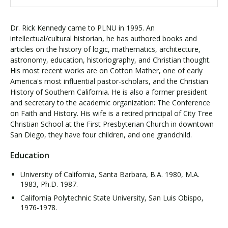
Dr. Rick Kennedy came to PLNU in 1995. An
intellectual/cultural historian, he has authored books and
articles on the history of logic, mathematics, architecture,
astronomy, education, historiography, and Christian thought.
His most recent works are on Cotton Mather, one of early
America's most influential pastor-scholars, and the Christian
History of Southern California. He is also a former president
and secretary to the academic organization: The Conference
on Faith and History. His wife is a retired principal of City Tree
Christian School at the First Presbyterian Church in downtown
San Diego, they have four children, and one grandchild.
Education
University of California, Santa Barbara, B.A. 1980, M.A.
1983, Ph.D. 1987.
California Polytechnic State University, San Luis Obispo,
1976-1978.