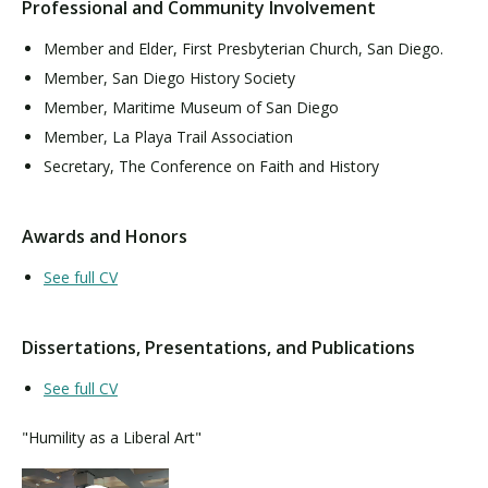
Professional and Community Involvement
Member and Elder, First Presbyterian Church, San Diego.
Member, San Diego History Society
Member, Maritime Museum of San Diego
Member, La Playa Trail Association
Secretary, The Conference on Faith and History
Awards and Honors
See full CV
Dissertations, Presentations, and Publications
See full CV
"Humility as a Liberal Art"