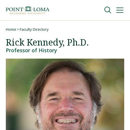
Skip
Skip
to
to
main
main
navigation
content
Undergraduate
Home
Faculty Directory
Breadcrumb
Rick Kennedy, Ph.D.
Graduate
Professor of History
Online
About
Request Information