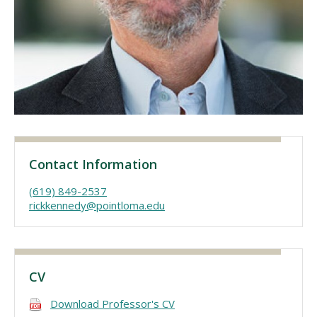
Visit PLNU
Request Information
Visit PLNU
Contact Information
(619) 849-2537
rickkennedy@pointloma.edu
CV
Download Professor's CV