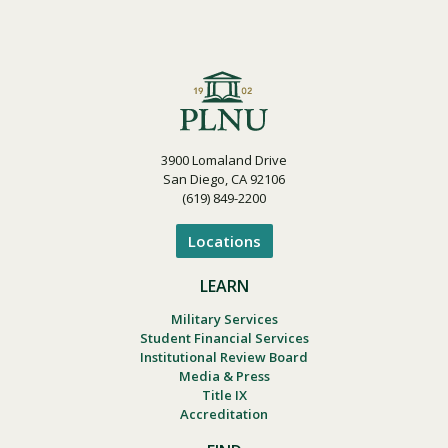
3900 Lomaland Drive
San Diego, CA 92106
(619) 849-2200
Locations
LEARN
Military Services
Student Financial Services
Institutional Review Board
Media & Press
Title IX
Accreditation