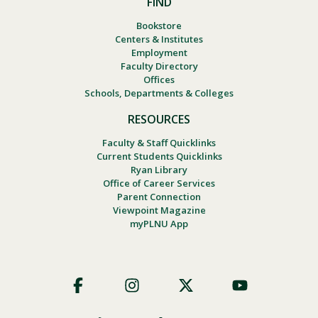
FIND
Bookstore
Centers & Institutes
Employment
Faculty Directory
Offices
Schools, Departments & Colleges
RESOURCES
Faculty & Staff Quicklinks
Current Students Quicklinks
Ryan Library
Office of Career Services
Parent Connection
Viewpoint Magazine
myPLNU App
Footer
Social