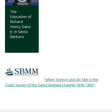
The
Education of
Richard
Henry Dana
Jr. in Santa
Barbara
"When Science and Art Met in the
Coast Survey of the Santa Barbara Channel 1849-1860"