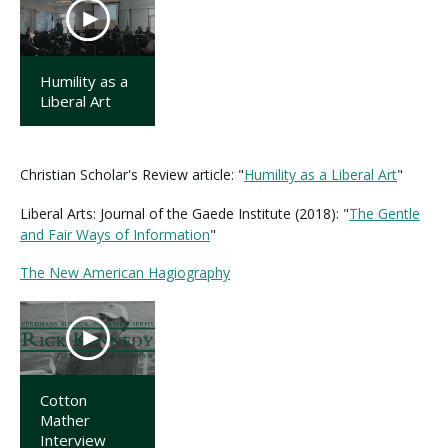
Humility as a
Liberal Art
Christian Scholar's Review article: "
Humility as a Liberal Art
"
Liberal Arts: Journal of the Gaede Institute (2018): "
The Gentle
and Fair Ways of Information
"
The New American Hagiography
Cotton
Mather
Interview