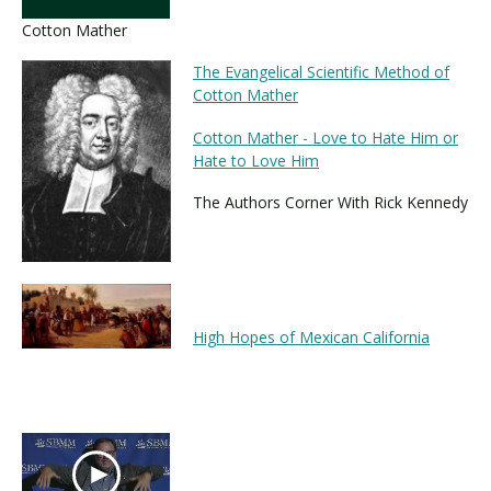
Cotton Mather
The Evangelical Scientific Method of
Cotton Mather
Cotton Mather - Love to Hate Him or
Hate to Love Him
The Authors Corner With Rick Kennedy
High Hopes of Mexican California