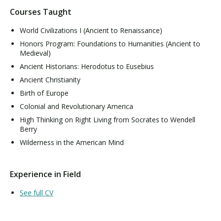
Courses Taught
World Civilizations I (Ancient to Renaissance)
Honors Program: Foundations to Humanities (Ancient to
Medieval)
Ancient Historians: Herodotus to Eusebius
Ancient Christianity
Birth of Europe
Colonial and Revolutionary America
High Thinking on Right Living from Socrates to Wendell
Berry
Wilderness in the American Mind
Experience in Field
See full CV