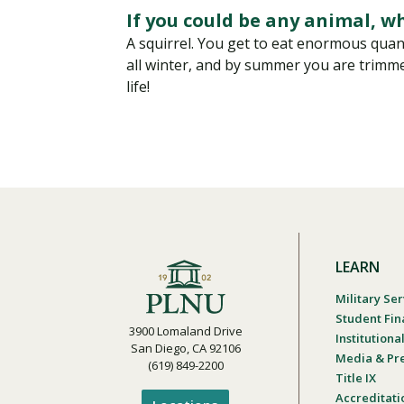
If you could be any animal, w
A squirrel. You get to eat enormous quanti
all winter, and by summer you are trimm
life!
LEARN
Military Ser
Student Fin
3900 Lomaland Drive
Institution
San Diego, CA 92106
Media & Pr
(619) 849-2200
Title IX
Accreditati