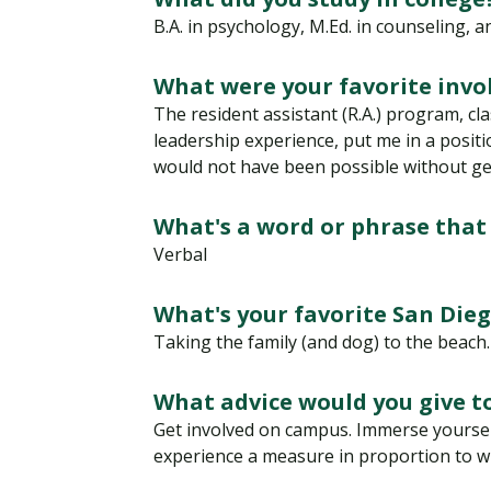
Financial Aid
Explore flexible fully online options to learn on
Specializations and authorizations in any area
Enriching, competitive, and career-focused
B.A. in psychology, M.Ed. in counseling, 
your terms
We work hard to make your education as
you’re passionate about
programs for your chosen area of study
affordable as possible
What were your favorite invo
The resident assistant (R.A.) program, cl
All Online Programs
Community
leadership experience, put me in a positi
Student Support
would not have been possible without get
Browse all our flexible online offerings and find
Engage with others in a supportive environment
Resources to help you succeed in your
your fit
as you grow academically, personally, and
education and beyond
spiritually
What's a word or phrase that
Verbal
Request Information
What's your favorite San Die
Taking the family (and dog) to the beach.
What advice would you give 
Get involved on campus. Immerse yourself
experience a measure in proportion to wh