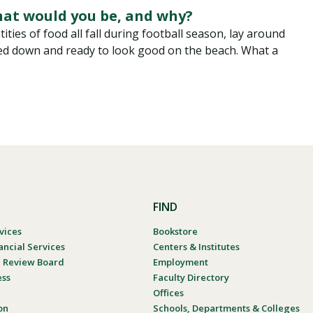
hat would you be, and why?
ties of food all fall during football season, lay around
ed down and ready to look good on the beach. What a
FIND
vices
Bookstore
ancial Services
Centers & Institutes
al Review Board
Employment
ess
Faculty Directory
Offices
on
Schools, Departments & Colleges