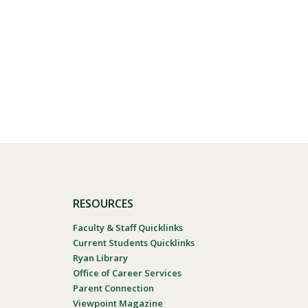
RESOURCES
Faculty & Staff Quicklinks
Current Students Quicklinks
Ryan Library
Office of Career Services
Parent Connection
Viewpoint Magazine