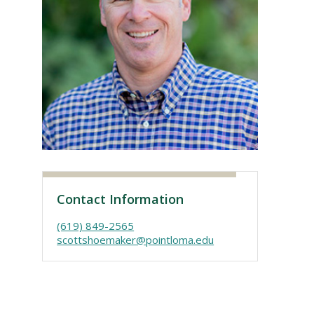
Visit PLNU
Contact Information
(619) 849-2565
scottshoemaker@pointloma.edu