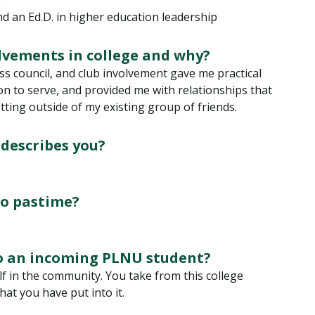
Traumatic Brain Injury Added Authorization
Student Support
Student Support
Attend an Event
Strategic Communication, B.A. Online
Doctor of Nursing Practice, Family Nurse
What is Nazarene?
and an Ed.D. in higher education leadership
Clinical Counseling, M.A. (Online)
Practitioner
Professional Clear Administrative Services
lvements in college and why?
Credential
ass council, and club involvement gave me practical
on to serve, and provided me with relationships that
ting outside of my existing group of friends.
 describes you?
go pastime?
to an incoming PLNU student?
 in the community. You take from this college
at you have put into it.