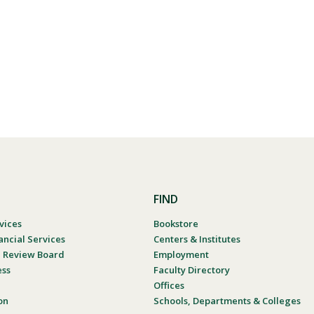
FIND
vices
Bookstore
ancial Services
Centers & Institutes
al Review Board
Employment
ess
Faculty Directory
Offices
on
Schools, Departments & Colleges