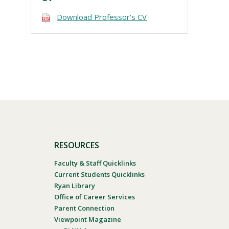
Download Professor's CV
RESOURCES
Faculty & Staff Quicklinks
Current Students Quicklinks
Ryan Library
Office of Career Services
Parent Connection
Viewpoint Magazine