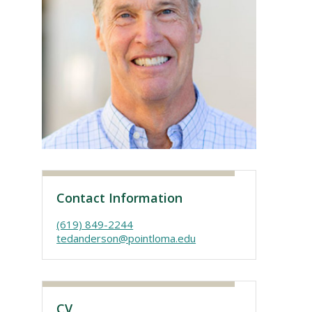
Visit PLNU
Contact Information
(619) 849-2244
tedanderson@pointloma.edu
CV