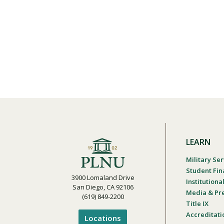
LEARN
Military Ser
Student Fin
3900 Lomaland Drive
Institution
San Diego, CA 92106
Media & Pr
(619) 849-2200
Title IX
Accreditati
Locations