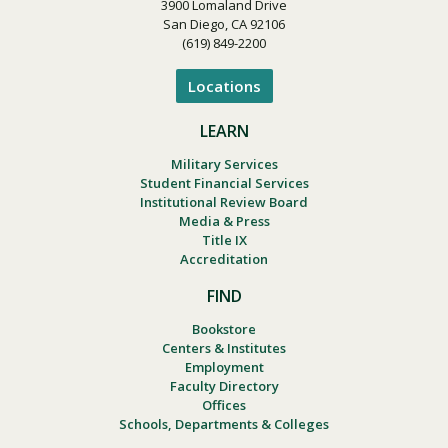
3900 Lomaland Drive
San Diego, CA 92106
(619) 849-2200
Locations
LEARN
Military Services
Student Financial Services
Institutional Review Board
Media & Press
Title IX
Accreditation
FIND
Bookstore
Centers & Institutes
Employment
Faculty Directory
Offices
Schools, Departments & Colleges