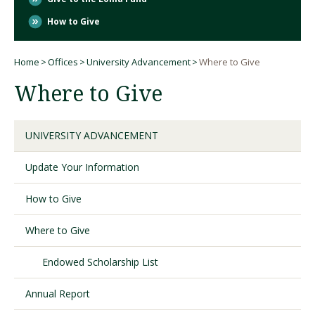
How to Give
Visit PLNU
Home
Offices
University Advancement
Where to Give
Breadcrumb
Where to Give
UNIVERSITY ADVANCEMENT
Request Information
Visit PLNU
Update Your Information
How to Give
Where to Give
Endowed Scholarship List
Annual Report