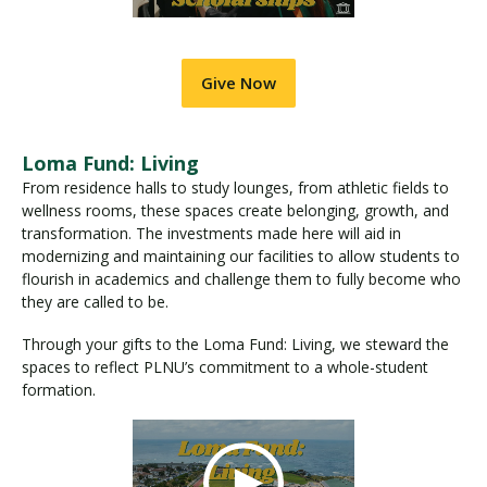
Give Now
Loma Fund: Living
From residence halls to study lounges, from athletic fields to
wellness rooms, these spaces create belonging, growth, and
transformation. The investments made here will aid in
modernizing and maintaining our facilities to allow students to
flourish in academics and challenge them to fully become who
they are called to be.
Through your gifts to the Loma Fund: Living, we steward the
spaces to reflect PLNU’s commitment to a whole-student
formation.