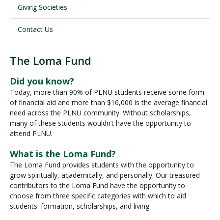
Giving Societies
Contact Us
The Loma Fund
L
o
Did you know?
m
Today, more than 90% of PLNU students receive some form
a
of financial aid and more than $16,000 is the average financial
F
need across the PLNU community. Without scholarships,
u
many of these students wouldn’t have the opportunity to
n
attend PLNU.
d
What is the Loma Fund?
The Loma Fund provides students with the opportunity to
grow spiritually, academically, and personally. Our treasured
contributors to the Loma Fund have the opportunity to
choose from three specific categories with which to aid
students: formation, scholarships, and living.