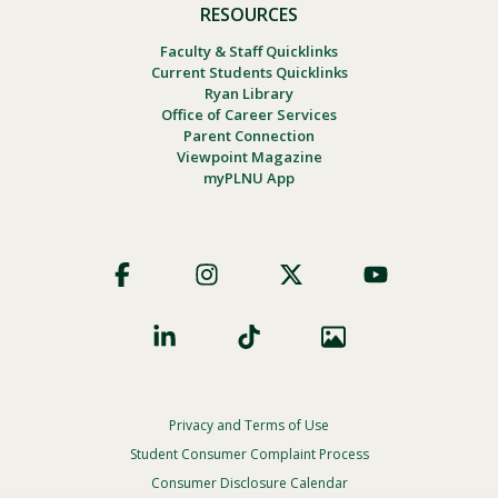
RESOURCES
Faculty & Staff Quicklinks
Current Students Quicklinks
Ryan Library
Office of Career Services
Parent Connection
Viewpoint Magazine
myPLNU App
Footer
Social
Privacy and Terms of Use
Footer
Privacy
Student Consumer Complaint Process
Menu
Consumer Disclosure Calendar