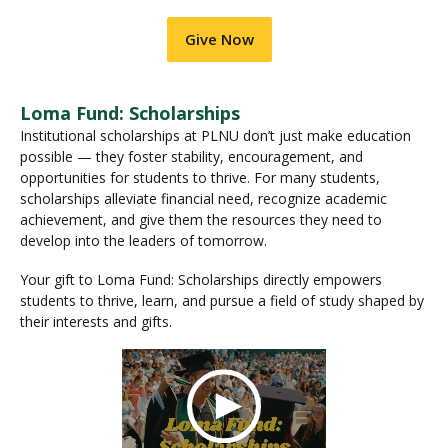
Give Now
Loma Fund: Scholarships
Institutional scholarships at PLNU don’t just make education
possible — they foster stability, encouragement, and
opportunities for students to thrive. For many students,
scholarships alleviate financial need, recognize academic
achievement, and give them the resources they need to
develop into the leaders of tomorrow.
Your gift to Loma Fund: Scholarships directly empowers
students to thrive, learn, and pursue a field of study shaped by
their interests and gifts.