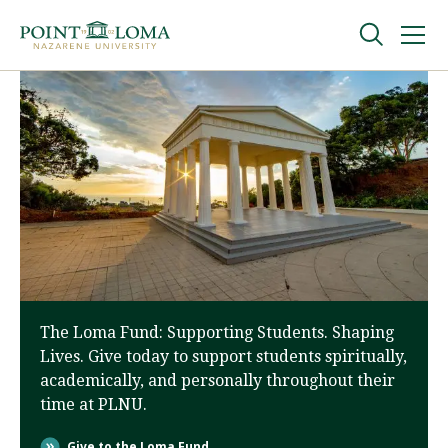
Skip
Skip
to
to
main
main
navigation
content
Undergraduate
Graduate
Online
About
The Loma Fund: Supporting Students. Shaping
Lives. Give today to support students spiritually,
academically, and personally throughout their
time at PLNU.
Request Information
Give to the Loma Fund