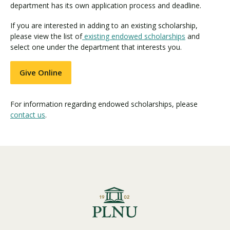
department has its own application process and deadline.
If you are interested in adding to an existing scholarship,
please view the list of
existing endowed scholarships
and
select one under the department that interests you.
Give Online
For information regarding endowed scholarships, please
contact us
.