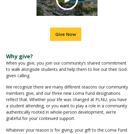
Give Now
Why give?
When you give, you join our community’s shared commitment
to walk alongside students and help them to live out their God-
given calling.
We recognize there are many different reasons our community
members give, and our three new Loma Fund designations
reflect that. Whether your life was changed at PLNU, you have
a student attending, or you want to play a role in a community
authentically rooted in whole-person development, we’re
grateful for your continued support.
Whatever your reason is for giving, your gift to the Loma Fund