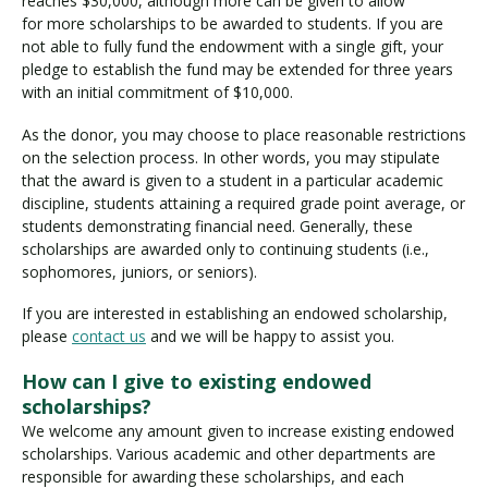
reaches $30,000, although more can be given to allow
r
for more scholarships to be awarded to students. If you are
s
not able to fully fund the endowment with a single gift, your
h
pledge to establish the fund may be extended for three years
i
with an initial commitment of $10,000.
p
As the donor, you may choose to place reasonable restrictions
on the selection process. In other words, you may stipulate
that the award is given to a student in a particular academic
discipline, students attaining a required grade point average, or
students demonstrating financial need. Generally, these
scholarships are awarded only to continuing students (i.e.,
sophomores, juniors, or seniors).
If you are interested in establishing an endowed scholarship,
please
contact us
and we will be happy to assist you.
How can I give to existing endowed
scholarships?
We welcome any amount given to increase existing endowed
scholarships. Various academic and other departments are
responsible for awarding these scholarships, and each