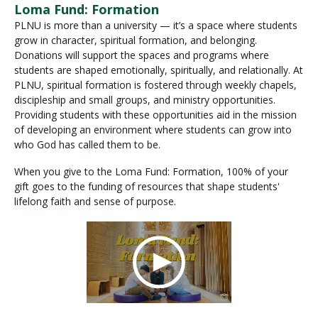
Loma Fund: Formation
PLNU is more than a university — it’s a space where students
grow in character, spiritual formation, and belonging.
Donations will support the spaces and programs where
students are shaped emotionally, spiritually, and relationally. At
PLNU, spiritual formation is fostered through weekly chapels,
discipleship and small groups, and ministry opportunities.
Providing students with these opportunities aid in the mission
of developing an environment where students can grow into
who God has called them to be.
When you give to the Loma Fund: Formation, 100% of your
gift goes to the funding of resources that shape students'
lifelong faith and sense of purpose.