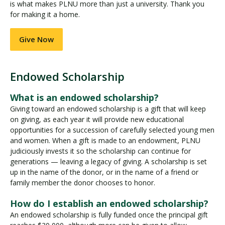
is what makes PLNU more than just a university. Thank you
for making it a home.
Give Now
Endowed Scholarship
E
n
What is an endowed scholarship?
d
Giving toward an endowed scholarship is a gift that will keep
o
on giving, as each year it will provide new educational
w
opportunities for a succession of carefully selected young men
e
and women. When a gift is made to an endowment, PLNU
d
judiciously invests it so the scholarship can continue for
S
generations — leaving a legacy of giving. A scholarship is set
c
up in the name of the donor, or in the name of a friend or
family member the donor chooses to honor.
h
o
How do I establish an endowed scholarship?
l
An endowed scholarship is fully funded once the principal gift
a