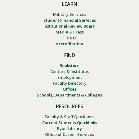
LEARN
Military Services
Student Financial Services
Institutional Review Board
Media & Press
Title IX
Accreditation
FIND
Bookstore
Centers & Institutes
Employment
Faculty Directory
Offices
Schools, Departments & Colleges
RESOURCES
Faculty & Staff Quicklinks
Current Students Quicklinks
Ryan Library
Office of Career Services