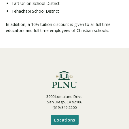
Taft Union School District
Tehachapi School District
In addition, a 10% tuition discount is given to all full time
educators and full time employees of Christian schools.
3900 Lomaland Drive
San Diego, CA 92106
(619) 849-2200
Locations