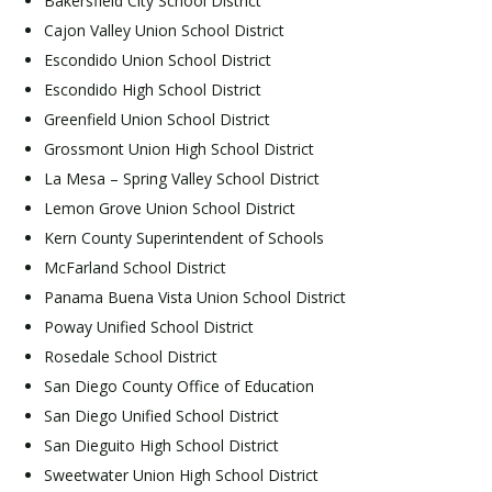
Bakersfield City School District
Cajon Valley Union School District
Escondido Union School District
Escondido High School District
Greenfield Union School District
Grossmont Union High School District
La Mesa – Spring Valley School District
Lemon Grove Union School District
Kern County Superintendent of Schools
McFarland School District
Panama Buena Vista Union School District
Poway Unified School District
Rosedale School District
San Diego County Office of Education
San Diego Unified School District
San Dieguito High School District
Sweetwater Union High School District