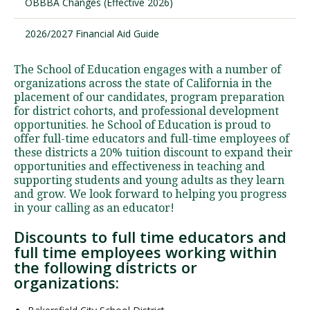
OBBBA Changes (Effective 2026)
2026/2027 Financial Aid Guide
The School of Education engages with a number of
organizations across the state of California in the
placement of our candidates, program preparation
for district cohorts, and professional development
opportunities. he School of Education is proud to
offer full-time educators and full-time employees of
these districts a 20% tuition discount to expand their
opportunities and effectiveness in teaching and
supporting students and young adults as they learn
and grow. We look forward to helping you progress
in your calling as an educator!
Discounts to full time educators and
full time employees working within
the following districts or
organizations: