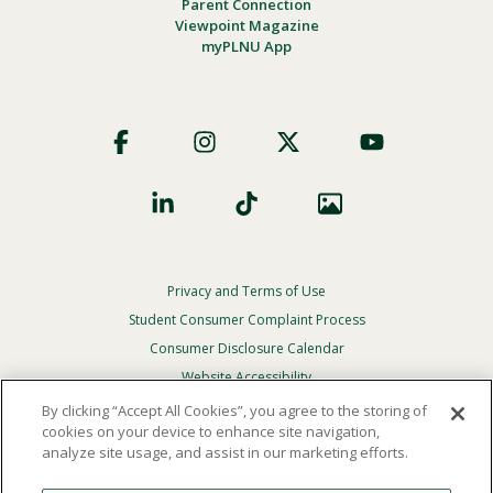
Parent Connection
Viewpoint Magazine
myPLNU App
Footer
Social
Privacy and Terms of Use
Footer
Privacy
Student Consumer Complaint Process
Menu
Consumer Disclosure Calendar
Website Accessibility
By clicking “Accept All Cookies”, you agree to the storing of
In Case Of Emergency
cookies on your device to enhance site navigation,
analyze site usage, and assist in our marketing efforts.
© 2026 Point Loma Nazarene University. All Rights