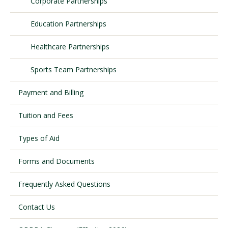
Corporate Partnerships
Education Partnerships
Visit PLNU
Healthcare Partnerships
Sports Team Partnerships
Payment and Billing
Request Information
Visit PLNU
Tuition and Fees
Types of Aid
Forms and Documents
Frequently Asked Questions
Contact Us