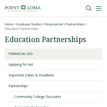
Skip
Skip
to
to
main
main
navigation
content
Undergraduate
Home
Graduate Studies
Financial Aid
Partnerships
Breadcrumb
Education Partnerships
Education Partnerships
Graduate
Online
FINANCIAL AID
Applying for Aid
About
Important Dates & Deadlines
Partnerships
Community College Discounts
Request Information