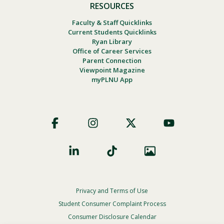
RESOURCES
Faculty & Staff Quicklinks
Current Students Quicklinks
Ryan Library
Office of Career Services
Parent Connection
Viewpoint Magazine
myPLNU App
Footer
Social
Privacy and Terms of Use
Footer
Privacy
Student Consumer Complaint Process
Menu
Consumer Disclosure Calendar