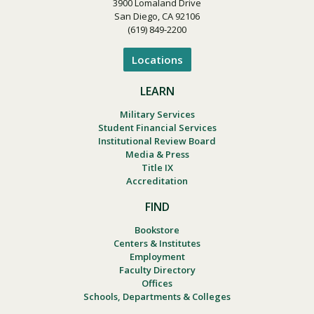
3900 Lomaland Drive
San Diego, CA 92106
(619) 849-2200
Locations
LEARN
Military Services
Student Financial Services
Institutional Review Board
Media & Press
Title IX
Accreditation
FIND
Bookstore
Centers & Institutes
Employment
Faculty Directory
Offices
Schools, Departments & Colleges