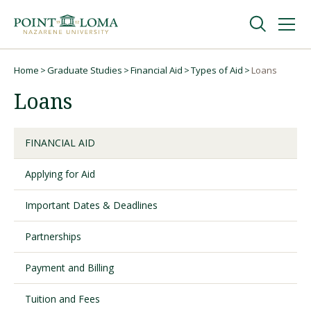
Skip
Skip
to
to
main
main
navigation
content
Undergraduate
Home
Graduate Studies
Financial Aid
Types of Aid
Loans
Breadcrumb
Loans
Graduate
FINANCIAL AID
Online
Applying for Aid
About
Important Dates & Deadlines
Partnerships
Payment and Billing
Tuition and Fees
Request Information