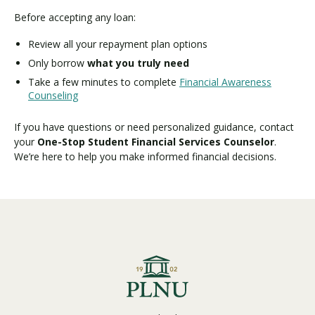
Before accepting any loan:
Review all your repayment plan options
Only borrow
what you truly need
Take a few minutes to complete
Financial Awareness
Counseling
If you have questions or need personalized guidance, contact
your
One-Stop Student Financial Services Counselor
.
We’re here to help you make informed financial decisions.