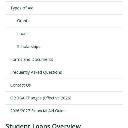
Types of Aid
Visit PLNU
Grants
Loans
Scholarships
Forms and Documents
Request Information
Visit PLNU
Frequently Asked Questions
Contact Us
OBBBA Changes (Effective 2026)
2026/2027 Financial Aid Guide
Student Loans Overview