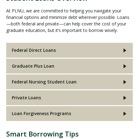
At PLNU, we are committed to helping you navigate your
financial options and minimize debt wherever possible. Loans
—both federal and private—can help cover the cost of your
graduate education, but it’s important to borrow wisely.
Federal Direct Loans
Graduate Plus Loan
Federal Nursing Student Loan
Private Loans
Loan Forgiveness Programs
Smart Borrowing Tips