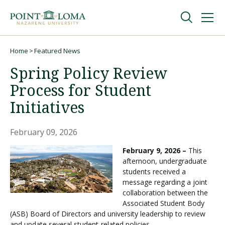
Skip
Skip
to
to
main
main
navigation
content
Undergraduate
Home
Featured News
Breadcrumb
Spring Policy Review
Graduate
Process for Student
Initiatives
Online
February 09, 2026
About
February 9, 2026 –
This
afternoon, undergraduate
students received a
message regarding a joint
collaboration between the
Associated Student Body
(ASB) Board of Directors and university leadership to review
Request Information
and update several student-related policies.