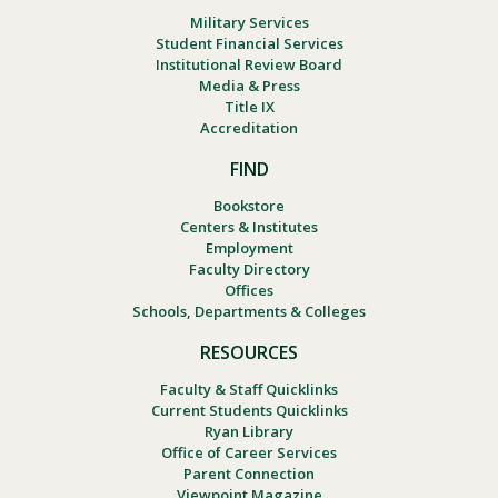
Military Services
Student Financial Services
Institutional Review Board
Media & Press
Title IX
Accreditation
FIND
Bookstore
Centers & Institutes
Employment
Faculty Directory
Offices
Schools, Departments & Colleges
RESOURCES
Faculty & Staff Quicklinks
Current Students Quicklinks
Ryan Library
Office of Career Services
Parent Connection
Viewpoint Magazine