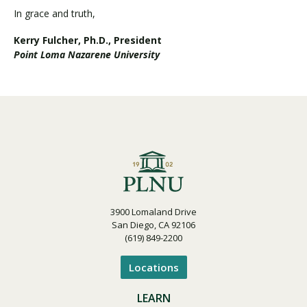
In grace and truth,
Kerry Fulcher, Ph.D., President
Point Loma Nazarene University
3900 Lomaland Drive
San Diego, CA 92106
(619) 849-2200
Locations
LEARN