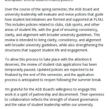
Over the course of the spring semester, the ASB Board and
university leadership will evaluate and revise policies that guide
Visit PLNU
how student-led initiatives are formed and supported at PLNU.
This includes policies related to clubs, club sports, and other
areas of student life, with the goal of ensuring consistency,
clarity, and alignment with broader university guidelines. This
review is intended to bring clarity, consistency, and alignment
with broader university guidelines, while also strengthening the
structures that support student life and engagement.
Request Information
Visit PLNU
To allow this process to take place with the attention it
deserves, the review of student club applications has been
temporarily paused. Updated policies are expected to be
finalized by the end of this semester, and the application
process is anticipated to reopen following the summer break.
I’m grateful for the ASB Board’s willingness to engage this
work in a spirit of partnership and discernment. Their openness
to collaboration reflects the strength of shared governance
and the value of student leadership within our university.