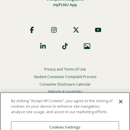
myPLNU App
Footer
Social
Privacy and Terms of Use
Footer
Privacy
Student Consumer Complaint Process
Menu
Consumer Disclosure Calendar
Website Accessibility
By clicking “Accept All Cookies”, you agree to the storing of
In Case Of Emergency
cookies on your device to enhance site navigation,
analyze site usage, and assist in our marketing efforts.
© 2026 Point Loma Nazarene University. All Rights
Reserved.
Cookies Settings