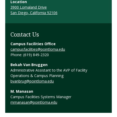
Location
3900 Lomaland Drive
San Diego, California 92106
Contact Us
Campus Facilities Office
campusfacilities@pointloma.edu
Phone: (619) 849-2320
Bekah Van Bruggen
Administrative Assistant to the AVP of Facility
Operations & Campus Planning
bvanbrug@pointloma.edu
M. Manasan
Campus Facilities Systems Manager
mmanasan@pointloma.edu