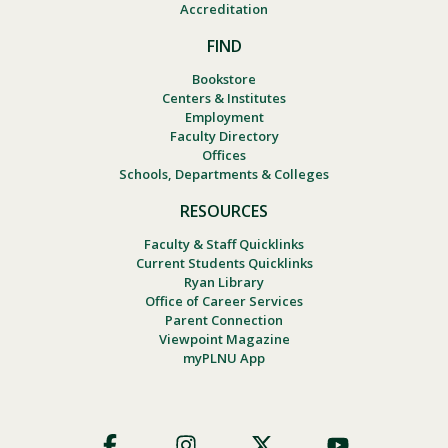
Accreditation
FIND
Bookstore
Centers & Institutes
Employment
Faculty Directory
Offices
Schools, Departments & Colleges
RESOURCES
Faculty & Staff Quicklinks
Current Students Quicklinks
Ryan Library
Office of Career Services
Parent Connection
Viewpoint Magazine
myPLNU App
Footer
Social