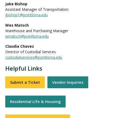
Jake Bishop
Assistant Manager of Transportation
jbishop1@pointloma.edu
Wes Matsch
Warehouse and Purchasing Manager
wmatsch@pointloma.edu
Claudia Chavez
Director of Custodial Services
custodialservices@pointloma.edu
Helpful Links
Submit a Ticket
Vendor Inquiries
Residential Life & Housing