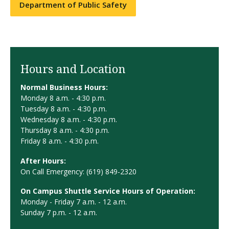
Department of Public Safety
Hours and Location
Normal Business Hours:
Monday 8 a.m. - 4:30 p.m.
Tuesday 8 a.m. - 4:30 p.m.
Wednesday 8 a.m. - 4:30 p.m.
Thursday 8 a.m. - 4:30 p.m.
Friday 8 a.m. - 4:30 p.m.
After Hours:
On Call Emergency: (619) 849-2320
On Campus Shuttle Service Hours of Operation:
Monday - Friday 7 a.m. - 12 a.m.
Sunday 7 p.m. - 12 a.m.