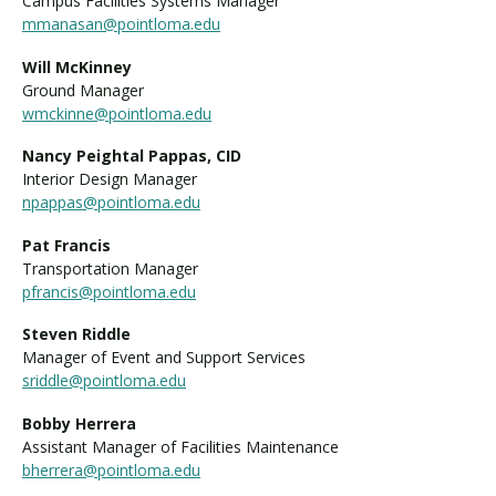
Campus Facilities Systems Manager
mmanasan@pointloma.edu
Will McKinney
Ground Manager
wmckinne@pointloma.edu
Nancy Peightal Pappas, CID
Interior Design Manager
npappas@pointloma.edu
Pat Francis
Transportation Manager
pfrancis@pointloma.edu
Steven Riddle
Manager of Event and Support Services
sriddle@pointloma.edu
Bobby Herrera
Assistant Manager of Facilities Maintenance
bherrera@pointloma.edu