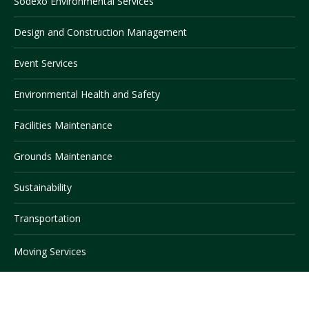
Sodexo Environmental Services
Design and Construction Management
Visit PLNU
Event Services
Environmental Health and Safety
Facilities Maintenance
Request Information
Visit PLNU
Grounds Maintenance
Sustainability
Transportation
Moving Services