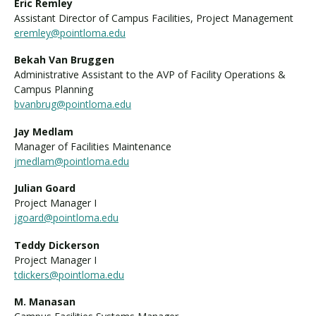
Eric Remley
Assistant Director of Campus Facilities, Project Management
eremley@pointloma.edu
Bekah Van Bruggen
Administrative Assistant to the AVP of Facility Operations &
Campus Planning
bvanbrug@pointloma.edu
Jay Medlam
Manager of Facilities Maintenance
jmedlam@pointloma.edu
Julian Goard
Project Manager I
jgoard@pointloma.edu
Teddy Dickerson
Project Manager I
tdickers@pointloma.edu
M. Manasan