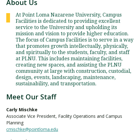
About Us
At Point Loma Nazarene University, Campus
Facilities is dedicated to providing excellent
service to the University and upholding its
mission and vision to provide higher education.
The focus of Campus Facilities is to serve in a way
that promotes growth intellectually, physically,
and spiritually to the students, faculty, and staff
at PLNU. This includes maintaining facilities,
creating new spaces, and assisting the PLNU
community at large with construction, custodial,
design, events, landscaping, maintenance,
sustainability, and transportation.
Meet Our Staff
Carly Mischke
Associate Vice President, Facility Operations and Campus
Planning
cmischke@pointloma.edu