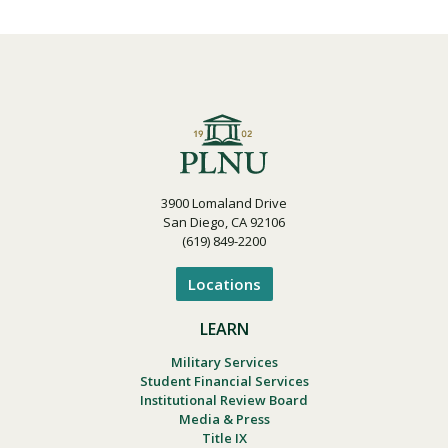
3900 Lomaland Drive
San Diego, CA 92106
(619) 849-2200
Locations
LEARN
Military Services
Student Financial Services
Institutional Review Board
Media & Press
Title IX