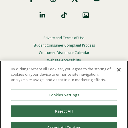
Privacy and Terms of Use
Footer
Privacy
Student Consumer Complaint Process
Menu
Consumer Disclosure Calendar
Website Accessibility
By clicking “Accept All Cookies”, you agree to the storing of
In Case Of Emergency
cookies on your device to enhance site navigation,
analyze site usage, and assist in our marketing efforts.
© 2026 Point Loma Nazarene University. All Rights
Reserved.
Cookies Settings
The
official policy and commitment
of Point Loma
Nazarene University is not to discriminate on the basis of
Reject All
race, color, national or ethnic origin, age, gender, or
disability in its educational programs, admissions, or
employment practices.
Accept All Cookies