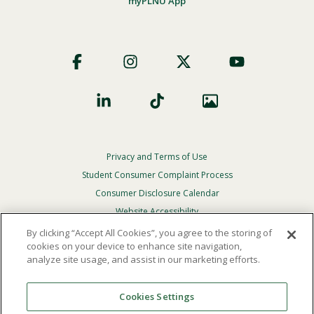
myPLNU App
Footer
Social
Privacy and Terms of Use
Footer
Privacy
Student Consumer Complaint Process
Menu
Consumer Disclosure Calendar
Website Accessibility
By clicking “Accept All Cookies”, you agree to the storing of
In Case Of Emergency
cookies on your device to enhance site navigation,
analyze site usage, and assist in our marketing efforts.
© 2026 Point Loma Nazarene University. All Rights
Reserved.
Cookies Settings
The
official policy and commitment
of Point Loma