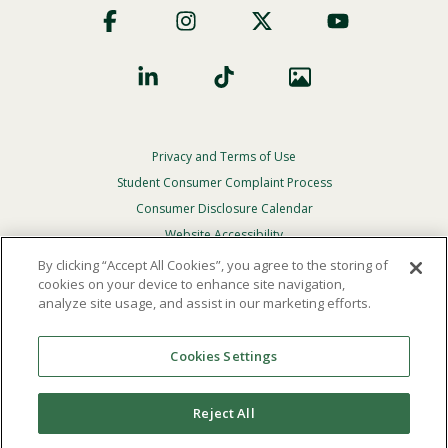
Social
Privacy and Terms of Use
Footer
Privacy
Student Consumer Complaint Process
Menu
Consumer Disclosure Calendar
Website Accessibility
By clicking “Accept All Cookies”, you agree to the storing of
In Case Of Emergency
cookies on your device to enhance site navigation,
analyze site usage, and assist in our marketing efforts.
© 2026 Point Loma Nazarene University. All Rights
Reserved.
Cookies Settings
The
official policy and commitment
of Point Loma
Nazarene University is not to discriminate on the basis of
Reject All
race, color, national or ethnic origin, age, gender, or
disability in its educational programs, admissions, or