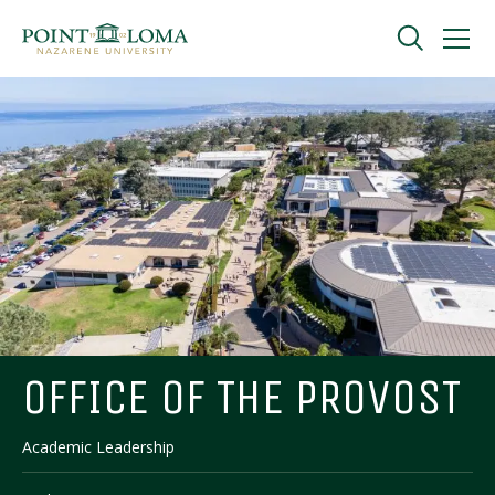
Skip
Skip
to
to
main
main
navigation
content
Undergraduate
Graduate
Online
About
OFFICE OF THE PROVOST
Academic Leadership
Request Information