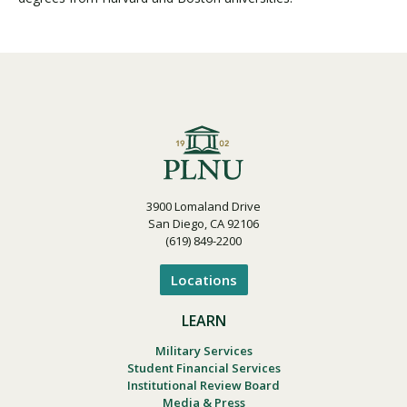
3900 Lomaland Drive
San Diego, CA 92106
(619) 849-2200
Locations
LEARN
Military Services
Student Financial Services
Institutional Review Board
Media & Press