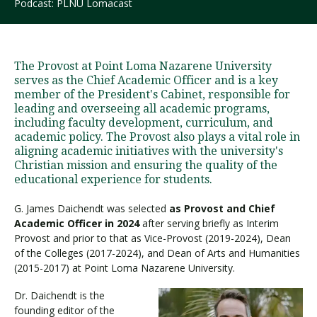
Podcast: PLNU Lomacast
Visit PLNU
The Provost at Point Loma Nazarene University
serves as the Chief Academic Officer and is a key
member of the President's Cabinet, responsible for
leading and overseeing all academic programs,
including faculty development, curriculum, and
academic policy. The Provost also plays a vital role in
Request Information
Visit PLNU
aligning academic initiatives with the university's
Christian mission and ensuring the quality of the
educational experience for students.
G. James Daichendt was selected
as Provost and Chief
Academic Officer in 2024
after serving briefly as Interim
Provost and prior to that as Vice-Provost (2019-2024), Dean
of the Colleges (2017-2024), and Dean of Arts and Humanities
(2015-2017) at Point Loma Nazarene University.
Dr. Daichendt is the
founding editor of the