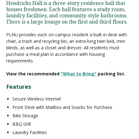
Hendricks Hall is a three-story residence hall that
houses freshmen. Each hall features a study room,
laundry facilities, and community-style bathrooms.
There is a large lounge on the first and third floors.
PLNU provides each on-campus resident a built-in desk with
chair, a trash and recycling bin, an extra-long twin bed, mini
blinds, as well as a closet and dresser. All residents must
purchase a meal plan in accordance with housing
requirements.
View the recommended
"What to Bring"
packing list.
Features
Secure Wireless Internet
Front Desk with Mailbox and Snacks for Purchase
Bike Storage
BBQ Grill
Laundry Facilities