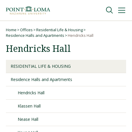
Skip
Skip
to
to
main
main
navigation
content
Undergraduate
Home
Offices
Residential Life & Housing
Breadcrumb
Residence Halls and Apartments
Hendricks Hall
Hendricks Hall
Graduate
Online
RESIDENTIAL LIFE & HOUSING
Residence Halls and Apartments
About
Hendricks Hall
Klassen Hall
Nease Hall
Request Information