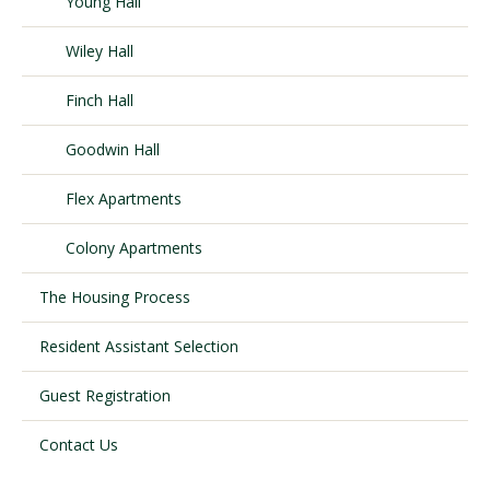
Young Hall
Wiley Hall
Visit PLNU
Finch Hall
Goodwin Hall
Flex Apartments
Request Information
Visit PLNU
Colony Apartments
The Housing Process
Resident Assistant Selection
Guest Registration
Contact Us