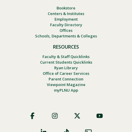
Bookstore
Centers & Institutes
Employment
Faculty Directory
Offices
Schools, Departments & Colleges
RESOURCES
Faculty & Staff Quicklinks
Current Students Quicklinks
Ryan Library
Office of Career Services
Parent Connection
Viewpoint Magazine
myPLNU App
Footer
Social