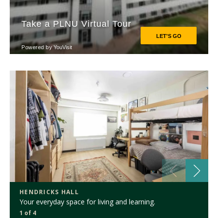
HENDRICKS HALL
Your everyday space for living and learning.
1 of 4