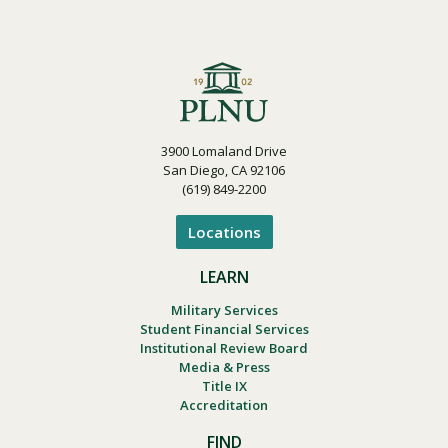
3900 Lomaland Drive
San Diego, CA 92106
(619) 849-2200
Locations
LEARN
Military Services
Student Financial Services
Institutional Review Board
Media & Press
Title IX
Accreditation
FIND