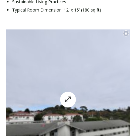
Sustainable Living Practices
Typical Room Dimension: 12' x 15' (180 sq ft)