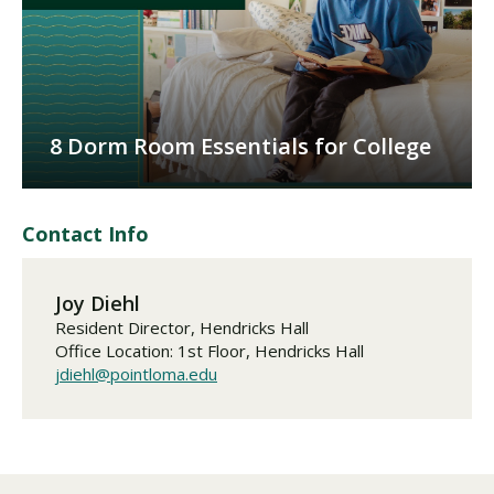
8 Dorm Room Essentials for College
Contact Info
Joy Diehl
Resident Director, Hendricks Hall
Office Location: 1st Floor, Hendricks Hall
jdiehl@pointloma.edu