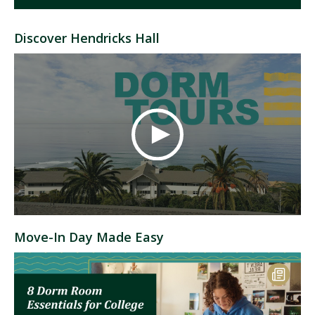
Discover Hendricks Hall
Move-In Day Made Easy