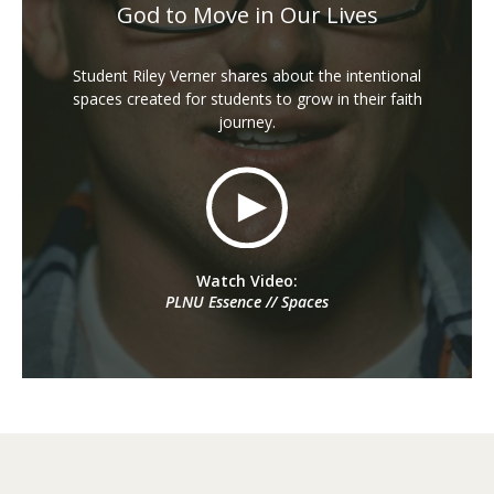
God to Move in Our Lives
Student Riley Verner shares about the intentional
spaces created for students to grow in their faith
journey.
Watch Video:
PLNU Essence // Spaces