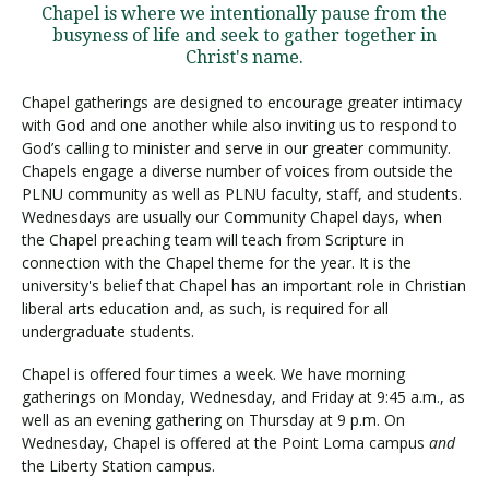
Chapel is where we intentionally pause from the
busyness of life and seek to gather together in
Christ's name.
Chapel gatherings are designed to encourage greater intimacy
with God and one another while also inviting us to respond to
God’s calling to minister and serve in our greater community.
Chapels engage a diverse number of voices from outside the
PLNU community as well as PLNU faculty, staff, and students.
Wednesdays are usually our Community Chapel days, when
the Chapel preaching team will teach from Scripture in
connection with the Chapel theme for the year. It is the
university's belief that Chapel has an important role in Christian
liberal arts education and, as such, is required for all
undergraduate students.
Chapel is offered four times a week. We have morning
gatherings on Monday, Wednesday, and Friday at 9:45 a.m., as
well as an evening gathering on Thursday at 9 p.m. On
Wednesday, Chapel is offered at the Point Loma campus
and
the Liberty Station campus.