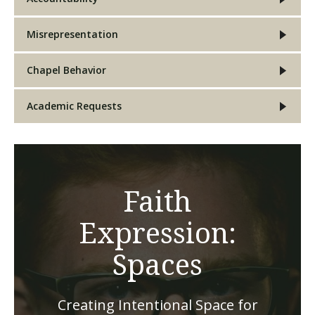
Misrepresentation
Chapel Behavior
Academic Requests
Faith
Expression:
Spaces
Creating Intentional Space for