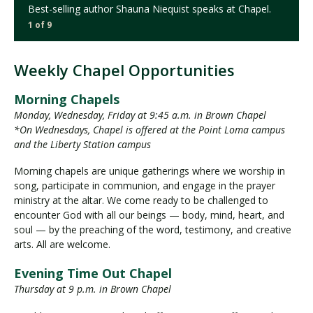
Best-selling author Shauna Niequist speaks at Chapel.
1 of 9
Weekly Chapel Opportunities
Morning Chapels
Monday, Wednesday, Friday at 9:45 a.m. in Brown Chapel
*On Wednesdays, Chapel is offered at the Point Loma campus
and the Liberty Station campus
Morning chapels are unique gatherings where we worship in
song, participate in communion, and engage in the prayer
ministry at the altar. We come ready to be challenged to
encounter God with all our beings — body, mind, heart, and
soul — by the preaching of the word, testimony, and creative
arts. All are welcome.
Evening Time Out Chapel
Thursday at 9 p.m. in Brown Chapel