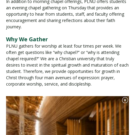
In addition to morning chapel offerings, PLNU offers students
an evening chapel gathering on Thursday that provides an
opportunity to hear from students, staff, and faculty offering
encouragement and sharing reflections about their faith
journey.
Why We Gather
PLNU gathers for worship at least four times per week. We
often get questions like “why chapel?” or “why is attending
chapel required?” We are a Christian university that truly
desires to invest in the spiritual growth and maturation of each
student. Therefore, we provide opportunities for growth in
Christ through four main avenues of expression: prayer,
corporate worship, service, and discipleship.