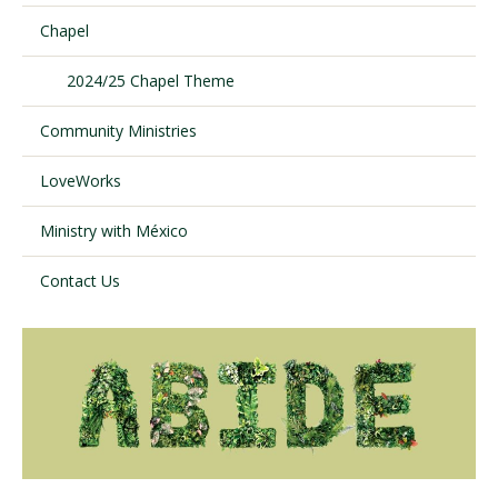
Chapel
Visit PLNU
2024/25 Chapel Theme
Community Ministries
LoveWorks
Ministry with México
Request Information
Visit PLNU
Contact Us