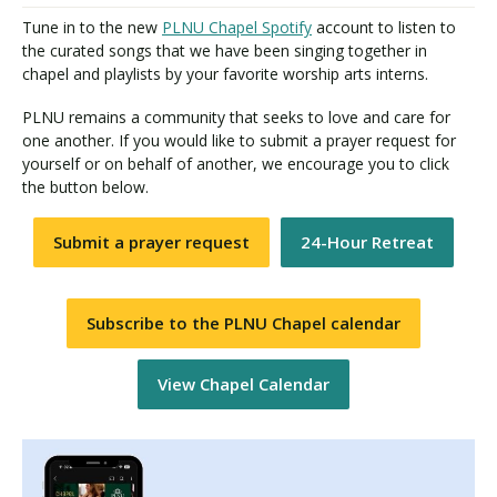
Tune in to the new
PLNU Chapel Spotify
account to listen to
the curated songs that we have been singing together in
chapel and playlists by your favorite worship arts interns.
PLNU remains a community that seeks to love and care for
one another. If you would like to submit a prayer request for
yourself or on behalf of another, we encourage you to click
the button below.
Submit a prayer request
24-Hour Retreat
Subscribe to the PLNU Chapel calendar
View Chapel Calendar