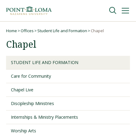
Skip
Skip
to
to
main
main
navigation
content
Undergraduate
Home
Offices
Student Life and Formation
Chapel
Breadcrumb
Chapel
Graduate
STUDENT LIFE AND FORMATION
Online
Care for Community
About
Chapel Live
Discipleship Ministries
Internships & Ministry Placements
Worship Arts
Request Information