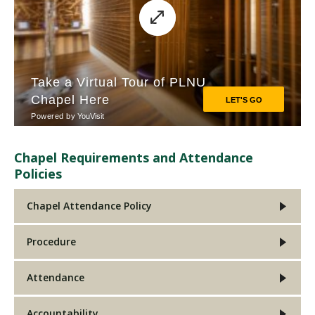
Chapel Requirements and Attendance
Policies
Chapel Attendance Policy
Procedure
Attendance
Accountability