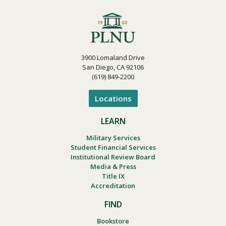
3900 Lomaland Drive
San Diego, CA 92106
(619) 849-2200
Locations
LEARN
Military Services
Student Financial Services
Institutional Review Board
Media & Press
Title IX
Accreditation
FIND
Bookstore