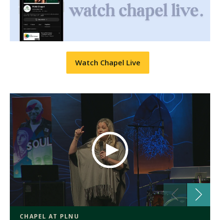
Watch Chapel Live
CHAPEL AT PLNU