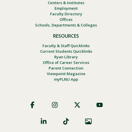
Centers & Institutes
Employment
Faculty Directory
Offices
Schools, Departments & Colleges
RESOURCES
Faculty & Staff Quicklinks
Current Students Quicklinks
Ryan Library
Office of Career Services
Parent Connection
Viewpoint Magazine
myPLNU App
Footer
Social