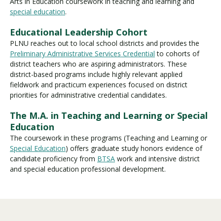
Arts in Education
coursework in teaching and learning and
special education
.
Educational Leadership Cohort
PLNU reaches out to local school districts and provides the
Preliminary Administrative Services Credential
to cohorts of
district teachers who are aspiring administrators. These
district-based programs include highly relevant applied
fieldwork and practicum experiences focused on district
priorities for administrative credential candidates.
The M.A. in Teaching and Learning or Special
Education
The coursework in these programs (Teaching and Learning or
Special Education
) offers graduate study honors evidence of
candidate proficiency from
BTSA
work and intensive district
and special education professional development.