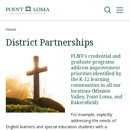
Skip
Skip
to
to
main
main
navigation
content
Undergraduate
Home
Breadcrumb
District Partnerships
Graduate
PLNU's credential and
graduate programs
Online
address improvement
priorities identified by
the K-12 learning
About
communities in all our
locations (Mission
Valley, Point Loma, and
Bakersfield).
For example, explicitly
addressing the needs of
English learners and special education students with a
Request Information