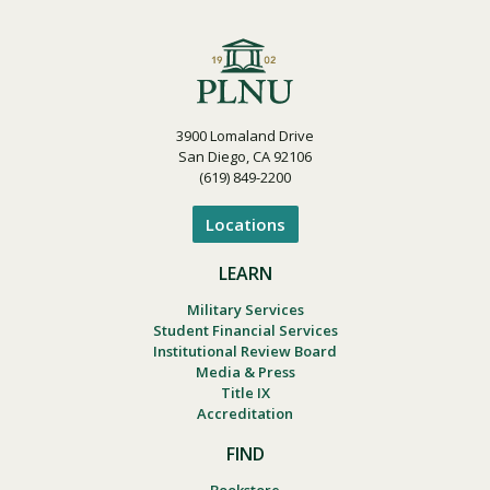
3900 Lomaland Drive
San Diego, CA 92106
(619) 849-2200
Locations
LEARN
Military Services
Student Financial Services
Institutional Review Board
Media & Press
Title IX
Accreditation
FIND
Bookstore