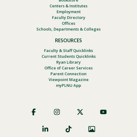
Centers & Institutes
Employment
Faculty Directory
Offices
Schools, Departments & Colleges
RESOURCES
Faculty & Staff Quicklinks
Current Students Quicklinks
Ryan Library
Office of Career Services
Parent Connection
Viewpoint Magazine
myPLNU App
Footer
Social