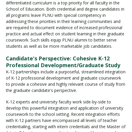
differentiated curriculum is a top priority for all faculty in the
School of Education. Both credential and degree candidates in
all programs leave PLNU with special competency in
Visit PLNU
addressing these priorities in their learning communities and
are required to document evidence of increased professional
practice and actual effect on student learning in their graduate
coursework. Such skills equip PLNU alumni to better serve
students as well as be more marketable job candidates.
Candidate's Perspective: Cohesive K-12
Request Information
Visit PLNU
Professional Development/Graduate Study
K-12 partnerships include a purposeful, streamlined integration
of K-12 professional development and graduate coursework
to provide a cohesive and highly relevant course of study from
the graduate candidate's perspective.
K-12 experts and university faculty work side-by-side to
develop this powerful integration and application of university
coursework to the school setting. Recent integration efforts
with K-12 partners have encompassed all levels of teacher
credentialing, starting with intern credentials and the Master of