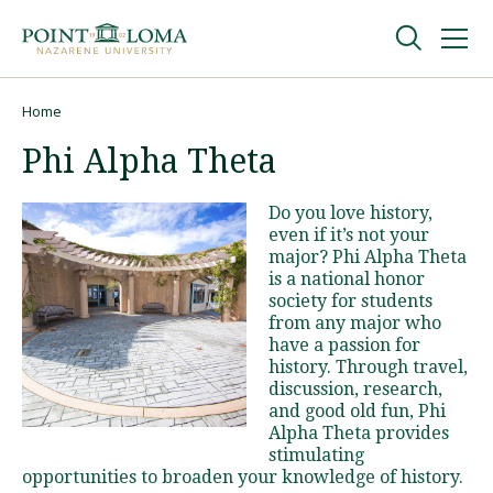
Skip
Skip
to
to
main
main
navigation
content
Undergraduate
Home
Breadcrumb
Phi Alpha Theta
Graduate
Do you love history,
even if it’s not your
Online
major? Phi Alpha Theta
is a national honor
society for students
About
from any major who
have a passion for
history. Through travel,
discussion, research,
and good old fun, Phi
Alpha Theta provides
stimulating
opportunities to broaden your knowledge of history.
Request Information