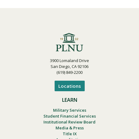
3900 Lomaland Drive
San Diego, CA 92106
(619) 849-2200
Locations
LEARN
Military Services
Student Financial Services
Institutional Review Board
Media & Press
Title IX