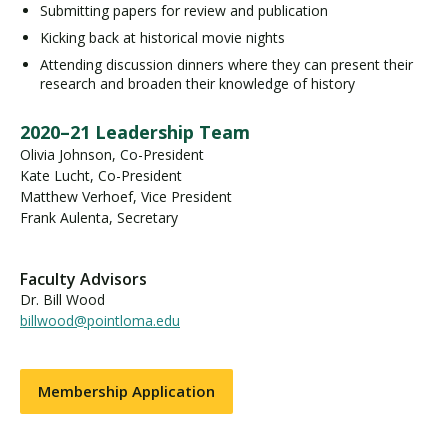
Submitting papers for review and publication
Kicking back at historical movie nights
Attending discussion dinners where they can present their
research and broaden their knowledge of history
2020–21 Leadership Team
Olivia Johnson, Co-President
Kate Lucht, Co-President
Matthew Verhoef, Vice President
Frank Aulenta, Secretary
Faculty Advisors
Dr. Bill Wood
billwood@pointloma.edu
Membership Application