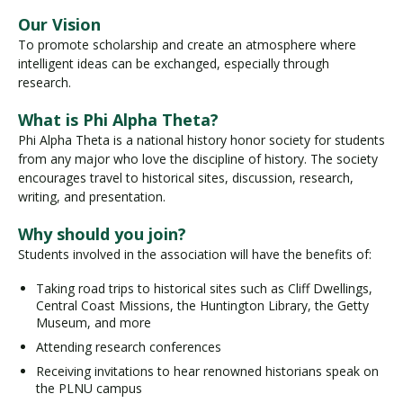
Our Vision
To promote scholarship and create an atmosphere where
Visit PLNU
intelligent ideas can be exchanged, especially through
research.
What is Phi Alpha Theta?
Phi Alpha Theta is a national history honor society for students
from any major who love the discipline of history. The society
encourages travel to historical sites, discussion, research,
Request Information
Visit PLNU
writing, and presentation.
Why should you join?
Students involved in the association will have the benefits of:
Taking road trips to historical sites such as Cliff Dwellings,
Central Coast Missions, the Huntington Library, the Getty
Museum, and more
Attending research conferences
Receiving invitations to hear renowned historians speak on
the PLNU campus