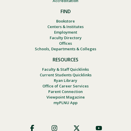
Accreditation
FIND
Bookstore
Centers & Institutes
Employment
Faculty Directory
Offices
Schools, Departments & Colleges
RESOURCES
Faculty & Staff Quicklinks
Current Students Quicklinks
Ryan Library
Office of Career Services
Parent Connection
Viewpoint Magazine
myPLNU App
Footer
Social