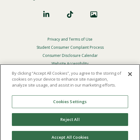
Privacy and Terms of Use
Footer
Privacy
Student Consumer Complaint Process
Menu
Consumer Disclosure Calendar
Website Accessibility
By clicking “Accept All Cookies”, you agree to the storing of
In Case Of Emergency
cookies on your device to enhance site navigation,
analyze site usage, and assist in our marketing efforts.
© 2026 Point Loma Nazarene University. All Rights
Reserved.
Cookies Settings
The
official policy and commitment
of Point Loma
Nazarene University is not to discriminate on the basis of
Reject All
race, color, national or ethnic origin, age, gender, or
disability in its educational programs, admissions, or
employment practices.
Accept All Cookies