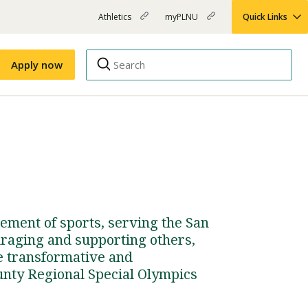
Athletics
myPLNU
Quick Links
PLNU
(opens
(opens
-
in
in
Top
new
new
Apply now
window)
window)
Menu
Right
Links
Apply
Nursing
MBA
(opens
Campus Map
Shuttle Schedule
in
new
window)
ement of sports, serving the San
raging and supporting others,
he transformative and
unty Regional Special Olympics