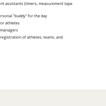
ent assistants (timers, measurement tape
ersonal "buddy" for the day
or athletes
 managers
registration of athletes, teams, and