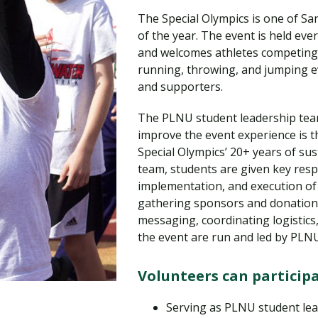
Traumatic Brain Injury Added Authorization
Student Support
Student Support
Attend an Event
Strategic Communication, B.A. Online
Doctor of Nursing Practice, Family Nurse
What is Nazarene?
The Special Olympics is one of Sa
Clinical Counseling, M.A. (Online)
Practitioner
of the year. The event is held eve
Professional Clear Administrative Services
and welcomes athletes competing f
Credential
running, throwing, and jumping ev
and supporters.
The PLNU student leadership team
improve the event experience is t
Special Olympics’ 20+ years of sus
team, students are given key respo
implementation, and execution of 
gathering sponsors and donation
messaging, coordinating logistics,
the event are run and led by PLN
Volunteers can participa
Serving as PLNU student l