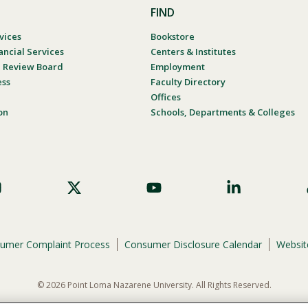
FIND
vices
Bookstore
ancial Services
Centers & Institutes
al Review Board
Employment
ess
Faculty Directory
Offices
on
Schools, Departments & Colleges
umer Complaint Process
Consumer Disclosure Calendar
Website
© 2026 Point Loma Nazarene University. All Rights Reserved.
ene University is not to discriminate on the basis of race, color, national or eth