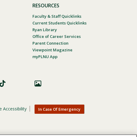
RESOURCES
Faculty & Staff Quicklinks
Current Students Quicklinks
Ryan Library
Office of Career Services
Parent Connection
Viewpoint Magazine
myPLNU App
 Accessibility
In Case Of Emergency
nic origin, age, gender, or disability in its educational