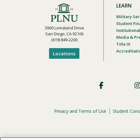
LEARN
Military Ser
Student Fin
3900 Lomaland Drive
Institution
San Diego, CA 92106
Media & Pr
(619) 849-2200
Title IX
Accreditati
Locations
Footer
Social
Privacy and Terms of Use
Student Cons
Footer
Privacy
Menu
The
official policy and commitment
of Point Loma Nazar