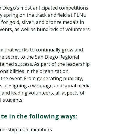
n Diego’s most anticipated competitions
ry spring on the track and field at PLNU
or gold, silver, and bronze medals in
ents, as well as hundreds of volunteers
 that works to continually grow and
he secret to the San Diego Regional
tained success. As part of the leadership
nsibilities in the organization,
the event. From generating publicity,
Visit PLNU
s, designing a webpage and social media
 and leading volunteers, all aspects of
U students.
te in the following ways:
eadership team members