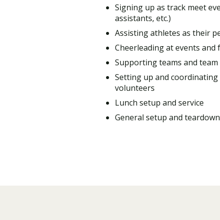
Signing up as track meet ev
assistants, etc.)
Assisting athletes as their p
Cheerleading at events and f
Supporting teams and team
Setting up and coordinating 
volunteers
Lunch setup and service
General setup and teardown