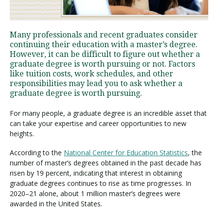
Visit PLNU
Many professionals and recent graduates consider
continuing their education with a master’s degree.
However, it can be difficult to figure out whether a
graduate degree is worth pursuing or not. Factors
like tuition costs, work schedules, and other
responsibilities may lead you to ask whether a
graduate degree is worth pursuing.
Request Information
Visit PLNU
For many people, a graduate degree is an incredible asset that
can take your expertise and career opportunities to new
heights.
According to the
National Center for Education Statistics
, the
number of master’s degrees obtained in the past decade has
risen by 19 percent, indicating that interest in obtaining
graduate degrees continues to rise as time progresses. In
2020–21 alone, about 1 million master’s degrees were
awarded in the United States.