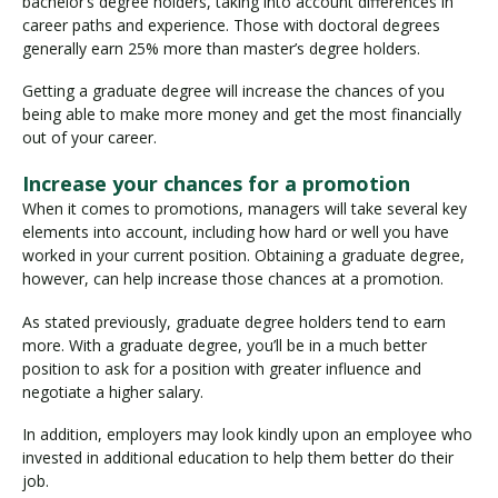
bachelor’s degree holders, taking into account differences in
career paths and experience. Those with doctoral degrees
generally earn 25% more than master’s degree holders.
Getting a graduate degree will increase the chances of you
being able to make more money and get the most financially
out of your career.
Increase your chances for a promotion
When it comes to promotions, managers will take several key
elements into account, including how hard or well you have
worked in your current position. Obtaining a graduate degree,
however, can help increase those chances at a promotion.
As stated previously, graduate degree holders tend to earn
more. With a graduate degree, you’ll be in a much better
position to ask for a position with greater influence and
negotiate a higher salary.
In addition, employers may look kindly upon an employee who
invested in additional education to help them better do their
job.