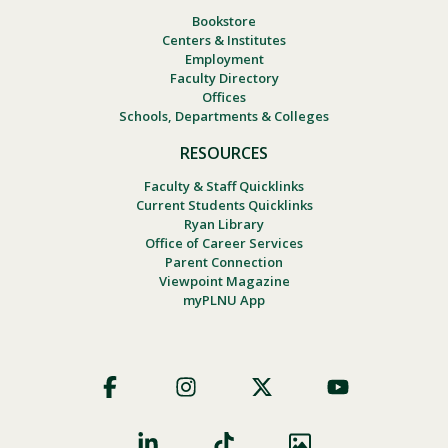
Bookstore
Centers & Institutes
Employment
Faculty Directory
Offices
Schools, Departments & Colleges
RESOURCES
Faculty & Staff Quicklinks
Current Students Quicklinks
Ryan Library
Office of Career Services
Parent Connection
Viewpoint Magazine
myPLNU App
Footer
Social