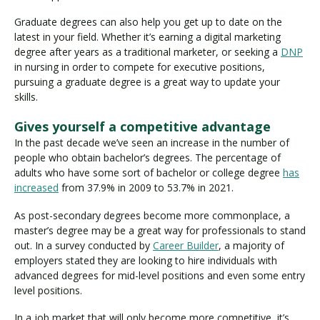
Graduate degrees can also help you get up to date on the
latest in your field. Whether it’s earning a digital marketing
degree after years as a traditional marketer, or seeking a
DNP
in nursing in order to compete for executive positions,
pursuing a graduate degree is a great way to update your
skills.
Gives yourself a competitive advantage
In the past decade we’ve seen an increase in the number of
people who obtain bachelor’s degrees. The percentage of
adults who have some sort of bachelor or college degree
has
increased
from 37.9% in 2009 to 53.7% in 2021.
As post-secondary degrees become more commonplace, a
master’s degree may be a great way for professionals to stand
out. In a survey conducted by
Career Builder
, a majority of
employers stated they are looking to hire individuals with
advanced degrees for mid-level positions and even some entry
level positions.
In a job market that will only become more competitive, it’s