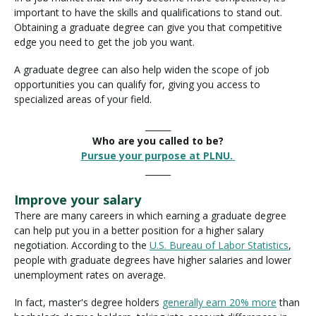
important to have the skills and qualifications to stand out.
Obtaining a graduate degree can give you that competitive
edge you need to get the job you want.
A graduate degree can also help widen the scope of job
opportunities you can qualify for, giving you access to
specialized areas of your field.
______
Who are you called to be?
Pursue your purpose at PLNU.
______
Improve your salary
There are many careers in which earning a graduate degree
can help put you in a better position for a higher salary
negotiation. According to the
U.S. Bureau of Labor Statistics
,
people with graduate degrees have higher salaries and lower
unemployment rates on average.
In fact, master's degree holders
generally earn 20% more
than