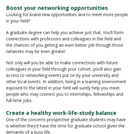
Boost your networking opportunities
Looking for brand new opportunities and to meet more people
in your field?
A graduate degree can help you achieve just that. You’ll form
connections with professors and colleagues in the field and
the chances of you getting an even better job through those
networks may be even greater.
Not only will you be able to make connections with future
colleagues in your field through your cohort, you’ll also gain
access to networking events put on by your university and
other local events. In addition, being in a learning environment
exposed to the latest in your field will surely help you meet
people who may connect you to internships, fellowships and
full-time jobs.
Create a healthy work-life-study balance
One of the concerns prospective graduate students may have
is whether they’d have the time for graduate school given the
demands of a busy life.