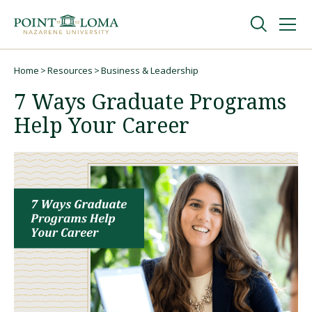
Skip
Skip
to
to
main
main
navigation
content
Undergraduate
Home
Resources
Business & Leadership
Breadcrumb
7 Ways Graduate Programs
Graduate
Help Your Career
Online
About
Request Information