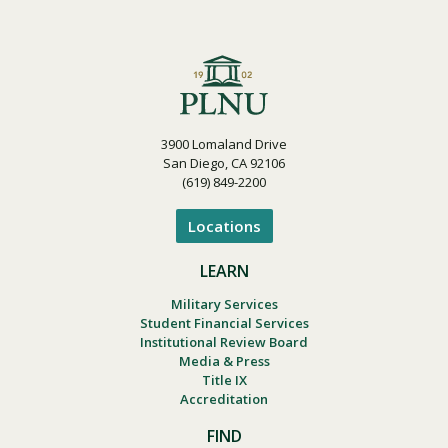
3900 Lomaland Drive
San Diego, CA 92106
(619) 849-2200
Locations
LEARN
Military Services
Student Financial Services
Institutional Review Board
Media & Press
Title IX
Accreditation
FIND