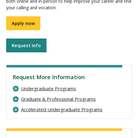
both online and in-person to help improve your career and find
your calling and vocation.
Apply now
Request Info
Request More Information
Undergraduate Programs
Graduate & Professional Programs
Accelerated Undergraduate Programs