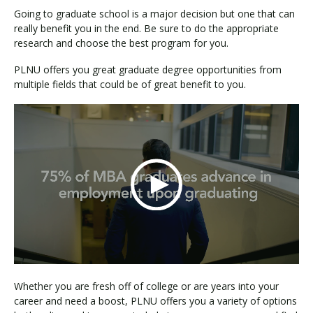
Going to graduate school is a major decision but one that can
really benefit you in the end. Be sure to do the appropriate
research and choose the best program for you.
PLNU offers you great graduate degree opportunities from
multiple fields that could be of great benefit to you.
Whether you are fresh off of college or are years into your
career and need a boost, PLNU offers you a variety of options