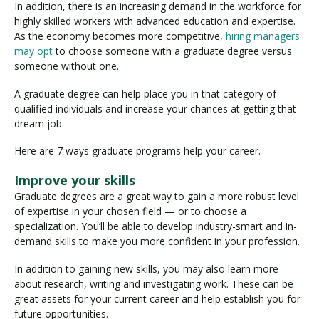
In addition, there is an increasing demand in the workforce for
highly skilled workers with advanced education and expertise.
As the economy becomes more competitive,
hiring managers
may opt
to choose someone with a graduate degree versus
someone without one.
A graduate degree can help place you in that category of
qualified individuals and increase your chances at getting that
dream job.
Here are 7 ways graduate programs help your career.
Improve your skills
Graduate degrees are a great way to gain a more robust level
of expertise in your chosen field — or to choose a
specialization. You’ll be able to develop industry-smart and in-
demand skills to make you more confident in your profession.
In addition to gaining new skills, you may also learn more
about research, writing and investigating work. These can be
great assets for your current career and help establish you for
future opportunities.