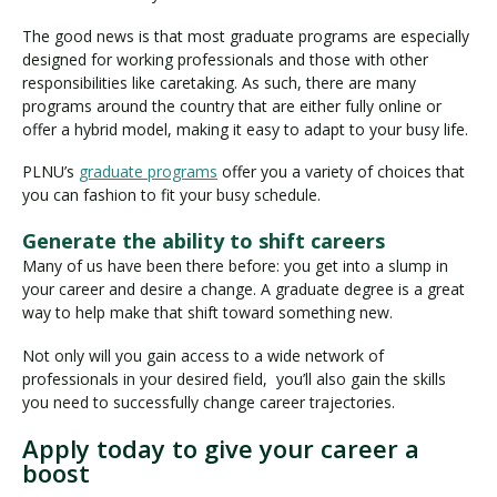
The good news is that most graduate programs are especially
designed for working professionals and those with other
responsibilities like caretaking. As such, there are many
programs around the country that are either fully online or
offer a hybrid model, making it easy to adapt to your busy life.
PLNU’s
graduate programs
offer you a variety of choices that
you can fashion to fit your busy schedule.
Generate the ability to shift careers
Many of us have been there before: you get into a slump in
your career and desire a change. A graduate degree is a great
way to help make that shift toward something new.
Not only will you gain access to a wide network of
professionals in your desired field, you’ll also gain the skills
you need to successfully change career trajectories.
Apply today to give your career a
boost