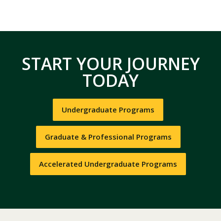
START YOUR JOURNEY
TODAY
Undergraduate Programs
Graduate & Professional Programs
Accelerated Undergraduate Programs