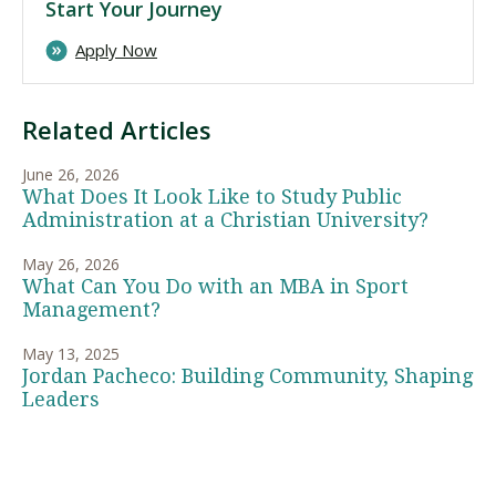
Start Your Journey
Apply Now
Related Articles
June 26, 2026
What Does It Look Like to Study Public
Administration at a Christian University?
May 26, 2026
What Can You Do with an MBA in Sport
Management?
May 13, 2025
Jordan Pacheco: Building Community, Shaping
Leaders