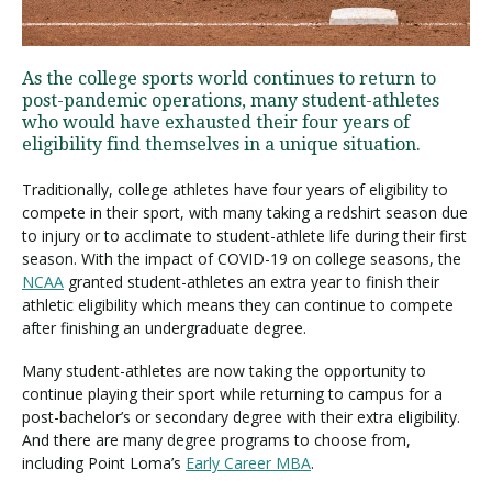
Visit PLNU
As the college sports world continues to return to
post-pandemic operations, many student-athletes
who would have exhausted their four years of
eligibility find themselves in a unique situation.
Traditionally, college athletes have four years of eligibility to
compete in their sport, with many taking a redshirt season due
Request Information
Visit PLNU
to injury or to acclimate to student-athlete life during their first
season. With the impact of COVID-19 on college seasons, the
NCAA
granted student-athletes an extra year to finish their
athletic eligibility which means they can continue to compete
after finishing an undergraduate degree.
Many student-athletes are now taking the opportunity to
continue playing their sport while returning to campus for a
post-bachelor’s or secondary degree with their extra eligibility.
And there are many degree programs to choose from,
including Point Loma’s
Early Career MBA
.