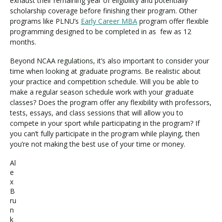
exhaust their remaining year of eligibility and potentially
scholarship coverage before finishing their program. Other
programs like PLNU’s
Early Career MBA
program offer flexible
programming designed to be completed in as few as 12
months.
Beyond NCAA regulations, it’s also important to consider your
time when looking at graduate programs. Be realistic about
your practice and competition schedule. Will you be able to
make a regular season schedule work with your graduate
classes? Does the program offer any flexibility with professors,
tests, essays, and class sessions that will allow you to
compete in your sport while participating in the program? If
you can’t fully participate in the program while playing, then
you’re not making the best use of your time or money.
Al
e
x
B
ru
n
k