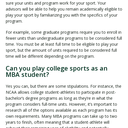
sure your units and program work for your sport. Your
advisors will be able to help you remain academically eligible to
play your sport by familiarizing you with the specifics of your
program.
For example, some graduate programs require you to enroll in
fewer units than undergraduate programs to be considered full
time. You must be at least full time to be eligible to play your
sport, but the amount of units required to be considered full
time will be different depending on the program.
Can you play college sports as an
MBA student?
Yes you can, but there are some stipulations. For instance, the
NCAA allows college student-athletes to participate in post-
bachelor’s degree programs as long as they’re in what the
program considers full-time units. However, it’s important to
research all of the options available as each program has its
own requirements. Many MBA programs can take up to two
years to finish, often meaning that a student-athlete will