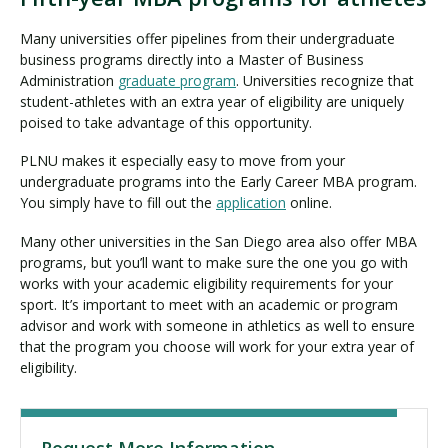
Many universities offer pipelines from their undergraduate
business programs directly into a Master of Business
Administration
graduate program
. Universities recognize that
student-athletes with an extra year of eligibility are uniquely
poised to take advantage of this opportunity.
PLNU makes it especially easy to move from your
undergraduate programs into the Early Career MBA program.
You simply have to fill out the
application
online.
Many other universities in the San Diego area also offer MBA
programs, but you’ll want to make sure the one you go with
works with your academic eligibility requirements for your
sport. It’s important to meet with an academic or program
advisor and work with someone in athletics as well to ensure
that the program you choose will work for your extra year of
eligibility.
Request More Information