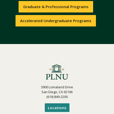
Graduate & Professional Programs
Accelerated Undergraduate Programs
3900 Lomaland Drive
San Diego, CA 92106
(619) 849-2200
Locations