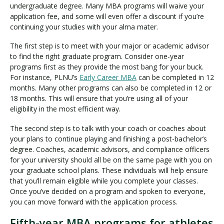
undergraduate degree. Many MBA programs will waive your
application fee, and some will even offer a discount if you’re
continuing your studies with your alma mater.
The first step is to meet with your major or academic advisor
to find the right graduate program. Consider one-year
programs first as they provide the most bang for your buck.
For instance, PLNU’s
Early Career MBA
can be completed in 12
months. Many other programs can also be completed in 12 or
18 months. This will ensure that you’re using all of your
eligibility in the most efficient way.
The second step is to talk with your coach or coaches about
your plans to continue playing and finishing a post-bachelor’s
degree. Coaches, academic advisors, and compliance officers
for your university should all be on the same page with you on
your graduate school plans. These individuals will help ensure
that you’ll remain eligible while you complete your classes.
Once you’ve decided on a program and spoken to everyone,
you can move forward with the application process.
Fifth-year MBA programs for athletes