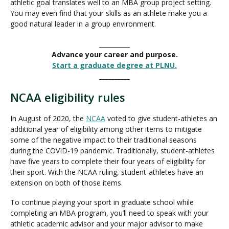
athletic goal translates well to an MBA group project setting.
You may even find that your skills as an athlete make you a
good natural leader in a group environment.
__________
Advance your career and purpose.
Start a graduate degree at PLNU.
__________
NCAA eligibility rules
In August of 2020, the
NCAA
voted to give student-athletes an
additional year of eligibility among other items to mitigate
some of the negative impact to their traditional seasons
during the COVID-19 pandemic. Traditionally, student-athletes
have five years to complete their four years of eligibility for
their sport. With the NCAA ruling, student-athletes have an
extension on both of those items.
To continue playing your sport in graduate school while
completing an MBA program, you’ll need to speak with your
athletic academic advisor and your major advisor to make