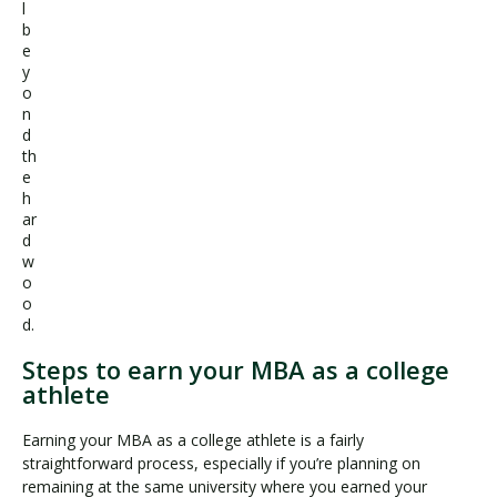
l
b
e
y
o
n
d
th
e
h
ar
d
w
o
o
d.
Steps to earn your MBA as a college
athlete
Earning your MBA as a college athlete is a fairly
straightforward process, especially if you’re planning on
remaining at the same university where you earned your