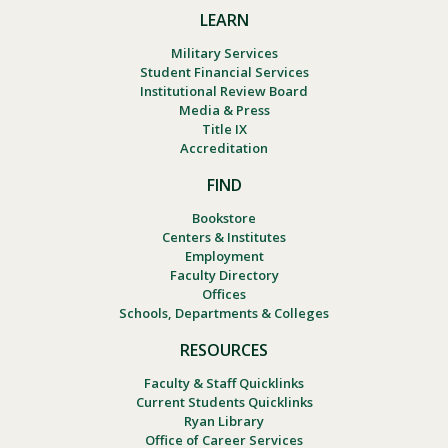
LEARN
Military Services
Student Financial Services
Institutional Review Board
Media & Press
Title IX
Accreditation
FIND
Bookstore
Centers & Institutes
Employment
Faculty Directory
Offices
Schools, Departments & Colleges
RESOURCES
Faculty & Staff Quicklinks
Current Students Quicklinks
Ryan Library
Office of Career Services