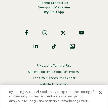
Parent Connection
Viewpoint Magazine
myPLNU App
Footer
Social
Privacy and Terms of Use
Footer
Privacy
Student Consumer Complaint Process
Menu
Consumer Disclosure Calendar
Website Accessibility
By clicking “Accept All Cookies”, you agree to the storing of
In Case Of Emergency
cookies on your device to enhance site navigation,
analyze site usage, and assist in our marketing efforts.
© 2026 Point Loma Nazarene University. All Rights