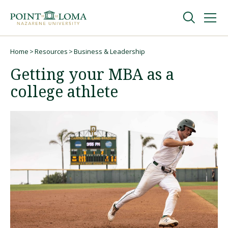
Skip
Skip
to
to
main
main
navigation
content
Undergraduate
Home
Resources
Business & Leadership
Breadcrumb
Getting your MBA as a
Graduate
college athlete
Online
About
Request Information