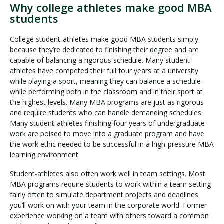
Why college athletes make good MBA
students
College student-athletes make good MBA students simply
because they’re dedicated to finishing their degree and are
capable of balancing a rigorous schedule. Many student-
athletes have competed their full four years at a university
while playing a sport, meaning they can balance a schedule
while performing both in the classroom and in their sport at
the highest levels. Many MBA programs are just as rigorous
and require students who can handle demanding schedules.
Many student-athletes finishing four years of undergraduate
work are poised to move into a graduate program and have
the work ethic needed to be successful in a high-pressure MBA
learning environment.
Student-athletes also often work well in team settings. Most
MBA programs require students to work within a team setting
fairly often to simulate department projects and deadlines
you’ll work on with your team in the corporate world. Former
experience working on a team with others toward a common