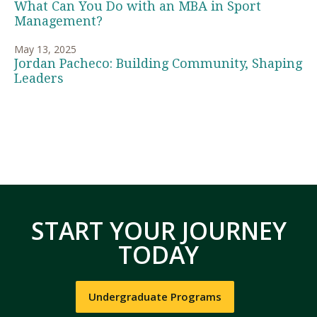
What Can You Do with an MBA in Sport
Management?
May 13, 2025
Jordan Pacheco: Building Community, Shaping
Leaders
START YOUR JOURNEY
TODAY
Undergraduate Programs