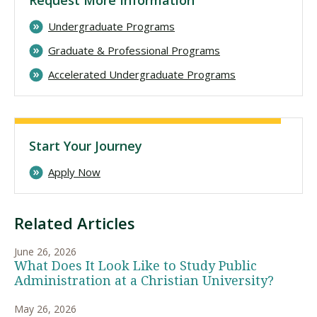
Undergraduate Programs
Graduate & Professional Programs
Accelerated Undergraduate Programs
Start Your Journey
Apply Now
Related Articles
June 26, 2026
What Does It Look Like to Study Public
Administration at a Christian University?
May 26, 2026