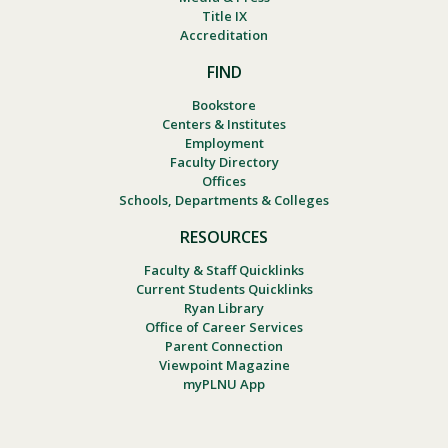
Title IX
Accreditation
FIND
Bookstore
Centers & Institutes
Employment
Faculty Directory
Offices
Schools, Departments & Colleges
RESOURCES
Faculty & Staff Quicklinks
Current Students Quicklinks
Ryan Library
Office of Career Services
Parent Connection
Viewpoint Magazine
myPLNU App
Footer