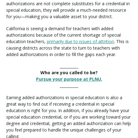
authorizations are not complete substitutes for a credential in
special education, they will provide a much-needed resource
for you—making you a valuable asset to your district.
California is seeing a demand for teachers with added
authorizations because of the current shortage of special
education teachers,
primarily due to issues of attrition
. This is
causing districts across the state to turn to teachers with
added authorizations in order to fill the gaps each year.
__________
Who are you called to be?
Pursue your purpose at PLNU.
__________
Earning added authorizations in special education is also a
great way to find out if receiving a credential in special
education is right for you. In addition, if you already have your
special education credential, or if you are working toward your
degree and credential, getting an added authorization can help
you feel prepared to handle the unique challenges of your
calling.