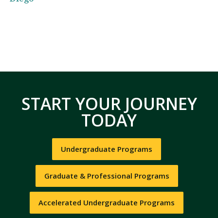
START YOUR JOURNEY
TODAY
Undergraduate Programs
Graduate & Professional Programs
Accelerated Undergraduate Programs