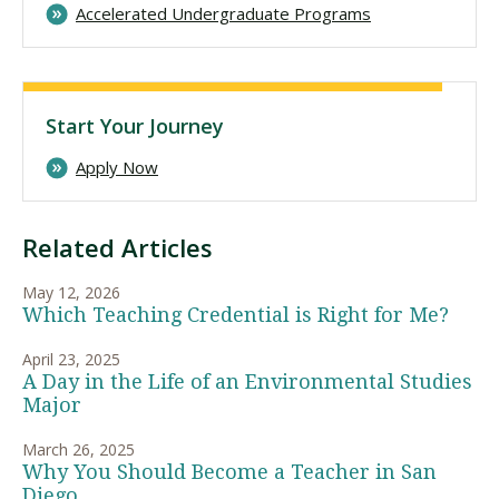
Accelerated Undergraduate Programs
Start Your Journey
Apply Now
Related Articles
May 12, 2026
Which Teaching Credential is Right for Me?
April 23, 2025
A Day in the Life of an Environmental Studies
Major
March 26, 2025
Why You Should Become a Teacher in San
Diego