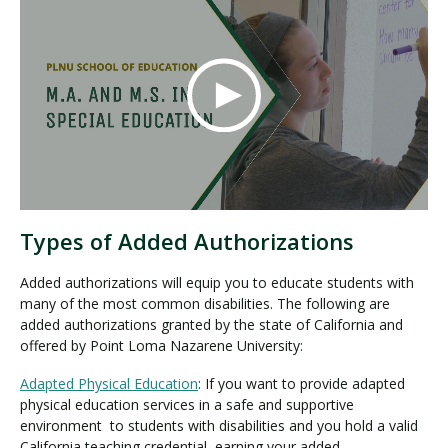
Types of Added Authorizations
Added authorizations will equip you to educate students with
many of the most common disabilities. The following are
added authorizations granted by the state of California and
offered by Point Loma Nazarene University:
Adapted Physical Education
: If you want to provide adapted
physical education services in a safe and supportive
environment to students with disabilities and you hold a valid
California teaching credential, earning your added