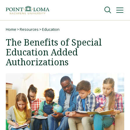
Skip
Skip
to
to
main
main
navigation
content
Undergraduate
Home
Resources
Education
Breadcrumb
The Benefits of Special
Graduate
Education Added
Authorizations
Online
About
Request Information