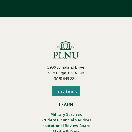
3900 Lomaland Drive
San Diego, CA 92106
(619) 849-2200
Locations
LEARN
Military Services
Student Financial Services
Institutional Review Board
Media & Press