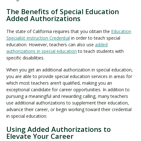
The Benefits of Special Education
Added Authorizations
The state of California requires that you obtain the
Education
Specialist Instruction Credential
in order to teach special
education. However, teachers can also use
added
authorizations in special education
to teach students with
specific disabilities.
When you get an additional authorization in special education,
you are able to provide special education services in areas for
which most teachers aren’t qualified, making you an
exceptional candidate for career opportunities. In addition to
pursuing a meaningful and rewarding calling, many teachers
use additional authorizations to supplement their education,
advance their career, or begin working toward their credential
in special education.
Using Added Authorizations to
Elevate Your Career