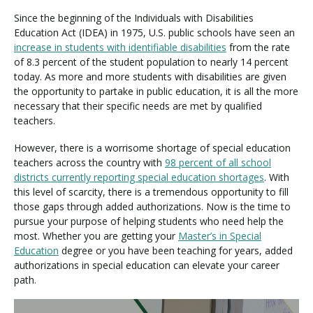
Since the beginning of the Individuals with Disabilities
Education Act (IDEA) in 1975, U.S. public schools have seen an
increase in students with identifiable disabilities
from the rate
of 8.3 percent of the student population to nearly 14 percent
today. As more and more students with disabilities are given
the opportunity to partake in public education, it is all the more
necessary that their specific needs are met by qualified
teachers.
However, there is a worrisome shortage of special education
teachers across the country with
98 percent of all school
districts currently reporting special education shortages
. With
this level of scarcity, there is a tremendous opportunity to fill
those gaps through added authorizations. Now is the time to
pursue your purpose of helping students who need help the
most. Whether you are getting your
Master’s in Special
Education
degree or you have been teaching for years, added
authorizations in special education can elevate your career
path.