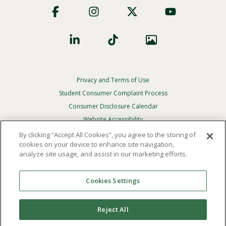
Social
Privacy and Terms of Use
Footer
Privacy
Student Consumer Complaint Process
Menu
Consumer Disclosure Calendar
Website Accessibility
By clicking “Accept All Cookies”, you agree to the storing of
In Case Of Emergency
cookies on your device to enhance site navigation,
analyze site usage, and assist in our marketing efforts.
© 2026 Point Loma Nazarene University. All Rights
Reserved.
Cookies Settings
The
official policy and commitment
of Point Loma
Nazarene University is not to discriminate on the basis of
Reject All
race, color, national or ethnic origin, age, gender, or
disability in its educational programs, admissions, or