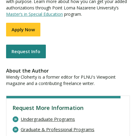
with purpose. Learn more about how you can get your added
authorizations through Point Loma Nazarene University’s
Master’s in Special Education
program.
Apply Now
Request Info
About the Author
Wendy Cloherty is a former editor for PLNU's Viewpoint
magazine and a contributing freelance writer.
Request More Information
Undergraduate Programs
Graduate & Professional Programs