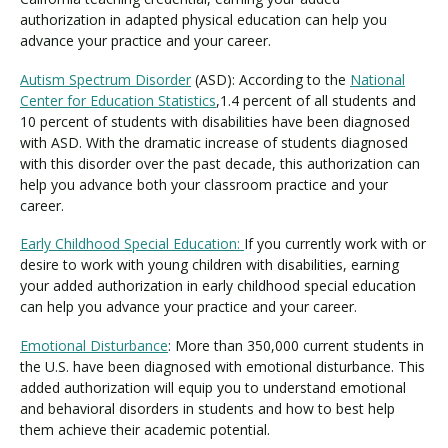
authorization in adapted physical education can help you
advance your practice and your career.
Autism Spectrum Disorder
(ASD): According to the
National
Center for Education Statistics
,1.4 percent of all students and
10 percent of students with disabilities have been diagnosed
with ASD. With the dramatic increase of students diagnosed
with this disorder over the past decade, this authorization can
help you advance both your classroom practice and your
career.
Early Childhood Special Education:
If you currently work with or
desire to work with young children with disabilities, earning
your added authorization in early childhood special education
can help you advance your practice and your career.
Emotional Disturbance
: More than 350,000 current students in
the U.S. have been diagnosed with emotional disturbance. This
added authorization will equip you to understand emotional
and behavioral disorders in students and how to best help
them achieve their academic potential.