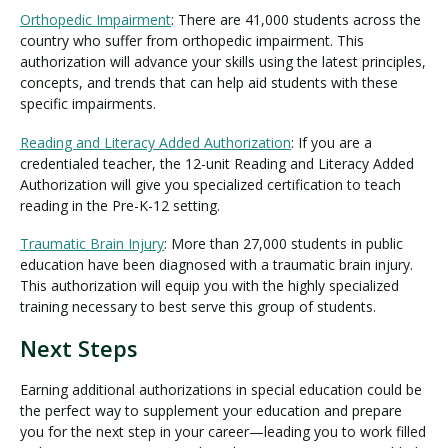
Orthopedic Impairment
: There are 41,000 students across the
country who suffer from orthopedic impairment. This
authorization will advance your skills using the latest principles,
concepts, and trends that can help aid students with these
specific impairments.
Reading and Literacy Added Authorization
: If you are a
credentialed teacher, the 12-unit Reading and Literacy Added
Authorization will give you specialized certification to teach
reading in the Pre-K-12 setting.
Traumatic Brain Injury
: More than 27,000 students in public
education have been diagnosed with a traumatic brain injury.
This authorization will equip you with the highly specialized
training necessary to best serve this group of students.
Next Steps
Earning additional authorizations in special education could be
the perfect way to supplement your education and prepare
you for the next step in your career—leading you to work filled