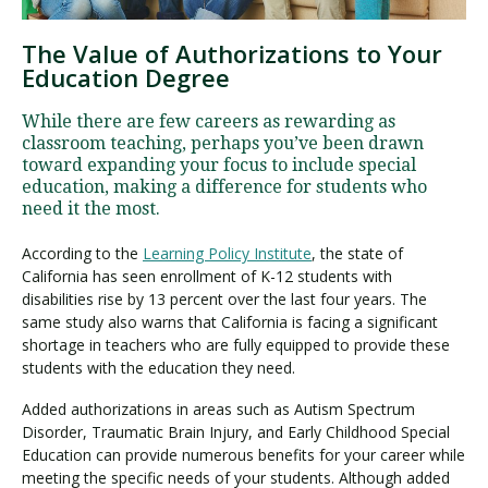
The Value of Authorizations to Your
Education Degree
Visit PLNU
While there are few careers as rewarding as
classroom teaching, perhaps you’ve been drawn
toward expanding your focus to include special
education, making a difference for students who
need it the most.
Request Information
Visit PLNU
According to the
Learning Policy Institute
, the state of
California has seen enrollment of K-12 students with
disabilities rise by 13 percent over the last four years. The
same study also warns that California is facing a significant
shortage in teachers who are fully equipped to provide these
students with the education they need.
Added authorizations in areas such as Autism Spectrum
Disorder, Traumatic Brain Injury, and Early Childhood Special
Education can provide numerous benefits for your career while
meeting the specific needs of your students. Although added