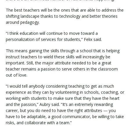
The best teachers will be the ones that are able to address the
shifting landscape thanks to technology and better theories
around pedagogy.
“I think education will continue to move toward a
personalization of services for students,” Felix said.
This means gaining the skills through a school that is helping
instruct teachers to wield these skills will increasingly be
important. Still, the major attribute needed to be a great
teacher remains a passion to serve others in the classroom
out of love.
“I would tell anybody considering teaching to get as much
experience as they can by volunteering in schools, coaching, or
working with students to make sure that they have the heart
and the passion,” Aubry said. “It’s an extremely rewarding
career, but you do need to have the right attributes — you
have to be adaptable, a good communicator, be willing to take
risks, and collaborate with a team.”