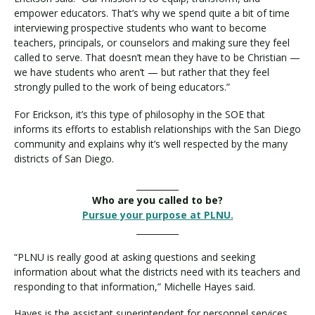
empower educators. That’s why we spend quite a bit of time
interviewing prospective students who want to become
teachers, principals, or counselors and making sure they feel
called to serve. That doesn’t mean they have to be Christian —
we have students who aren’t — but rather that they feel
strongly pulled to the work of being educators.”
For Erickson, it’s this type of philosophy in the SOE that
informs its efforts to establish relationships with the San Diego
community and explains why it’s well respected by the many
districts of San Diego.
__________
Who are you called to be?
Pursue your purpose at PLNU.
__________
“PLNU is really good at asking questions and seeking
information about what the districts need with its teachers and
responding to that information,” Michelle Hayes said.
Hayes is the assistant superintendent for personnel services