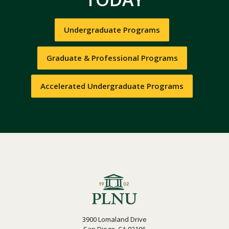
Undergraduate Programs
Graduate & Professional Programs
Accelerated Undergraduate Programs
3900 Lomaland Drive
San Diego, CA 92106