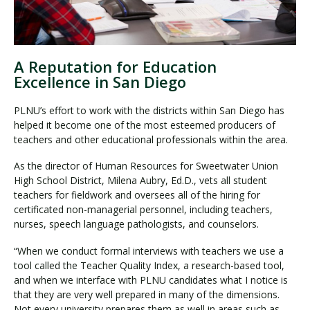
A Reputation for Education
Excellence in San Diego
PLNU’s effort to work with the districts within San Diego has
helped it become one of the most esteemed producers of
teachers and other educational professionals within the area.
As the director of Human Resources for Sweetwater Union
High School District, Milena Aubry, Ed.D., vets all student
teachers for fieldwork and oversees all of the hiring for
certificated non-managerial personnel, including teachers,
nurses, speech language pathologists, and counselors.
“When we conduct formal interviews with teachers we use a
tool called the Teacher Quality Index, a research-based tool,
and when we interface with PLNU candidates what I notice is
that they are very well prepared in many of the dimensions.
Not every university prepares them as well in areas such as