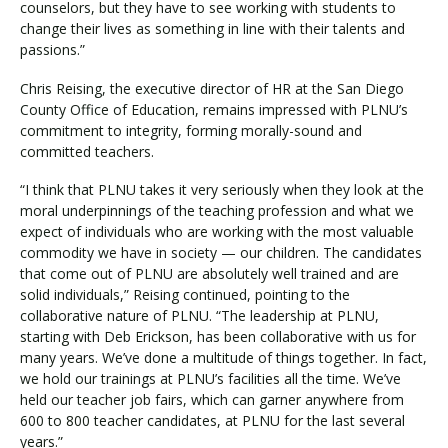
counselors, but they have to see working with students to
change their lives as something in line with their talents and
passions.”
Chris Reising, the executive director of HR at the San Diego
County Office of Education, remains impressed with PLNU’s
commitment to integrity, forming morally-sound and
committed teachers.
“I think that PLNU takes it very seriously when they look at the
moral underpinnings of the teaching profession and what we
expect of individuals who are working with the most valuable
commodity we have in society — our children. The candidates
that come out of PLNU are absolutely well trained and are
solid individuals,” Reising continued, pointing to the
collaborative nature of PLNU. “The leadership at PLNU,
starting with Deb Erickson, has been collaborative with us for
many years. We’ve done a multitude of things together. In fact,
we hold our trainings at PLNU’s facilities all the time. We’ve
held our teacher job fairs, which can garner anywhere from
600 to 800 teacher candidates, at PLNU for the last several
years.”