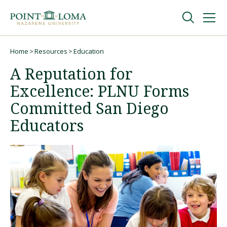
Skip
Skip
to
to
main
main
navigation
content
Undergraduate
Home
Resources
Education
Breadcrumb
A Reputation for
Graduate
Excellence: PLNU Forms
Committed San Diego
Online
Educators
About
Request Information