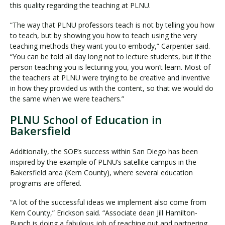
this quality regarding the teaching at PLNU.
“The way that PLNU professors teach is not by telling you how
to teach, but by showing you how to teach using the very
teaching methods they want you to embody,” Carpenter said.
“You can be told all day long not to lecture students, but if the
person teaching you is lecturing you, you won’t learn. Most of
the teachers at PLNU were trying to be creative and inventive
in how they provided us with the content, so that we would do
the same when we were teachers.”
PLNU School of Education in
Bakersfield
Additionally, the SOE’s success within San Diego has been
inspired by the example of PLNU’s satellite campus in the
Bakersfield area (Kern County), where several education
programs are offered.
“A lot of the successful ideas we implement also come from
Kern County,” Erickson said. “Associate dean Jill Hamilton-
Bunch is doing a fabulous job of reaching out and partnering