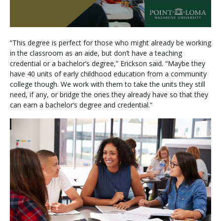
“This degree is perfect for those who might already be working
in the classroom as an aide, but don’t have a teaching
credential or a bachelor’s degree,” Erickson said. “Maybe they
have 40 units of early childhood education from a community
college though. We work with them to take the units they still
need, if any, or bridge the ones they already have so that they
can earn a bachelor’s degree and credential.”