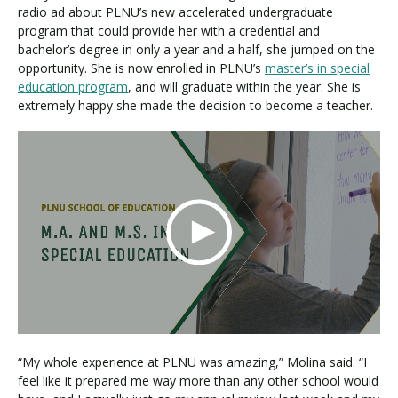
radio ad about PLNU’s new accelerated undergraduate
program that could provide her with a credential and
bachelor’s degree in only a year and a half, she jumped on the
opportunity. She is now enrolled in PLNU’s
master’s in special
education program
, and will graduate within the year. She is
extremely happy she made the decision to become a teacher.
“My whole experience at PLNU was amazing,” Molina said. “I
feel like it prepared me way more than any other school would