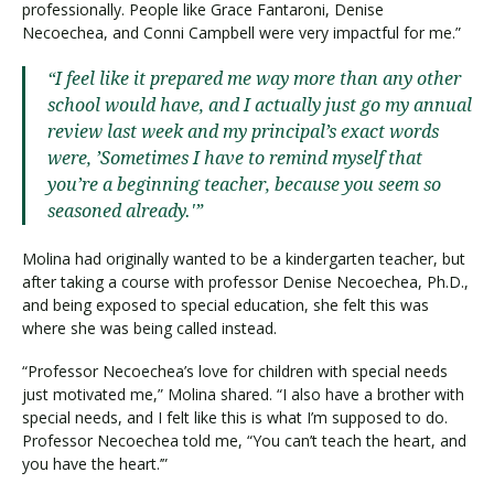
professionally. People like Grace Fantaroni, Denise
Necoechea, and Conni Campbell were very impactful for me.”
“I feel like it prepared me way more than any other
school would have, and I actually just go my annual
review last week and my principal’s exact words
were, ’Sometimes I have to remind myself that
you’re a beginning teacher, because you seem so
seasoned already.'”
Molina had originally wanted to be a kindergarten teacher, but
after taking a course with professor Denise Necoechea, Ph.D.,
and being exposed to special education, she felt this was
where she was being called instead.
“Professor Necoechea’s love for children with special needs
just motivated me,” Molina shared. “I also have a brother with
special needs, and I felt like this is what I’m supposed to do.
Professor Necoechea told me, “You can’t teach the heart, and
you have the heart.’”