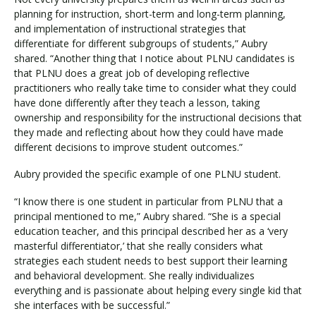
planning for instruction, short-term and long-term planning,
and implementation of instructional strategies that
differentiate for different subgroups of students,” Aubry
shared. “Another thing that I notice about PLNU candidates is
that PLNU does a great job of developing reflective
practitioners who really take time to consider what they could
have done differently after they teach a lesson, taking
ownership and responsibility for the instructional decisions that
they made and reflecting about how they could have made
different decisions to improve student outcomes.”
Aubry provided the specific example of one PLNU student.
“I know there is one student in particular from PLNU that a
principal mentioned to me,” Aubry shared. “She is a special
education teacher, and this principal described her as a ‘very
masterful differentiator,’ that she really considers what
strategies each student needs to best support their learning
and behavioral development. She really individualizes
everything and is passionate about helping every single kid that
she interfaces with be successful.”