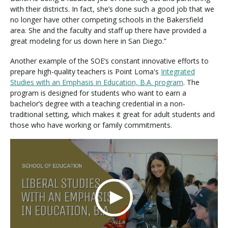
with their districts. In fact, she’s done such a good job that we
no longer have other competing schools in the Bakersfield
area. She and the faculty and staff up there have provided a
great modeling for us down here in San Diego.”
Another example of the SOE’s constant innovative efforts to
prepare high-quality teachers is Point Loma's
Integrated
Studies with an Emphasis in Education, B.A. program
. The
program is designed for students who want to earn a
bachelor’s degree with a teaching credential in a non-
traditional setting, which makes it great for adult students and
those who have working or family commitments.