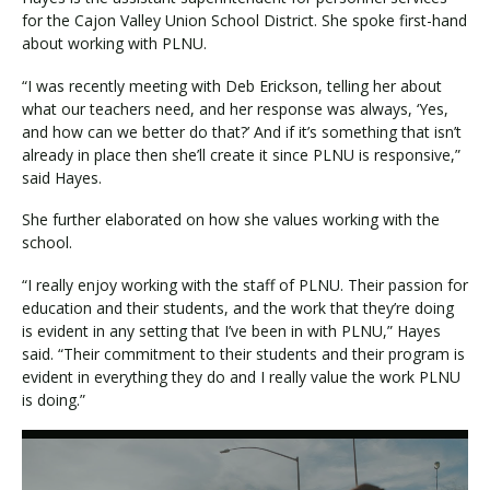
for the Cajon Valley Union School District. She spoke first-hand
about working with PLNU.
“I was recently meeting with Deb Erickson, telling her about
what our teachers need, and her response was always, ‘Yes,
and how can we better do that?’ And if it’s something that isn’t
already in place then she’ll create it since PLNU is responsive,”
said Hayes.
She further elaborated on how she values working with the
school.
“I really enjoy working with the staff of PLNU. Their passion for
education and their students, and the work that they’re doing
is evident in any setting that I’ve been in with PLNU,” Hayes
said. “Their commitment to their students and their program is
evident in everything they do and I really value the work PLNU
is doing.”