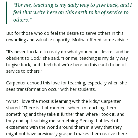
“For me, teaching is my daily way to give back, and I
feel that we’re here on this earth to be of service to
others.”
But for those who do feel the desire to serve others in this
rewarding and valuable capacity, Molina offered some advice.
“It’s never too late to really do what your heart desires and be
obedient to God,” she said. “For me, teaching is my daily way
to give back, and I feel that we’re here on this earth to be of
service to others.”
Carpenter echoed this love for teaching, especially when she
sees transformation occur with her students.
“What I love the most is learning with the kids,” Carpenter
shared. “There is that moment when I’m teaching them
something and they take it further than where I took it, and
they end up teaching me something. Seeing that level of
excitement with the world around them in a way that they
might not have previously grasped makes them realize there