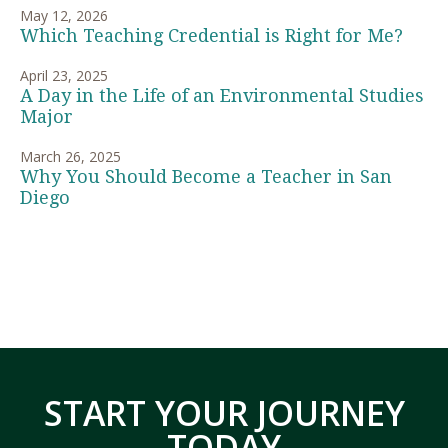
May 12, 2026
Which Teaching Credential is Right for Me?
April 23, 2025
A Day in the Life of an Environmental Studies
Major
March 26, 2025
Why You Should Become a Teacher in San
Diego
START YOUR JOURNEY
TODAY