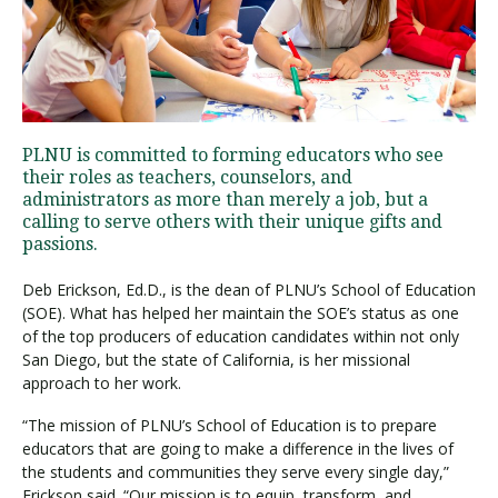
Visit PLNU
PLNU is committed to forming educators who see
their roles as teachers, counselors, and
administrators as more than merely a job, but a
calling to serve others with their unique gifts and
Request Information
Visit PLNU
passions.
Deb Erickson, Ed.D., is the dean of PLNU’s School of Education
(SOE). What has helped her maintain the SOE’s status as one
of the top producers of education candidates within not only
San Diego, but the state of California, is her missional
approach to her work.
“The mission of PLNU’s School of Education is to prepare
educators that are going to make a difference in the lives of
the students and communities they serve every single day,”
Erickson said. “Our mission is to equip, transform, and