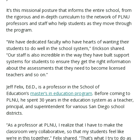
It’s this missional posture that informs the entire school, from
the rigorous and in-depth curriculum to the network of PLNU
professors and staff who help students as they move through
the program.
“We have dedicated faculty who have hearts of wanting their
students to do well in the school system,” Erickson shared.
“Our staff is also incredible in the way they have built support
systems for students to ensure they get the right information
about the assessments that they need to become licensed
teachers and so on.”
Jeff Felix, Ed.D., is a professor in the School of
Education’s
master’s in education program
. Before coming to
PLNU, he spent 30 years in the education system as a teacher,
principal, and superintendent for various San Diego school
districts.
“As a professor at PLNU, I realize that I have to make the
classroom very collaborative, so that my students feel like
we’re in this together,” Felix shared. “That’s what I try to do as