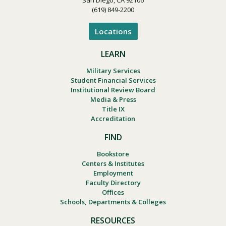
(619) 849-2200
Locations
LEARN
Military Services
Student Financial Services
Institutional Review Board
Media & Press
Title IX
Accreditation
FIND
Bookstore
Centers & Institutes
Employment
Faculty Directory
Offices
Schools, Departments & Colleges
RESOURCES