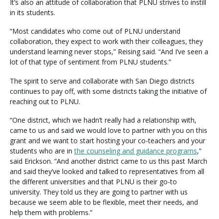
It’s also an attitude of collaboration that PLNU strives to instill
in its students.
“Most candidates who come out of PLNU understand
collaboration, they expect to work with their colleagues, they
understand learning never stops,” Reising said. “And I’ve seen a
lot of that type of sentiment from PLNU students.”
The spirit to serve and collaborate with San Diego districts
continues to pay off, with some districts taking the initiative of
reaching out to PLNU.
“One district, which we hadn’t really had a relationship with,
came to us and said we would love to partner with you on this
grant and we want to start hosting your co-teachers and your
students who are in
the counseling and guidance programs
,”
said Erickson. “And another district came to us this past March
and said they’ve looked and talked to representatives from all
the different universities and that PLNU is their go-to
university. They told us they are going to partner with us
because we seem able to be flexible, meet their needs, and
help them with problems.”