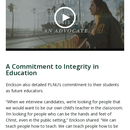
A Commitment to Integrity in
Education
Erickson also detailed PLNU’s commitment to their students
as future educators.
“When we interview candidates, we’re looking for people that
we would want to be our own child’s teacher in the classroom.
I’m looking for people who can be the hands and feet of
Christ, even in the public setting,” Erickson shared. “We can
teach people how to teach. We can teach people how to be