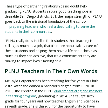
These type of partnering relationships no doubt help
graduating PLNU students secure good teaching jobs in
desirable San Diego districts. Still, the major strength of PLNU
goes back to the missional foundation of the school
—
preparing teachers who feel a deep calling to serve the
students in their communities
.
“PLNU really does instill in their students that teaching is a
calling as much as a job, that it’s more about taking care of
these students and helping them have a life and achieve as
much as they can achieve, that it’s a commitment they are
making to impact lives,” Reising said.
PLNU Teachers in Their Own Words
McKayla Carpenter has been teaching for five years in Chula
Vista. After she earned a bachelor's degree from PLNU in
2013, she enrolled in the PLNU
dual credentialing and master’s
in teaching program
, graduating in 2014. She taught sixth
grade for four years and now teaches English and Science in
seventh grade. She is thankful for the opportunity to have