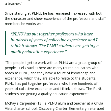
a teacher.”
Since starting at PLNU, he has remained impressed with both
the character and sheer experience of the professors and staff
members he works with.
“PLNU has put together professors who have
hundreds of years of collective experience and I
think it shows. The PLNU students are getting a
quality education experience.”
“The people I get to work with at PLNU are a great group of
people,” Felix said. “There are many retired educators who
teach at PLNU, and they have a fount of knowledge and
experience, which they are able to relate to the students.
PLNU has put together professors who have hundreds of
years of collective experience and I think it shows. The PLNU
students are getting a quality education experience.”
McKayla Carpenter (13), a PLNU alum and teacher at a Chula
Vista charter school, Discovery Charter Elementary, reiterated