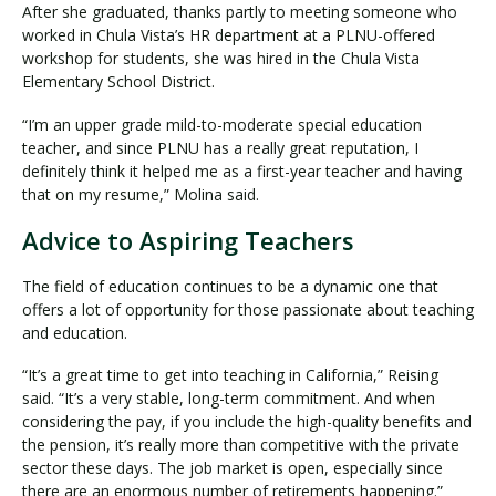
After she graduated, thanks partly to meeting someone who
worked in Chula Vista’s HR department at a PLNU-offered
workshop for students, she was hired in the Chula Vista
Elementary School District.
“I’m an upper grade mild-to-moderate special education
teacher, and since PLNU has a really great reputation, I
definitely think it helped me as a first-year teacher and having
that on my resume,” Molina said.
Advice to Aspiring Teachers
The field of education continues to be a dynamic one that
offers a lot of opportunity for those passionate about teaching
and education.
“It’s a great time to get into teaching in California,” Reising
said. “It’s a very stable, long-term commitment. And when
considering the pay, if you include the high-quality benefits and
the pension, it’s really more than competitive with the private
sector these days. The job market is open, especially since
there are an enormous number of retirements happening.”