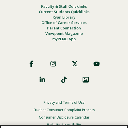
Faculty & Staff Quicklinks
Current Students Quicklinks
Ryan Library
Office of Career Services
Parent Connection
Viewpoint Magazine
myPLNU App
Footer
Social
Privacy and Terms of Use
Footer
Privacy
Student Consumer Complaint Process
Menu
Consumer Disclosure Calendar
Website Accessibility