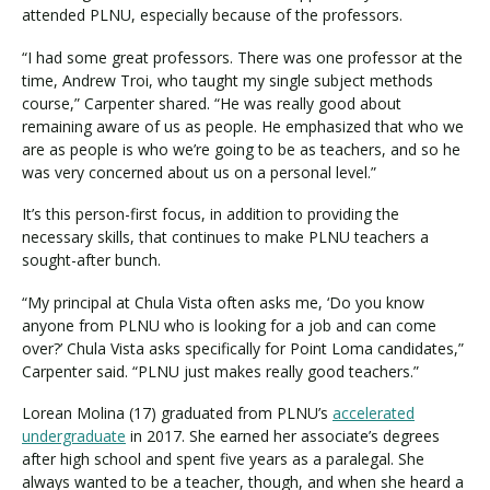
attended PLNU, especially because of the professors.
“I had some great professors. There was one professor at the
time, Andrew Troi, who taught my single subject methods
course,” Carpenter shared. “He was really good about
remaining aware of us as people. He emphasized that who we
are as people is who we’re going to be as teachers, and so he
was very concerned about us on a personal level.”
It’s this person-first focus, in addition to providing the
necessary skills, that continues to make PLNU teachers a
sought-after bunch.
“My principal at Chula Vista often asks me, ‘Do you know
anyone from PLNU who is looking for a job and can come
over?’ Chula Vista asks specifically for Point Loma candidates,”
Carpenter said. “PLNU just makes really good teachers.”
Lorean Molina (17) graduated from PLNU’s
accelerated
undergraduate
in 2017. She earned her associate’s degrees
after high school and spent five years as a paralegal. She
always wanted to be a teacher, though, and when she heard a