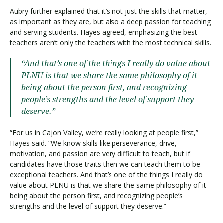
Aubry further explained that it’s not just the skills that matter,
as important as they are, but also a deep passion for teaching
and serving students. Hayes agreed, emphasizing the best
teachers aren’t only the teachers with the most technical skills.
“And that’s one of the things I really do value about
PLNU is that we share the same philosophy of it
being about the person first, and recognizing
people’s strengths and the level of support they
deserve.”
“For us in Cajon Valley, we’re really looking at people first,”
Hayes said. “We know skills like perseverance, drive,
motivation, and passion are very difficult to teach, but if
candidates have those traits then we can teach them to be
exceptional teachers. And that’s one of the things I really do
value about PLNU is that we share the same philosophy of it
being about the person first, and recognizing people’s
strengths and the level of support they deserve.”