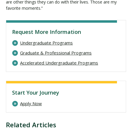
are other things they can do with their lives. Those are my
favorite moments.”
Request More Information
Undergraduate Programs
Graduate & Professional Programs
Accelerated Undergraduate Programs
Start Your Journey
Apply Now
Related Articles