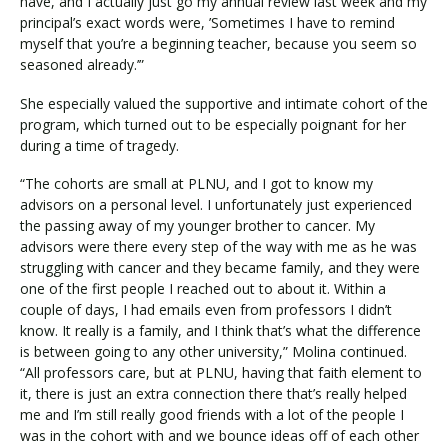
have, and I actually just go my annual review last week and my
principal’s exact words were, ’Sometimes I have to remind
myself that you’re a beginning teacher, because you seem so
seasoned already.’”
She especially valued the supportive and intimate cohort of the
program, which turned out to be especially poignant for her
during a time of tragedy.
“The cohorts are small at PLNU, and I got to know my
advisors on a personal level. I unfortunately just experienced
the passing away of my younger brother to cancer. My
advisors were there every step of the way with me as he was
struggling with cancer and they became family, and they were
one of the first people I reached out to about it. Within a
couple of days, I had emails even from professors I didn’t
know. It really is a family, and I think that’s what the difference
is between going to any other university,” Molina continued.
“All professors care, but at PLNU, having that faith element to
it, there is just an extra connection there that’s really helped
me and I’m still really good friends with a lot of the people I
was in the cohort with and we bounce ideas off of each other