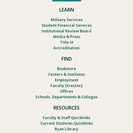
LEARN
Military Services
Student Financial Services
Institutional Review Board
Media & Press
Title IX
Accreditation
FIND
Bookstore
Centers & Institutes
Employment
Faculty Directory
Offices
Schools, Departments & Colleges
RESOURCES
Faculty & Staff Quicklinks
Current Students Quicklinks
Ryan Library