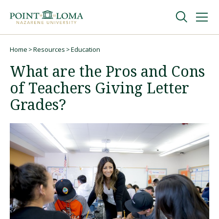
Skip
Skip
to
to
main
main
navigation
content
Undergraduate
Home
Resources
Education
Breadcrumb
What are the Pros and Cons
Graduate
of Teachers Giving Letter
Grades?
Online
About
Request Information