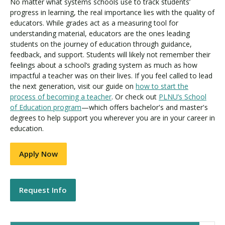
No matter what systems schools use to track students’
progress in learning, the real importance lies with the quality of
educators. While grades act as a measuring tool for
understanding material, educators are the ones leading
students on the journey of education through guidance,
feedback, and support. Students will likely not remember their
feelings about a school’s grading system as much as how
impactful a teacher was on their lives. If you feel called to lead
the next generation, visit our guide on
how to start the
process of becoming a teacher
. Or check out
PLNU’s School
of Education program
—which offers bachelor's and master's
degrees to help support you wherever you are in your career in
education.
Apply Now
Request Info