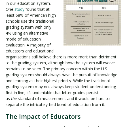
in our education system.
One
study
found that at
least 68% of American high
schools use the traditional
grading system with only
4% using an alternative
mode of education
evaluation. A majority of
educators and educational
organizations still believe there is more merit than detriment
to the grading system, although how the system will evolve
remains to be seen. The primary concern within the U.S.
grading system should always have the pursuit of knowledge
and learning as their highest priority. While the traditional
grading system may not always keep student understanding
first in line, it’s undeniable that letter grades persist
as
the
standard of measurement and it would be hard to
separate the intricately-tied bond of education from it.
The Impact of Educators