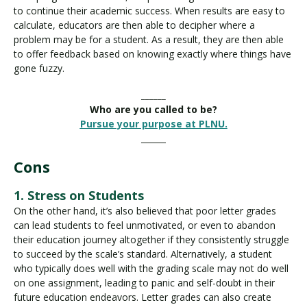
to continue their academic success. When results are easy to
calculate, educators are then able to decipher where a
problem may be for a student. As a result, they are then able
to offer feedback based on knowing exactly where things have
gone fuzzy.
______
Who are you called to be?
Pursue your purpose at PLNU.
______
Cons
1. Stress on Students
On the other hand, it’s also believed that poor letter grades
can lead students to feel unmotivated, or even to abandon
their education journey altogether if they consistently struggle
to succeed by the scale’s standard. Alternatively, a student
who typically does well with the grading scale may not do well
on one assignment, leading to panic and self-doubt in their
future education endeavors. Letter grades can also create