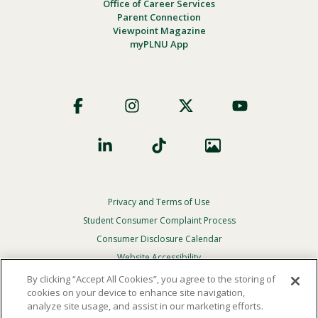
Office of Career Services
Parent Connection
Viewpoint Magazine
myPLNU App
Footer
Social
Privacy and Terms of Use
Footer
Privacy
Student Consumer Complaint Process
Menu
Consumer Disclosure Calendar
Website Accessibility
By clicking “Accept All Cookies”, you agree to the storing of
In Case Of Emergency
cookies on your device to enhance site navigation,
analyze site usage, and assist in our marketing efforts.