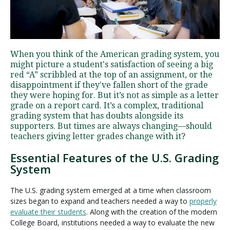
Visit PLNU
When you think of the American grading system, you
might picture a student's satisfaction of seeing a big
red “A” scribbled at the top of an assignment, or the
disappointment if they've fallen short of the grade
they were hoping for. But it’s not as simple as a letter
grade on a report card. It’s a complex, traditional
Request Information
Visit PLNU
grading system that has doubts alongside its
supporters. But times are always changing—should
teachers giving letter grades change with it?
Essential Features of the U.S. Grading
System
The U.S. grading system emerged at a time when classroom
sizes began to expand and teachers needed a way to
properly
evaluate their students
. Along with the creation of the modern
College Board, institutions needed a way to evaluate the new