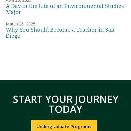
April 23, 2025
A Day in the Life of an Environmental Studies
Major
March 26, 2025
Why You Should Become a Teacher in San
Diego
START YOUR JOURNEY
TODAY
Undergraduate Programs