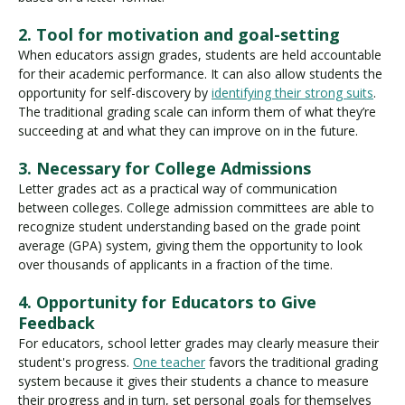
2. Tool for motivation and goal-setting
When educators assign grades, students are held accountable
for their academic performance. It can also allow students the
opportunity for self-discovery by
identifying their strong suits
.
The traditional grading scale can inform them of what they’re
succeeding at and what they can improve on in the future.
3. Necessary for College Admissions
Letter grades act as a practical way of communication
between colleges. College admission committees are able to
recognize student understanding based on the grade point
average (GPA) system, giving them the opportunity to look
over thousands of applicants in a fraction of the time.
4. Opportunity for Educators to Give
Feedback
For educators, school letter grades may clearly measure their
student's progress.
One teacher
favors the traditional grading
system because it gives their students a chance to measure
their progress and in turn, set personal goals for themselves