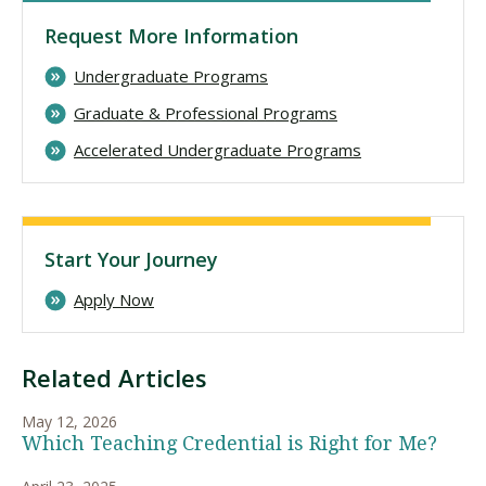
Request More Information
Undergraduate Programs
Graduate & Professional Programs
Accelerated Undergraduate Programs
Start Your Journey
Apply Now
Related Articles
May 12, 2026
Which Teaching Credential is Right for Me?