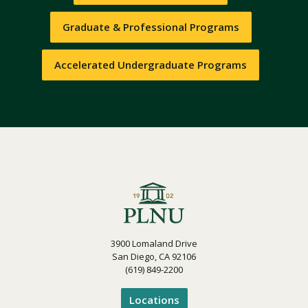
Graduate & Professional Programs
Accelerated Undergraduate Programs
3900 Lomaland Drive
San Diego, CA 92106
(619) 849-2200
Locations