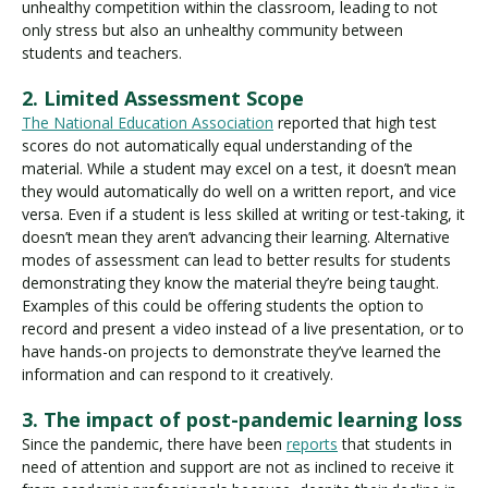
unhealthy competition within the classroom, leading to not
only stress but also an unhealthy community between
students and teachers.
2. Limited Assessment Scope
The National Education Association
reported that high test
scores do not automatically equal understanding of the
material. While a student may excel on a test, it doesn’t mean
they would automatically do well on a written report, and vice
versa. Even if a student is less skilled at writing or test-taking, it
doesn’t mean they aren’t advancing their learning. Alternative
modes of assessment can lead to better results for students
demonstrating they know the material they’re being taught.
Examples of this could be offering students the option to
record and present a video instead of a live presentation, or to
have hands-on projects to demonstrate they’ve learned the
information and can respond to it creatively.
3. The impact of post-pandemic learning loss
Since the pandemic, there have been
reports
that students in
need of attention and support are not as inclined to receive it