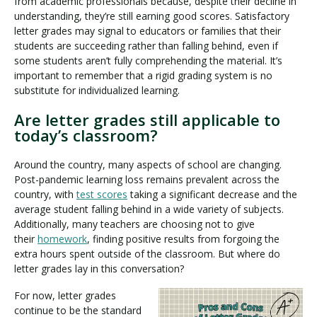
from academic professionals because, despite their decline in
understanding, they’re still earning good scores. Satisfactory
letter grades may signal to educators or families that their
students are succeeding rather than falling behind, even if
some students aren’t fully comprehending the material. It’s
important to remember that a rigid grading system is no
substitute for individualized learning.
Are letter grades still applicable to
today’s classroom?
Around the country, many aspects of school are changing.
Post-pandemic learning loss remains prevalent across the
country, with
test scores
taking a significant decrease and the
average student falling behind in a wide variety of subjects.
Additionally, many teachers are choosing not to give
their
homework
, finding positive results from forgoing the
extra hours spent outside of the classroom. But where do
letter grades lay in this conversation?
For now, letter grades
continue to be the standard