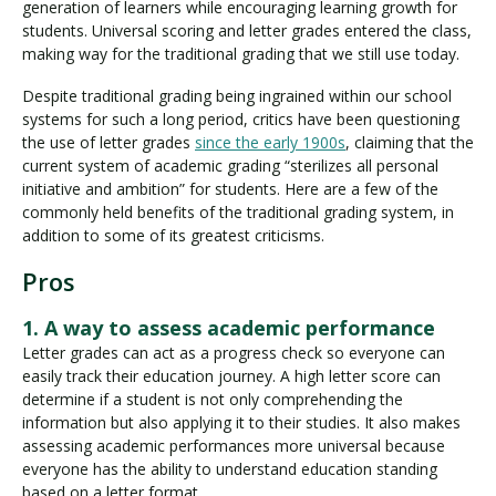
generation of learners while encouraging learning growth for
students. Universal scoring and letter grades entered the class,
making way for the traditional grading that we still use today.
Despite traditional grading being ingrained within our school
systems for such a long period, critics have been questioning
the use of letter grades
since the early 1900s
, claiming that the
current system of academic grading “sterilizes all personal
initiative and ambition” for students. Here are a few of the
commonly held benefits of the traditional grading system, in
addition to some of its greatest criticisms.
Pros
1. A way to assess academic performance
Letter grades can act as a progress check so everyone can
easily track their education journey. A high letter score can
determine if a student is not only comprehending the
information but also applying it to their studies. It also makes
assessing academic performances more universal because
everyone has the ability to understand education standing
based on a letter format.