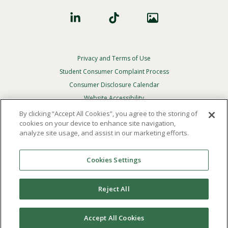
Privacy and Terms of Use
Footer
Privacy
Student Consumer Complaint Process
Menu
Consumer Disclosure Calendar
Website Accessibility
By clicking “Accept All Cookies”, you agree to the storing of
In Case Of Emergency
cookies on your device to enhance site navigation,
analyze site usage, and assist in our marketing efforts.
© 2026 Point Loma Nazarene University. All Rights
Reserved.
Cookies Settings
The
official policy and commitment
of Point Loma
Nazarene University is not to discriminate on the basis of
Reject All
race, color, national or ethnic origin, age, gender, or
disability in its educational programs, admissions, or
employment practices.
Accept All Cookies