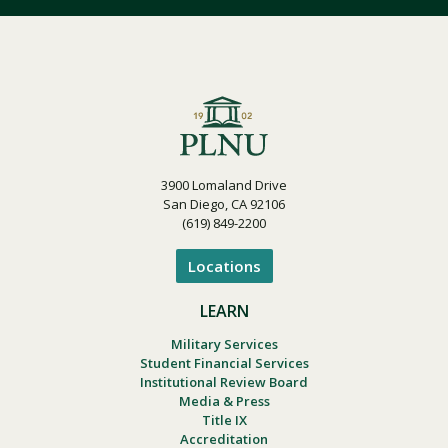
3900 Lomaland Drive
San Diego, CA 92106
(619) 849-2200
Locations
LEARN
Military Services
Student Financial Services
Institutional Review Board
Media & Press
Title IX
Accreditation