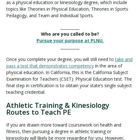
as a physical education or kinesiology degree, which include
topics like Theories in Physical Education, Theories in Sports
Pedagogy, and Team and Individual Sports.
__________
Who are you called to be?
Pursue your purpose at PLNU.
__________
Once you complete your degree, you will still need to
take and
pass a test that demonstrates competency
in the area of
physical education. In California, this is the California Subject
Examination for Teachers (CSET): Physical Education test. The
final step in certification is to obtain your state’s single subject
teaching credential.
Athletic Training & Kinesiology
Routes to Teach PE
If you are drawn more toward coursework on health and
fitness, then pursuing a degree in athletic training or
kinesiology will likely be more rewarding for you. However,