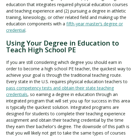
education that integrates required physical education courses
and teaching experience and (2) pursuing a degree in athletic
training, kinesiology, or other related field and making up the
education components with a
fifth-year master’s degree or
credential
.
Using Your Degree in Education to
Teach High School PE
If you are still considering which degree you should earn in
order to become a high school PE teacher, the quickest way to
achieve your goal is through the traditional teaching route.
Every state in the U.S. requires physical education teachers to
pass competency tests and obtain their state teaching
credentials
, so earning a degree in education through an
integrated program that will set you up for success in this area
is typically the quickest solution. Integrated programs are
designed for students to complete their teaching experience
assignment and obtain their teaching credential by the time
they earn their bachelor's degree. The downside of this path is
that you will likely not get to take the same types of courses