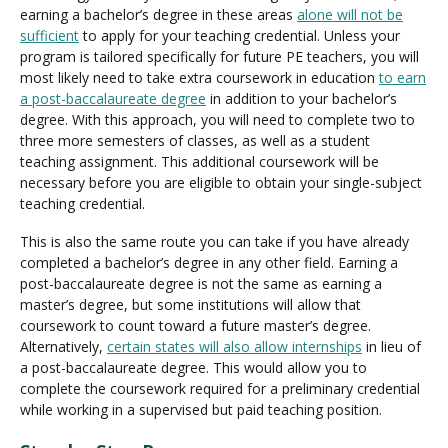
earning a bachelor’s degree in these areas
alone will not be
sufficient
to apply for your teaching credential. Unless your
program is tailored specifically for future PE teachers, you will
most likely need to take extra coursework in education
to earn
a post-baccalaureate degree
in addition to your bachelor’s
degree. With this approach, you will need to complete two to
three more semesters of classes, as well as a student
teaching assignment. This additional coursework will be
necessary before you are eligible to obtain your single-subject
teaching credential.
This is also the same route you can take if you have already
completed a bachelor’s degree in any other field. Earning a
post-baccalaureate degree is not the same as earning a
master’s degree, but some institutions will allow that
coursework to count toward a future master’s degree.
Alternatively,
certain states will also allow internships
in lieu of
a post-baccalaureate degree. This would allow you to
complete the coursework required for a preliminary credential
while working in a supervised but paid teaching position.