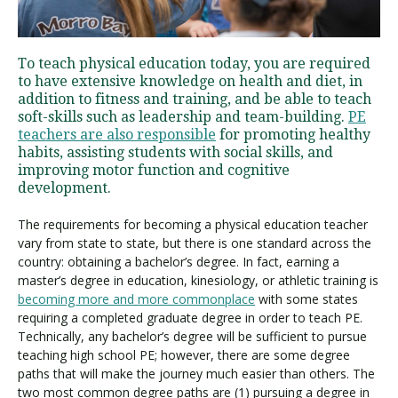
Visit PLNU
To teach physical education today, you are required
to have extensive knowledge on health and diet, in
addition to fitness and training, and be able to teach
soft-skills such as leadership and team-building.
PE
teachers are also responsible
for promoting healthy
habits, assisting students with social skills, and
improving motor function and cognitive
Request Information
Visit PLNU
development.
The requirements for becoming a physical education teacher
vary from state to state, but there is one standard across the
country: obtaining a bachelor’s degree. In fact, earning a
master’s degree in education, kinesiology, or athletic training is
becoming more and more commonplace
with some states
requiring a completed graduate degree in order to teach PE.
Technically, any bachelor’s degree will be sufficient to pursue
teaching high school PE; however, there are some degree
paths that will make the journey much easier than others. The
two most common degree paths are (1) pursuing a degree in