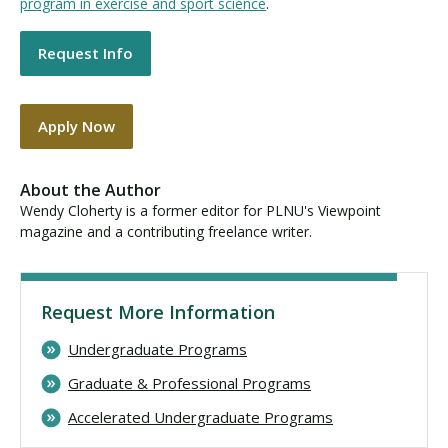
program in exercise and sport science
.
Request Info
Apply Now
About the Author
Wendy Cloherty is a former editor for PLNU's Viewpoint
magazine and a contributing freelance writer.
Request More Information
Undergraduate Programs
Graduate & Professional Programs
Accelerated Undergraduate Programs