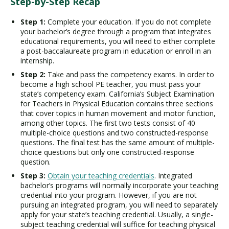
Step-by-Step Recap
Step 1:
Complete your education. If you do not complete
your bachelor’s degree through a program that integrates
educational requirements, you will need to either complete
a post-baccalaureate program in education or enroll in an
internship.
Step 2:
Take and pass the competency exams. In order to
become a high school PE teacher, you must pass your
state’s competency exam. California’s Subject Examination
for Teachers in Physical Education contains three sections
that cover topics in human movement and motor function,
among other topics. The first two tests consist of 40
multiple-choice questions and two constructed-response
questions. The final test has the same amount of multiple-
choice questions but only one constructed-response
question.
Step 3:
Obtain your teaching credentials
. Integrated
bachelor’s programs will normally incorporate your teaching
credential into your program. However, if you are not
pursuing an integrated program, you will need to separately
apply for your state’s teaching credential. Usually, a single-
subject teaching credential will suffice for teaching physical