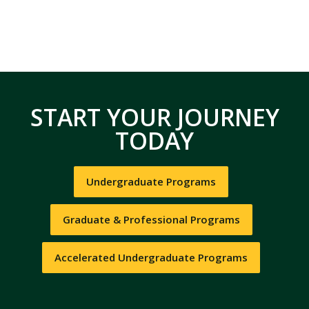
START YOUR JOURNEY
TODAY
Undergraduate Programs
Graduate & Professional Programs
Accelerated Undergraduate Programs