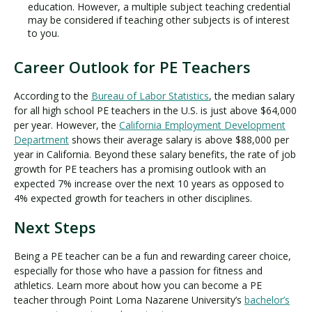
education. However, a multiple subject teaching credential
may be considered if teaching other subjects is of interest
to you.
Career Outlook for PE Teachers
According to the
Bureau of Labor Statistics
, the median salary
for all high school PE teachers in the U.S. is just above $64,000
per year. However, the
California Employment Development
Department
shows their average salary is above $88,000 per
year in California. Beyond these salary benefits, the rate of job
growth for PE teachers has a promising outlook with an
expected 7% increase over the next 10 years as opposed to
4% expected growth for teachers in other disciplines.
Next Steps
Being a PE teacher can be a fun and rewarding career choice,
especially for those who have a passion for fitness and
athletics. Learn more about how you can become a PE
teacher through Point Loma Nazarene University’s
bachelor’s