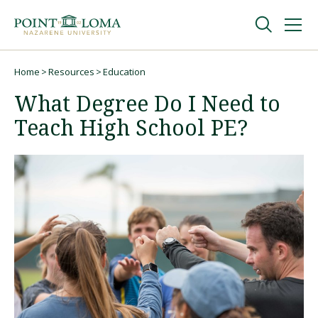
Skip
Skip
to
to
main
main
navigation
content
Undergraduate
Home
Resources
Education
Breadcrumb
What Degree Do I Need to
Graduate
Teach High School PE?
Online
About
Request Information