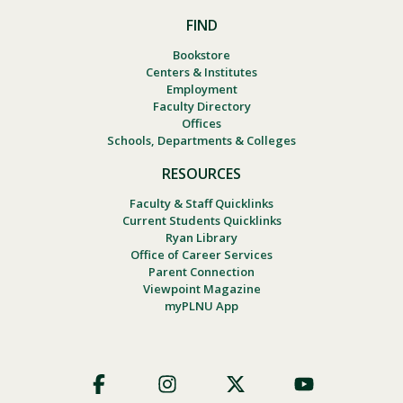
FIND
Bookstore
Centers & Institutes
Employment
Faculty Directory
Offices
Schools, Departments & Colleges
RESOURCES
Faculty & Staff Quicklinks
Current Students Quicklinks
Ryan Library
Office of Career Services
Parent Connection
Viewpoint Magazine
myPLNU App
Footer
Social