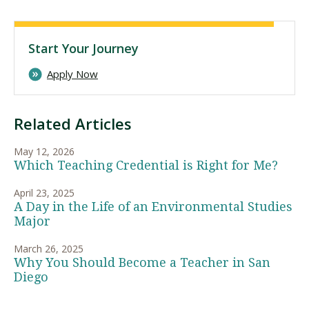
Start Your Journey
Apply Now
Related Articles
May 12, 2026
Which Teaching Credential is Right for Me?
April 23, 2025
A Day in the Life of an Environmental Studies
Major
March 26, 2025
Why You Should Become a Teacher in San
Diego