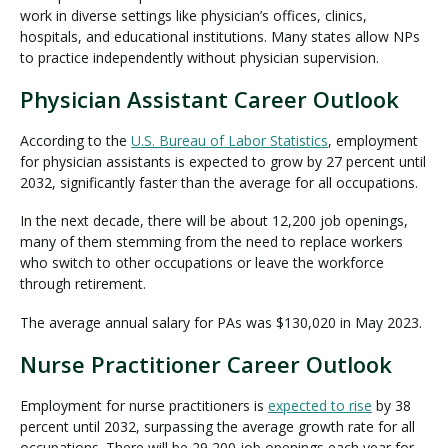
work in diverse settings like physician’s offices, clinics,
hospitals, and educational institutions. Many states allow NPs
to practice independently without physician supervision.
Physician Assistant Career Outlook
According to the
U.S. Bureau of Labor Statistics
, employment
for physician assistants is expected to grow by 27 percent until
2032, significantly faster than the average for all occupations.
In the next decade, there will be about 12,200 job openings,
many of them stemming from the need to replace workers
who switch to other occupations or leave the workforce
through retirement.
The average annual salary for PAs was $130,020 in May 2023.
Nurse Practitioner Career Outlook
Employment for nurse practitioners is
expected to rise
by 38
percent until 2032, surpassing the average growth rate for all
occupations. There will be 29,200 job openings each year for