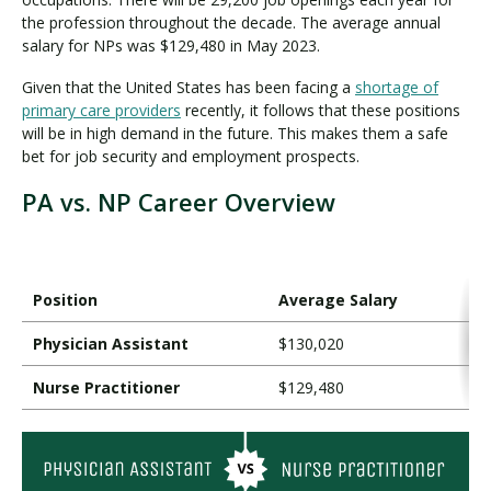
the profession throughout the decade. The average annual
salary for NPs was $129,480 in May 2023.
Given that the United States has been facing a
shortage of
primary care providers
recently, it follows that these positions
will be in high demand in the future. This makes them a safe
bet for job security and employment prospects.
PA vs. NP Career Overview
Position
Average Salary
Physician Assistant
$130,020
Nurse Practitioner
$129,480