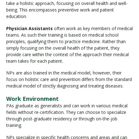
take a holistic approach, focusing on overall health and well-
being. This encompasses preventive work and patient
education.
Physician Assistants
often work as key members of medical
teams. As such their training is based on medical school
principles, qualifying them to practice medicine. Rather than
simply focusing on the overall health of the patient, they
provide care within the context of the approach their medical
team takes for each patient.
NPs are also trained in the medical model, however, their
focus on holistic care and prevention differs from the standard
medical model of strictly diagnosing and treating diseases.
Work Environment
PAs graduate as generalists and can work in various medical
fields without re-certification. They can choose to specialize
through post-graduate residency or through on-the-job
training.
NPs specialize in specific health concerns and areas and can