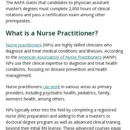
The AAPA states that candidates to physician assistant
master’s degrees must complete 2,000 hours of clinical
rotations and pass a certification exam among other
prerequisites.
What is a Nurse Practitioner?
Nurse practitioners
(NPs) are highly skilled clinicians who
diagnose and treat medical conditions and illnesses. According
to the
American Association of Nurse Practitioners
(AANP)
NPs use their clinical expertise to diagnose and treat health
conditions, focusing on disease prevention and health
management.
Nurse practitioners
can work
in various areas as primary
providers, including psychiatric health, pediatrics, family,
women’s health, among others.
NPs typically enter into the field by completing a registered
nurse (RN) preparation and adding to that a master’s or
doctoral degree program as well as advanced clinical training
beyond their initial RN license. These advanced courses equip