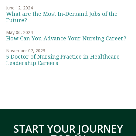
June 12, 2024
What are the Most In-Demand Jobs of the
Future?
May 06, 2024
How Can You Advance Your Nursing Career?
November 07, 2023
5 Doctor of Nursing Practice in Healthcare
Leadership Careers
START YOUR JOURNEY