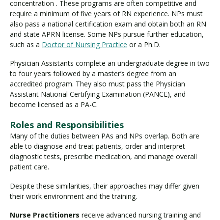
concentration . These programs are often competitive and
require a minimum of five years of RN experience. NPs must
also pass a national certification exam and obtain both an RN
and state APRN license. Some NPs pursue further education,
such as a
Doctor of Nursing Practice
or a Ph.D.
Physician Assistants complete an undergraduate degree in two
to four years followed by a master’s degree from an
accredited program. They also must pass the Physician
Assistant National Certifying Examination (PANCE), and
become licensed as a PA-C.
Roles and Responsibilities
Many of the duties between PAs and NPs overlap. Both are
able to diagnose and treat patients, order and interpret
diagnostic tests, prescribe medication, and manage overall
patient care.
Despite these similarities, their approaches may differ given
their work environment and the training.
Nurse Practitioners
receive advanced nursing training and