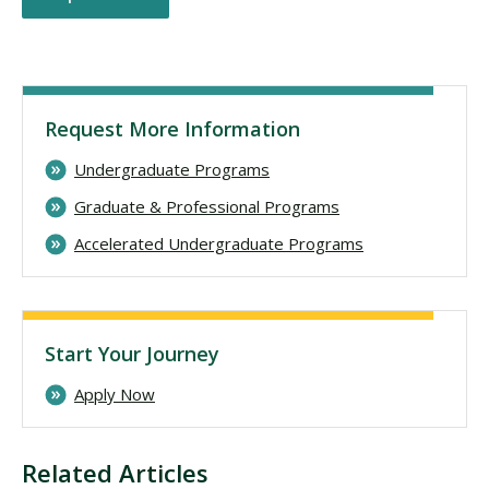
Request More Information
Undergraduate Programs
Graduate & Professional Programs
Accelerated Undergraduate Programs
Start Your Journey
Apply Now
Related Articles