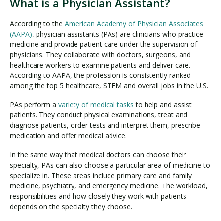
What is a Physician Assistant?
According to the
American Academy of Physician Associates
(AAPA)
, physician assistants (PAs) are clinicians who practice
medicine and provide patient care under the supervision of
physicians. They collaborate with doctors, surgeons, and
healthcare workers to examine patients and deliver care.
According to AAPA, the profession is consistently ranked
among the top 5 healthcare, STEM and overall jobs in the U.S.
PAs perform a
variety of medical tasks
to help and assist
patients. They conduct physical examinations, treat and
diagnose patients, order tests and interpret them, prescribe
medication and offer medical advice.
In the same way that medical doctors can choose their
specialty, PAs can also choose a particular area of medicine to
specialize in. These areas include primary care and family
medicine, psychiatry, and emergency medicine. The workload,
responsibilities and how closely they work with patients
depends on the specialty they choose.