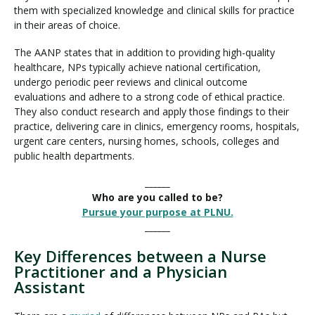
them with specialized knowledge and clinical skills for practice
in their areas of choice.
The AANP states that in addition to providing high-quality
healthcare, NPs typically achieve national certification,
undergo periodic peer reviews and clinical outcome
evaluations and adhere to a strong code of ethical practice.
They also conduct research and apply those findings to their
practice, delivering care in clinics, emergency rooms, hospitals,
urgent care centers, nursing homes, schools, colleges and
public health departments.
______
Who are you called to be?
Pursue your purpose at PLNU.
______
Key Differences between a Nurse
Practitioner and a Physician
Assistant