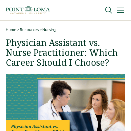
Skip
Skip
to
to
main
main
navigation
content
Undergraduate
Home
Resources
Nursing
Breadcrumb
Physician Assistant vs.
Graduate
Nurse Practitioner: Which
Career Should I Choose?
Online
About
Request Information