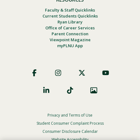
Faculty & Staff Quicklinks
Current Students Quicklinks
Ryan Library
Office of Career Services
Parent Connection
Viewpoint Magazine
myPLNU App
Footer
Social
Privacy and Terms of Use
Footer
Privacy
Student Consumer Complaint Process
Menu
Consumer Disclosure Calendar
Website Accessibility