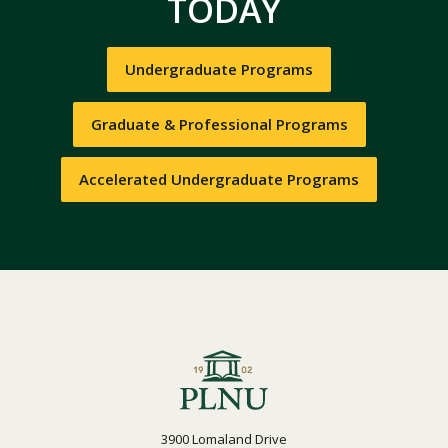
TODAY
Undergraduate Programs
Graduate & Professional Programs
Accelerated Undergraduate Programs
3900 Lomaland Drive