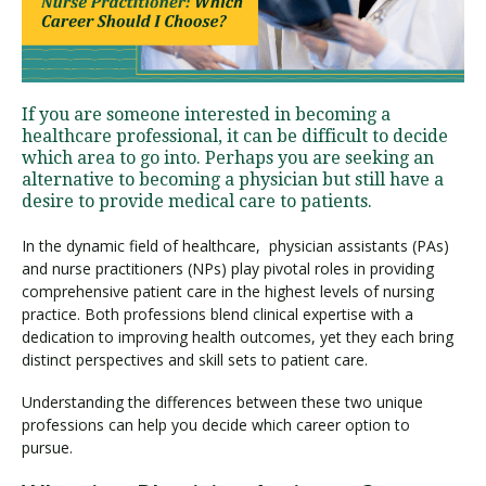
Visit PLNU
If you are someone interested in becoming a
healthcare professional, it can be difficult to decide
which area to go into. Perhaps you are seeking an
alternative to becoming a physician but still have a
desire to provide medical care to patients.
Request Information
Visit PLNU
In the dynamic field of healthcare, physician assistants (PAs)
and nurse practitioners (NPs) play pivotal roles in providing
comprehensive patient care in the highest levels of nursing
practice. Both professions blend clinical expertise with a
dedication to improving health outcomes, yet they each bring
distinct perspectives and skill sets to patient care.
Understanding the differences between these two unique
professions can help you decide which career option to
pursue.