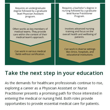
Take the next step in your education
As the demands for healthcare professionals continue to rise,
exploring a career as a Physician Assistant or Nurse
Practitioner presents a promising path for those interested in
entering the medical or nursing field. Both roles provide
opportunities to provide essential medical care for patients.