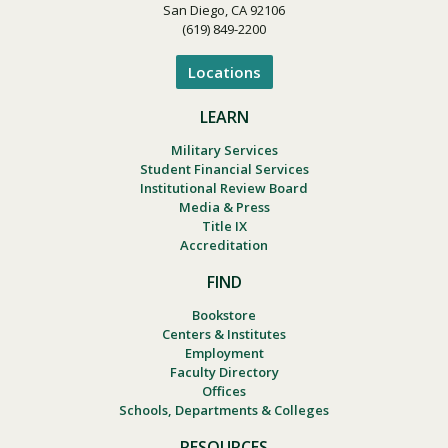
San Diego, CA 92106
(619) 849-2200
Locations
LEARN
Military Services
Student Financial Services
Institutional Review Board
Media & Press
Title IX
Accreditation
FIND
Bookstore
Centers & Institutes
Employment
Faculty Directory
Offices
Schools, Departments & Colleges
RESOURCES