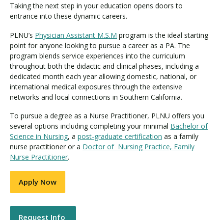
Taking the next step in your education opens doors to
entrance into these dynamic careers.
PLNU’s
Physician Assistant M.S.M
program is the ideal starting
point for anyone looking to pursue a career as a PA. The
program blends service experiences into the curriculum
throughout both the didactic and clinical phases, including a
dedicated month each year allowing domestic, national, or
international medical exposures through the extensive
networks and local connections in Southern California.
To pursue a degree as a Nurse Practitioner, PLNU offers you
several options including completing your minimal
Bachelor of
Science in Nursing
, a
post-graduate certification
as a family
nurse practitioner or a
Doctor of Nursing Practice, Family
Nurse Practitioner
.
Apply Now
Request Info