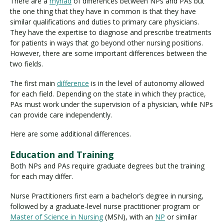
There are a
myriad
of differences between NPs and PAs but
the one thing that they have in common is that they have
similar qualifications and duties to primary care physicians.
They have the expertise to diagnose and prescribe treatments
for patients in ways that go beyond other nursing positions.
However, there are some important differences between the
two fields.
The first main
difference
is in the level of autonomy allowed
for each field. Depending on the state in which they practice,
PAs must work under the supervision of a physician, while NPs
can provide care independently.
Here are some additional differences.
Education and Training
Both NPs and PAs require graduate degrees but the training
for each may differ.
Nurse Practitioners first earn a bachelor’s degree in nursing,
followed by a graduate-level nurse practitioner program or
Master of Science in Nursing
(MSN), with an
NP
or similar