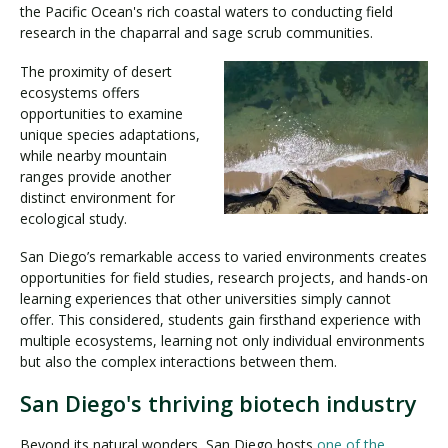
the Pacific Ocean's rich coastal waters to conducting field
research in the chaparral and sage scrub communities.
The proximity of desert
ecosystems offers
opportunities to examine
unique species adaptations,
while nearby mountain
ranges provide another
distinct environment for
ecological study.
San Diego’s remarkable access to varied environments creates
opportunities for field studies, research projects, and hands-on
learning experiences that other universities simply cannot
offer. This considered, students gain firsthand experience with
multiple ecosystems, learning not only individual environments
but also the complex interactions between them.
San Diego's thriving biotech industry
Beyond its natural wonders, San Diego hosts
one of the