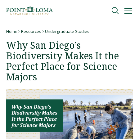
Skip
Skip
to
to
main
main
navigation
content
Undergraduate
Home
Resources
Undergraduate Studies
Breadcrumb
Why San Diego’s
Graduate
Biodiversity Makes It the
Perfect Place for Science
Online
Majors
About
Request Information