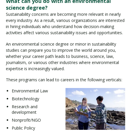
What can you do with an environmental
science degree?
Sustainability concerns are becoming more relevant in nearly
every industry. As a result, various organizations are interested
in hiring individuals who understand how decision-making
activities affect various sustainability issues and opportunities.
An environmental science degree or minor in sustainability
studies can prepare you to improve the world around you,
whether your career path leads to business, science, law,
journalism, or various other industries where environmental
expertise is increasingly valued.
These programs can lead to careers in the following verticals:
Environmental Law
Biotechnology
Research and
development
Nonprofit/NGO
Public Policy