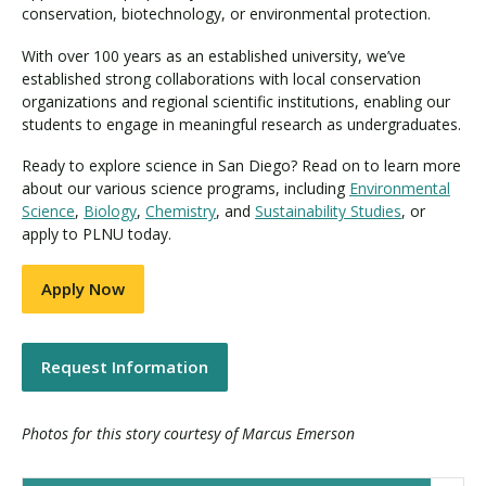
conservation, biotechnology, or environmental protection.
With over 100 years as an established university, we’ve
established strong collaborations with local conservation
organizations and regional scientific institutions, enabling our
students to engage in meaningful research as undergraduates.
Ready to explore science in San Diego? Read on to learn more
about our various science programs, including
Environmental
Science
,
Biology
,
Chemistry
, and
Sustainability Studies
, or
apply to PLNU today.
Apply Now
Request Information
Photos for this story courtesy of Marcus Emerson