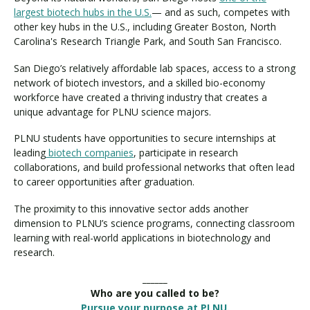
largest biotech hubs in the U.S.
— and as such, competes with
other key hubs in the U.S., including Greater Boston, North
Carolina's Research Triangle Park, and South San Francisco.
San Diego’s relatively affordable lab spaces, access to a strong
network of biotech investors, and a skilled bio-economy
workforce have created a thriving industry that creates a
unique advantage for PLNU science majors.
PLNU students have opportunities to secure internships at
leading
biotech companies
, participate in research
collaborations, and build professional networks that often lead
to career opportunities after graduation.
The proximity to this innovative sector adds another
dimension to PLNU’s science programs, connecting classroom
learning with real-world applications in biotechnology and
research.
______
Who are you called to be?
Pursue your purpose at PLNU.