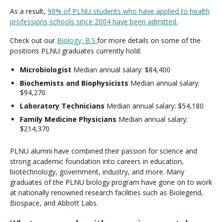
As a result,
90% of PLNU students who have applied to health
professions schools since 2004 have been admitted.
Check out our
Biology, B.S.
for more details on some of the
positions PLNU graduates currently hold:
Microbiologist
Median annual salary: $84,400
Biochemists and Biophysicists
Median annual salary:
$94,270
Laboratory Technicians
Median annual salary: $54,180
Family Medicine Physicians
Median annual salary:
$214,370
PLNU alumni have combined their passion for science and
strong academic foundation into careers in education,
biotechnology, government, industry, and more. Many
graduates of the PLNU biology program have gone on to work
at nationally renowned research facilities such as Biolegend,
Biospace, and Abbott Labs.