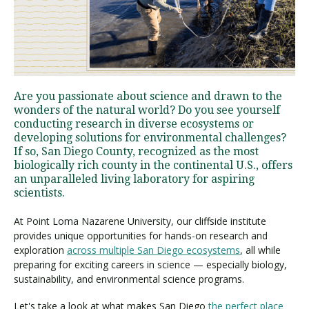
Visit PLNU
Are you passionate about science and drawn to the
wonders of the natural world? Do you see yourself
conducting research in diverse ecosystems or
developing solutions for environmental challenges?
Request Information
Visit PLNU
If so, San Diego County, recognized as the most
biologically rich county in the continental U.S., offers
an unparalleled living laboratory for aspiring
scientists.
At Point Loma Nazarene University, our cliffside institute
provides unique opportunities for hands-on research and
exploration
across multiple San Diego ecosystems
, all while
preparing for exciting careers in science — especially biology,
sustainability, and environmental science programs.
Let's take a look at what makes San Diego
the perfect place