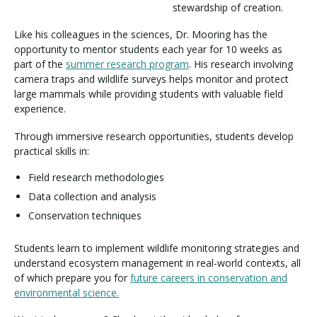
stewardship of creation.
Like his colleagues in the sciences, Dr. Mooring has the
opportunity to mentor students each year for 10 weeks as
part of the
summer research program
. His research involving
camera traps and wildlife surveys helps monitor and protect
large mammals while providing students with valuable field
experience.
Through immersive research opportunities, students develop
practical skills in:
Field research methodologies
Data collection and analysis
Conservation techniques
Students learn to implement wildlife monitoring strategies and
understand ecosystem management in real-world contexts, all
of which prepare you for
future careers in conservation and
environmental science.