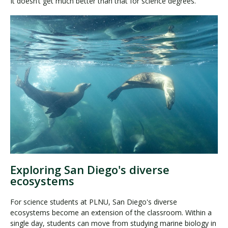
It doesn’t get much better than that for science degrees.
Exploring San Diego's diverse
ecosystems
For science students at PLNU, San Diego's diverse
ecosystems become an extension of the classroom. Within a
single day, students can move from studying marine biology in