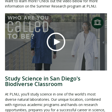
Want to learn more? Check out the video below for more
information on the Summer Research program at PLNU.
Study Science in San Diego's
Biodiverse Classroom
At PLNU, you'll study science in one of the world's most
diverse natural laboratories. Our unique location, combined
with rigorous academic programs and hands-on research
opportunities, prepares you for a successful career in science,