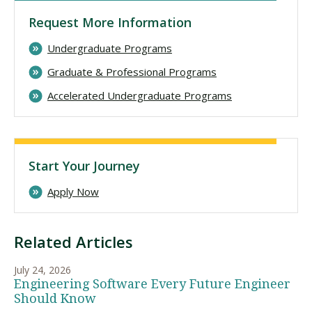
Request More Information
Undergraduate Programs
Graduate & Professional Programs
Accelerated Undergraduate Programs
Start Your Journey
Apply Now
Related Articles
July 24, 2026
Engineering Software Every Future Engineer
Should Know