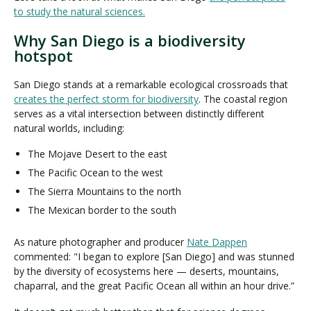
to study the natural sciences.
Why San Diego is a biodiversity
hotspot
San Diego stands at a remarkable ecological crossroads that
creates the perfect storm for biodiversity
. The coastal region
serves as a vital intersection between distinctly different
natural worlds, including:
The Mojave Desert to the east
The Pacific Ocean to the west
The Sierra Mountains to the north
The Mexican border to the south
As nature photographer and producer
Nate Dappen
commented: "I began to explore [San Diego] and was stunned
by the diversity of ecosystems here — deserts, mountains,
chaparral, and the great Pacific Ocean all within an hour drive.”