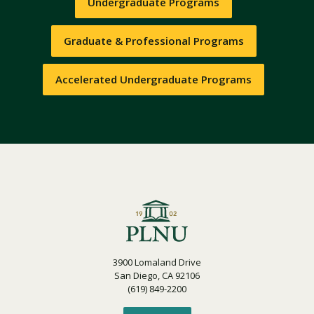
Undergraduate Programs
Graduate & Professional Programs
Accelerated Undergraduate Programs
3900 Lomaland Drive
San Diego, CA 92106
(619) 849-2200