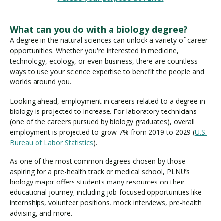
______
What can you do with a biology degree?
A degree in the natural sciences can unlock a variety of career
opportunities. Whether you're interested in medicine,
technology, ecology, or even business, there are countless
ways to use your science expertise to benefit the people and
worlds around you.
Looking ahead, employment in careers related to a degree in
biology is projected to increase. For laboratory technicians
(one of the careers pursued by biology graduates), overall
employment is projected to grow 7% from 2019 to 2029 (
U.S.
Bureau of Labor Statistics
).
As one of the most common degrees chosen by those
aspiring for a pre-health track or medical school, PLNU’s
biology major offers students many resources on their
educational journey, including job-focused opportunities like
internships, volunteer positions, mock interviews, pre-health
advising, and more.