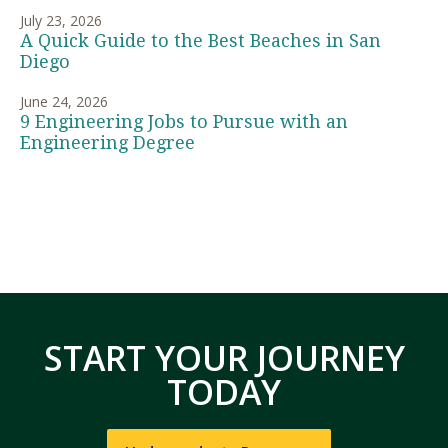
July 23, 2026
A Quick Guide to the Best Beaches in San
Diego
June 24, 2026
9 Engineering Jobs to Pursue with an
Engineering Degree
START YOUR JOURNEY
TODAY