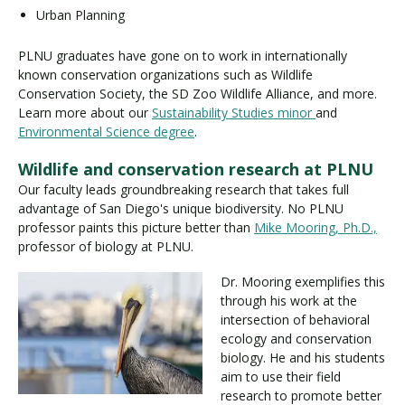
Urban Planning
PLNU graduates have gone on to work in internationally
known conservation organizations such as Wildlife
Conservation Society, the SD Zoo Wildlife Alliance, and more.
Learn more about our
Sustainability Studies minor
and
Environmental Science degree
.
Wildlife and conservation research at PLNU
Our faculty leads groundbreaking research that takes full
advantage of San Diego's unique biodiversity. No PLNU
professor paints this picture better than
Mike Mooring, Ph.D.,
professor of biology at PLNU.
Dr. Mooring exemplifies this
through his work at the
intersection of behavioral
ecology and conservation
biology. He and his students
aim to use their field
research to promote better