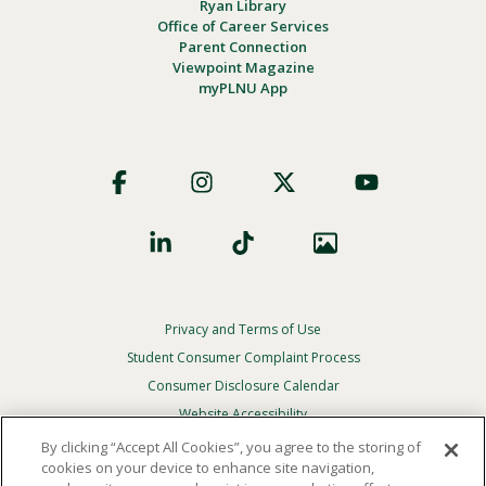
Ryan Library
Office of Career Services
Parent Connection
Viewpoint Magazine
myPLNU App
Footer
Social
Privacy and Terms of Use
Footer
Privacy
Student Consumer Complaint Process
Menu
Consumer Disclosure Calendar
Website Accessibility
By clicking “Accept All Cookies”, you agree to the storing of
In Case Of Emergency
cookies on your device to enhance site navigation,