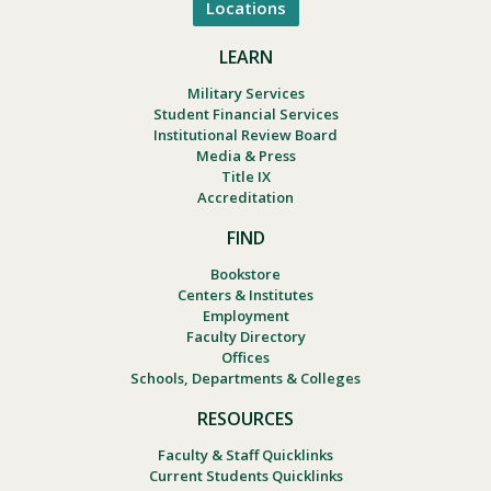
Locations
LEARN
Military Services
Student Financial Services
Institutional Review Board
Media & Press
Title IX
Accreditation
FIND
Bookstore
Centers & Institutes
Employment
Faculty Directory
Offices
Schools, Departments & Colleges
RESOURCES
Faculty & Staff Quicklinks
Current Students Quicklinks