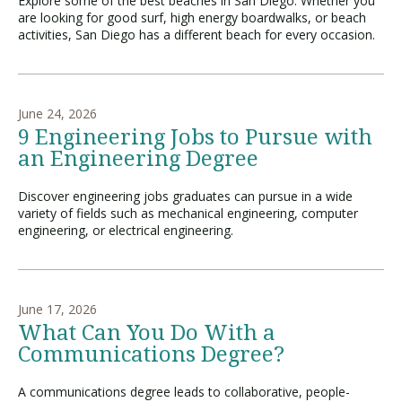
Explore some of the best beaches in San Diego. Whether you
are looking for good surf, high energy boardwalks, or beach
activities, San Diego has a different beach for every occasion.
June 24, 2026
9 Engineering Jobs to Pursue with
an Engineering Degree
Discover engineering jobs graduates can pursue in a wide
variety of fields such as mechanical engineering, computer
engineering, or electrical engineering.
June 17, 2026
What Can You Do With a
Communications Degree?
A communications degree leads to collaborative, people-