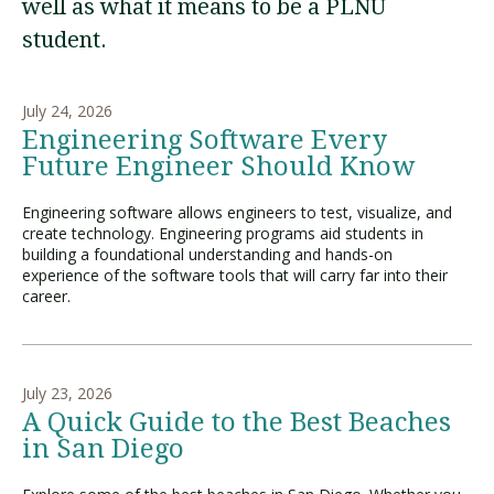
well as what it means to be a PLNU
student.
Visit PLNU
July 24, 2026
Engineering Software Every
Future Engineer Should Know
Engineering software allows engineers to test, visualize, and
Request Information
Visit PLNU
create technology. Engineering programs aid students in
building a foundational understanding and hands-on
experience of the software tools that will carry far into their
career.
July 23, 2026
A Quick Guide to the Best Beaches
in San Diego