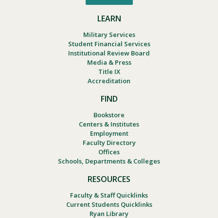
LEARN
Military Services
Student Financial Services
Institutional Review Board
Media & Press
Title IX
Accreditation
FIND
Bookstore
Centers & Institutes
Employment
Faculty Directory
Offices
Schools, Departments & Colleges
RESOURCES
Faculty & Staff Quicklinks
Current Students Quicklinks
Ryan Library