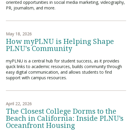
oriented opportunities in social media marketing, videography,
PR, journalism, and more.
May 18, 2026
How myPLNU is Helping Shape
PLNU's Community
myPLNU is a central hub for student success, as it provides
quick links to academic resources, builds community through
easy digital communication, and allows students to find
support with campus resources.
April 22, 2026
The Closest College Dorms to the
Beach in California: Inside PLNU’s
Oceanfront Housing