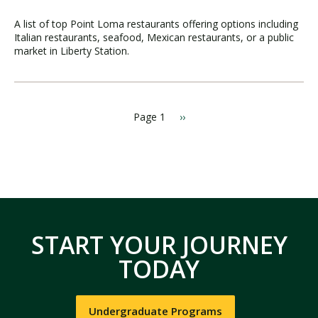
A list of top Point Loma restaurants offering options including
Italian restaurants, seafood, Mexican restaurants, or a public
market in Liberty Station.
Page 1
N
››
P
e
a
x
g
t
i
p
a
n
g
a
e
t
i
START YOUR JOURNEY
o
n
TODAY
Undergraduate Programs