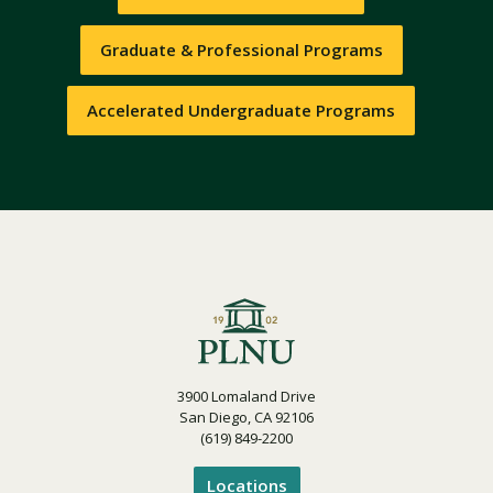
Graduate & Professional Programs
Accelerated Undergraduate Programs
3900 Lomaland Drive
San Diego, CA 92106
(619) 849-2200
Locations