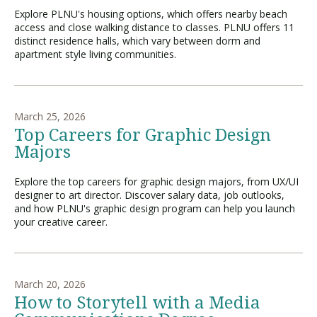
Explore PLNU's housing options, which offers nearby beach
access and close walking distance to classes. PLNU offers 11
distinct residence halls, which vary between dorm and
apartment style living communities.
March 25, 2026
Top Careers for Graphic Design
Majors
Explore the top careers for graphic design majors, from UX/UI
designer to art director. Discover salary data, job outlooks,
and how PLNU's graphic design program can help you launch
your creative career.
March 20, 2026
How to Storytell with a Media