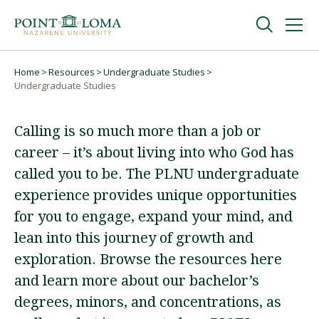
Skip
Skip
to
to
main
main
navigation
content
Undergraduate
Home
Resources
Undergraduate Studies
Breadcrumb
Undergraduate Studies
Graduate
Calling is so much more than a job or
career – it’s about living into who God has
Online
called you to be. The PLNU undergraduate
experience provides unique opportunities
About
for you to engage, expand your mind, and
lean into this journey of growth and
exploration. Browse the resources here
and learn more about our bachelor’s
degrees, minors, and concentrations, as
Request Information