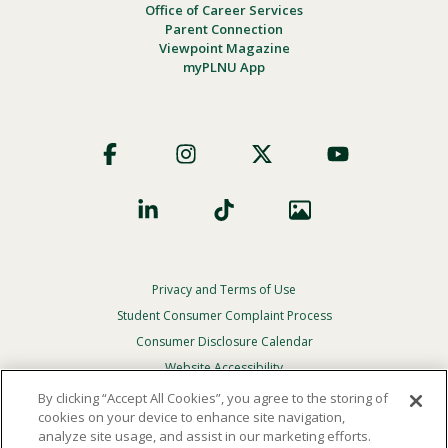
Office of Career Services
Parent Connection
Viewpoint Magazine
myPLNU App
Footer
Social
Privacy and Terms of Use
Footer
Privacy
Student Consumer Complaint Process
Menu
Consumer Disclosure Calendar
Website Accessibility
By clicking “Accept All Cookies”, you agree to the storing of
In Case Of Emergency
cookies on your device to enhance site navigation,
analyze site usage, and assist in our marketing efforts.