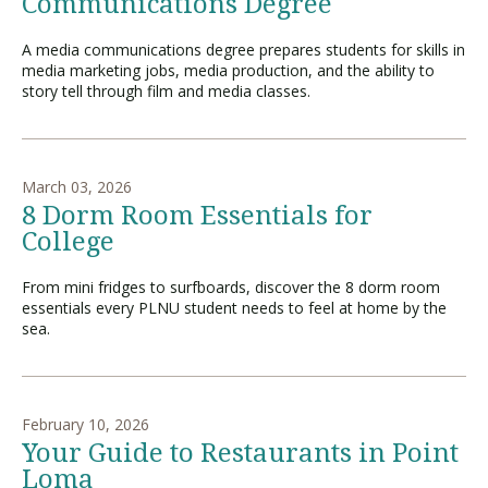
Communications Degree
A media communications degree prepares students for skills in
media marketing jobs, media production, and the ability to
story tell through film and media classes.
March 03, 2026
8 Dorm Room Essentials for
College
From mini fridges to surfboards, discover the 8 dorm room
essentials every PLNU student needs to feel at home by the
sea.
February 10, 2026
Your Guide to Restaurants in Point
Loma