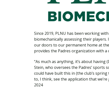
Financial Aid
Explore flexible fully online options to learn on
Specializations and authorizations in any area
Enriching, competitive, and career-focused
your terms
We work hard to make your education as
you’re passionate about
programs for your chosen area of study
affordable as possible
All Online Programs
Community
Since 2019, PLNU has been working with 
Student Support
Browse all our flexible online offerings and find
Engage with others in a supportive environment
biomechanically assessing their players.
Resources to help you succeed in your
your fit
as you grow academically, personally, and
our doors to our permanent home at the
education and beyond
spiritually
provides the Padres organization with a cu
“As much as anything, it’s about having (
Stein, who oversees the Padres’ sports sci
Request Information
could have built this in (the club’s spri
to, I think, see the application that we’re
2024