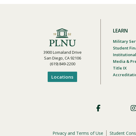
LEARN
Military Ser
Student Fin
3900 Lomaland Drive
Institution
San Diego, CA 92106
Media & Pr
(619) 849-2200
Title IX
Accreditati
Locations
Footer
Social
Privacy and Terms of Use
Student Cons