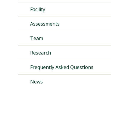
Facility
Assessments
Team
Research
Frequently Asked Questions
News
Visit PLNU