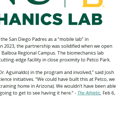
Traumatic Brain Injury Added Authorization
Student Support
Student Support
Attend an Event
Strategic Communication, B.A. Online
Doctor of Nursing Practice, Family Nurse
What is Nazarene?
Clinical Counseling, M.A. (Online)
Practitioner
Professional Clear Administrative Services
Credential
the San Diego Padres as a “mobile lab” in
 In 2023, the partnership was solidified when we open
 Balboa Regional Campus. The biomechanics lab
tting-edge facility in close proximity to Petco Park.
Dr. Aguinaldo) in the program and involved,” said Josh
ence initiatives. “We could have built this at Petco, we
ng training home in Arizona). We wouldn’t have been able
 going to get to see having it here.” -
The Athletic
,
Feb 6,