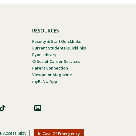
RESOURCES
Faculty & Staff Quicklinks
Current Students Quicklinks
Ryan Library
Office of Career Services
Parent Connection
Viewpoint Magazine
myPLNU App
 Accessibility
In Case Of Emergency