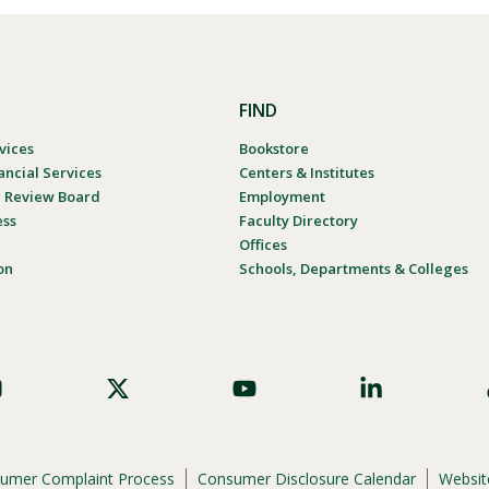
FIND
vices
Bookstore
ancial Services
Centers & Institutes
al Review Board
Employment
ess
Faculty Directory
Offices
on
Schools, Departments & Colleges
umer Complaint Process
Consumer Disclosure Calendar
Website