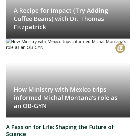
A Recipe for Impact (Try Adding
Coffee Beans) with Dr. Thomas
Fitzpatrick
How Ministry with Mexico trips
informed Michal Montana’s role as
an OB-GYN
A Passion for Life: Shaping the Future of
Science