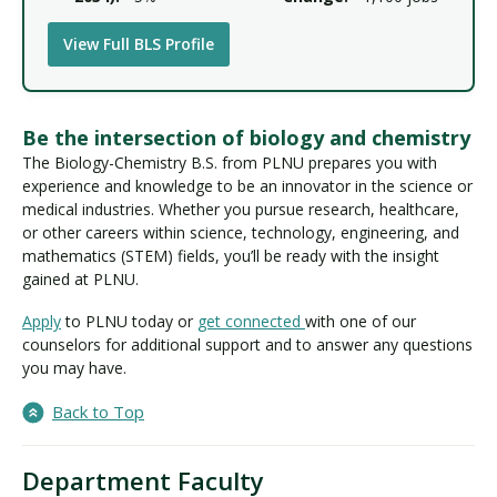
View Full BLS Profile
Be the intersection of biology and chemistry
The Biology-Chemistry B.S. from PLNU prepares you with
experience and knowledge to be an innovator in the science or
medical industries. Whether you pursue research, healthcare,
or other careers within science, technology, engineering, and
mathematics (STEM) fields, you’ll be ready with the insight
gained at PLNU.
Apply
to PLNU today or
get connected
with one of our
counselors for additional support and to answer any questions
you may have.
Back to Top
Department Faculty