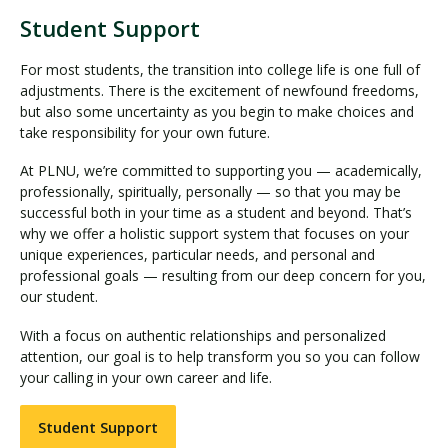
Student Support
For most students, the transition into college life is one full of
adjustments. There is the excitement of newfound freedoms,
but also some uncertainty as you begin to make choices and
take responsibility for your own future.
At PLNU, we’re committed to supporting you — academically,
professionally, spiritually, personally — so that you may be
successful both in your time as a student and beyond. That’s
why we offer a holistic support system that focuses on your
unique experiences, particular needs, and personal and
professional goals — resulting from our deep concern for you,
our student.
With a focus on authentic relationships and personalized
attention, our goal is to help transform you so you can follow
your calling in your own career and life.
Student Support