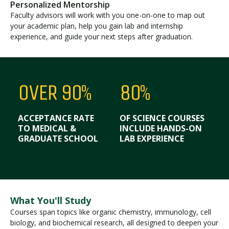
Personalized Mentorship
Faculty advisors will work with you one-on-one to map out
your academic plan, help you gain lab and internship
experience, and guide your next steps after graduation.
OVER 90%
80%
ACCEPTANCE RATE
OF SCIENCE COURSES
TO MEDICAL &
INCLUDE HANDS-ON
GRADUATE SCHOOL
LAB EXPERIENCE
What You'll Study
Courses span topics like organic chemistry, immunology, cell
biology, and biochemical research, all designed to deepen your