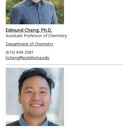
Edmund Cheng, Ph.D.
Assistant Professor of Chemistry
Department of Chemistry
(619) 849-2581
hcheng@pointloma.edu