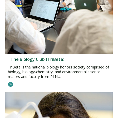
The Biology Club (TriBeta)
TriBeta is the national biology honors society comprised of
biology, biology-chemistry, and environmental science
majors and faculty from PLNU.