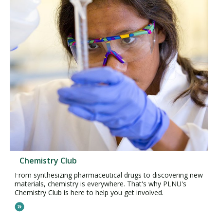
Chemistry Club
From synthesizing pharmaceutical drugs to discovering new
materials, chemistry is everywhere. That's why PLNU's
Chemistry Club is here to help you get involved.