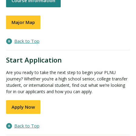
Course Information
Major Map
Back to Top
Start Application
Are you ready to take the next step to begin your PLNU
journey? Whether you’re a high school senior, college transfer
student, or international student, find out what we’re looking
for in our applicants and how you can apply.
Apply Now
Back to Top