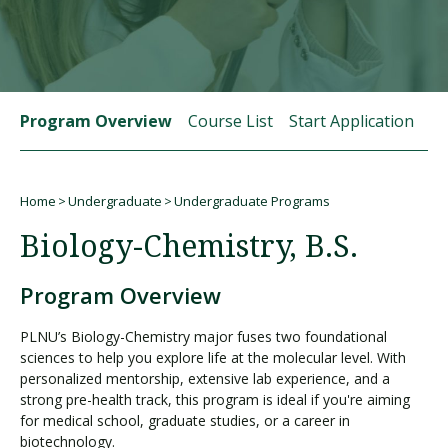
Visit PLNU
Program Overview
Course List
Start Application
St
Home
Undergraduate
Undergraduate Programs
Request Information
Visit PLNU
Breadcrumb
Biology-Chemistry, B.S.
Program Overview
PLNU’s Biology-Chemistry major fuses two foundational
sciences to help you explore life at the molecular level. With
personalized mentorship, extensive lab experience, and a
strong pre-health track, this program is ideal if you're aiming
for medical school, graduate studies, or a career in
biotechnology.