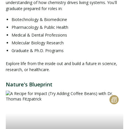
understanding of how chemistry drives living systems. You'll
graduate prepared for roles in:
Biotechnology & Biomedicine
Pharmacology & Public Health
Medical & Dental Professions
Molecular Biology Research
Graduate & Ph.D. Programs
Explore life from the inside out and build a future in science,
research, or healthcare.
Nature's Blueprint