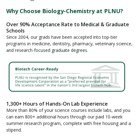
Why Choose Biology-Chemistry at PLNU?
Over 90% Acceptance Rate to Medical & Graduate
Schools
Since 2004, our grads have been accepted into top-tier
programs in medicine, dentistry, pharmacy, veterinary science,
and research-focused graduate degrees.
1,300+ Hours of Hands-On Lab Experience
More than 80% of your science courses include labs, and you
can earn 800+ additional hours through our paid 10-week
summer research program, complete with free housing and a
stipend.