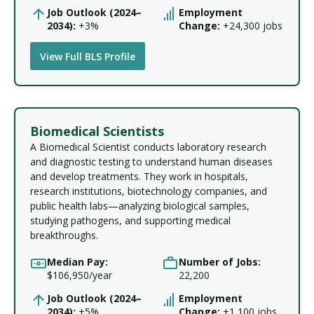
Job Outlook (2024–
Employment
2034):
+3%
Change:
+24,300 jobs
View Full BLS Profile
Biomedical Scientists
A Biomedical Scientist conducts laboratory research
and diagnostic testing to understand human diseases
and develop treatments. They work in hospitals,
research institutions, biotechnology companies, and
public health labs—analyzing biological samples,
studying pathogens, and supporting medical
breakthroughs.
Median Pay:
Number of Jobs:
$106,950/year
22,200
Job Outlook (2024–
Employment
2034):
+5%
Change:
+1,100 jobs