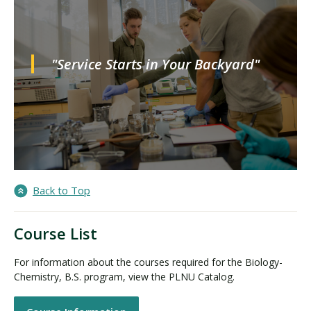
"Service Starts in Your Backyard"
Back to Top
Course List
For information about the courses required for the Biology-
Chemistry, B.S. program, view the PLNU Catalog.