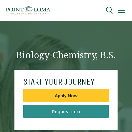
Skip
Skip
to
to
main
main
navigation
content
Undergraduate
Graduate
Biology-Chemistry, B.S.
Online
START YOUR JOURNEY
About
Apply Now
Request info
Request Information