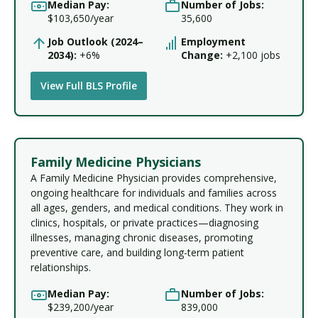
Median Pay:
Number of Jobs:
$103,650/year
35,600
Job Outlook (2024–
Employment
2034):
+6%
Change:
+2,100 jobs
View Full BLS Profile
Family Medicine Physicians
A Family Medicine Physician provides comprehensive,
ongoing healthcare for individuals and families across
all ages, genders, and medical conditions. They work in
clinics, hospitals, or private practices—diagnosing
illnesses, managing chronic diseases, promoting
preventive care, and building long-term patient
relationships.
Median Pay:
Number of Jobs:
$239,200/year
839,000