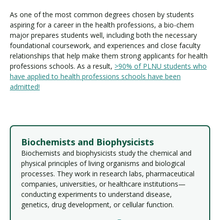
As one of the most common degrees chosen by students
aspiring for a career in the health professions, a bio-chem
major prepares students well, including both the necessary
foundational coursework, and experiences and close faculty
relationships that help make them strong applicants for health
professions schools. As a result,
>90% of PLNU students who
have applied to health professions schools have been
admitted!
Biochemists and Biophysicists
Biochemists and biophysicists study the chemical and
physical principles of living organisms and biological
processes. They work in research labs, pharmaceutical
companies, universities, or healthcare institutions—
conducting experiments to understand disease,
genetics, drug development, or cellular function.