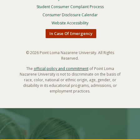
Footer
Privacy
Student Consumer Complaint Process
Menu
Consumer Disclosure Calendar
Website Accessibility
In Case Of Emergency
© 2026 Point Loma Nazarene University. All Rights
Reserved.
The
official policy and commitment
of Point Loma
Nazarene University is not to discriminate on the basis of
race, color, national or ethnic origin, age, gender, or
disability in its educational programs, admissions, or
employment practices.