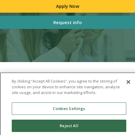
Apply Now
Request info
By clicking “Accept All Cookies”, you agree to the storing of
cookies on your device to enhance site navigation, analyze
site usage, and assist in our marketing efforts.
Cookies Settings
Reject All