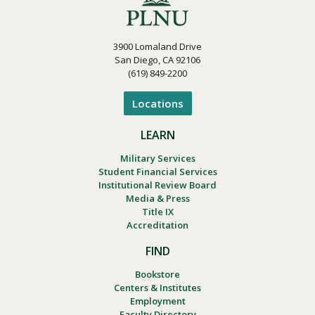
3900 Lomaland Drive
San Diego, CA 92106
(619) 849-2200
Locations
LEARN
Military Services
Student Financial Services
Institutional Review Board
Media & Press
Title IX
Accreditation
FIND
Bookstore
Centers & Institutes
Employment
Faculty Directory