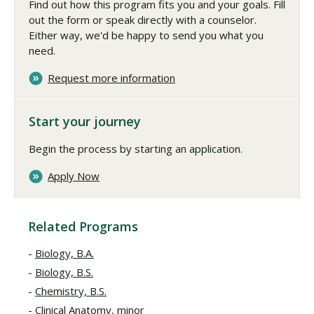
Find out how this program fits you and your goals. Fill
out the form or speak directly with a counselor.
Either way, we'd be happy to send you what you
need.
Request more information
Start your journey
Begin the process by starting an application.
Apply Now
Related Programs
Biology, B.A.
Biology, B.S.
Chemistry, B.S.
Clinical Anatomy, minor