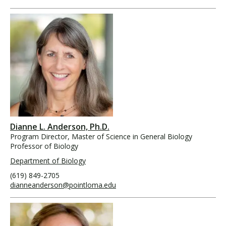
Dianne L. Anderson, Ph.D.
Program Director, Master of Science in General Biology
Professor of Biology
Department of Biology
(619) 849-2705
dianneanderson@pointloma.edu