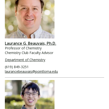
Laurance G. Beauvais, Ph.D.
Professor of Chemistry
Chemistry Club Faculty Advisor
Department of Chemistry
(619) 849-3251
laurancebeauvais@pointloma.edu