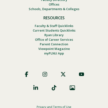
Offices
Schools, Departments & Colleges
RESOURCES
Faculty & Staff Quicklinks
Current Students Quicklinks
Ryan Library
Office of Career Services
Parent Connection
Viewpoint Magazine
myPLNU App
Footer
Social
Privacy and Terms of Use