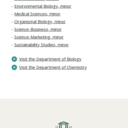
Environmental Biology, minor
Medical Sciences, minor
Organismal Biology, minor
Science-Business, minor
Science-Marketing, minor
Sustainability Studies, minor
Visit the Department of Biology
Visit the Department of Chemistry