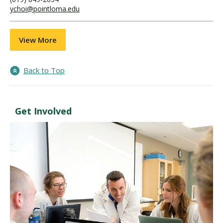
ychoi@pointloma.edu
View More
Back to Top
Get Involved