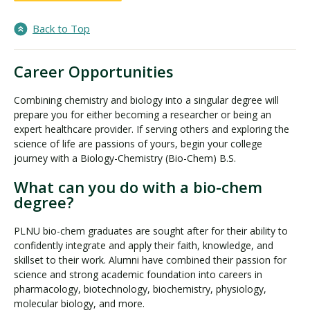
Back to Top
Career Opportunities
Combining chemistry and biology into a singular degree will
prepare you for either becoming a researcher or being an
expert healthcare provider. If serving others and exploring the
science of life are passions of yours, begin your college
journey with a Biology-Chemistry (Bio-Chem) B.S.
What can you do with a bio-chem
degree?
PLNU bio-chem graduates are sought after for their ability to
confidently integrate and apply their faith, knowledge, and
skillset to their work. Alumni have combined their passion for
science and strong academic foundation into careers in
pharmacology, biotechnology, biochemistry, physiology,
molecular biology, and more.