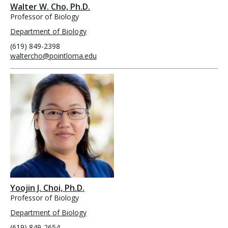
Walter W. Cho, Ph.D.
Professor of Biology
Department of Biology
(619) 849-2398
waltercho@pointloma.edu
Yoojin J. Choi, Ph.D.
Professor of Biology
Department of Biology
(619) 849-2654