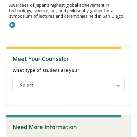
Awardees of Japan’s highest global achievement in
technology, science, art, and philosophy gather for a
symposium of lectures and ceremonies held in San Diego.
Meet Your Counselor
What type of student are you?
Need More Information