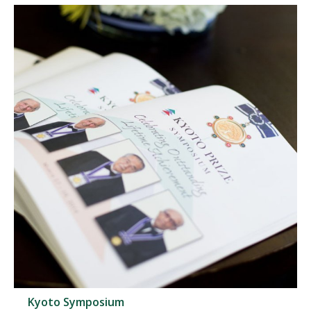
Kyoto Symposium