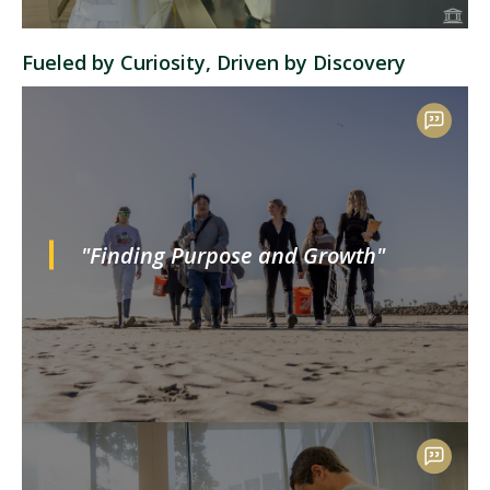
Fueled by Curiosity, Driven by Discovery
"Finding Purpose and Growth"