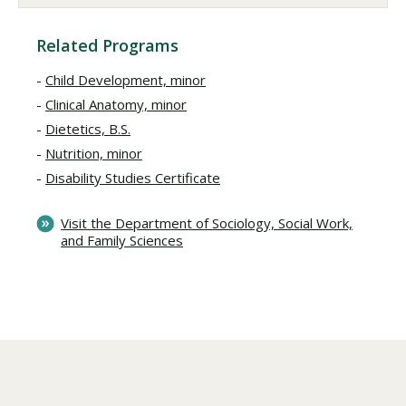
Related Programs
Child Development, minor
Clinical Anatomy, minor
Dietetics, B.S.
Nutrition, minor
Disability Studies Certificate
Visit the Department of Sociology, Social Work,
and Family Sciences