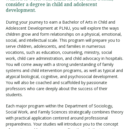
consider a degree in child and adolescent
development.
During your journey to earn a Bachelor of Arts in Child and
Adolescent Development at PLNU, you will explore the ways
children grow and form relationships on a physical, emotional,
social, and intellectual scale. This program will prepare you to
serve children, adolescents, and families in numerous
vocations, such as education, counseling, ministry, social
work, child care administration, and child advocacy in hospitals.
You will come away with a strong understanding of family
systems and child intervention programs, as well as typical and
atypical biological, cognitive, and psychosocial development.
You will also be coached and scaffolded by passionate
professors who care deeply about the success of their
students.
Each major program within the Department of Sociology,
Social Work, and Family Sciences strategically combines theory
with practical application centered around professional
preparedness. Your studies will introduce you to the concept