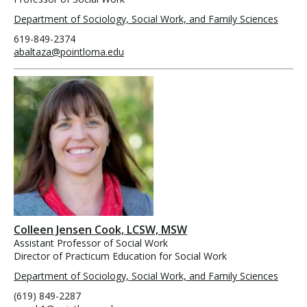
Department of Sociology, Social Work, and Family Sciences
619-849-2374
abaltaza@pointloma.edu
Colleen Jensen Cook, LCSW, MSW
Assistant Professor of Social Work
Director of Practicum Education for Social Work
Department of Sociology, Social Work, and Family Sciences
(619) 849-2287