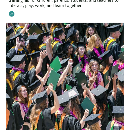
training lab for children, parents, students, and teachers to
interact, play, work, and learn together.