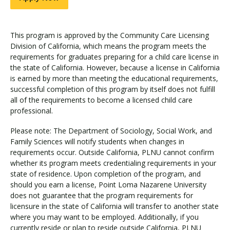
This program is approved by the Community Care Licensing
Division of California, which means the program meets the
requirements for graduates preparing for a child care license in
the state of California. However, because a license in California
is earned by more than meeting the educational requirements,
successful completion of this program by itself does not fulfill
all of the requirements to become a licensed child care
professional.
Please note: The Department of Sociology, Social Work, and
Family Sciences will notify students when changes in
requirements occur. Outside California, PLNU cannot confirm
whether its program meets credentialing requirements in your
state of residence. Upon completion of the program, and
should you earn a license, Point Loma Nazarene University
does not guarantee that the program requirements for
licensure in the state of California will transfer to another state
where you may want to be employed. Additionally, if you
currently reside or plan to reside outside California, PLNU