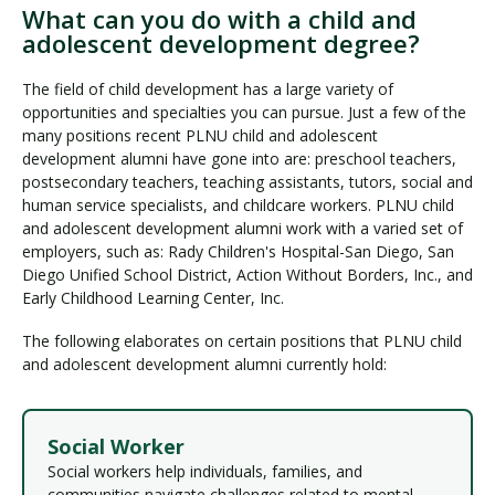
What can you do with a child and
adolescent development degree?
The field of child development has a large variety of
opportunities and specialties you can pursue. Just a few of the
many positions recent PLNU child and adolescent
development alumni have gone into are: preschool teachers,
postsecondary teachers, teaching assistants, tutors, social and
human service specialists, and childcare workers. PLNU child
and adolescent development alumni work with a varied set of
employers, such as: Rady Children's Hospital-San Diego, San
Diego Unified School District, Action Without Borders, Inc., and
Early Childhood Learning Center, Inc.
The following elaborates on certain positions that PLNU child
and adolescent development alumni currently hold:
Social Worker
Social workers help individuals, families, and
communities navigate challenges related to mental