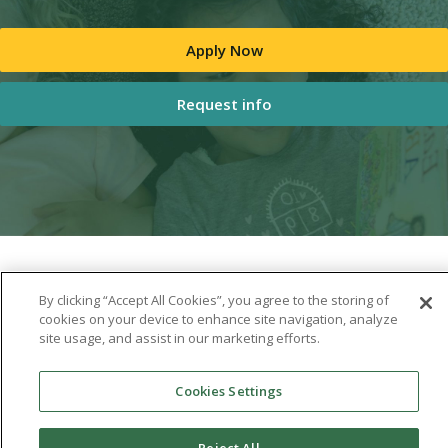
Apply Now
Request info
By clicking “Accept All Cookies”, you agree to the storing of
cookies on your device to enhance site navigation, analyze
site usage, and assist in our marketing efforts.
Cookies Settings