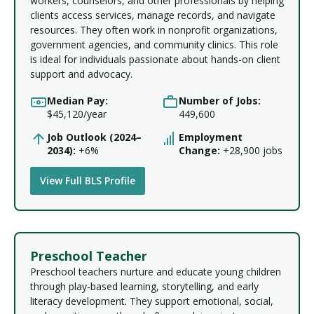
workers, counselors, and other professionals by helping
clients access services, manage records, and navigate
resources. They often work in nonprofit organizations,
government agencies, and community clinics. This role
is ideal for individuals passionate about hands-on client
support and advocacy.
Median Pay:
Number of Jobs:
$45,120/year
449,600
Job Outlook (2024–
Employment
2034):
+6%
Change:
+28,900 jobs
View Full BLS Profile
Preschool Teacher
Preschool teachers nurture and educate young children
through play-based learning, storytelling, and early
literacy development. They support emotional, social,