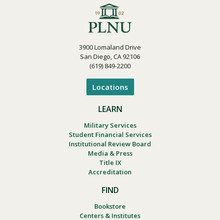
3900 Lomaland Drive
San Diego, CA 92106
(619) 849-2200
Locations
LEARN
Military Services
Student Financial Services
Institutional Review Board
Media & Press
Title IX
Accreditation
FIND
Bookstore
Centers & Institutes