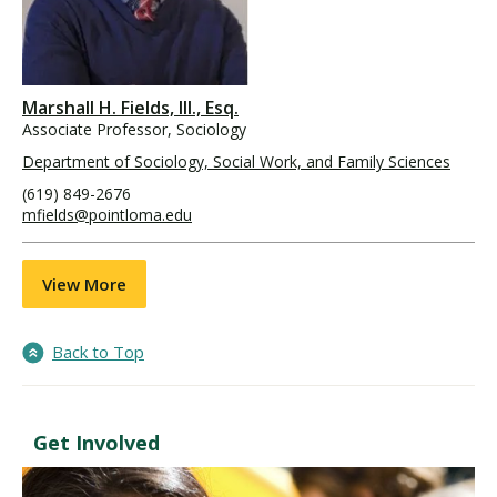
Marshall H. Fields, III., Esq.
Associate Professor, Sociology
Department of Sociology, Social Work, and Family Sciences
(619) 849-2676
mfields@pointloma.edu
View More
Back to Top
Get Involved