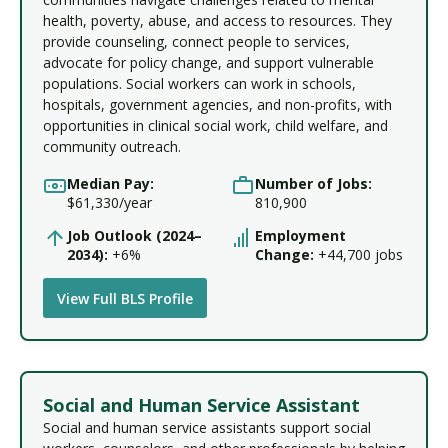
health, poverty, abuse, and access to resources. They
provide counseling, connect people to services,
advocate for policy change, and support vulnerable
populations. Social workers can work in schools,
hospitals, government agencies, and non-profits, with
opportunities in clinical social work, child welfare, and
community outreach.
Median Pay:
Number of Jobs:
$61,330/year
810,900
Job Outlook (2024–
Employment
2034):
+6%
Change:
+44,700 jobs
View Full BLS Profile
Social and Human Service Assistant
Social and human service assistants support social