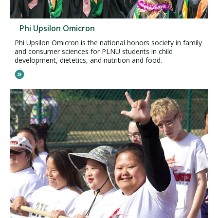
Phi Upsilon Omicron
Phi Upsilon Omicron is the national honors society in family
and consumer sciences for PLNU students in child
development, dietetics, and nutrition and food.