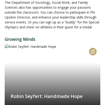
The Department of Sociology, Social Work, and Family
Sciences also has opportunities to engage your passions
outside the classroom. You can choose to participate in Phi
Upsilon Omicron, and enhance your leadership skills through
service events. Or you can sign up as a "buddy" for the Special
Olympics and cheer on athletes in their quest for a medal.
Growing Minds
Robin Seyfert: Handmade Hope