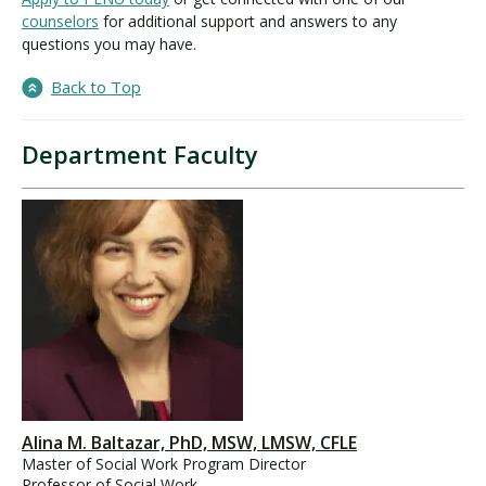
counselors
for additional support and answers to any
questions you may have.
Back to Top
Department Faculty
Alina M. Baltazar, PhD, MSW, LMSW, CFLE
Master of Social Work Program Director
Professor of Social Work