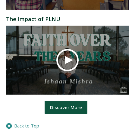
The Impact of PLNU
Discover More
Back to Top