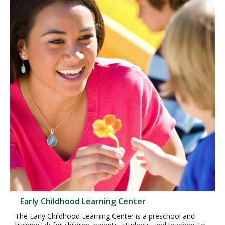
Early Childhood Learning Center
The Early Childhood Learning Center is a preschool and