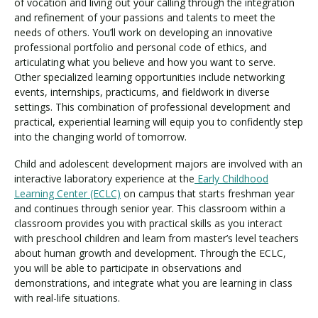
of vocation and living out your calling through the integration
and refinement of your passions and talents to meet the
needs of others. You’ll work on developing an innovative
professional portfolio and personal code of ethics, and
articulating what you believe and how you want to serve.
Other specialized learning opportunities include networking
events, internships, practicums, and fieldwork in diverse
settings. This combination of professional development and
practical, experiential learning will equip you to confidently step
into the changing world of tomorrow.
Child and adolescent development majors are involved with an
interactive laboratory experience at the
Early Childhood
Learning Center (ECLC)
on campus that starts freshman year
and continues through senior year. This classroom within a
classroom provides you with practical skills as you interact
with preschool children and learn from master’s level teachers
about human growth and development. Through the ECLC,
you will be able to participate in observations and
demonstrations, and integrate what you are learning in class
with real-life situations.