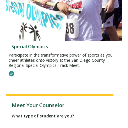
Special Olympics
Participate in the transformative power of sports as you
cheer athletes onto victory at the San Diego County
Regional Special Olympics Track Meet.
Meet Your Counselor
What type of student are you?