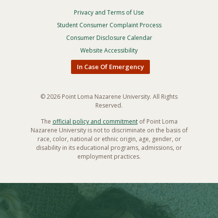
Privacy and Terms of Use
Footer
Privacy
Student Consumer Complaint Process
Menu
Consumer Disclosure Calendar
Website Accessibility
In Case Of Emergency
© 2026 Point Loma Nazarene University. All Rights
Reserved.
The
official policy and commitment
of Point Loma
Nazarene University is not to discriminate on the basis of
race, color, national or ethnic origin, age, gender, or
disability in its educational programs, admissions, or
employment practices.