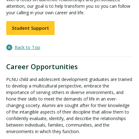
attention, our goal is to help transform you so you can follow
your calling in your own career and life.
Student Support
Back to Top
Career Opportunities
PLNU child and adolescent development graduates are trained
to develop a multicultural perspective, embrace the
importance of serving others in diverse environments, and
hone their skills to meet the demands of life in an ever-
changing society. Alumni are sought after for their knowledge
of the intangible aspects of their discipline that allow them to
confidently evaluate, identify, and describe the relationships
between individuals, families, communities, and the
environments in which they function.