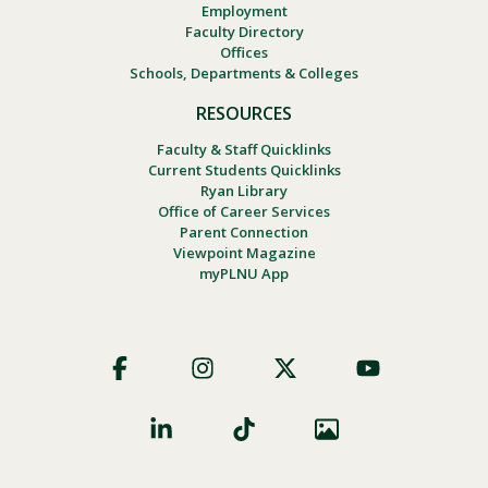
Employment
Faculty Directory
Offices
Schools, Departments & Colleges
RESOURCES
Faculty & Staff Quicklinks
Current Students Quicklinks
Ryan Library
Office of Career Services
Parent Connection
Viewpoint Magazine
myPLNU App
Footer
Social