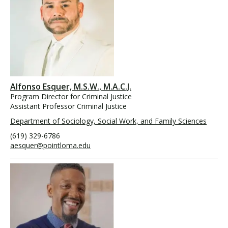
Alfonso Esquer, M.S.W., M.A.C.J.
Program Director for Criminal Justice
Assistant Professor Criminal Justice
Department of Sociology, Social Work, and Family Sciences
(619) 329-6786
aesquer@pointloma.edu