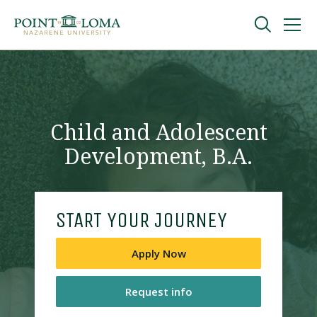
Skip
Skip
to
to
main
main
navigation
content
Undergraduate
Graduate
Child and Adolescent
Development, B.A.
Online
About
START YOUR JOURNEY
Apply Now
Request info
Request Information