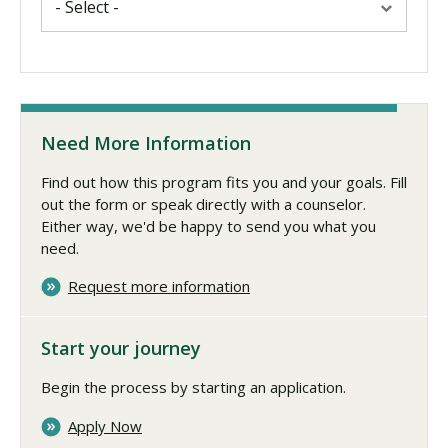
Need More Information
Find out how this program fits you and your goals. Fill
out the form or speak directly with a counselor.
Either way, we'd be happy to send you what you
need.
Request more information
Start your journey
Begin the process by starting an application.
Apply Now