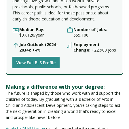
and cognitive growth and often work in private
preschools, public schools, or faith-based programs.
This career path is ideal for those passionate about
early childhood education and development.
Median Pay:
Number of Jobs:
$37,120/year
555,100
Job Outlook (2024–
Employment
2034):
+4%
Change:
+22,900 jobs
View Full BLS Profile
Making a difference with your degree:
The future is shaped by those who work with and support the
children of today. By graduating with a Bachelor of Arts in
Child and Adolescent Development, you’re taking steps to aid
the next generation in creating a world that’s ready to excel
and prosper like never before.
Apply to PLNU today
or get connected with one of our