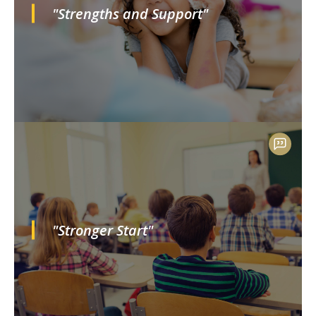
"Strengths and Support"
"Stronger Start"