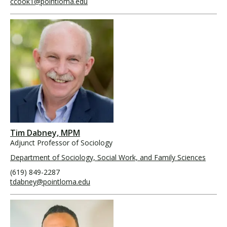
ccook1@pointloma.edu
Tim Dabney, MPM
Adjunct Professor of Sociology
Department of Sociology, Social Work, and Family Sciences
(619) 849-2287
tdabney@pointloma.edu