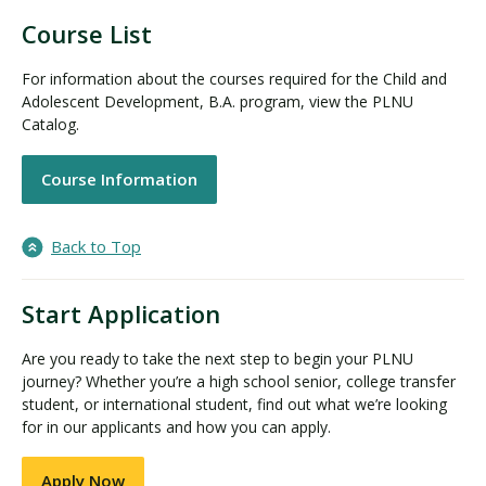
Course List
For information about the courses required for the Child and
Adolescent Development, B.A. program, view the PLNU
Catalog.
Course Information
Back to Top
Start Application
Are you ready to take the next step to begin your PLNU
journey? Whether you’re a high school senior, college transfer
student, or international student, find out what we’re looking
for in our applicants and how you can apply.
Apply Now