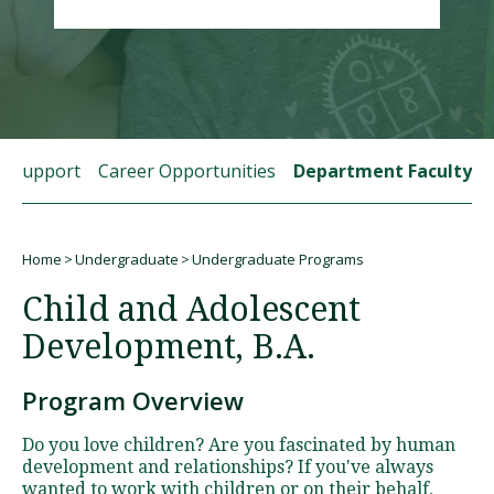
Visit PLNU
t Support
Career Opportunities
Department Faculty
Request Information
Visit PLNU
Home
Undergraduate
Undergraduate Programs
Breadcrumb
Child and Adolescent
Development, B.A.
Program Overview
Do you love children? Are you fascinated by human
development and relationships? If you've always
wanted to work with children or on their behalf,