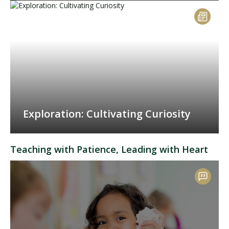
Exploration: Cultivating Curiosity
Teaching with Patience, Leading with Heart