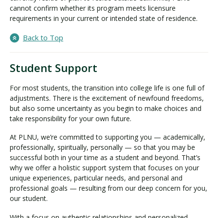
cannot confirm whether its program meets licensure
requirements in your current or intended state of residence.
Back to Top
Student Support
For most students, the transition into college life is one full of
adjustments. There is the excitement of newfound freedoms,
but also some uncertainty as you begin to make choices and
take responsibility for your own future.
At PLNU, we’re committed to supporting you — academically,
professionally, spiritually, personally — so that you may be
successful both in your time as a student and beyond. That’s
why we offer a holistic support system that focuses on your
unique experiences, particular needs, and personal and
professional goals — resulting from our deep concern for you,
our student.
With a focus on authentic relationships and personalized