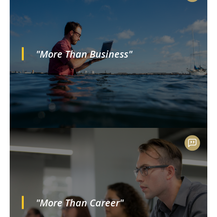
"More Than Business"
"More Than Career"