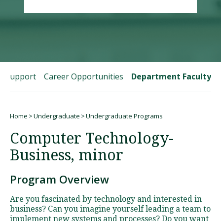
Visit PLNU
t Support
Career Opportunities
Department Faculty
Request Information
Visit PLNU
Home
Undergraduate
Undergraduate Programs
Breadcrumb
Computer Technology-
Business, minor
Program Overview
Are you fascinated by technology and interested in
business? Can you imagine yourself leading a team to
implement new systems and processes? Do you want