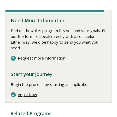
Need More Information
Find out how this program fits you and your goals. Fill
out the form or speak directly with a counselor.
Either way, we'd be happy to send you what you
need.
Request more information
Start your journey
Begin the process by starting an application.
Apply Now
Related Programs