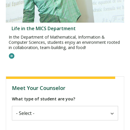
Life in the MICS Department
In the Department of Mathematical, Information &
Computer Sciences, students enjoy an environment rooted
in collaboration, team-building, and food!
Meet Your Counselor
What type of student are you?