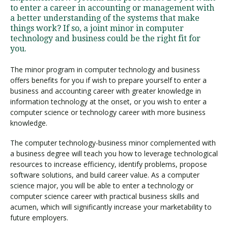
to enter a career in accounting or management with
a better understanding of the systems that make
things work? If so, a joint minor in computer
technology and business could be the right fit for
you.
The minor program in computer technology and business
offers benefits for you if wish to prepare yourself to enter a
business and accounting career with greater knowledge in
information technology at the onset, or you wish to enter a
computer science or technology career with more business
knowledge.
The computer technology-business minor complemented with
a business degree will teach you how to leverage technological
resources to increase efficiency, identify problems, propose
software solutions, and build career value. As a computer
science major, you will be able to enter a technology or
computer science career with practical business skills and
acumen, which will significantly increase your marketability to
future employers.