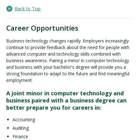
Back to Top
Career Opportunities
Business technology changes rapidly. Employers increasingly
continue to provide feedback about the need for people with
advanced computer and technology skills combined with
business awareness. Pairing a minor in computer technology
and business with your bachelor's degree will provide you a
strong foundation to adapt to the future and find meaningful
employment.
A joint minor in computer technology and
business paired with a business degree can
better prepare you for careers in:
Accounting
Auditing
Finance