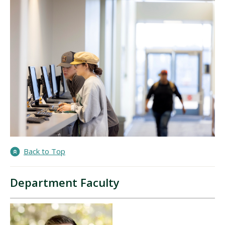
Back to Top
Department Faculty