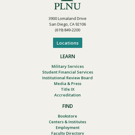
3900 Lomaland Drive
San Diego, CA 92106
(619) 849-2200
Locations
LEARN
Military Services
Student Financial Services
Institutional Review Board
Media & Press
Title IX
Accreditation
FIND
Bookstore
Centers & Institutes
Employment
Faculty Directory