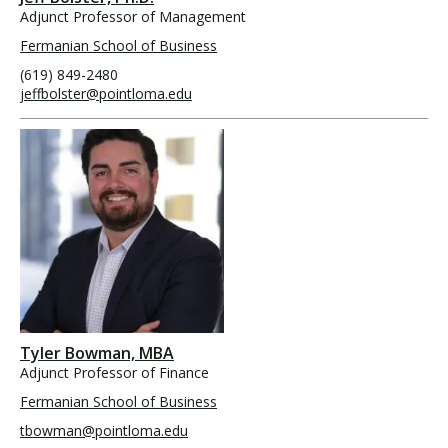
Adjunct Professor of Management
Fermanian School of Business
(619) 849-2480
jeffbolster@pointloma.edu
Tyler Bowman, MBA
Adjunct Professor of Finance
Fermanian School of Business
tbowman@pointloma.edu