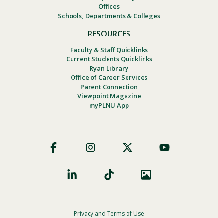
Offices
Schools, Departments & Colleges
RESOURCES
Faculty & Staff Quicklinks
Current Students Quicklinks
Ryan Library
Office of Career Services
Parent Connection
Viewpoint Magazine
myPLNU App
Footer
Social
Privacy and Terms of Use
Footer