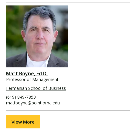
Matt Boyne, Ed.D.
Professor of Management
Fermanian School of Business
(619) 849-7853
mattboyne@pointloma.edu
View More