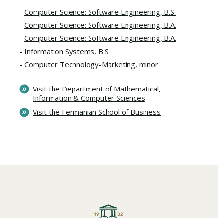
Computer Science: Software Engineering, B.S.
Computer Science: Software Engineering, B.A.
Computer Science: Software Engineering, B.A.
Information Systems, B.S.
Computer Technology-Marketing, minor
Visit the Department of Mathematical,
Information & Computer Sciences
Visit the Fermanian School of Business