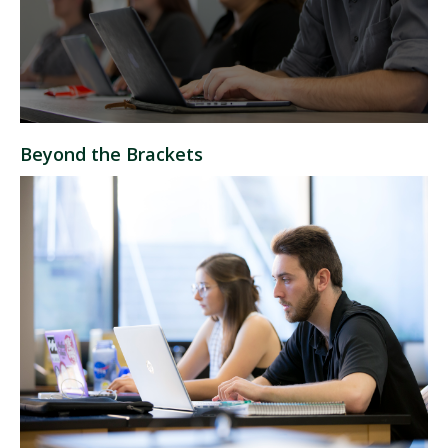
Beyond the Brackets