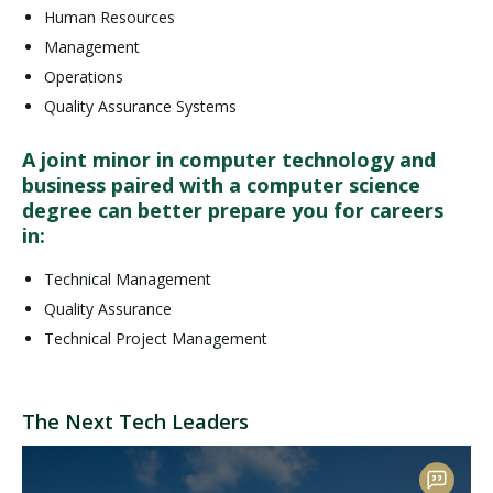
Human Resources
Management
Operations
Quality Assurance Systems
A joint minor in computer technology and
business paired with a computer science
degree can better prepare you for careers
in:
Technical Management
Quality Assurance
Technical Project Management
The Next Tech Leaders