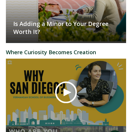
Is Adding a Minor to Your Degree
Worth It?
Where Curiosity Becomes Creation