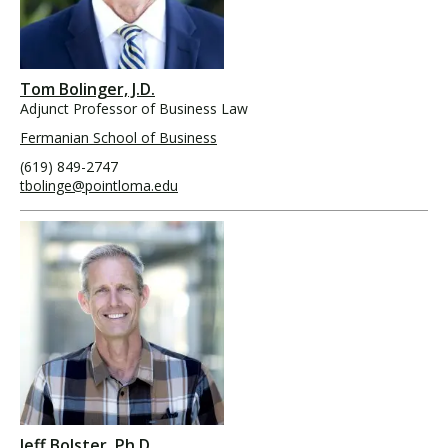
Tom Bolinger, J.D.
Adjunct Professor of Business Law
Fermanian School of Business
(619) 849-2747
tbolinge@pointloma.edu
Jeff Bolster, Ph.D.