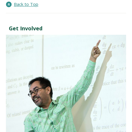
Back to Top
Get Involved