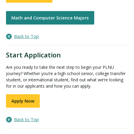
Math and Computer Science Majors
Back to Top
Start Application
Are you ready to take the next step to begin your PLNU
journey? Whether you’re a high school senior, college transfer
student, or international student, find out what we’re looking
for in our applicants and how you can apply.
Apply Now
Back to Top