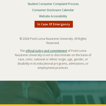
Privacy
Student Consumer Complaint Process
Menu
Consumer Disclosure Calendar
Website Accessibility
In Case Of Emergency
© 2026 Point Loma Nazarene University. All Rights
Reserved.
The
official policy and commitment
of Point Loma
Nazarene University is not to discriminate on the basis of
race, color, national or ethnic origin, age, gender, or
disability in its educational programs, admissions, or
employment practices.