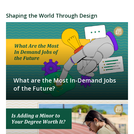
Shaping the World Through Design
What are the Most In-Demand Jobs
of the Future?