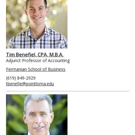
Tim Benefiel, CPA, M.B.A.
Adjunct Professor of Accounting
Fermanian School of Business
(619) 849-2929
tbenefie@pointloma.edu