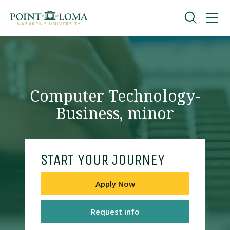
Skip
Skip
to
to
main
main
navigation
content
Undergraduate
Graduate
Computer Technology-
Business, minor
Online
About
START YOUR JOURNEY
Apply Now
Request info
Request Information