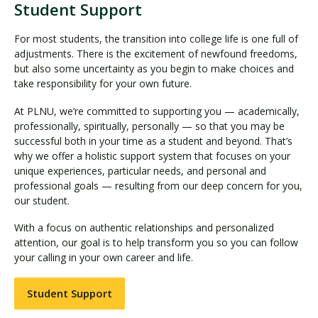
Student Support
For most students, the transition into college life is one full of
adjustments. There is the excitement of newfound freedoms,
but also some uncertainty as you begin to make choices and
take responsibility for your own future.
At PLNU, we’re committed to supporting you — academically,
professionally, spiritually, personally — so that you may be
successful both in your time as a student and beyond. That’s
why we offer a holistic support system that focuses on your
unique experiences, particular needs, and personal and
professional goals — resulting from our deep concern for you,
our student.
With a focus on authentic relationships and personalized
attention, our goal is to help transform you so you can follow
your calling in your own career and life.
Student Support