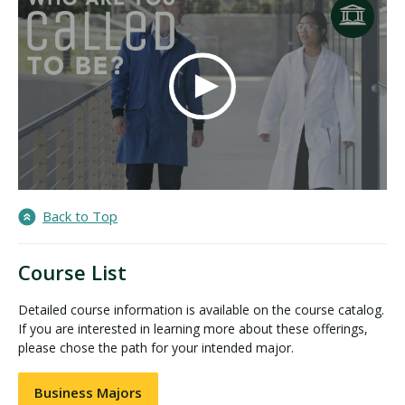
Back to Top
Course List
Detailed course information is available on the course catalog.
If you are interested in learning more about these offerings,
please chose the path for your intended major.
Business Majors