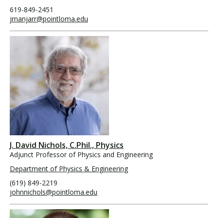
619-849-2451
jmanjarr@pointloma.edu
J. David Nichols, C.Phil., Physics
Adjunct Professor of Physics and Engineering
Department of Physics & Engineering
(619) 849-2219
johnnichols@pointloma.edu