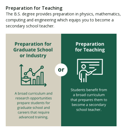
Preparation for Teaching
The B.S. degree provides preparation in physics, mathematics,
computing and engineering which equips you to become a
secondary school teacher.