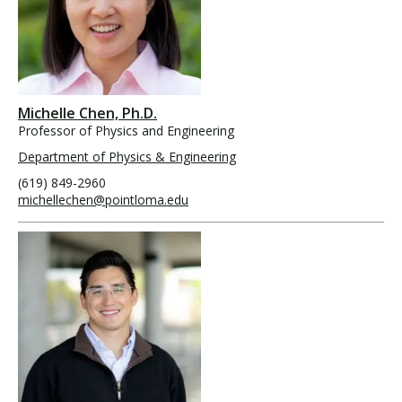
Michelle Chen, Ph.D.
Professor of Physics and Engineering
Department of Physics & Engineering
(619) 849-2960
michellechen@pointloma.edu