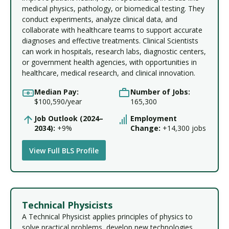
medical physics, pathology, or biomedical testing. They
conduct experiments, analyze clinical data, and
collaborate with healthcare teams to support accurate
diagnoses and effective treatments. Clinical Scientists
can work in hospitals, research labs, diagnostic centers,
or government health agencies, with opportunities in
healthcare, medical research, and clinical innovation.
Median Pay:
Number of Jobs:
$100,590/year
165,300
Job Outlook (2024–
Employment
2034):
+9%
Change:
+14,300 jobs
View Full BLS Profile
Technical Physicists
A Technical Physicist applies principles of physics to
solve practical problems, develop new technologies,