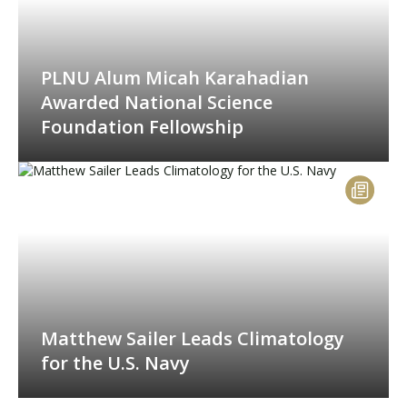
PLNU Alum Micah Karahadian
Awarded National Science
Foundation Fellowship
Matthew Sailer Leads Climatology
for the U.S. Navy