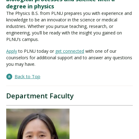
degree in physics
The Physics B.S. from PLNU prepares you with experience and
knowledge to be an innovator in the science or medical
industries. Whether you pursue teaching, research, or
engineering, you’ll be ready with the insight you gained on
PLNU’s campus.
Apply
to PLNU today or
get connected
with one of our
counselors for additional support and to answer any questions
you may have.
Back to Top
Department Faculty