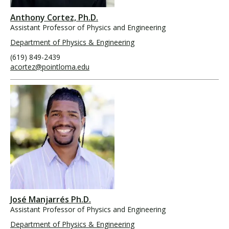
Anthony Cortez, Ph.D.
Assistant Professor of Physics and Engineering
Department of Physics & Engineering
(619) 849-2439
acortez@pointloma.edu
José Manjarrés Ph.D.
Assistant Professor of Physics and Engineering
Department of Physics & Engineering