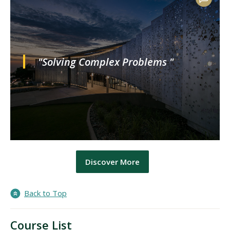
"Solving Complex Problems "
Discover More
Back to Top
Course List