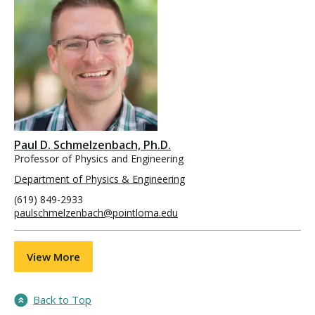
Paul D. Schmelzenbach, Ph.D.
Professor of Physics and Engineering
Department of Physics & Engineering
(619) 849-2933
paulschmelzenbach@pointloma.edu
View More
Back to Top