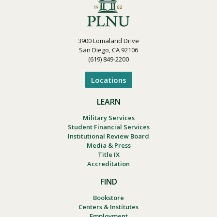
3900 Lomaland Drive
San Diego, CA 92106
(619) 849-2200
Locations
LEARN
Military Services
Student Financial Services
Institutional Review Board
Media & Press
Title IX
Accreditation
FIND
Bookstore
Centers & Institutes
Employment