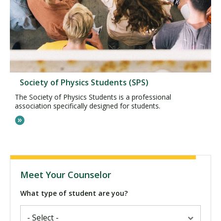
Society of Physics Students (SPS)
The Society of Physics Students is a professional
association specifically designed for students.
Meet Your Counselor
What type of student are you?