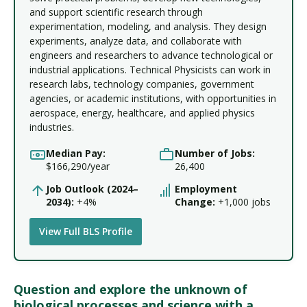
and support scientific research through
experimentation, modeling, and analysis. They design
experiments, analyze data, and collaborate with
engineers and researchers to advance technological or
industrial applications. Technical Physicists can work in
research labs, technology companies, government
agencies, or academic institutions, with opportunities in
aerospace, energy, healthcare, and applied physics
industries.
Median Pay:
Number of Jobs:
$166,290/year
26,400
Job Outlook (2024–
Employment
2034):
+4%
Change:
+1,000 jobs
View Full BLS Profile
Question and explore the unknown of
biological processes and science with a