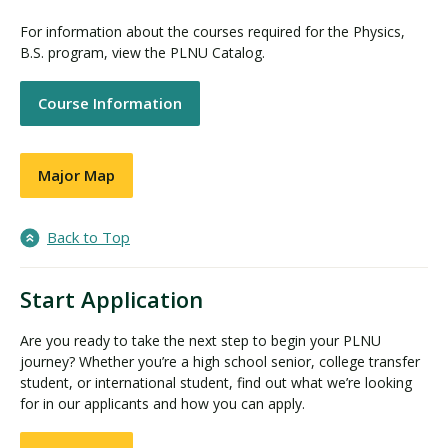
For information about the courses required for the Physics,
B.S. program, view the PLNU Catalog.
Course Information
Major Map
Back to Top
Start Application
Are you ready to take the next step to begin your PLNU
journey? Whether you’re a high school senior, college transfer
student, or international student, find out what we’re looking
for in our applicants and how you can apply.