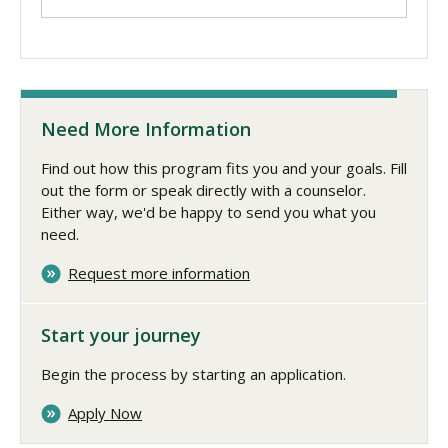
Need More Information
Find out how this program fits you and your goals. Fill
out the form or speak directly with a counselor.
Either way, we'd be happy to send you what you
need.
Request more information
Start your journey
Begin the process by starting an application.
Apply Now