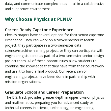
data, and communicate complex ideas — all in a collaborative
and supportive environment.
Why Choose Physics at PLNU?
Career-Ready Capstone Experience
Physics majors have several options for their senior capstone
experience. They can work on a two-semester research
project, they participate in a two-semester data
science/machine learning project, or they can participate with
engineering students as part of a two-semester senior design
project team. All of these opportunities allow students to
combine the knowledge that they have from their coursework
and use it to build a ﬁnal product. Our recent senior
engineering projects have been done in partnership with
mission organizations.
Graduate School and Career Preparation
The B.S. track provides greater depth in upper-division physics
and mathematics, preparing you for advanced study or
technical careers in science, technology, or engineering.