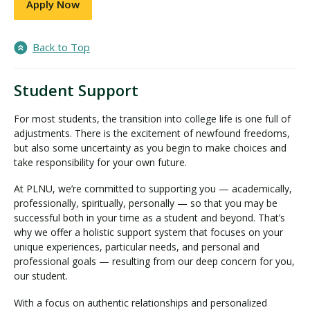
Apply Now
Back to Top
Student Support
For most students, the transition into college life is one full of
adjustments. There is the excitement of newfound freedoms,
but also some uncertainty as you begin to make choices and
take responsibility for your own future.
At PLNU, we’re committed to supporting you — academically,
professionally, spiritually, personally — so that you may be
successful both in your time as a student and beyond. That’s
why we offer a holistic support system that focuses on your
unique experiences, particular needs, and personal and
professional goals — resulting from our deep concern for you,
our student.
With a focus on authentic relationships and personalized