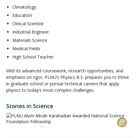
Climatology
Education
Clinical Scientist
Industrial Engineer
Materials Science
Medical Fields
High School Teacher
With its advanced coursework, research opportunities, and
emphasis on rigor, PLNU’s Physics B.S. prepares you to thrive
in graduate school or pursue technical careers that apply
physics to today’s most complex challenges.
Stories in Science