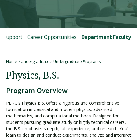
Visit PLNU
t Support
Career Opportunities
Department Faculty
Home
Undergraduate
Undergraduate Programs
Request Information
Visit PLNU
Breadcrumb
Physics, B.S.
Program Overview
PLNU’s Physics B.S. offers a rigorous and comprehensive
foundation in classical and modern physics, advanced
mathematics, and computational methods. Designed for
students pursuing graduate study or highly technical careers,
the B.S. emphasizes depth, lab experience, and research. You’ll
learn to design and conduct experiments, analyze and interpret