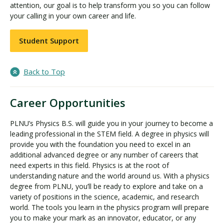
attention, our goal is to help transform you so you can follow
your calling in your own career and life.
Student Support
Back to Top
Career Opportunities
PLNU’s Physics B.S. will guide you in your journey to become a
leading professional in the STEM field. A degree in physics will
provide you with the foundation you need to excel in an
additional advanced degree or any number of careers that
need experts in this field. Physics is at the root of
understanding nature and the world around us. With a physics
degree from PLNU, you’ll be ready to explore and take on a
variety of positions in the science, academic, and research
world. The tools you learn in the physics program will prepare
you to make your mark as an innovator, educator, or any