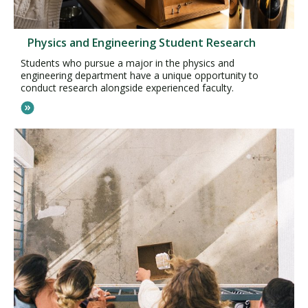
Physics and Engineering Student Research
Students who pursue a major in the physics and
engineering department have a unique opportunity to
conduct research alongside experienced faculty.