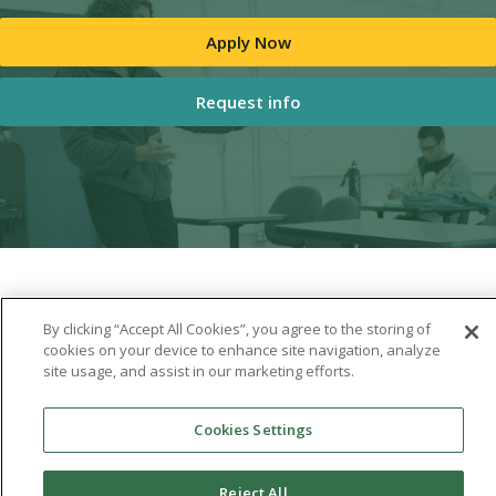
Apply Now
Request info
By clicking “Accept All Cookies”, you agree to the storing of
cookies on your device to enhance site navigation, analyze
site usage, and assist in our marketing efforts.
Cookies Settings
Reject All