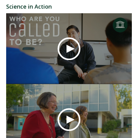
Science in Action