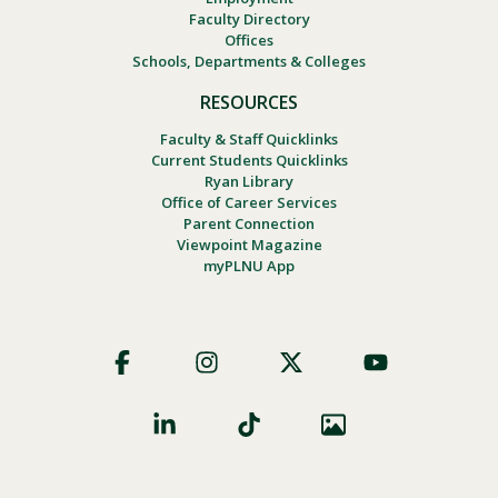
Faculty Directory
Offices
Schools, Departments & Colleges
RESOURCES
Faculty & Staff Quicklinks
Current Students Quicklinks
Ryan Library
Office of Career Services
Parent Connection
Viewpoint Magazine
myPLNU App
Footer
Social