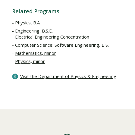
Related Programs
Physics, B.A.
Engineering, B.S.E.
Electrical Engineering Concentration
Computer Science: Software Engineering, B.S.
Mathematics, minor
Physics, minor
Visit the Department of Physics & Engineering