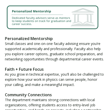
Personalized Mentorship
Small classes and one-on-one faculty advising ensure you’re
supported academically and professionally. Faculty also help
you explore career options, graduate school preparation, and
networking opportunities through departmental career events.
Faith + Future Focus
As you grow in technical expertise, you'll also be challenged to
explore how your work in physics can serve people, honor
your calling, and make a meaningful impact.
Community Connections
The department maintains strong connections with local
organizations, offering students access to entry-level job