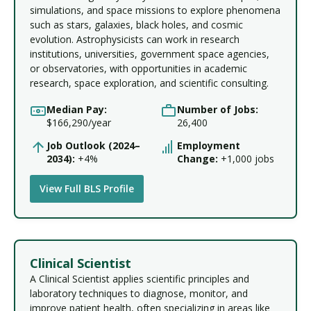
simulations, and space missions to explore phenomena
such as stars, galaxies, black holes, and cosmic
evolution. Astrophysicists can work in research
institutions, universities, government space agencies,
or observatories, with opportunities in academic
research, space exploration, and scientific consulting.
Median Pay:
Number of Jobs:
$166,290/year
26,400
Job Outlook (2024–
Employment
2034):
+4%
Change:
+1,000 jobs
View Full BLS Profile
Clinical Scientist
A Clinical Scientist applies scientific principles and
laboratory techniques to diagnose, monitor, and
improve patient health, often specializing in areas like