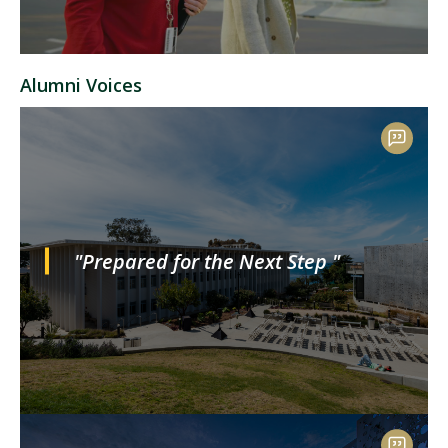
Alumni Voices
"Prepared for the Next Step "