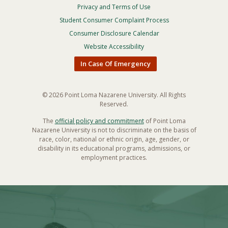
Privacy and Terms of Use
Footer
Privacy
Student Consumer Complaint Process
Menu
Consumer Disclosure Calendar
Website Accessibility
In Case Of Emergency
© 2026 Point Loma Nazarene University. All Rights
Reserved.
The
official policy and commitment
of Point Loma
Nazarene University is not to discriminate on the basis of
race, color, national or ethnic origin, age, gender, or
disability in its educational programs, admissions, or
employment practices.