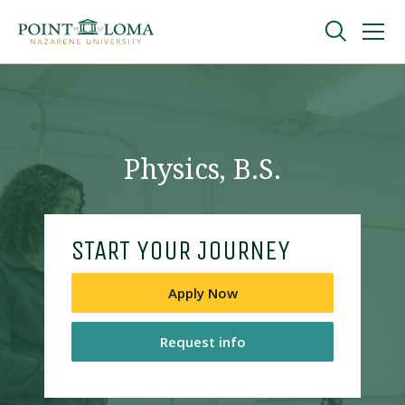
Skip
Skip
to
to
main
main
navigation
content
Undergraduate
Graduate
Physics, B.S.
Online
START YOUR JOURNEY
About
Apply Now
Request info
Request Information