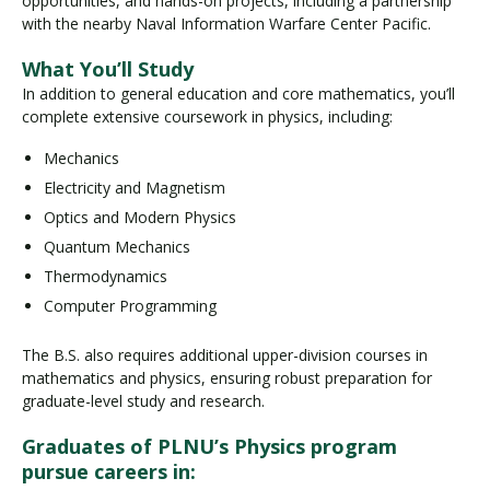
opportunities, and hands-on projects, including a partnership
with the nearby Naval Information Warfare Center Pacific.
What You’ll Study
In addition to general education and core mathematics, you’ll
complete extensive coursework in physics, including:
Mechanics
Electricity and Magnetism
Optics and Modern Physics
Quantum Mechanics
Thermodynamics
Computer Programming
The B.S. also requires additional upper-division courses in
mathematics and physics, ensuring robust preparation for
graduate-level study and research.
Graduates of PLNU’s Physics program
pursue careers in: