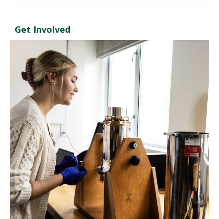
Get Involved