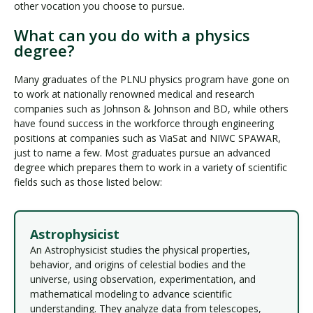
other vocation you choose to pursue.
What can you do with a physics
degree?
Many graduates of the PLNU physics program have gone on
to work at nationally renowned medical and research
companies such as Johnson & Johnson and BD, while others
have found success in the workforce through engineering
positions at companies such as ViaSat and NIWC SPAWAR,
just to name a few. Most graduates pursue an advanced
degree which prepares them to work in a variety of scientific
fields such as those listed below:
Astrophysicist
An Astrophysicist studies the physical properties,
behavior, and origins of celestial bodies and the
universe, using observation, experimentation, and
mathematical modeling to advance scientific
understanding. They analyze data from telescopes,