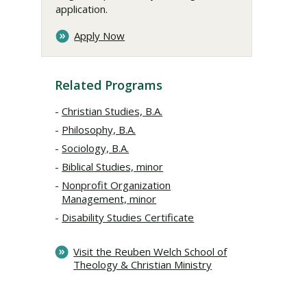
application.
Apply Now
Related Programs
Christian Studies, B.A.
Philosophy, B.A.
Sociology, B.A.
Biblical Studies, minor
Nonprofit Organization
Management, minor
Disability Studies Certificate
Visit the Reuben Welch School of
Theology & Christian Ministry