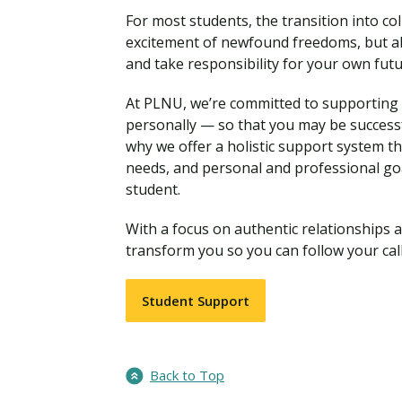
For most students, the transition into coll
excitement of newfound freedoms, but al
and take responsibility for your own fut
At PLNU, we’re committed to supporting y
personally — so that you may be successf
why we offer a holistic support system t
needs, and personal and professional go
student.
With a focus on authentic relationships a
transform you so you can follow your call
Student Support
Back to Top