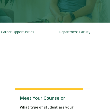
Career Opportunities
Department Faculty
Visit PLNU
Meet Your Counselor
What type of student are you?