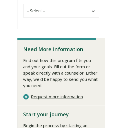
Need More Information
Find out how this program fits you
and your goals. Fill out the form or
speak directly with a counselor. Either
way, we'd be happy to send you what
you need.
Request more information
Start your journey
Begin the process by starting an