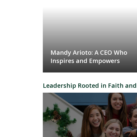
Mandy Arioto: A CEO Who
Inspires and Empowers
Leadership Rooted in Faith and