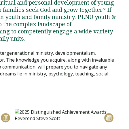
piritual and personal development of young
lp families seek God and grow together? If
in youth and family ministry. PLNU youth &
o the complex landscape of
ning to competently engage a wide variety
mily units.
ntergenerational ministry, developmentalism,
or. The knowledge you acquire, along with invaluable
up communication, will prepare you to navigate any
reams lie in ministry, psychology, teaching, social