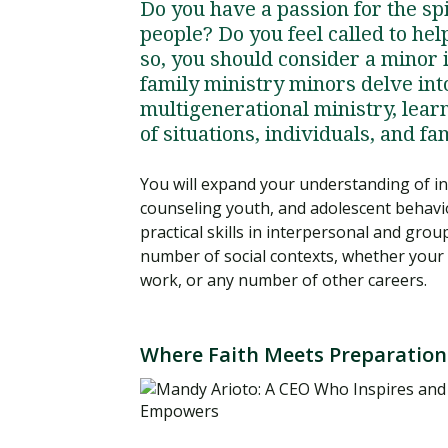
Do you have a passion for the s
people? Do you feel called to he
so, you should consider a minor 
family ministry minors delve int
multigenerational ministry, lear
of situations, individuals, and fa
You will expand your understanding of i
counseling youth, and adolescent behavi
practical skills in interpersonal and gro
number of social contexts, whether your d
work, or any number of other careers.
Where Faith Meets Preparation