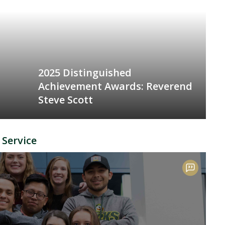
2025 Distinguished
Achievement Awards: Reverend
Steve Scott
 Service