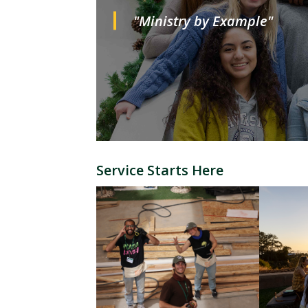
"Ministry by Example"
Service Starts Here