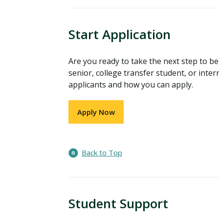
Start Application
Are you ready to take the next step to 
senior, college transfer student, or inter
applicants and how you can apply.
Apply Now
Back to Top
Student Support