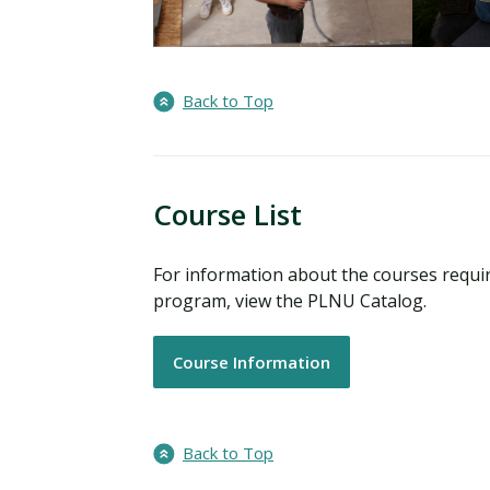
Back to Top
Course List
For information about the courses requir
program, view the PLNU Catalog.
Course Information
Back to Top