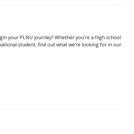
begin your PLNU journey? Whether you’re a high school
national student, find out what we’re looking for in our