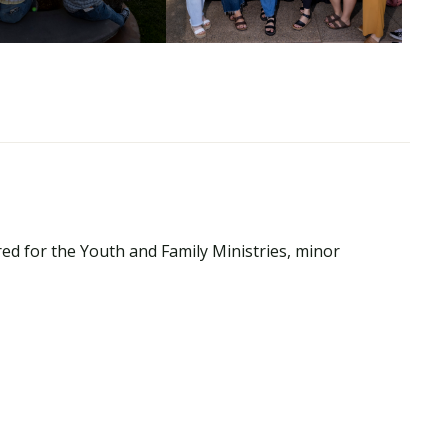
ed for the Youth and Family Ministries, minor