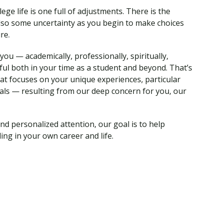
ege life is one full of adjustments. There is the
so some uncertainty as you begin to make choices
ure.
ou — academically, professionally, spiritually,
ul both in your time as a student and beyond. That’s
hat focuses on your unique experiences, particular
als — resulting from our deep concern for you, our
nd personalized attention, our goal is to help
ing in your own career and life.