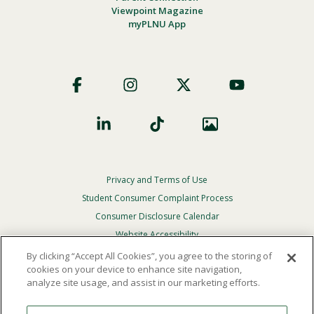
Viewpoint Magazine
myPLNU App
Footer
Social
Privacy and Terms of Use
Footer
Privacy
Student Consumer Complaint Process
Menu
Consumer Disclosure Calendar
Website Accessibility
By clicking “Accept All Cookies”, you agree to the storing of
In Case Of Emergency
cookies on your device to enhance site navigation,
analyze site usage, and assist in our marketing efforts.
© 2026 Point Loma Nazarene University. All Rights
Reserved.