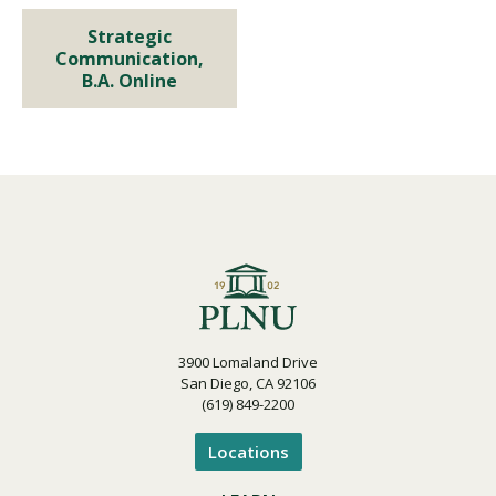
Program Details
Strategic
Strategic Communication,
Communication,
B.A. Online
B.A. Online
Program Details
3900 Lomaland Drive
San Diego, CA 92106
(619) 849-2200
Locations