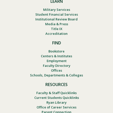
LEARN
Military Services
Student Financial Services
Institutional Review Board
Media & Press
Title IX
Accreditation
FIND
Bookstore
Centers & Institutes
Employment
Faculty Directory
Offices
Schools, Departments & Colleges
RESOURCES
Faculty & Staff Quicklinks
Current Students Quicklinks
Ryan Library
Office of Career Services
Parent Connection