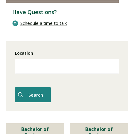
Have Questions?
Visit PLNU
Schedule a time to talk
Location
Request Information
Visit PLNU
Bachelor of
Bachelor of