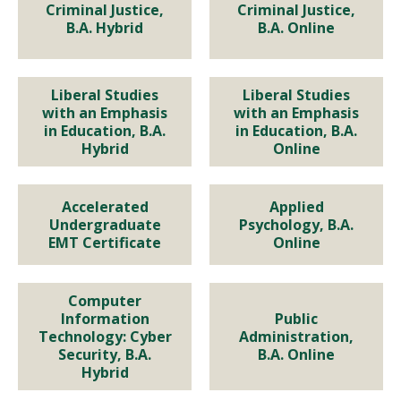
Criminal Justice, B.A. Hybrid
Criminal Justice, B.A. Online
Criminal Justice,
Criminal Justice,
B.A. Hybrid
B.A. Online
Program Details
Program Details
Liberal Studies
Liberal Studies
EDUCATION
EDUCATION
with an Emphasis
with an Emphasis
in Education, B.A.
in Education, B.A.
Liberal Studies with an
Liberal Studies with an
Hybrid
Online
Emphasis in Education, B.A.
Emphasis in Education, B.A.
Hybrid
Online
Accelerated
Applied
Accelerated Undergraduate
Applied Psychology, B.A.
Undergraduate
Psychology, B.A.
EMT Certificate
Online
EMT Certificate
Online
Program Details
Program Details
Program Details
Program Details
Computer
Computer Information
Public Administration, B.A.
Information
Public
Technology: Cyber
Administration,
Technology: Cyber Security,
Online
Security, B.A.
B.A. Online
Hybrid
B.A. Hybrid
Program Details