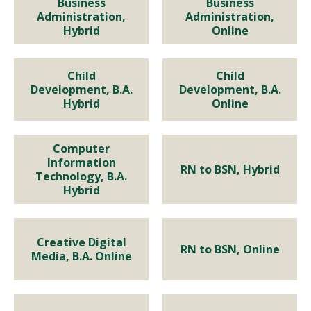
BUSINESS
BUSINESS
Business
Business
Administration,
Administration,
Bachelor of Business
Bachelor of Business
Hybrid
Online
Administration, Hybrid
Administration, Online
Child
Child
Child Development, B.A.
EDUCATION
Development, B.A.
Program Details
Program Details
Development, B.A.
Hybrid
Online
Hybrid
Child Development, B.A.
Online
Program Details
Computer
Computer Information
HEALTH SCIENCE, NURSING
Information
RN to BSN, Hybrid
Program Details
Technology, B.A.
Technology, B.A. Hybrid
RN to BSN, Hybrid
Hybrid
Program Details
Program Details
Creative Digital Media, B.A.
Creative Digital
NURSING
RN to BSN, Online
Media, B.A. Online
Online
RN to BSN, Online
Program Details
Program Details