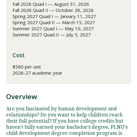
Fall 2026 Quad I — August 31, 2026
Fall 2026 Quad II — October 26, 2026
Spring 2027 Quad I — January 11, 2027
Spring 2027 Quad II — March 15, 2027
Summer 2027 Quad I — May 10, 2027
Summer 2027 Quad II — July 5, 2027
Cost
$560 per unit
2026-27 academic year
Overview
Are you fascinated by human development and
relationships? Do you want to help children reach
their full potential? If you have college credits but
haven't fully earned your bachelor’s degree, PLNU’s
child development degree completion program is