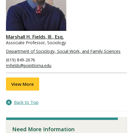
Marshall H. Fields, III., Esq.
Associate Professor, Sociology
Department of Sociology, Social Work, and Family Sciences
(619) 849-2676
mfields@pointloma.edu
View More
Back to Top
Need More Information