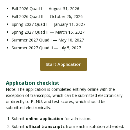
Fall 2026 Quad I — August 31, 2026
Fall 2026 Quad II — October 26, 2026
Spring 2027 Quad I — January 11, 2027
Spring 2027 Quad II — March 15, 2027
Summer 2027 Quad I — May 10, 2027
Summer 2027 Quad II — July 5, 2027
Start Application
Application checklist
Note: The application is completed entirely online with the
exception of transcripts, which can be submitted electronically
or directly to PLNU, and test scores, which should be
submitted electronically.
Submit
online application
for admission.
Submit
official transcripts
from each institution attended.