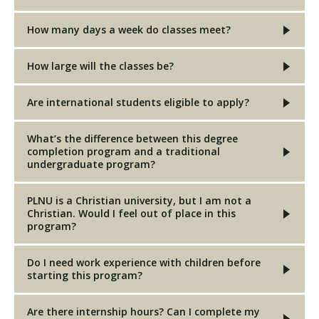
How many days a week do classes meet?
How large will the classes be?
Are international students eligible to apply?
What’s the difference between this degree
completion program and a traditional
undergraduate program?
PLNU is a Christian university, but I am not a
Christian. Would I feel out of place in this
program?
Do I need work experience with children before
starting this program?
Are there internship hours? Can I complete my