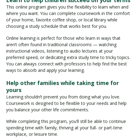
Learn to help children succeed on your terms
This online program gives you the flexibility to learn when and
where you want. You can complete coursework in the comfort
of your home, favorite coffee shop, or local library while
choosing a study schedule that works best for you.
Online learning is perfect for those who learn in ways that
aren’t often found in traditional classrooms — watching
instructional videos, listening to audio lectures at your
preferred speed, or dedicating extra study time to tricky topics.
You can always connect with professors to help find the best
ways to absorb and apply your learning.
Help other families while taking time for
yours
Learning shouldn’t prevent you from doing what you love.
Coursework is designed to be flexible to your needs and help
you balance your other life commitments.
While completing this program, you’ll still be able to continue
spending time with family, thriving at your full- or part-time
workplace, or leisure time.