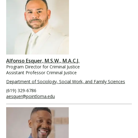
Alfonso Esquer, M.S.W., M.A.C.J.
Program Director for Criminal Justice
Assistant Professor Criminal Justice
Department of Sociology, Social Work, and Family Sciences
(619) 329-6786
aesquer@pointloma.edu