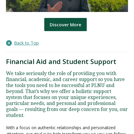
Discover More
Back to Top
Financial Aid and Student Support
We take seriously the role of providing you with
financial, academic, and career support so you have
the tools you need to be successful at PLNU and
beyond. That’s why we offer a holistic support
system that focuses on your unique experiences,
particular needs, and personal and professional
goals — resulting from our deep concern for you, our
student.
With a focus on authentic relationships and personalized
attention, our goal is to help transform you so you can follow