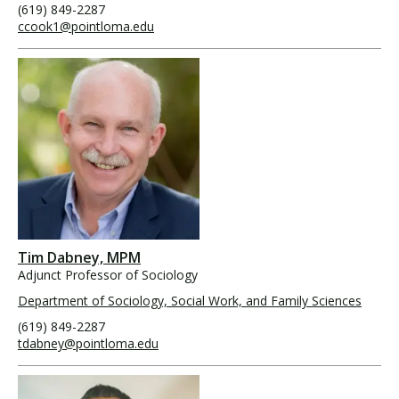
(619) 849-2287
ccook1@pointloma.edu
Tim Dabney, MPM
Adjunct Professor of Sociology
Department of Sociology, Social Work, and Family Sciences
(619) 849-2287
tdabney@pointloma.edu