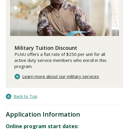
Military Tuition Discount
PLNU offers a flat rate of $250 per unit for all
active duty service members who enroll in this
program.
Learn more about our military services
Back to Top
Application Information
Online program start dates: