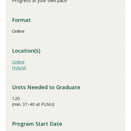
Progress at your own pace
Format
Online
Location(s)
Online
Hybrid
Units Needed to Graduate
120
(min. 37-40 at PLNU)
Program Start Date