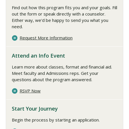
Find out how this program fits you and your goals. Fill
out the form or speak directly with a counselor.
Either way, we'd be happy to send you what you
need.
Request More Information
Attend an Info Event
Learn more about classes, format and financial aid.
Meet faculty and Admissions reps. Get your
questions about the program answered.
RSVP Now
Start Your Journey
Begin the process by starting an application.