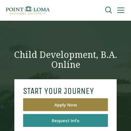
Skip
Skip
to
to
main
main
navigation
content
Undergraduate
Graduate
Child Development, B.A.
Online
Online
About
START YOUR JOURNEY
Apply Now
Request Info
Request Information