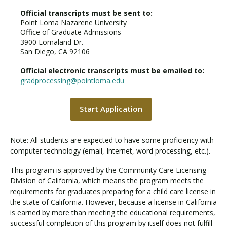
Official transcripts must be sent to:
Point Loma Nazarene University
Office of Graduate Admissions
3900 Lomaland Dr.
San Diego, CA 92106
Official electronic transcripts must be emailed to:
gradprocessing@pointloma.edu
Start Application
Note: All students are expected to have some proficiency with
computer technology (email, Internet, word processing, etc.).
This program is approved by the Community Care Licensing
Division of California, which means the program meets the
requirements for graduates preparing for a child care license in
the state of California. However, because a license in California
is earned by more than meeting the educational requirements,
successful completion of this program by itself does not fulfill