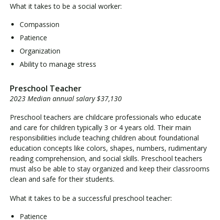
What it takes to be a social worker:
Compassion
Patience
Organization
Ability to manage stress
Preschool Teacher
2023 Median annual salary $37,130
Preschool teachers are childcare professionals who educate
and care for children typically 3 or 4 years old. Their main
responsibilities include teaching children about foundational
education concepts like colors, shapes, numbers, rudimentary
reading comprehension, and social skills. Preschool teachers
must also be able to stay organized and keep their classrooms
clean and safe for their students.
What it takes to be a successful preschool teacher:
Patience