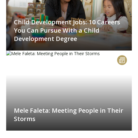
Child Development Jobs: 10 Careers
You Can Pursue With a Child
Development Degree
Mele Faleta: Meeting People in Their
Storms