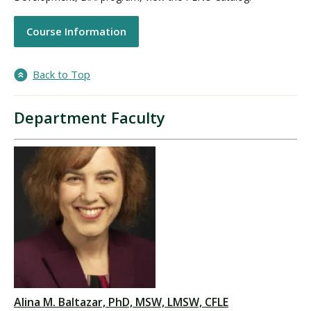
Course Information
Back to Top
Department Faculty
Alina M. Baltazar, PhD, MSW, LMSW, CFLE