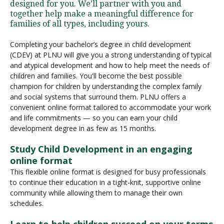
designed for you. We’ll partner with you and
together help make a meaningful difference for
families of all types, including yours.
Completing your bachelor’s degree in child development
(CDEV) at PLNU will give you a strong understanding of typical
and atypical development and how to help meet the needs of
children and families. You'll become the best possible
champion for children by understanding the complex family
and social systems that surround them. PLNU offers a
convenient online format tailored to accommodate your work
and life commitments — so you can earn your child
development degree in as few as 15 months.
Study Child Development in an engaging
online format
This flexible online format is designed for busy professionals
to continue their education in a tight-knit, supportive online
community while allowing them to manage their own
schedules.