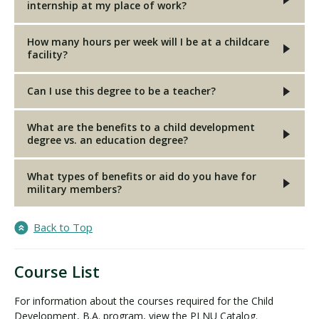
internship at my place of work?
How many hours per week will I be at a childcare
facility?
Can I use this degree to be a teacher?
What are the benefits to a child development
degree vs. an education degree?
What types of benefits or aid do you have for
military members?
Back to Top
Course List
For information about the courses required for the Child
Development, B.A. program, view the PLNU Catalog.