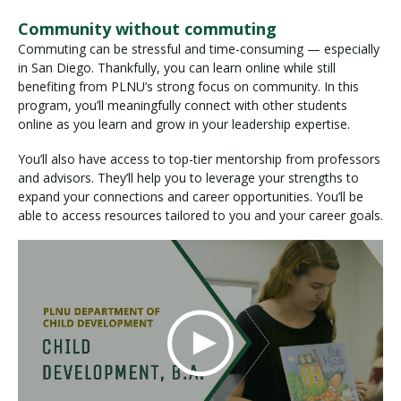
Community without commuting
Commuting can be stressful and time-consuming — especially
in San Diego. Thankfully, you can learn online while still
benefiting from PLNU’s strong focus on community. In this
program, you’ll meaningfully connect with other students
online as you learn and grow in your leadership expertise.
You’ll also have access to top-tier mentorship from professors
and advisors. They’ll help you to leverage your strengths to
expand your connections and career opportunities. You’ll be
able to access resources tailored to you and your career goals.