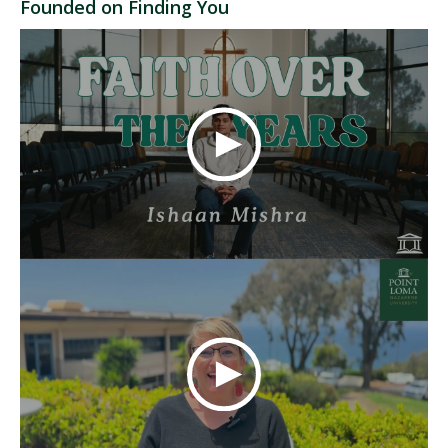
Founded on Finding You