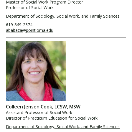
Master of Social Work Program Director
Professor of Social Work
Department of Sociology, Social Work, and Family Sciences
619-849-2374
abaltaza@pointloma.edu
Colleen Jensen Cook, LCSW, MSW
Assistant Professor of Social Work
Director of Practicum Education for Social Work
Department of Sociology, Social Work, and Family Sciences