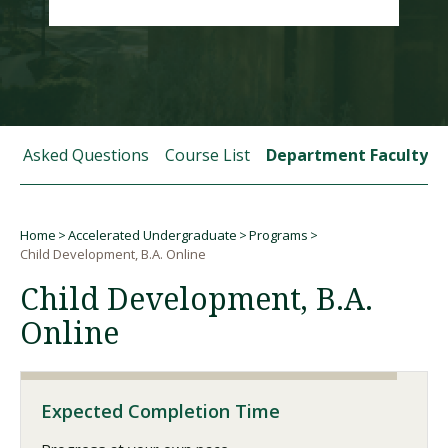
Visit PLNU
tly Asked Questions
Course List
Department Faculty
Request Information
Visit PLNU
Home
Accelerated Undergraduate
Programs
Breadcrumb
Child Development, B.A. Online
Child Development, B.A.
Online
Expected Completion Time