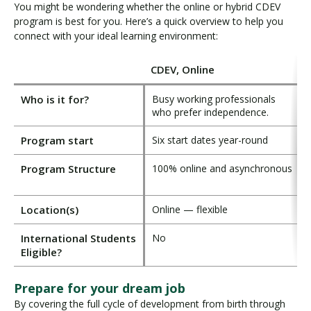
You might be wondering whether the online or hybrid CDEV
program is best for you. Here’s a quick overview to help you
connect with your ideal learning environment:
CDEV, Online
Who is it for?
Busy working professionals
F
who prefer independence.
l
Program start
Six start dates year-round
F
Program Structure
100% online and asynchronous
F
w
Location(s)
Online — flexible
V
International Students
No
Eligible?
Prepare for your dream job
By covering the full cycle of development from birth through