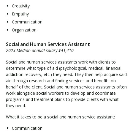
Creativity
Empathy
Communication
Organization
Social and Human Services Assistant
2023 Median annual salary $41,410
Social and human services assistants work with clients to
determine what type of aid (psychological, medical, financial,
addiction recovery, etc.) they need. They then help acquire said
aid through research and finding services and benefits on
behalf of the client. Social and human services assistants often
work alongside social workers to develop and coordinate
programs and treatment plans to provide clients with what
they need.
What it takes to be a social and human service assistant:
Communication