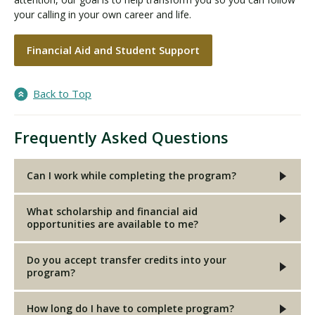
your calling in your own career and life.
Financial Aid and Student Support
Back to Top
Frequently Asked Questions
Can I work while completing the program?
What scholarship and financial aid
opportunities are available to me?
Do you accept transfer credits into your
program?
How long do I have to complete program?