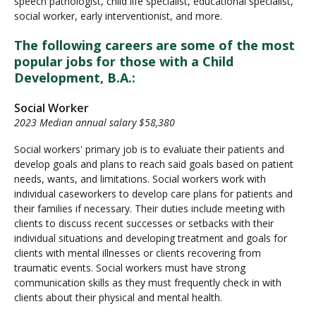
speech pathologist, child life specialist, educational specialist,
social worker, early interventionist, and more.
The following careers are some of the most
popular jobs for those with a Child
Development, B.A.:
Social Worker
2023 Median annual salary $58,380
Social workers' primary job is to evaluate their patients and
develop goals and plans to reach said goals based on patient
needs, wants, and limitations. Social workers work with
individual caseworkers to develop care plans for patients and
their families if necessary. Their duties include meeting with
clients to discuss recent successes or setbacks with their
individual situations and developing treatment and goals for
clients with mental illnesses or clients recovering from
traumatic events. Social workers must have strong
communication skills as they must frequently check in with
clients about their physical and mental health.