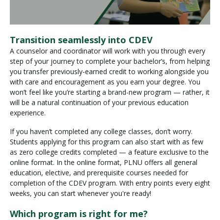
Transition seamlessly into CDEV
A counselor and coordinator will work with you through every
step of your journey to complete your bachelor’s, from helping
you transfer previously-earned credit to working alongside you
with care and encouragement as you earn your degree. You
won’t feel like you’re starting a brand-new program — rather, it
will be a natural continuation of your previous education
experience.
If you haven’t completed any college classes, don’t worry.
Students applying for this program can also start with as few
as zero college credits completed — a feature exclusive to the
online format. In the online format, PLNU offers all general
education, elective, and prerequisite courses needed for
completion of the CDEV program. With entry points every eight
weeks, you can start whenever you're ready!
Which program is right for me?