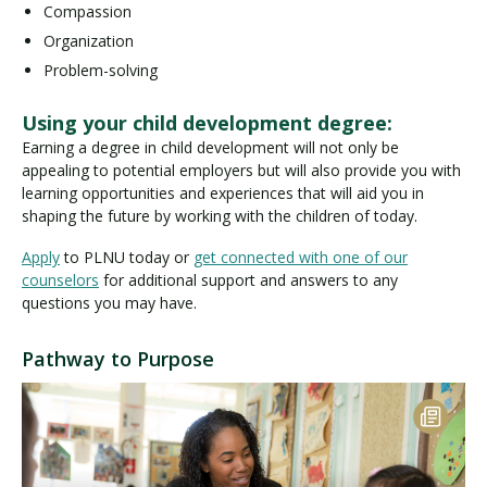
Compassion
Organization
Problem-solving
Using your child development degree:
Earning a degree in child development will not only be
appealing to potential employers but will also provide you with
learning opportunities and experiences that will aid you in
shaping the future by working with the children of today.
Apply
to PLNU today or
get connected with one of our
counselors
for additional support and answers to any
questions you may have.
Pathway to Purpose