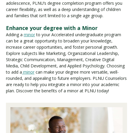
adolescence, PLNU’s degree completion program offers you
career flexibility, as well as a deep understanding of children
and families that isn’t limited to a single age group.
Enhance your degree with a Minor
Adding a
minor
to your Accelerated undergraduate program
can be a great opportunity to broaden your knowledge,
increase career opportunities, and foster personal growth.
Explore subjects like Marketing, Organizational Leadership,
Strategic Communication, Management, Creative Digital
Media, Child Development, and Applied Psychology. Choosing
to add a
minor
can make your degree more versatile, well-
rounded, and appealing to future employers. PLNU Counselors
are ready to help you integrate a minor into your academic
plan. Discover the benefits of a minor at PLNU today!