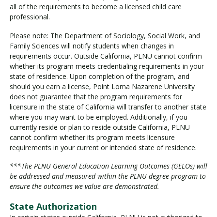
all of the requirements to become a licensed child care
professional.
Please note: The Department of Sociology, Social Work, and
Family Sciences will notify students when changes in
requirements occur. Outside California, PLNU cannot confirm
whether its program meets credentialing requirements in your
state of residence. Upon completion of the program, and
should you earn a license, Point Loma Nazarene University
does not guarantee that the program requirements for
licensure in the state of California will transfer to another state
where you may want to be employed. Additionally, if you
currently reside or plan to reside outside California, PLNU
cannot confirm whether its program meets licensure
requirements in your current or intended state of residence.
***The PLNU General Education Learning Outcomes (GELOs) will
be addressed and measured within the PLNU degree program to
ensure the outcomes we value are demonstrated.
State Authorization