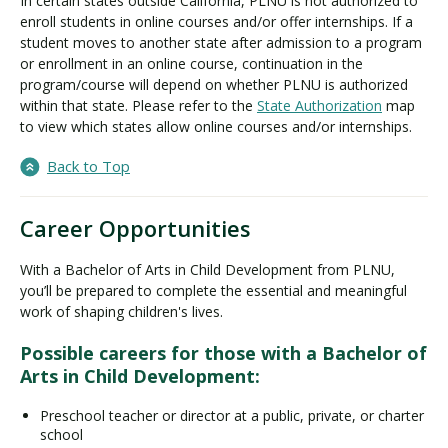
In certain states outside California, PLNU is not authorized to
enroll students in online courses and/or offer internships. If a
student moves to another state after admission to a program
or enrollment in an online course, continuation in the
program/course will depend on whether PLNU is authorized
within that state. Please refer to the
State Authorization
map
to view which states allow online courses and/or internships.
Back to Top
Career Opportunities
With a Bachelor of Arts in Child Development from PLNU,
you’ll be prepared to complete the essential and meaningful
work of shaping children's lives.
Possible careers for those with a Bachelor of
Arts in Child Development:
Preschool teacher or director at a public, private, or charter
school