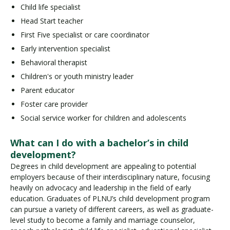
Child life specialist
Head Start teacher
First Five specialist or care coordinator
Early intervention specialist
Behavioral therapist
Children's or youth ministry leader
Parent educator
Foster care provider
Social service worker for children and adolescents
What can I do with a bachelor’s in child
development?
Degrees in child development are appealing to potential
employers because of their interdisciplinary nature, focusing
heavily on advocacy and leadership in the field of early
education. Graduates of PLNU’s child development program
can pursue a variety of different careers, as well as graduate-
level study to become a family and marriage counselor,