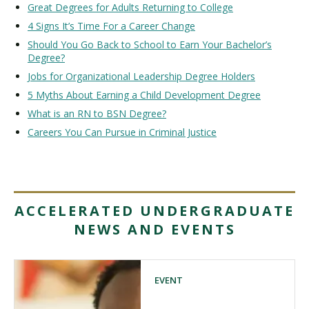
Great Degrees for Adults Returning to College
4 Signs It’s Time For a Career Change
Should You Go Back to School to Earn Your Bachelor’s
Degree?
Jobs for Organizational Leadership Degree Holders
5 Myths About Earning a Child Development Degree
What is an RN to BSN Degree?
Careers You Can Pursue in Criminal Justice
ACCELERATED UNDERGRADUATE
NEWS AND EVENTS
EVENT