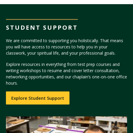
STUDENT SUPPORT
We are committed to supporting you holistically. That means
you will have access to resources to help you in your
classwork, your spiritual life, and your professional goals.
Explore resources in everything from test prep courses and
writing workshops to resume and cover letter consultation,
networking opportunities, and our chaplain’s one-on-one office
hours.
Explore Student Support