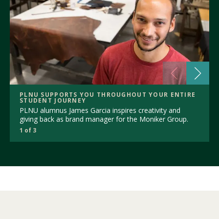
PLNU SUPPORTS YOU THROUGHOUT YOUR ENTIRE
STUDENT JOURNEY
PLNU alumnus James Garcia inspires creativity and
giving back as brand manager for the Moniker Group.
1 of 3