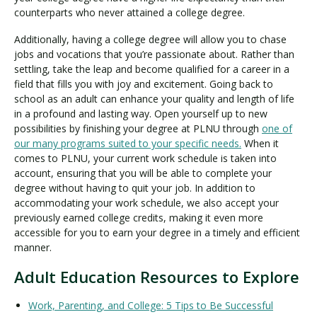
counterparts who never attained a college degree.
Additionally, having a college degree will allow you to chase
jobs and vocations that you’re passionate about. Rather than
settling, take the leap and become qualified for a career in a
field that fills you with joy and excitement. Going back to
school as an adult can enhance your quality and length of life
in a profound and lasting way. Open yourself up to new
possibilities by finishing your degree at PLNU through
one of
our many programs suited to your specific needs.
When it
comes to PLNU, your current work schedule is taken into
account, ensuring that you will be able to complete your
degree without having to quit your job. In addition to
accommodating your work schedule, we also accept your
previously earned college credits, making it even more
accessible for you to earn your degree in a timely and efficient
manner.
Adult Education Resources to Explore
Work, Parenting, and College: 5 Tips to Be Successful