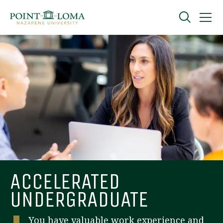
Skip
Skip
to
to
main
main
navigation
content
Undergraduate
Graduate
Online
About
ACCELERATED
UNDERGRADUATE
You have valuable work experience and
Request Information