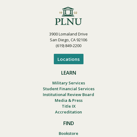
3900 Lomaland Drive
San Diego, CA 92106
(619) 849-2200
Locations
LEARN
Military Services
Student Financial Services
Institutional Review Board
Media & Press
Title IX
Accreditation
FIND
Bookstore