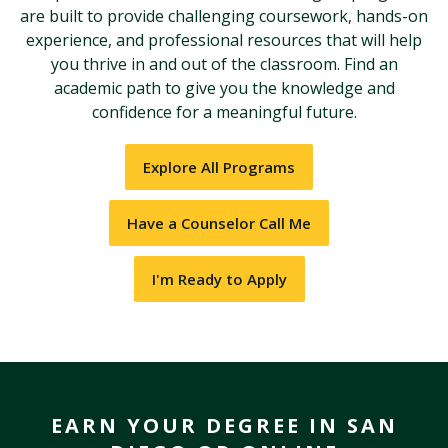
are built to provide challenging coursework, hands-on
experience, and professional resources that will help
you thrive in and out of the classroom. Find an
academic path to give you the knowledge and
confidence for a meaningful future.
Explore All Programs
Have a Counselor Call Me
I'm Ready to Apply
EARN YOUR DEGREE IN SAN