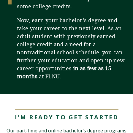
some college credits.
Visit PLNU
Now, earn your bachelor’s degree and
take your career to the next level. As an
adult student with previously earned
college credit and a need for a
nontraditional school schedule, you can
further your education and open up new
Request Information
Visit PLNU
career opportunities
in as few as 15
months
at PLNU.
I'M READY TO GET STARTED
Our part-time and online bachelor’s degree programs