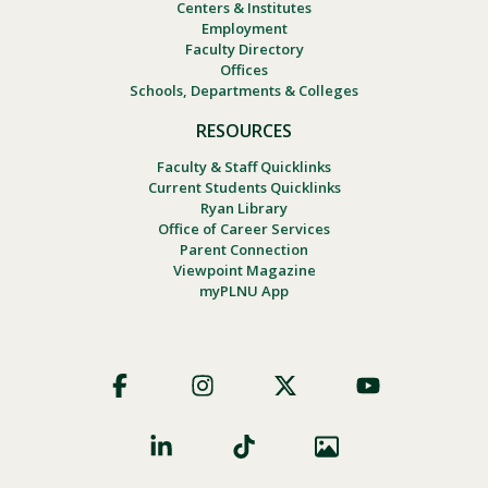
Centers & Institutes
Employment
Faculty Directory
Offices
Schools, Departments & Colleges
RESOURCES
Faculty & Staff Quicklinks
Current Students Quicklinks
Ryan Library
Office of Career Services
Parent Connection
Viewpoint Magazine
myPLNU App
Footer
Social