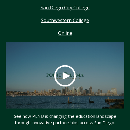
San Diego City College
Southwestern College
Online
See how PLNU is changing the education landscape
through innovative partnerships across San Diego.