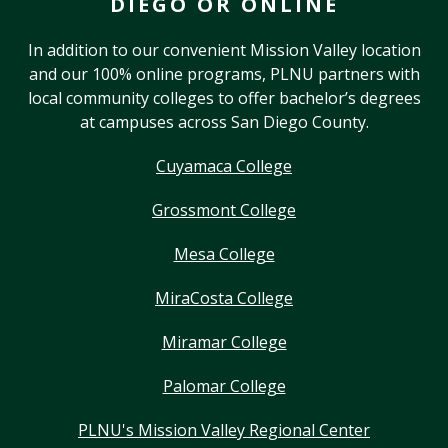
DIEGO OR ONLINE
In addition to our convenient Mission Valley location
and our 100% online programs, PLNU partners with
local community colleges to offer bachelor’s degrees
at campuses across San Diego County.
Cuyamaca College
Grossmont College
Mesa College
MiraCosta College
Miramar College
Palomar College
PLNU's Mission Valley Regional Center