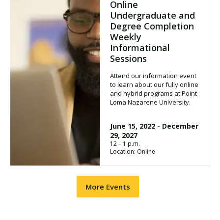
Online
Undergraduate and
Degree Completion
Weekly
Informational
Sessions
Attend our information event
to learn about our fully online
and hybrid programs at Point
Loma Nazarene University.
June 15, 2022
-
December
29, 2027
12 – 1 p.m.
Location: Online
More Events