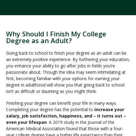
Why Should I Finish My College
Degree as an Adult?
Going back to school to finish your degree as an adult can be
an extremely positive experience. By furthering your education,
you enhance your ability to go after jobs in fields you’re
passionate about. Though the idea may seem intimidating at
first, becoming familiar with your options for earning your
degree in adulthood will show you that going back to school
isn’t as difficult or daunting as you might think.
Finishing your degree can benefit your life in many ways.
Completing your degree has the potential to
increase your
salary, job satisfaction, happiness, and – it turns out –
even your lifespan
. A 2019 study in the Journal of the
American Medical Association found that those with a four-
year college degree have a higher life expectancy than their