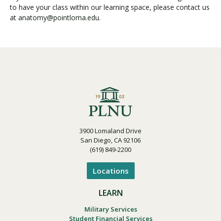
to have your class within our learning space, please contact us
at anatomy@pointloma.edu.
3900 Lomaland Drive
San Diego, CA 92106
(619) 849-2200
Locations
LEARN
Military Services
Student Financial Services