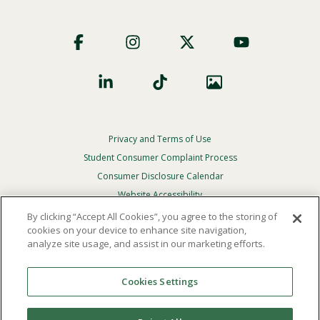
Footer
Social
Privacy and Terms of Use
Footer
Privacy
Student Consumer Complaint Process
Menu
Consumer Disclosure Calendar
Website Accessibility
By clicking “Accept All Cookies”, you agree to the storing of
In Case Of Emergency
cookies on your device to enhance site navigation,
analyze site usage, and assist in our marketing efforts.
© 2026 Point Loma Nazarene University. All Rights
Reserved.
Cookies Settings
The
official policy and commitment
of Point Loma
Nazarene University is not to discriminate on the basis of