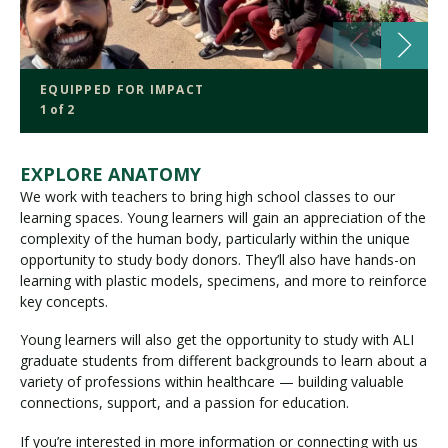
EQUIPPED FOR IMPACT
1 of 2
EXPLORE ANATOMY
We work with teachers to bring high school classes to our
learning spaces. Young learners will gain an appreciation of the
complexity of the human body, particularly within the unique
opportunity to study body donors. They’ll also have hands-on
learning with plastic models, specimens, and more to reinforce
key concepts.
Young learners will also get the opportunity to study with ALI
graduate students from different backgrounds to learn about a
variety of professions within healthcare — building valuable
connections, support, and a passion for education.
If you’re interested in more information or connecting with us