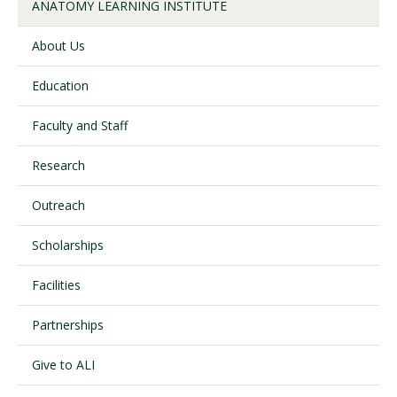
ANATOMY LEARNING INSTITUTE
About Us
Visit PLNU
Education
Faculty and Staff
Research
Request Information
Visit PLNU
Outreach
Scholarships
Facilities
Partnerships
Give to ALI