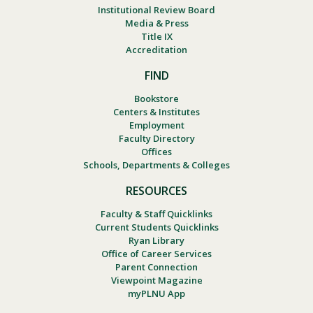
Institutional Review Board
Media & Press
Title IX
Accreditation
FIND
Bookstore
Centers & Institutes
Employment
Faculty Directory
Offices
Schools, Departments & Colleges
RESOURCES
Faculty & Staff Quicklinks
Current Students Quicklinks
Ryan Library
Office of Career Services
Parent Connection
Viewpoint Magazine
myPLNU App