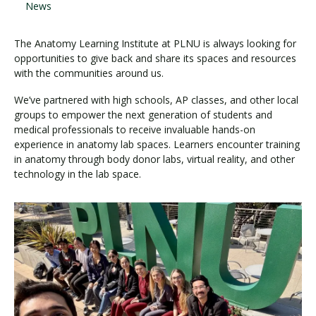
News
The Anatomy Learning Institute at PLNU is always looking for
opportunities to give back and share its spaces and resources
with the communities around us.
We’ve partnered with high schools, AP classes, and other local
groups to empower the next generation of students and
medical professionals to receive invaluable hands-on
experience in anatomy lab spaces. Learners encounter training
in anatomy through body donor labs, virtual reality, and other
technology in the lab space.