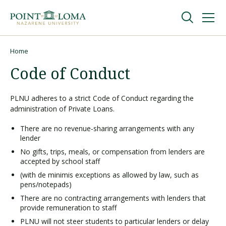
Skip
Skip
to
to
main
main
navigation
content
Undergraduate
Home
Breadcrumb
Code of Conduct
Graduate
PLNU adheres to a strict Code of Conduct regarding the
administration of Private Loans.
Online
There are no revenue‑sharing arrangements with any
lender
About
No gifts, trips, meals, or compensation from lenders are
accepted by school staff
(with de minimis exceptions as allowed by law, such as
pens/notepads)
There are no contracting arrangements with lenders that
provide remuneration to staff
PLNU will not steer students to particular lenders or delay
Request Information