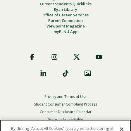
Current Students Quicklinks
Ryan Library
Office of Career Services
Parent Connection
Viewpoint Magazine
myPLNU App
Footer
Social
Privacy and Terms of Use
Footer
Privacy
Student Consumer Complaint Process
Menu
Consumer Disclosure Calendar
Website Accessibility
By clicking “Accept All Cookies”, you agree to the storing of
In Case Of Emergency