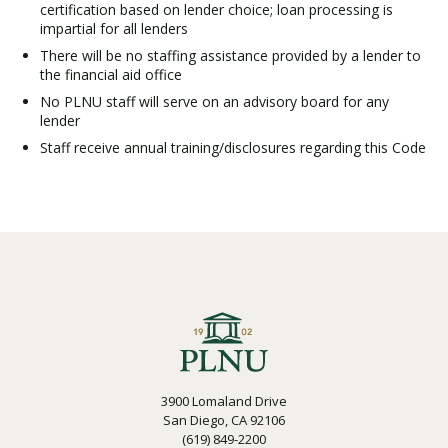
certification based on lender choice; loan processing is
impartial for all lenders
There will be no staffing assistance provided by a lender to
Visit PLNU
the financial aid office
No PLNU staff will serve on an advisory board for any
lender
Staff receive annual training/disclosures regarding this Code
Request Information
Visit PLNU
3900 Lomaland Drive
San Diego, CA 92106
(619) 849-2200