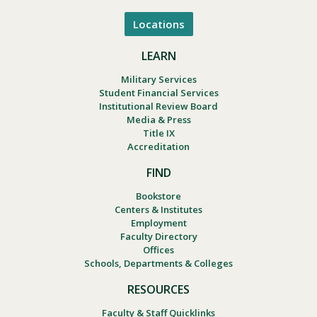
Locations
LEARN
Military Services
Student Financial Services
Institutional Review Board
Media & Press
Title IX
Accreditation
FIND
Bookstore
Centers & Institutes
Employment
Faculty Directory
Offices
Schools, Departments & Colleges
RESOURCES
Faculty & Staff Quicklinks