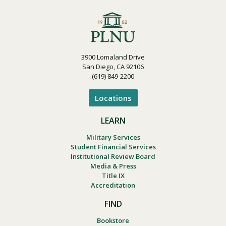
3900 Lomaland Drive
San Diego, CA 92106
(619) 849-2200
Locations
LEARN
Military Services
Student Financial Services
Institutional Review Board
Media & Press
Title IX
Accreditation
FIND
Bookstore