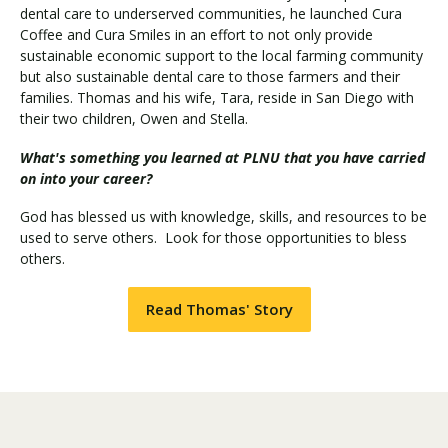
dental care to underserved communities, he launched Cura
Coffee and Cura Smiles in an effort to not only provide
sustainable economic support to the local farming community
Visit PLNU
but also sustainable dental care to those farmers and their
families. Thomas and his wife, Tara, reside in San Diego with
their two children, Owen and Stella.
What's something you learned at PLNU that you have carried
on into your career?
Request Information
Visit PLNU
God has blessed us with knowledge, skills, and resources to be
used to serve others. Look for those opportunities to bless
others.
Read Thomas' Story