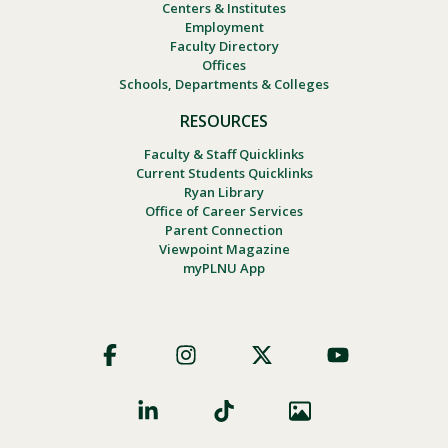
Centers & Institutes
Employment
Faculty Directory
Offices
Schools, Departments & Colleges
RESOURCES
Faculty & Staff Quicklinks
Current Students Quicklinks
Ryan Library
Office of Career Services
Parent Connection
Viewpoint Magazine
myPLNU App
Footer
Social