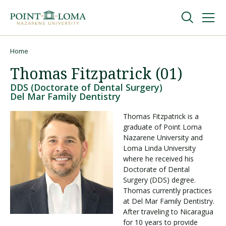
Skip
Skip
to
to
main
main
navigation
content
Undergraduate
Home
Breadcrumb
Thomas Fitzpatrick (01)
Graduate
DDS (Doctorate of Dental Surgery)
Del Mar Family Dentistry
Online
Thomas Fitzpatrick is a
graduate of Point Loma
Nazarene University and
About
Loma Linda University
where he received his
Doctorate of Dental
Surgery (DDS) degree.
Thomas currently practices
at Del Mar Family Dentistry.
After traveling to Nicaragua
for 10 years to provide
Request Information