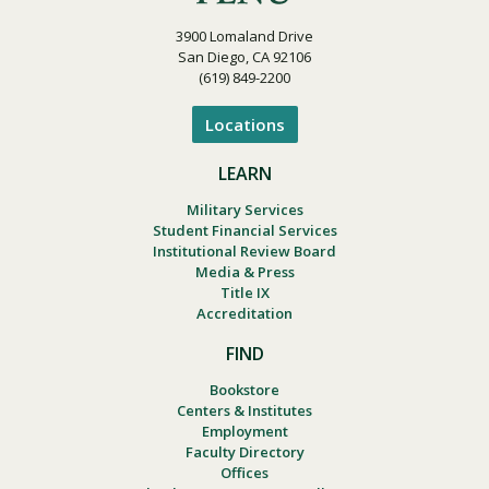
3900 Lomaland Drive
San Diego, CA 92106
(619) 849-2200
Locations
LEARN
Military Services
Student Financial Services
Institutional Review Board
Media & Press
Title IX
Accreditation
FIND
Bookstore
Centers & Institutes
Employment
Faculty Directory
Offices