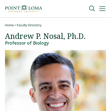
Skip
Skip
to
to
main
main
navigation
content
Undergraduate
Home
Faculty Directory
Breadcrumb
Andrew P. Nosal, Ph.D.
Graduate
Professor of Biology
Online
About
Request Information