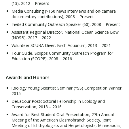
(13), 2012 – Present
Media Consulting (>150 news interviews and on-camera
documentary contributions), 2008 – Present
Invited Community Outreach Speaker (60), 2008 – Present
Assistant Regional Director, National Ocean Science Bowl
(NOSB), 2017 – 2022
Volunteer SCUBA Diver, Birch Aquarium, 2013 – 2021
Tour Guide, Scripps Community Outreach Program for
Education (SCOPE), 2008 – 2016
Awards and Honors
iBiology Young Scientist Seminar (YSS) Competition Winner,
2015
DeLaCour Postdoctoral Fellowship in Ecology and
Conservation, 2013 – 2016
Award for Best Student Oral Presentation, 27th Annual
Meeting of the American Elasmobranch Society, Joint
Meeting of Ichthyologists and Herpetologists, Minneapolis,