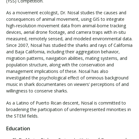
(YSS) Competition.
As a movement ecologist, Dr. Nosal studies the causes and
consequences of animal movement, using GIS to integrate
high-resolution movement data from animal-borne tracking
devices, aerial drone footage, and camera traps with in-situ
measured, remotely sensed, and modeled environmental data.
Since 2007, Nosal has studied the sharks and rays of California
and Baja California, including their aggregation behavior,
migration patterns, navigation abilities, mating systems, and
population structure, along with the conservation and
management implications of these. Nosal has also
investigated the psychological effect of ominous background
music in shark documentaries on viewers’ perceptions of and
willingness to conserve sharks.
As a Latino of Puerto Rican descent, Nosal is committed to
broadening the participation of underrepresented minorities in
the STEM fields.
Education