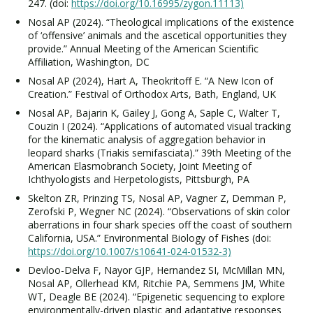
247. (doi:
https://doi.org/10.16995/zygon.11113)
Nosal AP (2024). “Theological implications of the existence
of ‘offensive’ animals and the ascetical opportunities they
provide.” Annual Meeting of the American Scientific
Affiliation, Washington, DC
Nosal AP (2024), Hart A, Theokritoff E. “A New Icon of
Creation.” Festival of Orthodox Arts, Bath, England, UK
Nosal AP, Bajarin K, Gailey J, Gong A, Saple C, Walter T,
Couzin I (2024). “Applications of automated visual tracking
for the kinematic analysis of aggregation behavior in
leopard sharks (Triakis semifasciata).” 39th Meeting of the
American Elasmobranch Society, Joint Meeting of
Ichthyologists and Herpetologists, Pittsburgh, PA
Skelton ZR, Prinzing TS, Nosal AP, Vagner Z, Demman P,
Zerofski P, Wegner NC (2024). “Observations of skin color
aberrations in four shark species off the coast of southern
California, USA.” Environmental Biology of Fishes (doi:
https://doi.org/10.1007/s10641-024-01532-3)
Devloo-Delva F, Nayor GJP, Hernandez SI, McMillan MN,
Nosal AP, Ollerhead KM, Ritchie PA, Semmens JM, White
WT, Deagle BE (2024). “Epigenetic sequencing to explore
environmentally-driven plastic and adaptative responses