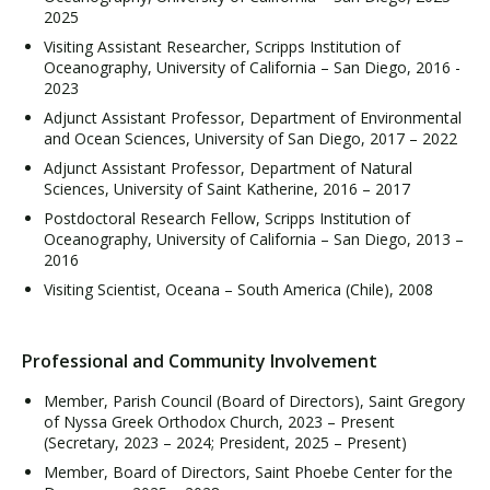
2025
Visiting Assistant Researcher, Scripps Institution of
Oceanography, University of California – San Diego, 2016 -
2023
Adjunct Assistant Professor, Department of Environmental
and Ocean Sciences, University of San Diego, 2017 – 2022
Adjunct Assistant Professor, Department of Natural
Sciences, University of Saint Katherine, 2016 – 2017
Postdoctoral Research Fellow, Scripps Institution of
Oceanography, University of California – San Diego, 2013 –
2016
Visiting Scientist, Oceana – South America (Chile), 2008
Professional and Community Involvement
Member, Parish Council (Board of Directors), Saint Gregory
of Nyssa Greek Orthodox Church, 2023 – Present
(Secretary, 2023 – 2024; President, 2025 – Present)
Member, Board of Directors, Saint Phoebe Center for the