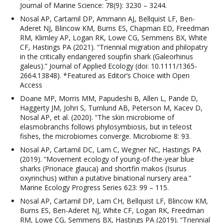
Journal of Marine Science: 78(9): 3230 – 3244.
Nosal AP, Cartamil DP, Ammann AJ, Bellquist LF, Ben-
Aderet NJ, Blincow KM, Burns ES, Chapman ED, Freedman
RM, Klimley AP, Logan RK, Lowe CG, Semmens BX, White
CF, Hastings PA (2021). “Triennial migration and philopatry
in the critically endangered soupfin shark (Galeorhinus
galeus).” Journal of Applied Ecology (doi: 10.1111/1365-
2664.13848). *Featured as Editor’s Choice with Open
Access
Doane MP, Morris MM, Papudeshi B, Allen L, Pande D,
Haggerty JM, Johri S, Turnlund AB, Peterson M, Kacev D,
Nosal AP, et al. (2020). “The skin microbiome of
elasmobranchs follows phylosymbiosis, but in teleost
fishes, the microbiomes converge. Microbiome 8: 93.
Nosal AP, Cartamil DC, Lam C, Wegner NC, Hastings PA
(2019). “Movement ecology of young-of-the-year blue
sharks (Prionace glauca) and shortfin makos (Isurus
oxyrinchus) within a putative binational nursery area.”
Marine Ecology Progress Series 623: 99 – 115.
Nosal AP, Cartamil DP, Lam CH, Bellquist LF, Blincow KM,
Burns ES, Ben-Aderet NJ, White CF, Logan RK, Freedman
RM, Lowe CG, Semmens BX, Hastings PA (2019). “Triennial