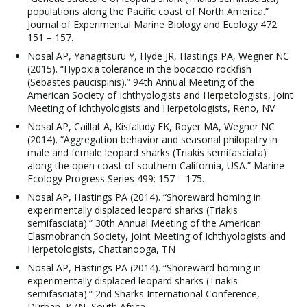
populations along the Pacific coast of North America.”
Journal of Experimental Marine Biology and Ecology 472:
151 – 157.
Nosal AP, Yanagitsuru Y, Hyde JR, Hastings PA, Wegner NC
(2015). “Hypoxia tolerance in the bocaccio rockfish
(Sebastes paucispinis).” 94th Annual Meeting of the
American Society of Ichthyologists and Herpetologists, Joint
Meeting of Ichthyologists and Herpetologists, Reno, NV
Nosal AP, Caillat A, Kisfaludy EK, Royer MA, Wegner NC
(2014). “Aggregation behavior and seasonal philopatry in
male and female leopard sharks (Triakis semifasciata)
along the open coast of southern California, USA.” Marine
Ecology Progress Series 499: 157 – 175.
Nosal AP, Hastings PA (2014). “Shoreward homing in
experimentally displaced leopard sharks (Triakis
semifasciata).” 30th Annual Meeting of the American
Elasmobranch Society, Joint Meeting of Ichthyologists and
Herpetologists, Chattanooga, TN
Nosal AP, Hastings PA (2014). “Shoreward homing in
experimentally displaced leopard sharks (Triakis
semifasciata).” 2nd Sharks International Conference,
Durban, KZN, South Africa