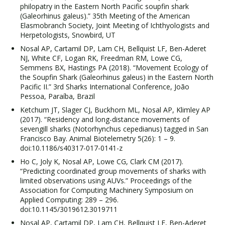
philopatry in the Eastern North Pacific soupfin shark
(Galeorhinus galeus).” 35th Meeting of the American
Elasmobranch Society, Joint Meeting of Ichthyologists and
Herpetologists, Snowbird, UT
Nosal AP, Cartamil DP, Lam CH, Bellquist LF, Ben-Aderet
NJ, White CF, Logan RK, Freedman RM, Lowe CG,
Semmens BX, Hastings PA (2018). “Movement Ecology of
the Soupfin Shark (Galeorhinus galeus) in the Eastern North
Pacific II.” 3rd Sharks International Conference, João
Pessoa, Paraíba, Brazil
Ketchum JT, Slager CJ, Buckhorn ML, Nosal AP, Klimley AP
(2017). “Residency and long-distance movements of
sevengill sharks (Notorhynchus cepedianus) tagged in San
Francisco Bay. Animal Biotelemetry 5(26): 1 – 9.
doi:10.1186/s40317-017-0141-z
Ho C, Joly K, Nosal AP, Lowe CG, Clark CM (2017).
“Predicting coordinated group movements of sharks with
limited observations using AUVs.” Proceedings of the
Association for Computing Machinery Symposium on
Applied Computing: 289 – 296.
doi:10.1145/3019612.3019711
Nosal AP, Cartamil DP, Lam CH, Bellquist LF, Ben-Aderet