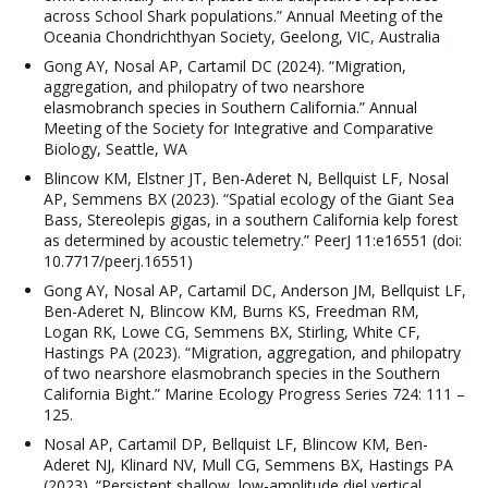
across School Shark populations.” Annual Meeting of the
Oceania Chondrichthyan Society, Geelong, VIC, Australia
Gong AY, Nosal AP, Cartamil DC (2024). “Migration,
aggregation, and philopatry of two nearshore
elasmobranch species in Southern California.” Annual
Meeting of the Society for Integrative and Comparative
Biology, Seattle, WA
Blincow KM, Elstner JT, Ben-Aderet N, Bellquist LF, Nosal
AP, Semmens BX (2023). “Spatial ecology of the Giant Sea
Bass, Stereolepis gigas, in a southern California kelp forest
as determined by acoustic telemetry.” PeerJ 11:e16551 (doi:
10.7717/peerj.16551)
Gong AY, Nosal AP, Cartamil DC, Anderson JM, Bellquist LF,
Ben-Aderet N, Blincow KM, Burns KS, Freedman RM,
Logan RK, Lowe CG, Semmens BX, Stirling, White CF,
Hastings PA (2023). “Migration, aggregation, and philopatry
of two nearshore elasmobranch species in the Southern
California Bight.” Marine Ecology Progress Series 724: 111 –
125.
Nosal AP, Cartamil DP, Bellquist LF, Blincow KM, Ben-
Aderet NJ, Klinard NV, Mull CG, Semmens BX, Hastings PA
(2023). “Persistent shallow, low-amplitude diel vertical