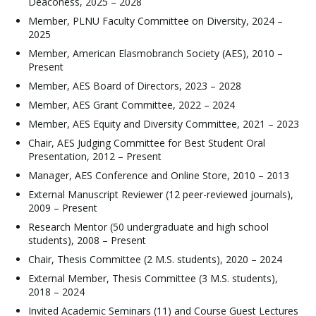
Deaconess, 2025 – 2028
Member, PLNU Faculty Committee on Diversity, 2024 –
2025
Member, American Elasmobranch Society (AES), 2010 –
Present
Member, AES Board of Directors, 2023 – 2028
Member, AES Grant Committee, 2022 – 2024
Member, AES Equity and Diversity Committee, 2021 – 2023
Chair, AES Judging Committee for Best Student Oral
Presentation, 2012 – Present
Manager, AES Conference and Online Store, 2010 – 2013
External Manuscript Reviewer (12 peer-reviewed journals),
2009 – Present
Research Mentor (50 undergraduate and high school
students), 2008 – Present
Chair, Thesis Committee (2 M.S. students), 2020 – 2024
External Member, Thesis Committee (3 M.S. students),
2018 – 2024
Invited Academic Seminars (11) and Course Guest Lectures