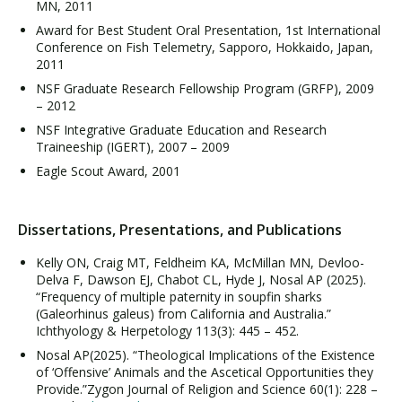
MN, 2011
Award for Best Student Oral Presentation, 1st International
Conference on Fish Telemetry, Sapporo, Hokkaido, Japan,
2011
NSF Graduate Research Fellowship Program (GRFP), 2009
– 2012
NSF Integrative Graduate Education and Research
Traineeship (IGERT), 2007 – 2009
Eagle Scout Award, 2001
Dissertations, Presentations, and Publications
Kelly ON, Craig MT, Feldheim KA, McMillan MN, Devloo-
Delva F, Dawson EJ, Chabot CL, Hyde J, Nosal AP (2025).
“Frequency of multiple paternity in soupfin sharks
(Galeorhinus galeus) from California and Australia.”
Ichthyology & Herpetology 113(3): 445 – 452.
Nosal AP(2025). “Theological Implications of the Existence
of ‘Offensive’ Animals and the Ascetical Opportunities they
Provide.”Zygon Journal of Religion and Science 60(1): 228 –