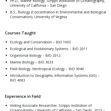
Ph.D., Marine Biology, Scripps Institution of Oceanography,
University of California – San Diego
B.S., Biology (Concentration in Environmental and Biological
Conservation), University of Virginia
Courses Taught
Ecology and Conservation – BIO 1005
Ecological and Evolutionary Systems – BIO 2011
Organismal Biology – BIO 2012
Marine Biology – BIO 3033
Field Biology: Neotropical Ecology – BIO 3040
Introduction to Geographic Information Systems (GIS) –
BIO 4083
Experience in Field
Visiting Associate Researcher, Scripps Institution of
Oceanography, University of California – San Diego, 2023 –