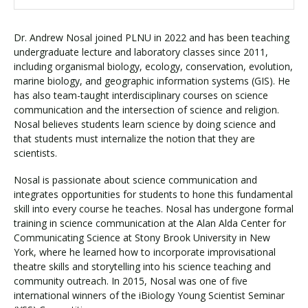
Dr. Andrew Nosal joined PLNU in 2022 and has been teaching
undergraduate lecture and laboratory classes since 2011,
including organismal biology, ecology, conservation, evolution,
marine biology, and geographic information systems (GIS). He
has also team-taught interdisciplinary courses on science
communication and the intersection of science and religion.
Nosal believes students learn science by doing science and
that students must internalize the notion that they are
scientists.
Nosal is passionate about science communication and
integrates opportunities for students to hone this fundamental
skill into every course he teaches. Nosal has undergone formal
training in science communication at the Alan Alda Center for
Communicating Science at Stony Brook University in New
York, where he learned how to incorporate improvisational
theatre skills and storytelling into his science teaching and
community outreach. In 2015, Nosal was one of five
international winners of the iBiology Young Scientist Seminar