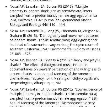
Nosal AP, Lewallen EA, Burton RS (2013). “Multiple
paternity in leopard shark (Triakis semifasciata) litters
sampled from a predominantly female aggregation in La
Jolla, California, USA.” Journal of Experimental Marine
Biology and Ecology 446: 110 – 114.
Nosal AP, Cartamil DC, Long JW, Lührmann M, Wegner NC,
Graham JB (2013). “Demography and movement patterns
of leopard sharks (Triakis semifasciata) aggregating near
the head of a submarine canyon along the open coast of
southern California, USA.” Environmental Biology of Fishes
96: 865 – 878.
Nosal AP, Keenan EA, Gneezy A (2013). “Happy and playful
sharks? The effect of background music in nature
documentaries on viewers’ perception of and willingness to
protect sharks.” 29th Annual Meeting of the American
Elasmobranch Society, Joint Meeting of Ichthyologists and
Herpetologists, Albuquerque, NM
Nosal AP, Lewallen EA, Burton RS (2012). “Low incidence of
multiple paternity in leopard sharks (Triakis semifasciata)
sampled from a predominantly female aggregation.” 28th
Annual Meeting of the American Elasmobranch Society,