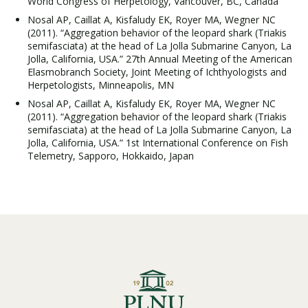
World Congress of Herpetology, Vancouver, BC, Canada
Nosal AP, Caillat A, Kisfaludy EK, Royer MA, Wegner NC
(2011). “Aggregation behavior of the leopard shark (Triakis
semifasciata) at the head of La Jolla Submarine Canyon, La
Jolla, California, USA.” 27th Annual Meeting of the American
Elasmobranch Society, Joint Meeting of Ichthyologists and
Herpetologists, Minneapolis, MN
Nosal AP, Caillat A, Kisfaludy EK, Royer MA, Wegner NC
(2011). “Aggregation behavior of the leopard shark (Triakis
semifasciata) at the head of La Jolla Submarine Canyon, La
Jolla, California, USA.” 1st International Conference on Fish
Telemetry, Sapporo, Hokkaido, Japan