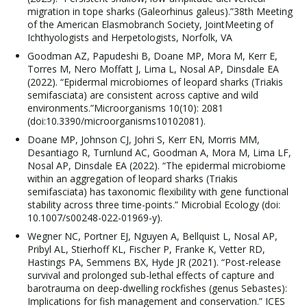
migration in tope sharks (Galeorhinus galeus).”38th Meeting
of the American Elasmobranch Society, JointMeeting of
Ichthyologists and Herpetologists, Norfolk, VA
Goodman AZ, Papudeshi B, Doane MP, Mora M, Kerr E,
Torres M, Nero Moffatt J, Lima L, Nosal AP, Dinsdale EA
(2022). “Epidermal microbiomes of leopard sharks (Triakis
semifasciata) are consistent across captive and wild
environments.”Microorganisms 10(10): 2081
(doi:10.3390/microorganisms10102081).
Doane MP, Johnson CJ, Johri S, Kerr EN, Morris MM,
Desantiago R, Turnlund AC, Goodman A, Mora M, Lima LF,
Nosal AP, Dinsdale EA (2022). “The epidermal microbiome
within an aggregation of leopard sharks (Triakis
semifasciata) has taxonomic flexibility with gene functional
stability across three time-points.” Microbial Ecology (doi:
10.1007/s00248-022-01969-y).
Wegner NC, Portner EJ, Nguyen A, Bellquist L, Nosal AP,
Pribyl AL, Stierhoff KL, Fischer P, Franke K, Vetter RD,
Hastings PA, Semmens BX, Hyde JR (2021). “Post-release
survival and prolonged sub-lethal effects of capture and
barotrauma on deep-dwelling rockfishes (genus Sebastes):
Implications for fish management and conservation.” ICES