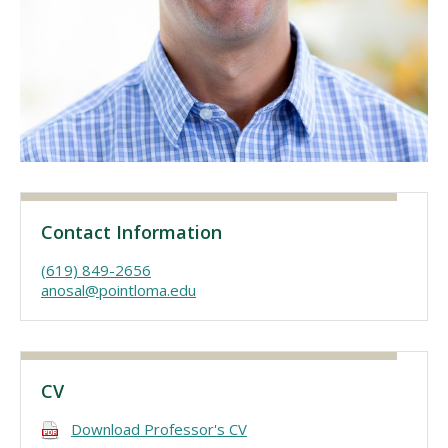
Visit PLNU
Request Information
Visit PLNU
Contact Information
(619) 849-2656
anosal@pointloma.edu
CV
Download Professor's CV