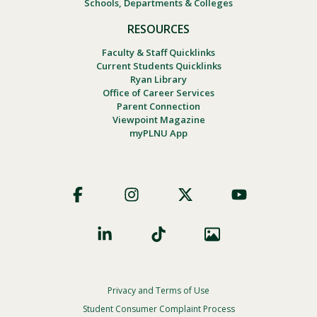
Schools, Departments & Colleges
RESOURCES
Faculty & Staff Quicklinks
Current Students Quicklinks
Ryan Library
Office of Career Services
Parent Connection
Viewpoint Magazine
myPLNU App
Footer
Social
Privacy and Terms of Use
Footer
Privacy
Student Consumer Complaint Process