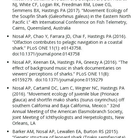
NJ, White CF, Logan RK, Freedman RM, Lowe CG,
Semmens BX, Hastings PA (2017). “Movement Ecology of
the Soupfin Shark (Galeorhinus galeus) in the Eastern North
Pacific I.” 4th International Conference on Fish Telemetry,
Cairns, Queensland, Australia
Nosal AP, Chao Y, Farrara JD, Chai F, Hastings PA (2016).
“Olfaction contributes to pelagic navigation in a coastal
shark.” PLoS ONE 11(1): e0143758.
doi:10.1371/journal.pone.0143758
Nosal AP, Keenan EA, Hastings PA, Gneezy A (2016). “The
effect of background music in shark documentaries on
viewers’ perceptions of sharks.” PLoS ONE 11(8):
e0159279. doi:10.1371/journal.pone.0159279
Nosal AP, Cartamil DC, Lam C, Wegner NC, Hastings PA
(2016). “Movement ecology of juvenile blue (Prionace
glauca) and shortfin mako sharks (Isurus oxyrinchus) off
southern California and Baja California, Mexico.” 32nd
Annual Meeting of the American Elasmobranch Society,
Joint Meeting of Ichthyologists and Herpetologists, New
Orleans, LA
Barker AM, Nosal AP, Lewallen EA, Burton RS (2015).
“Genetic structure of leopard shark (Triakis semifasciata)