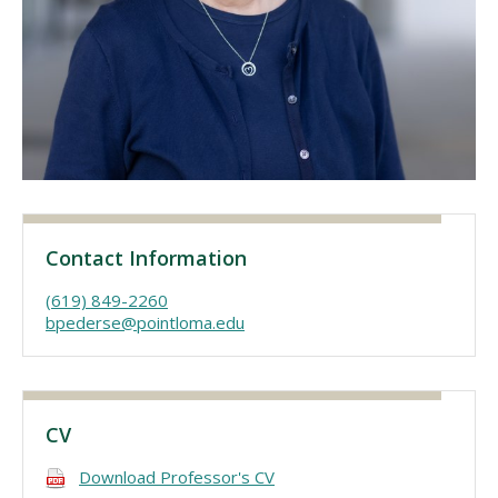
Visit PLNU
Request Information
Visit PLNU
Contact Information
(619) 849-2260
bpederse@pointloma.edu
CV
Download Professor's CV