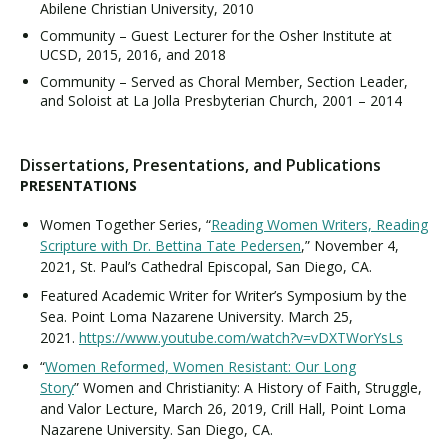
Abilene Christian University, 2010
Community – Guest Lecturer for the Osher Institute at
UCSD, 2015, 2016, and 2018
Community – Served as Choral Member, Section Leader,
and Soloist at La Jolla Presbyterian Church, 2001 – 2014
Dissertations, Presentations, and Publications
PRESENTATIONS
Women Together Series, “
Reading Women Writers, Reading
Scripture with Dr. Bettina Tate Pedersen
,” November 4,
2021, St. Paul’s Cathedral Episcopal, San Diego, CA.
Featured Academic Writer for Writer’s Symposium by the
Sea. Point Loma Nazarene University. March 25,
2021.
https://www.youtube.com/watch?v=vDXTWorYsLs
“
Women Reformed, Women Resistant: Our Long
Story
” Women and Christianity: A History of Faith, Struggle,
and Valor Lecture, March 26, 2019, Crill Hall, Point Loma
Nazarene University. San Diego, CA.