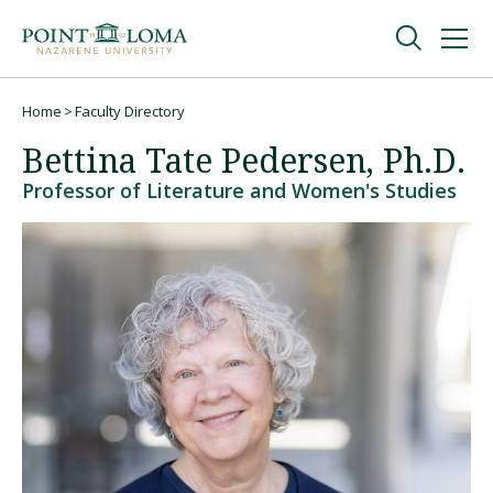
Skip
Skip
to
to
main
main
navigation
content
Undergraduate
Home
Faculty Directory
Breadcrumb
Bettina Tate Pedersen, Ph.D.
Graduate
Professor of Literature and Women's Studies
Online
About
Request Information