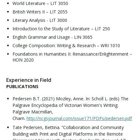
World Literature – LIT 3050
British Writers II – LIT 2055
Literary Analysis - LIT 3000
Introduction to the Study of Literature – LIT 250
English Grammar and Usage - LIN 3065
College Composition: Writing & Research – WRI 1010
Foundations in Humanities II: Renaissance/Enlightenment –
HON 2020
Experience in Field
PUBLICATIONS
Pedersen B.T. (2021) Mozley, Anne. In: Scholl L. (eds) The
Palgrave Encyclopedia of Victorian Women's Writing.
Palgrave Macmillan,
Cham.
http://ncgsjournal.com/issue171/PDFs/pedersen.pdf
Tate Pedersen, Bettina. “Collaboration and Community
Building with Print and Digital Platforms in the Remote