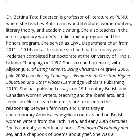
Dr. Bettina Tate Pedersen is professor of literature at PLNU,
where she teaches British and world literature, women writers,
literary theory, and academic writing. She also teaches in the
interdisciplinary women’s studies minor program and the
honors program. She served as LJWL Department chair from
2011 – 2014 and as literature section head for many years.
Pedersen completed her doctorate at the University of Illinois,
Urbana-Champaign in 1997. She is co-author/editor, with
Allyson Jule, of
Being Feminist, Being Christian
(Palgrave 2006,
pbk. 2008) and
Facing Challenges: Feminism in Christian Higher
Education and Other Places
(Cambridge Scholars Publishing
2015). She has published essays on 19th century British and
Canadian women writers, teaching and the liberal arts, and
feminism. Her research interests are focused on the
relationship between feminism and Christianity in
contemporary America evangelical contexts and on British
women writers from the 18th, 19th, and early 20th centuries.
She is currently at work on a book,
Feminism Christianity and
Me
, and a chapbook of poems about grief. She was a