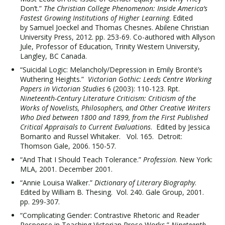
Don’t.”
The Christian College Phenomenon: Inside America’s
Fastest Growing Institutions of Higher Learning
. Edited
by Samuel Joeckel and Thomas Chesnes. Abilene Christian
University Press, 2012. pp. 253-69. Co-authored with Allyson
Jule, Professor of Education, Trinity Western University,
Langley, BC Canada.
“Suicidal Logic: Melancholy/Depression in Emily Brontë’s
Wuthering Heights.”
Victorian Gothic: Leeds Centre Working
Papers in Victorian Studies
6 (2003): 110-123. Rpt.
Nineteenth-Century Literature Criticism: Criticism of the
Works of Novelists, Philosophers, and Other Creative Writers
Who Died between 1800 and 1899, from the First Published
Critical Appraisals to Current Evaluations
. Edited by Jessica
Bomarito and Russel Whitaker. Vol. 165. Detroit:
Thomson Gale, 2006. 150-57.
“And That I Should Teach Tolerance.”
Profession
. New York:
MLA, 2001. December 2001.
“Annie Louisa Walker.”
Dictionary of Literary Biography
.
Edited by William B. Thesing. Vol. 240. Gale Group, 2001.
pp. 299-307.
“Complicating Gender: Contrastive Rhetoric and Reader
Response in Teaching Victorian Prose Works.”
Nineteenth-