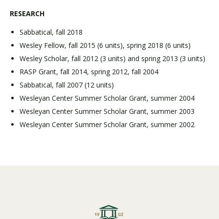
RESEARCH
Sabbatical, fall 2018
Wesley Fellow, fall 2015 (6 units), spring 2018 (6 units)
Wesley Scholar, fall 2012 (3 units) and spring 2013 (3 units)
RASP Grant, fall 2014, spring 2012, fall 2004
Sabbatical, fall 2007 (12 units)
Wesleyan Center Summer Scholar Grant, summer 2004
Wesleyan Center Summer Scholar Grant, summer 2003
Wesleyan Center Summer Scholar Grant, summer 2002