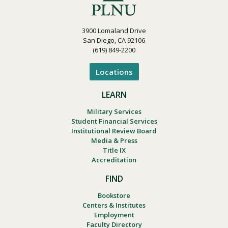
3900 Lomaland Drive
San Diego, CA 92106
(619) 849-2200
Locations
LEARN
Military Services
Student Financial Services
Institutional Review Board
Media & Press
Title IX
Accreditation
FIND
Bookstore
Centers & Institutes
Employment
Faculty Directory