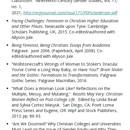
Classroom.” Nineteenth-Century Gender Studies, vol. 17,
no. 1,
2021,
http://ncgsjournal.com/issue171/PDFs/pedersen.pdf
Facing Challenges: Feminism in Christian Higher Education
and Other Places
. Newcastle upon Tyne: Cambridge
Scholars Publishing, UK, 2015. Co-edited/authored with
Allyson Jule.
Being Feminist, Being Christian: Essays from Academia
.
Palgrave. June 2006. (Paperback, April 2008). Co-
edited/authored with Allyson Jule.
“Wollstonecraft’s Wrongs of Woman to Stoker’s Dracula:
You’ve Come a Long Way Baby, or Have You?”
Bram Stoker
and the Gothic: Formations to Transformations
. Palgrave
Gothic Series. Palgrave Macmillan, 2016.
“What Does a Woman Look Like? Reflections on the
Multiple, Messy, and Mutating.”
Results May Vary: Christian
Women Reflect on Post-College Life
. Edited by Linda Beail
and Sylvia Cortez Masyuk. San Diego, CA: Point Loma
Press Series and Eugene, OR: Wipf and Stock Publishers,
2013. pp. 86-93.
“Are We Doomed? Why Christian Colleges and Universities
Must Lead on the Issue of Gender Equity and Why They