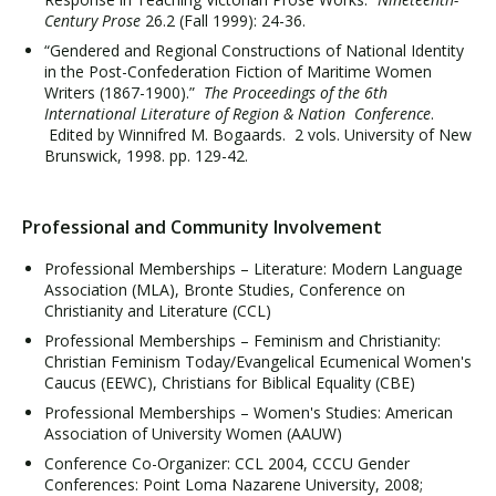
Century Prose
26.2 (Fall 1999): 24-36.
“Gendered and Regional Constructions of National Identity
in the Post-Confederation Fiction of Maritime Women
Writers (1867-1900).”
The Proceedings of the 6th
International Literature of Region & Nation Conference
.
Edited by Winnifred M. Bogaards. 2 vols. University of New
Brunswick, 1998. pp. 129-42.
Professional and Community Involvement
Professional Memberships – Literature: Modern Language
Association (MLA), Bronte Studies, Conference on
Christianity and Literature (CCL)
Professional Memberships – Feminism and Christianity:
Christian Feminism Today/Evangelical Ecumenical Women's
Caucus (EEWC), Christians for Biblical Equality (CBE)
Professional Memberships – Women's Studies: American
Association of University Women (AAUW)
Conference Co-Organizer: CCL 2004, CCCU Gender
Conferences: Point Loma Nazarene University, 2008;