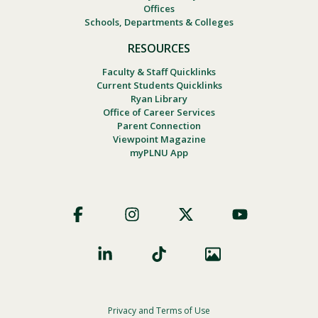
Offices
Schools, Departments & Colleges
RESOURCES
Faculty & Staff Quicklinks
Current Students Quicklinks
Ryan Library
Office of Career Services
Parent Connection
Viewpoint Magazine
myPLNU App
Footer
Social
Privacy and Terms of Use
Footer