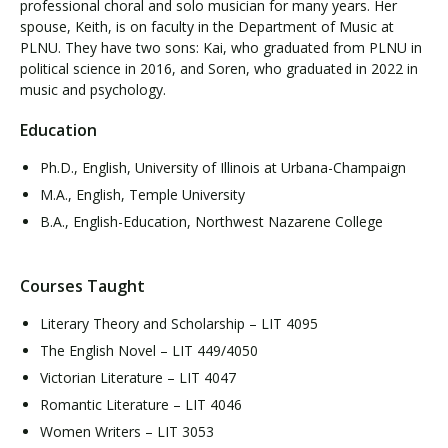
professional choral and solo musician for many years. Her
spouse, Keith, is on faculty in the Department of Music at
PLNU. They have two sons: Kai, who graduated from PLNU in
political science in 2016, and Soren, who graduated in 2022 in
music and psychology.
Education
Ph.D., English, University of Illinois at Urbana-Champaign
M.A., English, Temple University
B.A., English-Education, Northwest Nazarene College
Courses Taught
Literary Theory and Scholarship – LIT 4095
The English Novel – LIT 449/4050
Victorian Literature – LIT 4047
Romantic Literature – LIT 4046
Women Writers – LIT 3053