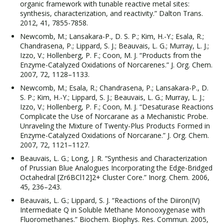
organic framework with tunable reactive metal sites:
synthesis, characterization, and reactivity.” Dalton Trans.
2012, 41, 7855-7858.
Newcomb, M.; Lansakara-P., D. S. P.; Kim, H.-Y.; Esala, R.;
Chandrasena, P.; Lippard, S. J.; Beauvais, L. G.; Murray, L. J.;
Izzo, V.; Hollenberg, P. F.; Coon, M. J. “Products from the
Enzyme-Catalyzed Oxidations of Norcarenes.” J. Org. Chem.
2007, 72, 1128–1133.
Newcomb, M.; Esala, R.; Chandrasena, P.; Lansakara-P., D.
S. P.; Kim, H.-Y.; Lippard, S. J.; Beauvais, L. G.; Murray, L. J.;
Izzo, V.; Hollenberg, P. F.; Coon, M. J. “Desaturase Reactions
Complicate the Use of Norcarane as a Mechanistic Probe.
Unraveling the Mixture of Twenty-Plus Products Formed in
Enzyme-Catalyzed Oxidations of Norcarane.” J. Org. Chem.
2007, 72, 1121–1127.
Beauvais, L. G.; Long, J. R. “Synthesis and Characterization
of Prussian Blue Analogues Incorporating the Edge-Bridged
Octahedral [Zr6BCl12]2+ Cluster Core.” Inorg. Chem. 2006,
45, 236–243.
Beauvais, L. G.; Lippard, S. J. “Reactions of the Diiron(IV)
Intermediate Q in Soluble Methane Monooxygenase with
Fluoromethanes.” Biochem. Biophys. Res. Commun. 2005,