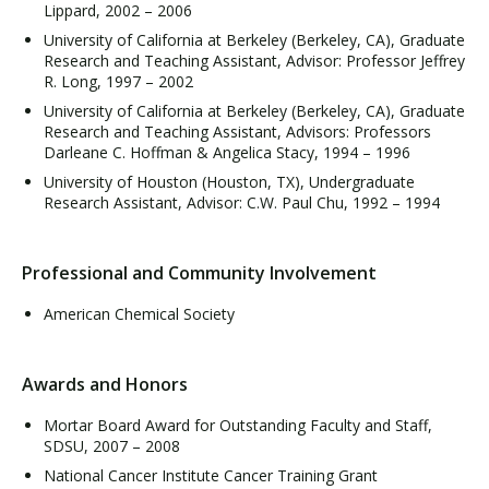
Lippard, 2002 – 2006
University of California at Berkeley (Berkeley, CA), Graduate
Research and Teaching Assistant, Advisor: Professor Jeffrey
R. Long, 1997 – 2002
University of California at Berkeley (Berkeley, CA), Graduate
Research and Teaching Assistant, Advisors: Professors
Darleane C. Hoffman & Angelica Stacy, 1994 – 1996
University of Houston (Houston, TX), Undergraduate
Research Assistant, Advisor: C.W. Paul Chu, 1992 – 1994
Professional and Community Involvement
American Chemical Society
Awards and Honors
Mortar Board Award for Outstanding Faculty and Staff,
SDSU, 2007 – 2008
National Cancer Institute Cancer Training Grant