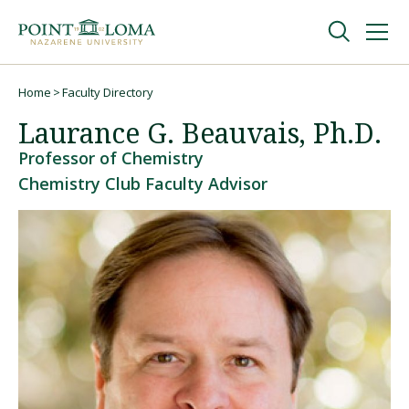
Skip
Skip
to
to
main
main
navigation
content
Undergraduate
Home
Faculty Directory
Breadcrumb
Laurance G. Beauvais, Ph.D.
Graduate
Professor of Chemistry
Chemistry Club Faculty Advisor
Online
About
Request Information