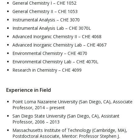
General Chemistry I – CHE 1052
General Chemistry II – CHE 1053
Instrumental Analysis – CHE 3070
Instrumental Analysis Lab – CHE 3070L
Advanced Inorganic Chemistry II – CHE 4068
Advanced Inorganic Chemistry Lab – CHE 4067
Environmental Chemistry – CHE 4070
Environmental Chemistry Lab – CHE 4070L
Research in Chemistry – CHE 4099
Experience in Field
Point Loma Nazarene University (San Diego, CA), Associate
Professor, 2014 – present
San Diego State University (San Diego, CA), Assistant
Professor, 2006 – 2013
Massachusetts Institute of Technology (Cambridge, MA),
Postdoctoral Associate, Mentor: Professor Stephen J.