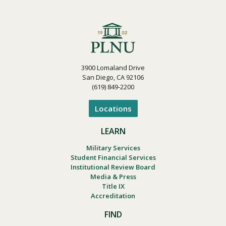
3900 Lomaland Drive
San Diego, CA 92106
(619) 849-2200
Locations
LEARN
Military Services
Student Financial Services
Institutional Review Board
Media & Press
Title IX
Accreditation
FIND