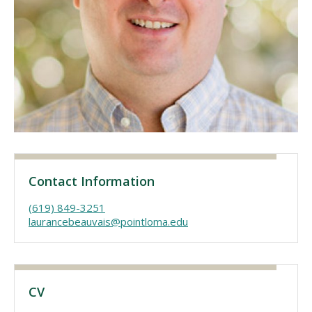
Visit PLNU
Request Information
Visit PLNU
Contact Information
(619) 849-3251
laurancebeauvais@pointloma.edu
CV