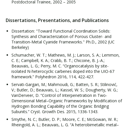
Postdoctoral Trainee, 2002 – 2005
Dissertations, Presentations, and Publications
Dissertation: "Toward Functional Coordination Solids:
Synthesis and Characterization of Porous Cluster- and
Transition-Metal Cyanide Frameworks." Ph.D., 2002 (UC
Berkeley)
Schumacher, W. T.; Mathews, M. J.; Larson, S. A.; Lemmon,
C. E.; Campbell, K. A.; Crabb, B. T.; Chicoine, B. J.-A.;
Beauvais, L. G.; Perry, M. C. “Organocatalysis by site-
isolated N-heterocyclic carbenes doped into the UIO-67
framework.” Polyhedron 2016, 114, 422-427.
Servati-Gargari, M.; Mahmoudi, G.; Batten, S. R.; Stilinović,
V.; Butler, D.; Beauvais, L.; Kassel, W. S.; Dougherty, W. G.;
VanDerveer, D. “Control of Interpenetration in Two-
Dimensional Metal–Organic Frameworks by Modification of
Hydrogen Bonding Capability of the Organic Bridging
Subunits.” Cryst. Growth Des. 2015, 1336-1343.
Smythe, N. C.; Butler, D. P.; Moore, C. E.; McGowan, W. R.;
Rheingold, A. L.; Beauvais, L. G. “A heterobimetallic metal–