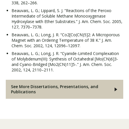
338, 262–266.
Beauvais, L. G.; Lippard, S. J. “Reactions of the Peroxo
Intermediate of Soluble Methane Monooxygenase
Hydroxylase with Ether Substrates.” J. Am. Chem. Soc. 2005,
127, 7370–7378.
Beauvais, L. G.; Long, J. R. “Co2[Co(CN)5]2: A Microporous
Magnet with an Ordering Temperature of 38 K.” J. Am.
Chem. Soc. 2002, 124, 12096–12097.
Beauvais, L. G.; Long, J. R. “Cyanide-Limited Complexation
of Molybdenum(III): Synthesis of Octahedral [Mo(CN)6]3-
and Cyano-Bridged [Mo2(CN)11]5-.” J. Am. Chem. Soc.
2002, 124, 2110–2111.
See More Dissertations, Presentations, and
Publications