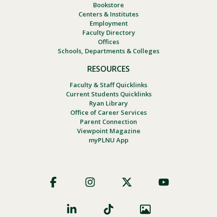
Bookstore
Centers & Institutes
Employment
Faculty Directory
Offices
Schools, Departments & Colleges
RESOURCES
Faculty & Staff Quicklinks
Current Students Quicklinks
Ryan Library
Office of Career Services
Parent Connection
Viewpoint Magazine
myPLNU App
Footer
Social