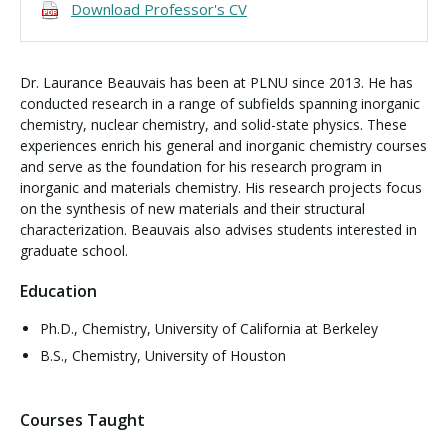
Download Professor's CV
Dr. Laurance Beauvais has been at PLNU since 2013. He has
conducted research in a range of subfields spanning inorganic
chemistry, nuclear chemistry, and solid-state physics. These
experiences enrich his general and inorganic chemistry courses
and serve as the foundation for his research program in
inorganic and materials chemistry. His research projects focus
on the synthesis of new materials and their structural
characterization. Beauvais also advises students interested in
graduate school.
Education
Ph.D., Chemistry, University of California at Berkeley
B.S., Chemistry, University of Houston
Courses Taught