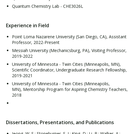
Quantum Chemistry Lab - CHE3026L
Experience in Field
Point Loma Nazarene University (San Diego, CA), Assistant
Professor, 2022-Present
Messiah University (Mechanicsburg, PA), Visiting Professor,
2019-2022
University of Minnesota - Twin Cities (Minneapolis, MN),
Scientific Coordinator, Undergraduate Research Fellowship,
2019-2021
University of Minnesota - Twin Cities (Minneapolis,
MN), Mentorship Program for Aspiring Chemistry Teachers,
2018
Dissertations, Presentations, and Publications
Jeong, W. S.; Stoneburner, S. J.; King, D.; Li, R.; Walker, A.;