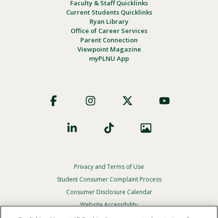
Faculty & Staff Quicklinks
Current Students Quicklinks
Ryan Library
Office of Career Services
Parent Connection
Viewpoint Magazine
myPLNU App
Footer
Social
Privacy and Terms of Use
Footer
Privacy
Student Consumer Complaint Process
Menu
Consumer Disclosure Calendar
Website Accessibility