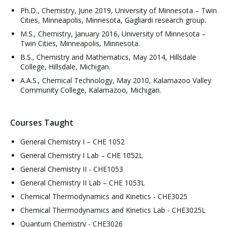
Ph.D., Chemistry, June 2019, University of Minnesota – Twin
Cities, Minneapolis, Minnesota, Gagliardi research group.
M.S., Chemistry, January 2016, University of Minnesota –
Twin Cities, Minneapolis, Minnesota.
B.S., Chemistry and Mathematics, May 2014, Hillsdale
College, Hillsdale, Michigan.
A.A.S., Chemical Technology, May 2010, Kalamazoo Valley
Community College, Kalamazoo, Michigan.
Courses Taught
General Chemistry I – CHE 1052
General Chemistry I Lab – CHE 1052L
General Chemistry II - CHE1053
General Chemistry II Lab – CHE 1053L
Chemical Thermodynamics and Kinetics - CHE3025
Chemical Thermodynamics and Kinetics Lab - CHE3025L
Quantum Chemistry - CHE3026