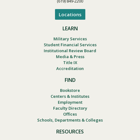
(619) 849-2200
Locations
LEARN
Military Services
Student Financial Services
Institutional Review Board
Media & Press
Title IX
Accreditation
FIND
Bookstore
Centers & Institutes
Employment
Faculty Directory
Offices
Schools, Departments & Colleges
RESOURCES