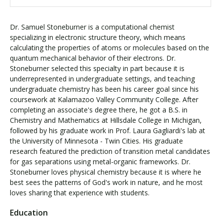
Dr. Samuel Stoneburner is a computational chemist
specializing in electronic structure theory, which means
calculating the properties of atoms or molecules based on the
quantum mechanical behavior of their electrons. Dr.
Stoneburner selected this specialty in part because it is
underrepresented in undergraduate settings, and teaching
undergraduate chemistry has been his career goal since his
coursework at Kalamazoo Valley Community College. After
completing an associate's degree there, he got a B.S. in
Chemistry and Mathematics at Hillsdale College in Michigan,
followed by his graduate work in Prof. Laura Gagliardi's lab at
the University of Minnesota - Twin Cities. His graduate
research featured the prediction of transition metal candidates
for gas separations using metal-organic frameworks. Dr.
Stoneburner loves physical chemistry because it is where he
best sees the patterns of God's work in nature, and he most
loves sharing that experience with students.
Education