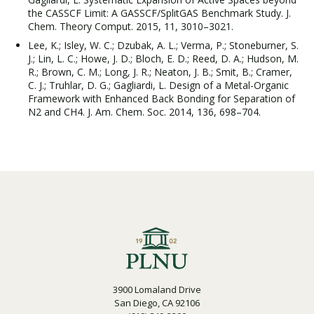
the CASSCF Limit: A GASSCF/SplitGAS Benchmark Study. J.
Chem. Theory Comput. 2015, 11, 3010–3021.
Lee, K.; Isley, W. C.; Dzubak, A. L.; Verma, P.; Stoneburner, S.
J.; Lin, L. C.; Howe, J. D.; Bloch, E. D.; Reed, D. A.; Hudson, M.
R.; Brown, C. M.; Long, J. R.; Neaton, J. B.; Smit, B.; Cramer,
C. J.; Truhlar, D. G.; Gagliardi, L. Design of a Metal-Organic
Framework with Enhanced Back Bonding for Separation of
N2 and CH4. J. Am. Chem. Soc. 2014, 136, 698–704.
3900 Lomaland Drive
San Diego, CA 92106