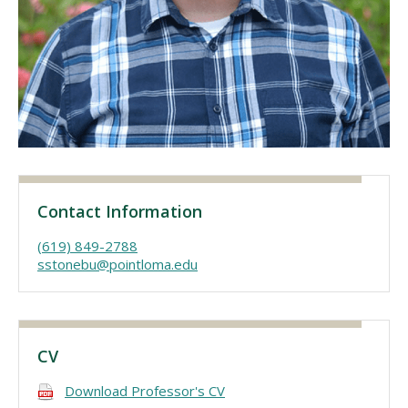
Visit PLNU
Request Information
Visit PLNU
Contact Information
(619) 849-2788
sstonebu@pointloma.edu
CV
Download Professor's CV