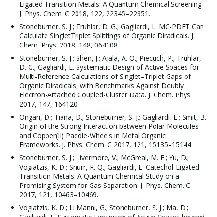
Ligated Transition Metals: A Quantum Chemical Screening.
J. Phys. Chem. C 2018, 122, 22345–22351.
Stoneburner, S. J.; Truhlar, D. G.; Gagliardi, L. MC-PDFT Can
Calculate SingletTriplet Splittings of Organic Diradicals. J.
Chem. Phys. 2018, 148, 064108.
Stoneburner, S. J.; Shen, J.; Ajala, A. O.; Piecuch, P.; Truhlar,
D. G.; Gagliardi, L. Systematic Design of Active Spaces for
Multi-Reference Calculations of Singlet–Triplet Gaps of
Organic Diradicals, with Benchmarks Against Doubly
Electron-Attached Coupled-Cluster Data. J. Chem. Phys.
2017, 147, 164120.
Ongari, D.; Tiana, D.; Stoneburner, S. J.; Gagliardi, L.; Smit, B.
Origin of the Strong Interaction between Polar Molecules
and Copper(II) Paddle-Wheels in Metal Organic
Frameworks. J. Phys. Chem. C 2017, 121, 15135–15144.
Stoneburner, S. J.; Livermore, V.; McGreal, M. E.; Yu, D.;
Vogiatzis, K. D.; Snurr, R. Q.; Gagliardi, L. Catechol-Ligated
Transition Metals: A Quantum Chemical Study on a
Promising System for Gas Separation. J. Phys. Chem. C
2017, 121, 10463–10469.
Vogiatzis, K. D.; Li Manni, G.; Stoneburner, S. J.; Ma, D.;
Gagliardi, L. Systematic Expansion of Active Spaces beyond