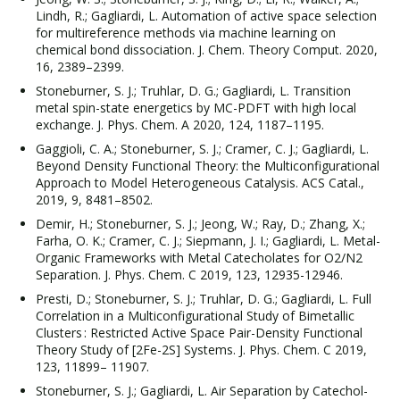
Lindh, R.; Gagliardi, L. Automation of active space selection
for multireference methods via machine learning on
chemical bond dissociation. J. Chem. Theory Comput. 2020,
16, 2389–2399.
Stoneburner, S. J.; Truhlar, D. G.; Gagliardi, L. Transition
metal spin-state energetics by MC-PDFT with high local
exchange. J. Phys. Chem. A 2020, 124, 1187–1195.
Gaggioli, C. A.; Stoneburner, S. J.; Cramer, C. J.; Gagliardi, L.
Beyond Density Functional Theory: the Multiconfigurational
Approach to Model Heterogeneous Catalysis. ACS Catal.,
2019, 9, 8481–8502.
Demir, H.; Stoneburner, S. J.; Jeong, W.; Ray, D.; Zhang, X.;
Farha, O. K.; Cramer, C. J.; Siepmann, J. I.; Gagliardi, L. Metal-
Organic Frameworks with Metal Catecholates for O2/N2
Separation. J. Phys. Chem. C 2019, 123, 12935-12946.
Presti, D.; Stoneburner, S. J.; Truhlar, D. G.; Gagliardi, L. Full
Correlation in a Multiconfigurational Study of Bimetallic
Clusters : Restricted Active Space Pair-Density Functional
Theory Study of [2Fe-2S] Systems. J. Phys. Chem. C 2019,
123, 11899– 11907.
Stoneburner, S. J.; Gagliardi, L. Air Separation by Catechol-