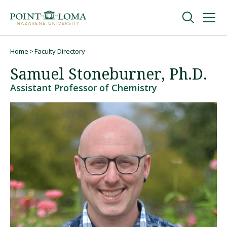
Skip
Skip
to
to
main
main
navigation
content
Undergraduate
Home
Faculty Directory
Breadcrumb
Samuel Stoneburner, Ph.D.
Graduate
Assistant Professor of Chemistry
Online
About
Request Information