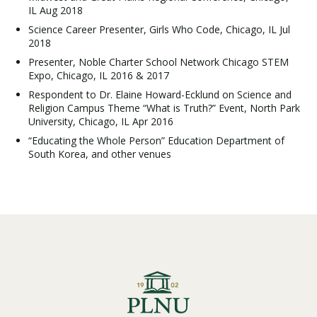
IL Aug 2018
Science Career Presenter, Girls Who Code, Chicago, IL Jul
2018
Presenter, Noble Charter School Network Chicago STEM
Expo, Chicago, IL 2016 & 2017
Respondent to Dr. Elaine Howard-Ecklund on Science and
Religion Campus Theme “What is Truth?” Event, North Park
University, Chicago, IL Apr 2016
“Educating the Whole Person” Education Department of
South Korea, and other venues