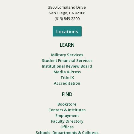
3900 Lomaland Drive
San Diego, CA 92106
(619) 849-2200
Locations
LEARN
Military Services
Student Financial Services
Institutional Review Board
Media & Press
Title IX
Accreditation
FIND
Bookstore
Centers & Institutes
Employment
Faculty Directory
Offices
Schools, Departments & Colleges