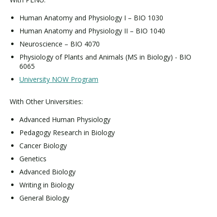
Human Anatomy and Physiology I – BIO 1030
Human Anatomy and Physiology II – BIO 1040
Neuroscience – BIO 4070
Physiology of Plants and Animals (MS in Biology) - BIO
6065
University NOW Program
With Other Universities:
Advanced Human Physiology
Pedagogy Research in Biology
Cancer Biology
Genetics
Advanced Biology
Writing in Biology
General Biology