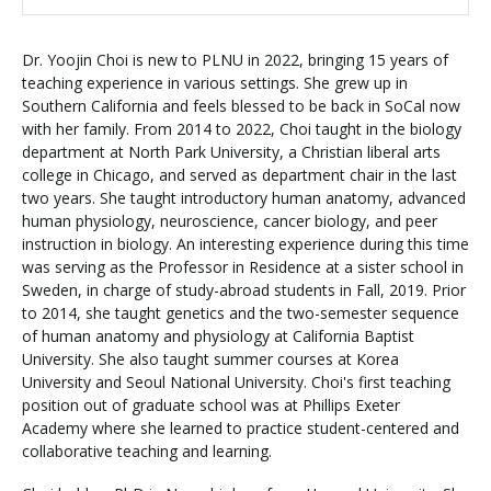
Dr. Yoojin Choi is new to PLNU in 2022, bringing 15 years of
teaching experience in various settings. She grew up in
Southern California and feels blessed to be back in SoCal now
with her family. From 2014 to 2022, Choi taught in the biology
department at North Park University, a Christian liberal arts
college in Chicago, and served as department chair in the last
two years. She taught introductory human anatomy, advanced
human physiology, neuroscience, cancer biology, and peer
instruction in biology. An interesting experience during this time
was serving as the Professor in Residence at a sister school in
Sweden, in charge of study-abroad students in Fall, 2019. Prior
to 2014, she taught genetics and the two-semester sequence
of human anatomy and physiology at California Baptist
University. She also taught summer courses at Korea
University and Seoul National University. Choi's first teaching
position out of graduate school was at Phillips Exeter
Academy where she learned to practice student-centered and
collaborative teaching and learning.