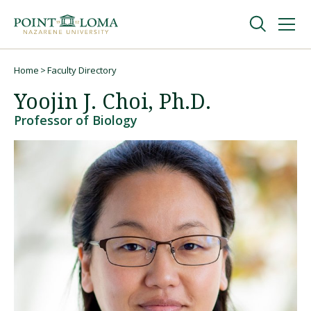
Skip
Skip
to
to
main
main
navigation
content
Undergraduate
Home
Faculty Directory
Breadcrumb
Yoojin J. Choi, Ph.D.
Graduate
Professor of Biology
Online
About
Request Information