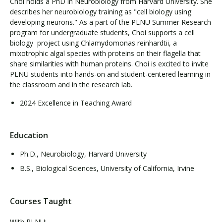
Choi holds a PhD in Neurobiology from Harvard University. She
describes her neurobiology training as "cell biology using
developing neurons." As a part of the PLNU Summer Research
program for undergraduate students, Choi supports a cell
biology project using Chlamydomonas reinhardtii, a
mixotrophic algal species with proteins on their flagella that
share similarities with human proteins. Choi is excited to invite
PLNU students into hands-on and student-centered learning in
the classroom and in the research lab.
2024 Excellence in Teaching Award
Education
Ph.D., Neurobiology, Harvard University
B.S., Biological Sciences, University of California, Irvine
Courses Taught
With PLNU: