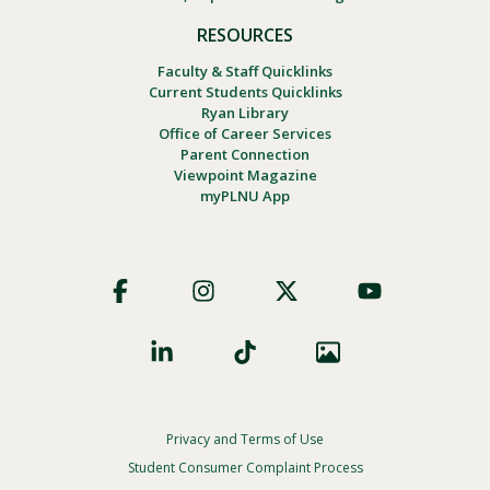
RESOURCES
Faculty & Staff Quicklinks
Current Students Quicklinks
Ryan Library
Office of Career Services
Parent Connection
Viewpoint Magazine
myPLNU App
Footer
Social
Privacy and Terms of Use
Footer
Privacy
Student Consumer Complaint Process