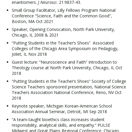
enantiomers.
J Neurosci.
21:9837-43.
Small Group Facilitator, Lilly Fellows Program National
Conference “Science, Faith and the Common Good”,
Boston, MA Oct 2021
Speaker, Opening Convocation, North Park University,
Chicago, IL 2008 & 2021
“Putting Students in the Teacher’s Shoes” Associated
Colleges of the Chicago Area Symposium on Pedagogy,
Joliet, IL Nov 2018
Guest lecture: “Neuroscience and Faith” Introduction to
Theology course at North Park University, Chicago, IL Oct
2018
“Putting Students in the Teacher’s Shoes” Society of College
Science Teachers sponsored presentation, National Science
Teachers Association National Conference, Reno, NV Oct
2018
Keynote speaker, Michigan Korean-American School
Association Annual Seminar, Detroit, MI Sep 2018
“A team-taught bioethics class increases student
responsibility, analytical skills, and empathy.” PULSE
Midwest and Great Plains Regional Conference, Chicago,