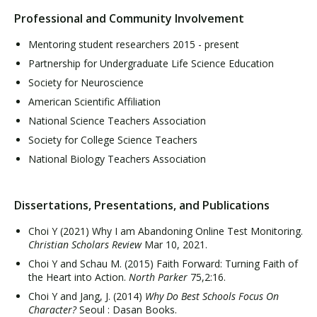
Professional and Community Involvement
Mentoring student researchers 2015 - present
Partnership for Undergraduate Life Science Education
Society for Neuroscience
American Scientific Affiliation
National Science Teachers Association
Society for College Science Teachers
National Biology Teachers Association
Dissertations, Presentations, and Publications
Choi Y (2021) Why I am Abandoning Online Test Monitoring.
Christian Scholars Review
Mar 10, 2021.
Choi Y and Schau M. (2015) Faith Forward: Turning Faith of
the Heart into Action.
North Parker
75,2:16.
Choi Y and Jang, J. (2014)
Why Do Best Schools Focus On
Character?
Seoul : Dasan Books.