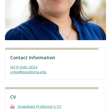
Visit PLNU
Request Information
Visit PLNU
Contact Information
(619) 849-2654
ychoi@pointloma.edu
CV
Download Professor's CV