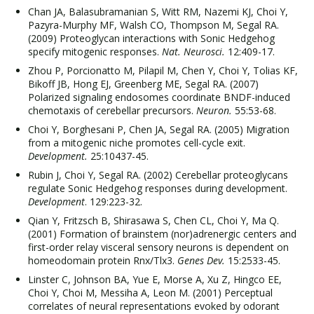
Chan JA, Balasubramanian S, Witt RM, Nazemi KJ, Choi Y,
Pazyra-Murphy MF, Walsh CO, Thompson M, Segal RA.
(2009) Proteoglycan interactions with Sonic Hedgehog
specify mitogenic responses.
Nat. Neurosci.
12:409-17.
Zhou P, Porcionatto M, Pilapil M, Chen Y, Choi Y, Tolias KF,
Bikoff JB, Hong EJ, Greenberg ME, Segal RA. (2007)
Polarized signaling endosomes coordinate BNDF-induced
chemotaxis of cerebellar precursors.
Neuron.
55:53-68.
Choi Y, Borghesani P, Chen JA, Segal RA. (2005) Migration
from a mitogenic niche promotes cell-cycle exit.
Development.
25:10437-45.
Rubin J, Choi Y, Segal RA. (2002) Cerebellar proteoglycans
regulate Sonic Hedgehog responses during development.
Development
. 129:223-32.
Qian Y, Fritzsch B, Shirasawa S, Chen CL, Choi Y, Ma Q.
(2001) Formation of brainstem (nor)adrenergic centers and
first-order relay visceral sensory neurons is dependent on
homeodomain protein Rnx/Tlx3.
Genes Dev.
15:2533-45.
Linster C, Johnson BA, Yue E, Morse A, Xu Z, Hingco EE,
Choi Y, Choi M, Messiha A, Leon M. (2001) Perceptual
correlates of neural representations evoked by odorant