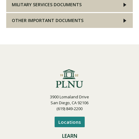
MILITARY SERVICES DOCUMENTS
OTHER IMPORTANT DOCUMENTS
3900 Lomaland Drive
San Diego, CA 92106
(619) 849-2200
Locations
LEARN