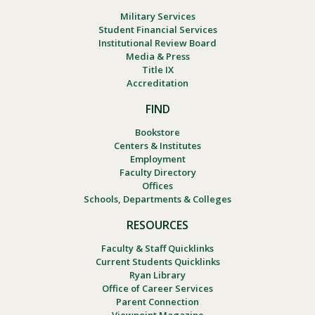
Military Services
Student Financial Services
Institutional Review Board
Media & Press
Title IX
Accreditation
FIND
Bookstore
Centers & Institutes
Employment
Faculty Directory
Offices
Schools, Departments & Colleges
RESOURCES
Faculty & Staff Quicklinks
Current Students Quicklinks
Ryan Library
Office of Career Services
Parent Connection
Viewpoint Magazine