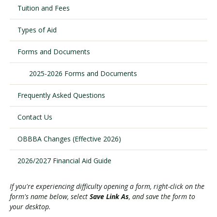
Tuition and Fees
Types of Aid
Visit PLNU
Forms and Documents
2025-2026 Forms and Documents
Frequently Asked Questions
Request Information
Visit PLNU
Contact Us
OBBBA Changes (Effective 2026)
2026/2027 Financial Aid Guide
If you're experiencing difficulty opening a form, right-click on the
form's name below, select
Save Link As
, and save the form to
your desktop.