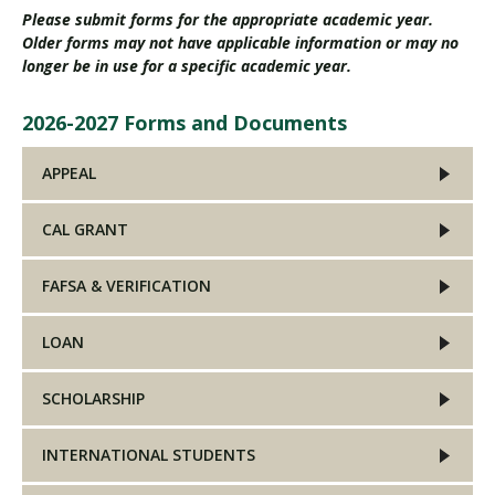
Please submit forms for the appropriate academic year.
Older forms may not have applicable information or may no
longer be in use for a specific academic year.
2026-2027 Forms and Documents
APPEAL
CAL GRANT
FAFSA & VERIFICATION
LOAN
SCHOLARSHIP
INTERNATIONAL STUDENTS