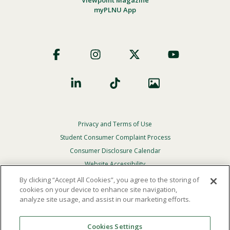
myPLNU App
Footer
Social
Privacy and Terms of Use
Footer
Privacy
Student Consumer Complaint Process
Menu
Consumer Disclosure Calendar
Website Accessibility
By clicking “Accept All Cookies”, you agree to the storing of
In Case Of Emergency
cookies on your device to enhance site navigation,
analyze site usage, and assist in our marketing efforts.
© 2026 Point Loma Nazarene University. All Rights
Reserved.
Cookies Settings