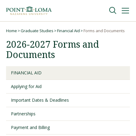
Skip
Skip
to
to
main
main
navigation
content
Undergraduate
Home
Graduate Studies
Financial Aid
Forms and Documents
Breadcrumb
2026-2027 Forms and
Graduate
Documents
Online
FINANCIAL AID
Applying for Aid
About
Important Dates & Deadlines
Partnerships
Payment and Billing
Request Information