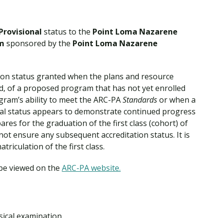
Provisional
status to the
Point Loma Nazarene
am
sponsored by the
Point Loma Nazarene
ation status granted when the plans and resource
ed, of a proposed program that has not yet enrolled
ram’s ability to meet the ARC-PA
Standards
or when a
al status appears to demonstrate continued progress
ares for the graduation of the first class (cohort) of
not ensure any subsequent accreditation status. It is
triculation of the first class.
 be viewed on the
ARC-PA website.
ical examination.