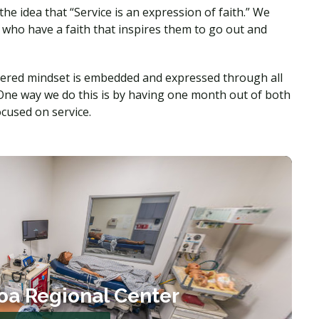
 idea that “Service is an expression of faith.” We
 who have a faith that inspires them to go out and
tered mindset is embedded and expressed through all
One way we do this is by having one month out of both
focused on service.