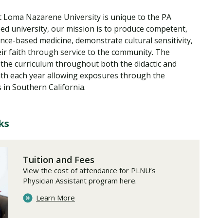
t Loma Nazarene University is unique to the PA
sed university, our mission is to produce competent,
ence-based medicine, demonstrate cultural sensitivity,
ir faith through service to the community. The
 the curriculum throughout both the didactic and
onth each year allowing exposures through the
 in Southern California.
ks
Tuition and Fees
View the cost of attendance for PLNU’s
Physician Assistant program here.
Learn More