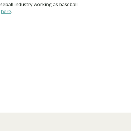
aseball industry working as baseball
y
here
.
Visit PLNU