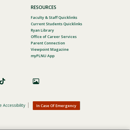
RESOURCES
Faculty & Staff Quicklinks
Current Students Quicklinks
Ryan Library
Office of Career Services
Parent Connection
Viewpoint Magazine
myPLNU App
 Accessibility
In Case Of Emergency