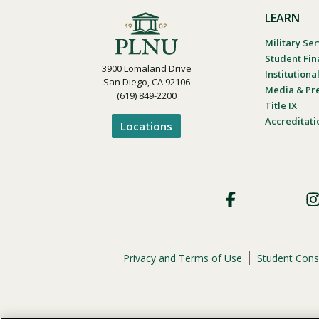
LEARN
Military Ser
Student Fin
3900 Lomaland Drive
Institution
San Diego, CA 92106
Media & Pr
(619) 849-2200
Title IX
Accreditati
Locations
Footer
Social
Privacy and Terms of Use
Student Cons
Footer
Privacy
Menu