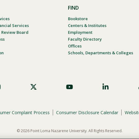
FIND
vices
Bookstore
ancial Services
Centers & Institutes
al Review Board
Employment
ess
Faculty Directory
Offices
on
Schools, Departments & Colleges
umer Complaint Process
Consumer Disclosure Calendar
Website
© 2026 Point Loma Nazarene University. All Rights Reserved.