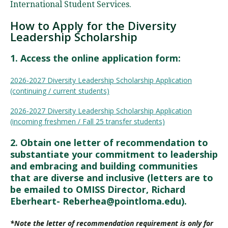
International Student Services.
How to Apply for the Diversity
Visit PLNU
Leadership Scholarship
1. Access the online application form:
2026-2027 Diversity Leadership Scholarship Application
(continuing / current students)
Request Information
Visit PLNU
2026-2027 Diversity Leadership Scholarship Application
(incoming freshmen / Fall 25 transfer students)
2. Obtain one letter of recommendation to
substantiate your commitment to leadership
and embracing and building communities
that are diverse and inclusive (letters are to
be emailed to OMISS Director, Richard
Eberheart- Reberhea@pointloma.edu).
*Note the letter of recommendation requirement is only for