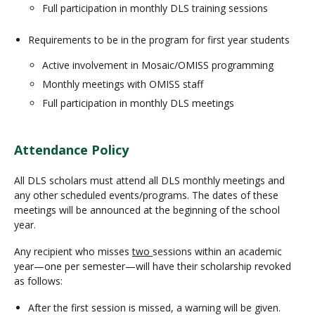
Full participation in monthly DLS training sessions
Requirements to be in the program for first year students
Active involvement in Mosaic/OMISS programming
Monthly meetings with OMISS staff
Full participation in monthly DLS meetings
Attendance Policy
All DLS scholars must attend all DLS monthly meetings and
any other scheduled events/programs. The dates of these
meetings will be announced at the beginning of the school
year.
Any recipient who misses
two
sessions within an academic
year—one per semester—will have their scholarship revoked
as follows:
After the first session is missed, a warning will be given.