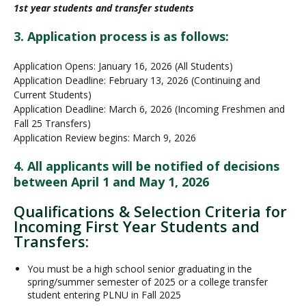
1st year students and transfer students
3. Application process is as follows:
Application Opens: January 16, 2026 (All Students)
Application Deadline: February 13, 2026 (Continuing and
Current Students)
Application Deadline: March 6, 2026 (Incoming Freshmen and
Fall 25 Transfers)
Application Review begins: March 9, 2026
4. All applicants will be notified of decisions
between April 1 and May 1, 2026
Qualifications & Selection Criteria for
Incoming First Year Students and
Transfers:
You must be a high school senior graduating in the
spring/summer semester of 2025 or a college transfer
student entering PLNU in Fall 2025