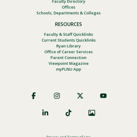
Faculty Directory
Offices
Schools, Departments & Colleges
RESOURCES
Faculty & Staff Quicklinks
Current Students Quicklinks
Ryan Library
Office of Career Services
Parent Connection
Viewpoint Magazine
myPLNU App
Footer
Social