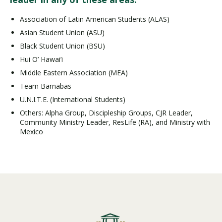
Association of Latin American Students (ALAS)
Asian Student Union (ASU)
Black Student Union (BSU)
Hui O’ Hawai’i
Middle Eastern Association (MEA)
Team Barnabas
U.N.I.T.E. (International Students)
Others: Alpha Group, Discipleship Groups, CJR Leader,
Community Ministry Leader, ResLife (RA), and Ministry with
Mexico