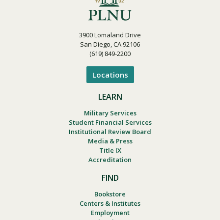
3900 Lomaland Drive
San Diego, CA 92106
(619) 849-2200
Locations
LEARN
Military Services
Student Financial Services
Institutional Review Board
Media & Press
Title IX
Accreditation
FIND
Bookstore
Centers & Institutes
Employment