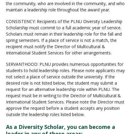
the community, who are involved in the community, and who
maintain a leadership role throughout the award year.
CONSISTENCY: Recipients of the PLNU Diversity Leadership
Scholarship must commit to a full academic year of service.
Scholars must remain in their leadership role for the fall and
spring semesters. If a place of service is not a match, the
recipient must notify the Director of Multicultural &
International Student Services for other arrangements.
SERVANTHOOD: PLNU provides numerous opportunities for
students to hold leadership roles. Please note applicants may
not select a place of service outside the university. If the
desired role is not listed below, the student may submit a
request for an alternative leadership role within PLNU. The
request must be in writing to the Director of Multicultural &
International Student Services. Please note the Director must
approve the request before a student accepts any position
outside the leadership roles listed below.
As a Diversity Scholar, you can become a
leader in any of these areas: