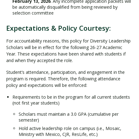
February 13, 2026
. Any incomplete application packets will
be automatically disqualified from being reviewed by
selection committee
Expectations & Policy Courtesy:
For accountability reasons, this policy for Diversity Leadership
Scholars will be in effect for the following 26-27 Academic
Year. These expectations have been shared with students if
and when they accepted the role.
Student’s attendance, participation, and engagement in the
program is required. Therefore, the following attendance
policy and expectations will be enforced:
Requirements to be in the program for all current students
(not first year students)
Scholars must maintain a 3.0 GPA (cumulative per
semester)
Hold active leadership role on campus (i.e., Mosaic,
Ministry with Mexico, CJR, ResLife, etc.)