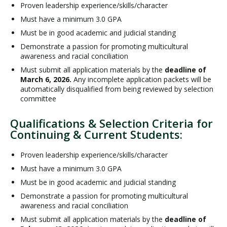
Proven leadership experience/skills/character
Must have a minimum 3.0 GPA
Must be in good academic and judicial standing
Demonstrate a passion for promoting multicultural
awareness and racial conciliation
Must submit all application materials by the
deadline of
March 6, 2026.
Any incomplete application packets will be
automatically disqualified from being reviewed by selection
committee
Qualifications & Selection Criteria for
Continuing & Current Students:
Proven leadership experience/skills/character
Must have a minimum 3.0 GPA
Must be in good academic and judicial standing
Demonstrate a passion for promoting multicultural
awareness and racial conciliation
Must submit all application materials by the
deadline of