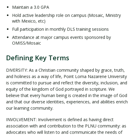
Maintain a 3.0 GPA
Hold active leadership role on campus (Mosaic, Ministry
with Mexico, etc)
Full participation in monthly DLS training sessions
Attendance at major campus events sponsored by
OMISS/Mosaic
Defining Key Terms
DIVERSITY: As a Christian community shaped by grace, truth,
and holiness as a way of life, Point Loma Nazarene University
is committed to pursue and reflect the diversity, inclusion, and
equity of the kingdom of God portrayed in scripture. We
believe that every human being is created in the image of God
and that our diverse identities, experiences, and abilities enrich
our learning community.
INVOLVEMENT: Involvement is defined as having direct
association with and contribution to the PLNU community: as
advocates who will listen to and communicate the needs of