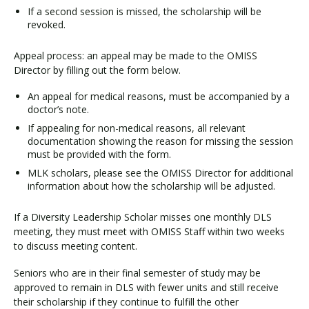
If a second session is missed, the scholarship will be
revoked.
Appeal process: an appeal may be made to the OMISS
Director by filling out the form below.
An appeal for medical reasons, must be accompanied by a
doctor’s note.
If appealing for non-medical reasons, all relevant
documentation showing the reason for missing the session
must be provided with the form.
MLK scholars, please see the OMISS Director for additional
information about how the scholarship will be adjusted.
If a Diversity Leadership Scholar misses one monthly DLS
meeting, they must meet with OMISS Staff within two weeks
to discuss meeting content.
Seniors who are in their final semester of study may be
approved to remain in DLS with fewer units and still receive
their scholarship if they continue to fulfill the other