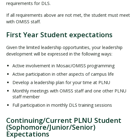
requirements for DLS.
If all requirements above are not met, the student must meet
with OMISS staff.
First Year Student expectations
Given the limited leadership opportunities, your leadership
development will be expressed in the following ways:
Active involvement in Mosaic/OMISS programming
Active participation in other aspects of campus life
Develop a leadership plan for your time at PLNU
Monthly meetings with OMISS staff and one other PLNU
staff member
Full participation in monthly DLS training sessions
Continuing/Current PLNU Student
(Sophomore/Junior/Senior)
Expectations