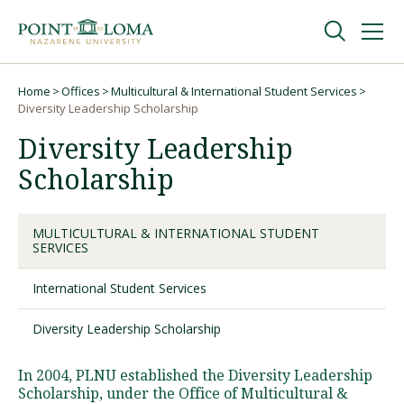
Skip
Skip
to
to
main
main
navigation
content
Undergraduate
Home
Offices
Multicultural & International Student Services
Breadcrumb
Diversity Leadership Scholarship
Diversity Leadership
Graduate
Scholarship
Online
MULTICULTURAL & INTERNATIONAL STUDENT
SERVICES
About
International Student Services
Diversity Leadership Scholarship
In 2004, PLNU established the Diversity Leadership
Scholarship, under the Office of Multicultural &
Request Information