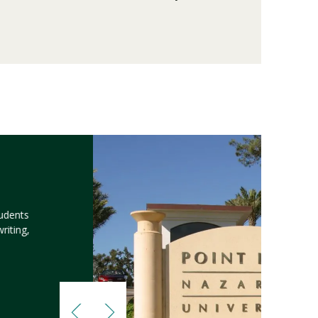
tudents
riting,