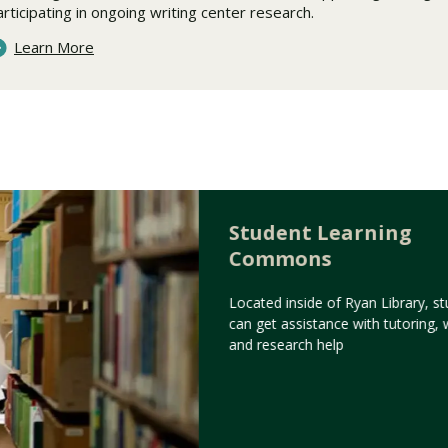
articipating in ongoing writing center research.
Learn More
Student Learning
Commons
Located inside of Ryan Library, s
can get assistance with tutoring, w
and research help