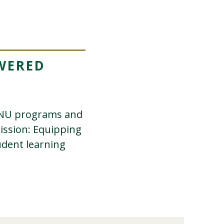
WERED
PLNU programs and
mission: Equipping
udent learning