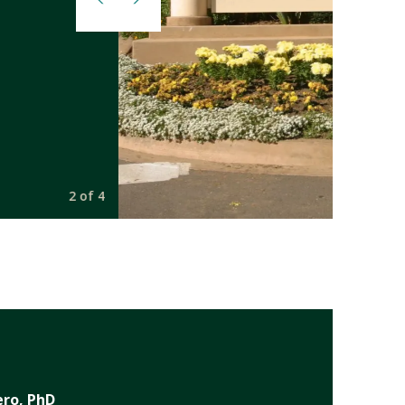
2 of 4
ero, PhD