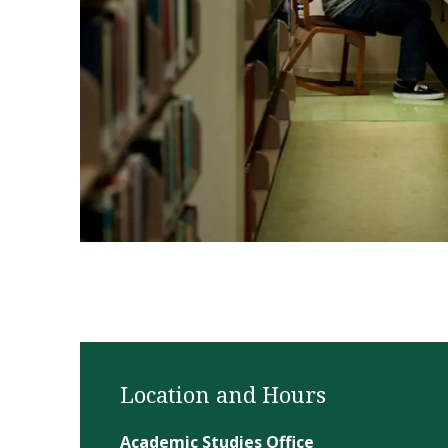
1 of 4
Location and Hours
Academic Studies Office