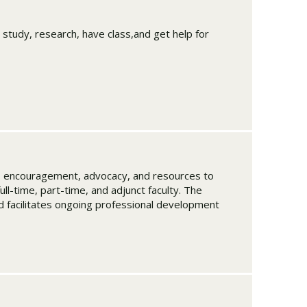
 study, research, have class,and get help for
p, encouragement, advocacy, and resources to
full-time, part-time, and adjunct faculty. The
nd facilitates ongoing professional development