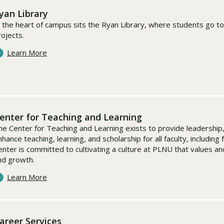
yan Library
n the heart of campus sits the Ryan Library, where students go to
rojects.
Learn More
enter for Teaching and Learning
he Center for Teaching and Learning exists to provide leadershi
hance teaching, learning, and scholarship for all faculty, including 
enter is committed to cultivating a culture at PLNU that values a
nd growth.
Learn More
areer Services