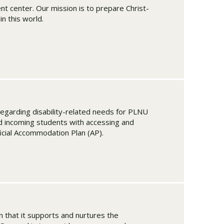
 center. Our mission is to prepare Christ-
n this world.
regarding disability-related needs for PLNU
d incoming students with accessing and
ficial Accommodation Plan (AP).
in that it supports and nurtures the