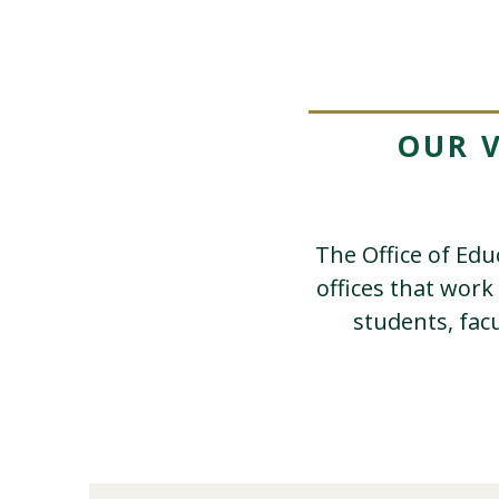
OUR 
The Office of Ed
offices that work
students, fac