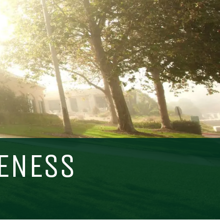
Visit PLNU
VENESS