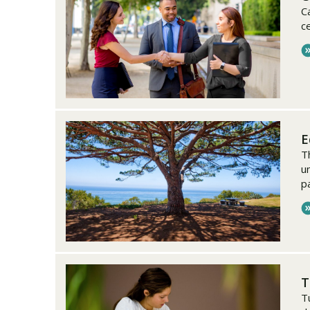
C
c
E
T
u
p
T
T