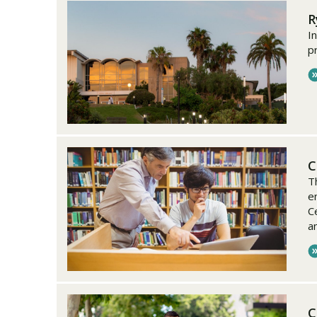
R
I
p
C
T
en
C
a
C