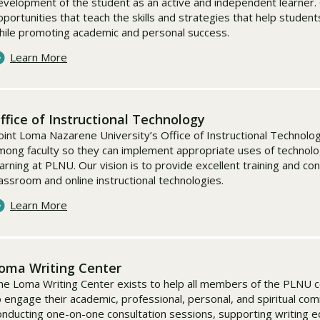
evelopment of the student as an active and independent learner. 
pportunities that teach the skills and strategies that help stude
hile promoting academic and personal success.
Learn More
ffice of Instructional Technology
oint Loma Nazarene University’s Office of Instructional Technolog
mong faculty so they can implement appropriate uses of technolog
earning at PLNU. Our vision is to provide excellent training and con
lassroom and online instructional technologies.
Learn More
oma Writing Center
he Loma Writing Center exists to help all members of the PLNU com
o engage their academic, professional, personal, and spiritual co
onducting one-on-one consultation sessions, supporting writing 