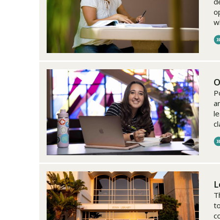
d
o
w
O
P
a
l
c
L
T
t
c