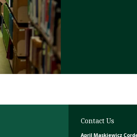
Contact Us
April Maskiewicz Cord