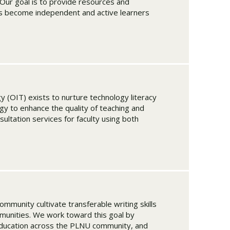
Our goal is to provide resources and
nts become independent and active learners
y (OIT) exists to nurture technology literacy
y to enhance the quality of teaching and
sultation services for faculty using both
munity cultivate transferable writing skills
mmunities. We work toward this goal by
education across the PLNU community, and