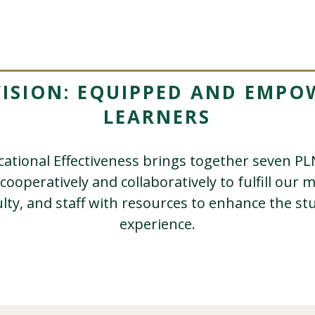
VISION: EQUIPPED AND EMPO
LEARNERS
ucational Effectiveness brings together seven 
 cooperatively and collaboratively to fulfill our 
ulty, and staff with resources to enhance the st
experience.