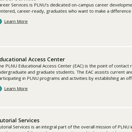
areer Services is PLNU’s dedicated on-campus career development
entered, career-ready, graduates who want to make a difference i
Learn More
ducational Access Center
he PLNU Educational Access Center (EAC) is the point of contact 
ndergraduate and graduate students. The EAC assists current an
articipating in PLNU programs and activities by establishing an of
Learn More
utorial Services
utorial Services is an integral part of the overall mission of PLNU 