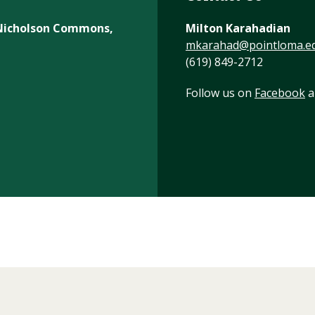
, Nicholson Commons,
Milton Karahadian
mkarahad@pointloma.e
(619) 849-2712
Follow us on
Facebook
a