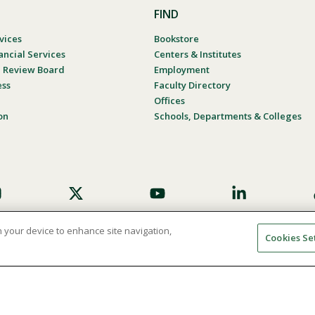
FIND
vices
Bookstore
ancial Services
Centers & Institutes
al Review Board
Employment
ess
Faculty Directory
Offices
on
Schools, Departments & Colleges
on your device to enhance site navigation,
Cookies Se
umer Complaint Process
Consumer Disclosure Calendar
Website
© 2026 Point Loma Nazarene University. All Rights Reserved.