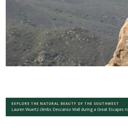
EXPLORE THE NATURAL BEAUTY OF THE SOUTHWEST
Lauren Wuertz climbs Descanso Wall during a Great Escapes roc