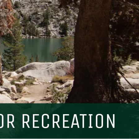
Visit PLNU
OR RECREATION