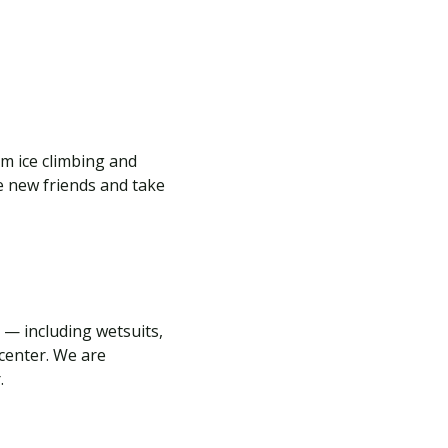
m ice climbing and
e new friends and take
 — including wetsuits,
center. We are
r.