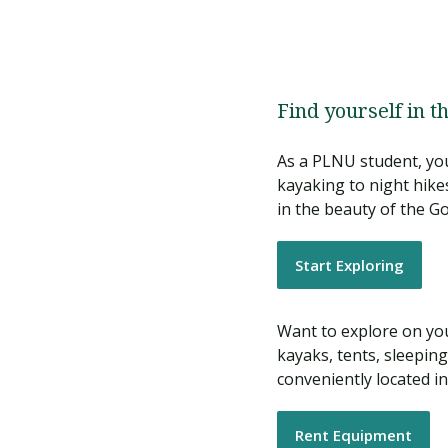
Find yourself in t
As a PLNU student, you
kayaking to night hike
in the beauty of the Go
Start Exploring
Want to explore on you
kayaks, tents, sleepi
conveniently located i
Rent Equipment