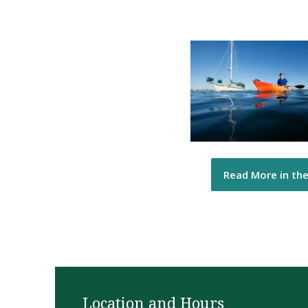
Read More in th
Location and Hours