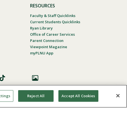
RESOURCES
Faculty & Staff Quicklinks
Current Students Quicklinks
Ryan Library
Office of Career Services
Parent Connection
Viewpoint Magazine
myPLNU App
ttings
Reject All
Accept All Cookies
 Accessibility
In Case Of Emergency