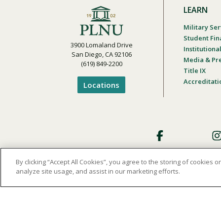
LEARN
Military Ser
Student Fin
3900 Lomaland Drive
Institution
San Diego, CA 92106
Media & Pr
(619) 849-2200
Title IX
Accreditati
Locations
Footer
Social
By clicking “Accept All Cookies”, you agree to the storing of cookies 
analyze site usage, and assist in our marketing efforts.
Privacy and Terms of Use
Student Cons
Footer
Privacy
Menu