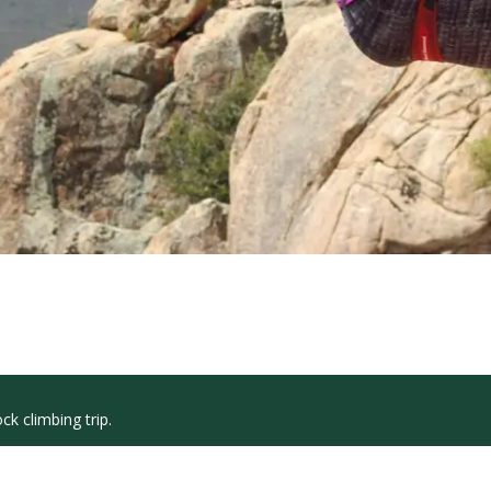
k climbing trip.