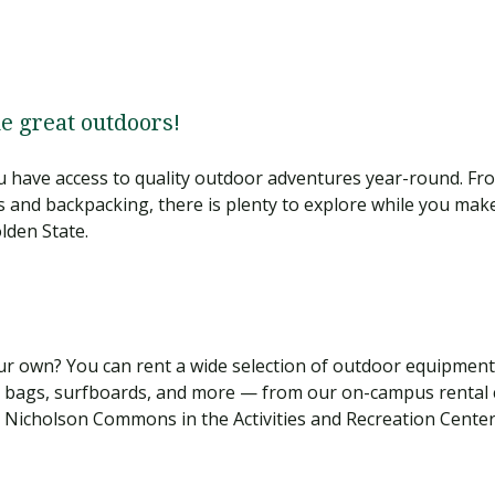
he great outdoors!
 have access to quality outdoor adventures year-round. Fro
s and backpacking, there is plenty to explore while you mak
lden State.
r own? You can rent a wide selection of outdoor equipment
ng bags, surfboards, and more — from our on-campus rental 
n Nicholson Commons in the Activities and Recreation Cente