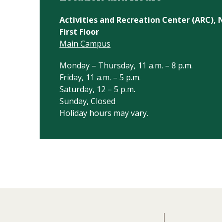
Activities and Recreation Center (ARC)
First Floor
Main Campus
Monday – Thursday, 11 a.m. – 8 p.m.
Friday, 11 a.m. – 5 p.m.
Saturday, 12 – 5 p.m.
Sunday, Closed
Holiday hours may vary.