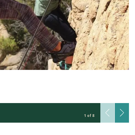
1 of 8