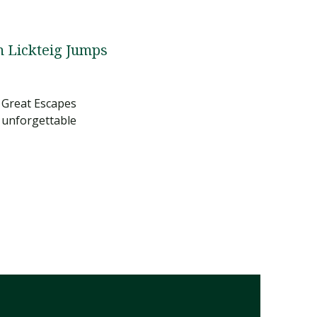
 Lickteig Jumps
 Great Escapes
 unforgettable