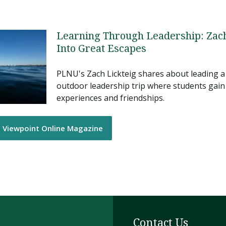
Learning Through Leadership: Zach
Into Great Escapes
PLNU's Zach Lickteig shares about leading a
outdoor leadership trip where students gain
experiences and friendships.
e Viewpoint Online Magazine
Contact Us