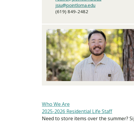
jsiu@pointloma.edu
(619) 849-2482
Who We Are
2025-2026 Residential Life Staff
Need to store items over the summer? S