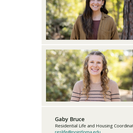
Gaby Bruce
Residential Life and Housing Coordina
reslife@pointloma.edu