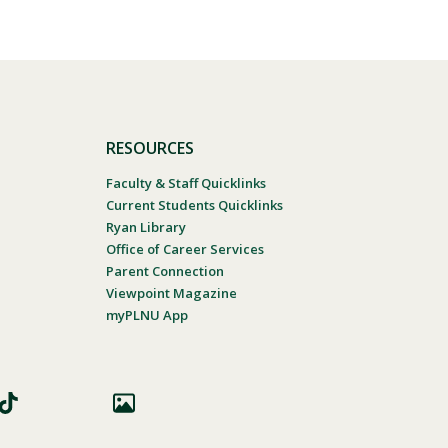
RESOURCES
Faculty & Staff Quicklinks
Current Students Quicklinks
Ryan Library
Office of Career Services
Parent Connection
Viewpoint Magazine
myPLNU App