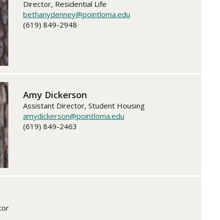
Director, Residential Life
bethanydenney@pointloma.edu
(619) 849-2948
Amy Dickerson
Assistant Director, Student Housing
amydickerson@pointloma.edu
(619) 849-2463
tor