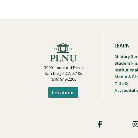
LEARN
Military Ser
Student Fin
3900 Lomaland Drive
Institution
San Diego, CA 92106
Media & Pr
(619) 849-2200
Title IX
Accreditati
Locations
Footer
Social