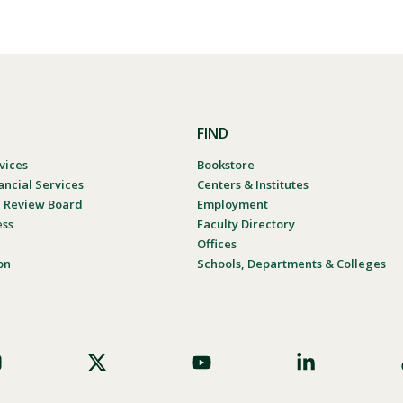
FIND
vices
Bookstore
ancial Services
Centers & Institutes
al Review Board
Employment
ess
Faculty Directory
Offices
on
Schools, Departments & Colleges