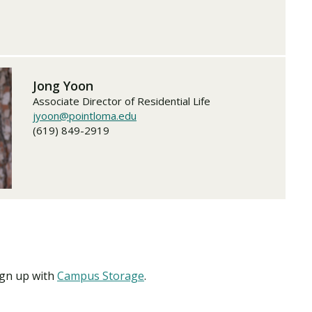
Jong Yoon
Associate Director of Residential Life
jyoon@pointloma.edu
(619) 849-2919
ign up with
Campus Storage
.