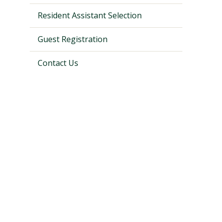
Resident Assistant Selection
Guest Registration
Contact Us
Visit PLNU