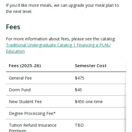
If you'd like more meals, we can upgrade your meal plan to
the next level.
Fees
F
e
For more information about fees, please see the catalog:
e
Traditional Undergraduate Catalog | Financing a PLNU
s
Education
Fees (2025-26)
Semester Cost
General Fee
$475
Dorm Fund
$45
New Student Fee
$450 one-time
Degree Processing Fee*
Tuition Refund Insurance
TBD
Premium