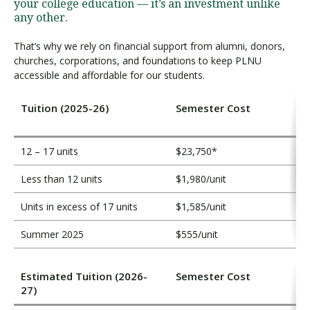
i
your college education — it’s an investment unlike
t
any other.
i
That’s why we rely on financial support from alumni, donors,
o
churches, corporations, and foundations to keep PLNU
n
accessible and affordable for our students.
Tuition (2025-26)
Semester Cost
12 – 17 units
$23,750*
Less than 12 units
$1,980/unit
Units in excess of 17 units
$1,585/unit
Summer 2025
$555/unit
Estimated Tuition (2026-
Semester Cost
27)