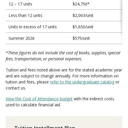
12 – 17 units
$24,750*
Less than 12 units
$2,063/unit
Units in excess of 17 units
$1,650/unit
Summer 2026
$575/unit
*These figures do not include the cost of books, supplies, special
fees, transportation, or personal expenses.
Tuition and fees noted above are for the stated academic year
and are subject to change annually. For more information on
tuition and fees, please
refer to the undergraduate catalog
or
contact us.
View the Cost of Attendance budget
with the indirect costs
used to calculate financial aid.