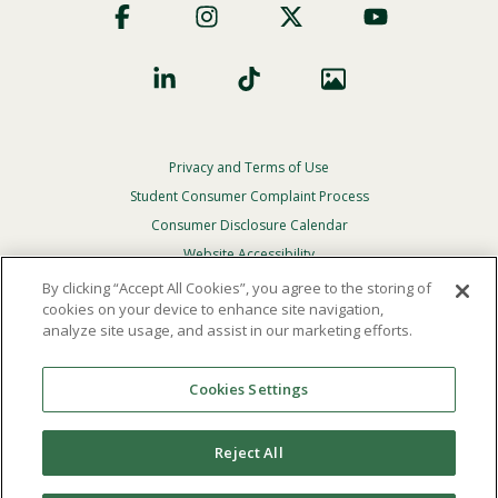
Social
Privacy and Terms of Use
Footer
Privacy
Student Consumer Complaint Process
Menu
Consumer Disclosure Calendar
Website Accessibility
By clicking “Accept All Cookies”, you agree to the storing of
In Case Of Emergency
cookies on your device to enhance site navigation,
analyze site usage, and assist in our marketing efforts.
© 2026 Point Loma Nazarene University. All Rights
Reserved.
Cookies Settings
The
official policy and commitment
of Point Loma
Nazarene University is not to discriminate on the basis of
Reject All
race, color, national or ethnic origin, age, gender, or
disability in its educational programs, admissions, or
employment practices.