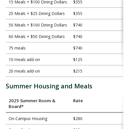
15 Meals + $100 Dining Dollars
$355
25 Meals + $25 Dining Dollars
$355
50 Meals + $100 Dining Dollars
$740
60 Meals + $50 Dining Dollars
$740
75 meals
$740
10 meals add-on
$125
20 meals add-on
$215
Summer Housing and Meals
2025 Summer Room &
Rate
Board*
On-Campus Housing
$280