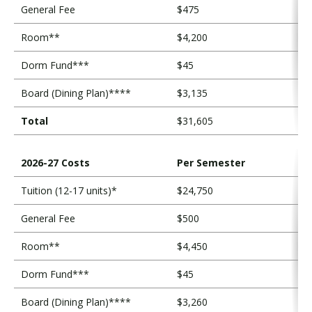
s
General Fee
$475
t
Room**
$4,200
s
Dorm Fund***
$45
Board (Dining Plan)****
$3,135
Total
$31,605
2026-27 Costs
Per Semester
Tuition (12-17 units)*
$24,750
General Fee
$500
Room**
$4,450
Dorm Fund***
$45
Board (Dining Plan)****
$3,260