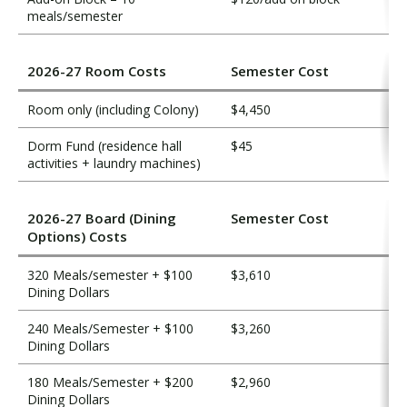
meals/semester
2026-27 Room Costs
Semester Cost
Room only (including Colony)
$4,450
Dorm Fund (residence hall
$45
activities + laundry machines)
2026-27 Board (Dining
Semester Cost
Options) Costs
320 Meals/semester + $100
$3,610
Dining Dollars
240 Meals/Semester + $100
$3,260
Dining Dollars
180 Meals/Semester + $200
$2,960
Dining Dollars