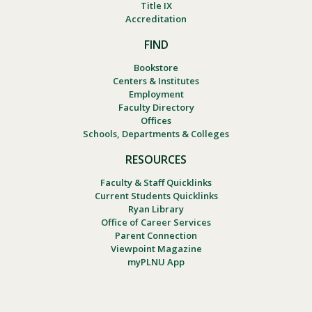
Title IX
Accreditation
FIND
Bookstore
Centers & Institutes
Employment
Faculty Directory
Offices
Schools, Departments & Colleges
RESOURCES
Faculty & Staff Quicklinks
Current Students Quicklinks
Ryan Library
Office of Career Services
Parent Connection
Viewpoint Magazine
myPLNU App
Footer