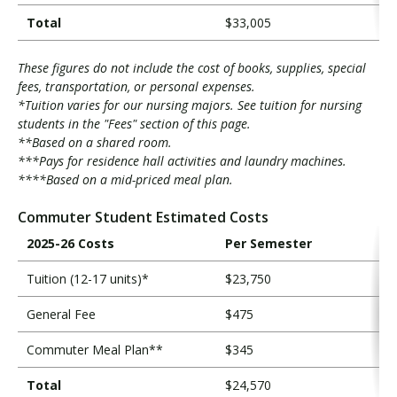
Total
$33,005
These figures do not include the cost of books, supplies, special
fees, transportation, or personal expenses.
*Tuition varies for our nursing majors. See tuition for nursing
students in the "Fees" section of this page.
**Based on a shared room.
***Pays for residence hall activities and laundry machines.
****Based on a mid-priced meal plan.
Commuter Student Estimated Costs
2025-26 Costs
Per Semester
Tuition (12-17 units)*
$23,750
General Fee
$475
Commuter Meal Plan**
$345
Total
$24,570