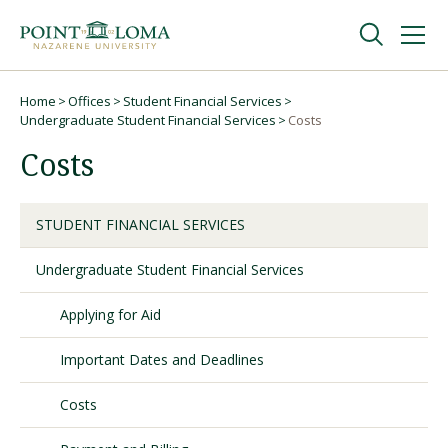
Skip
Skip
to
to
main
main
navigation
content
Undergraduate
Home
Offices
Student Financial Services
Breadcrumb
Undergraduate Student Financial Services
Costs
Costs
Graduate
Online
STUDENT FINANCIAL SERVICES
Undergraduate Student Financial Services
About
Applying for Aid
Important Dates and Deadlines
Costs
Request Information