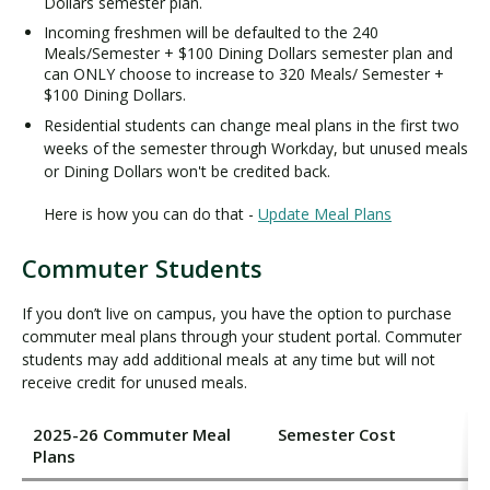
Dollars semester plan.
Incoming freshmen will be defaulted to the 240
Meals/Semester + $100 Dining Dollars semester plan and
can ONLY choose to increase to 320 Meals/ Semester +
$100 Dining Dollars.
Residential students can change meal plans in the first two
weeks of the semester through Workday, but unused meals
or Dining Dollars won't be credited back.
Here is how you can do that -
Update Meal Plans
Commuter Students
If you don’t live on campus, you have the option to purchase
commuter meal plans through your student portal. Commuter
students may add additional meals at any time but will not
receive credit for unused meals.
2025-26 Commuter Meal
Semester Cost
Plans