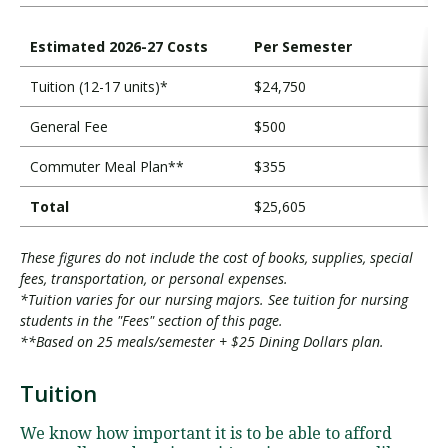
Estimated 2026-27 Costs
Per Semester
Tuition (12-17 units)*
$24,750
General Fee
$500
Commuter Meal Plan**
$355
Total
$25,605
These figures do not include the cost of books, supplies, special
fees, transportation, or personal expenses.
*Tuition varies for our nursing majors. See tuition for nursing
students in the "Fees" section of this page.
**Based on 25 meals/semester + $25 Dining Dollars plan.
Tuition
T
u
We know how important it is to be able to afford