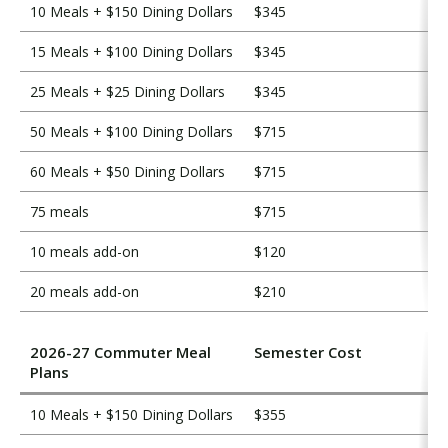
10 Meals + $150 Dining Dollars
$345
15 Meals + $100 Dining Dollars
$345
25 Meals + $25 Dining Dollars
$345
50 Meals + $100 Dining Dollars
$715
60 Meals + $50 Dining Dollars
$715
75 meals
$715
10 meals add-on
$120
20 meals add-on
$210
2026-27 Commuter Meal
Semester Cost
Plans
10 Meals + $150 Dining Dollars
$355