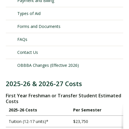
Payment and Billing
Types of Aid
Visit PLNU
Forms and Documents
FAQs
Contact Us
Request Information
Visit PLNU
OBBBA Changes (Effective 2026)
2025-26 & 2026-27 Costs
T
o
First Year Freshman or Transfer Student Estimated
t
Costs
a
2025-26 Costs
Per Semester
l
C
Tuition (12-17 units)*
$23,750
o