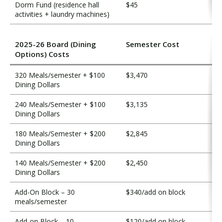
Dorm Fund (residence hall
$45
activities + laundry machines)
2025-26 Board (Dining
Semester Cost
Options) Costs
320 Meals/semester + $100
$3,470
Dining Dollars
240 Meals/Semester + $100
$3,135
Dining Dollars
180 Meals/Semester + $200
$2,845
Dining Dollars
140 Meals/Semester + $200
$2,450
Dining Dollars
Add-On Block – 30
$340/add on block
meals/semester
Add-on Block – 10
$120/add on block