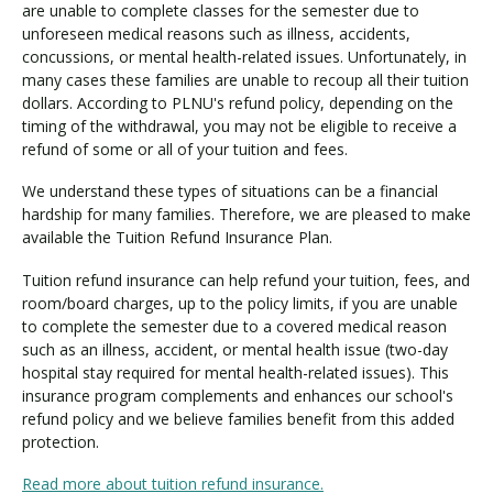
i
are unable to complete classes for the semester due to
t
unforeseen medical reasons such as illness, accidents,
i
concussions, or mental health-related issues. Unfortunately, in
o
many cases these families are unable to recoup all their tuition
n
dollars. According to PLNU's refund policy, depending on the
timing of the withdrawal, you may not be eligible to receive a
I
refund of some or all of your tuition and fees.
n
s
We understand these types of situations can be a financial
u
hardship for many families. Therefore, we are pleased to make
r
available the Tuition Refund Insurance Plan.
a
n
Tuition refund insurance can help refund your tuition, fees, and
c
room/board charges, up to the policy limits, if you are unable
e
to complete the semester due to a covered medical reason
such as an illness, accident, or mental health issue (two-day
hospital stay required for mental health-related issues). This
insurance program complements and enhances our school's
refund policy and we believe families benefit from this added
protection.
Read more about tuition refund insurance.