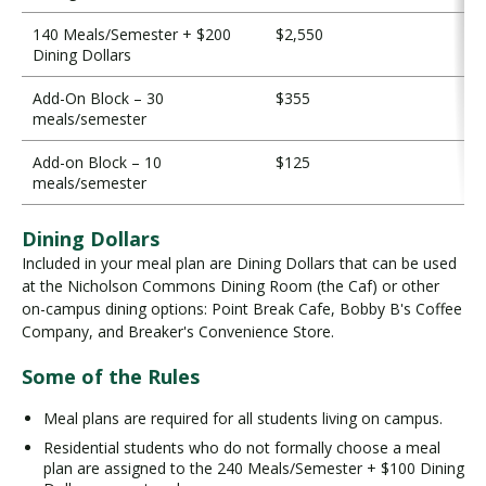
140 Meals/Semester + $200
$2,550
Dining Dollars
Add-On Block – 30
$355
meals/semester
Add-on Block – 10
$125
meals/semester
Dining Dollars
Included in your meal plan are Dining Dollars that can be used
at the Nicholson Commons Dining Room (the Caf) or other
on-campus dining options: Point Break Cafe, Bobby B's Coffee
Company, and Breaker's Convenience Store.
Some of the Rules
Meal plans are required for all students living on campus.
Residential students who do not formally choose a meal
plan are assigned to the 240 Meals/Semester + $100 Dining