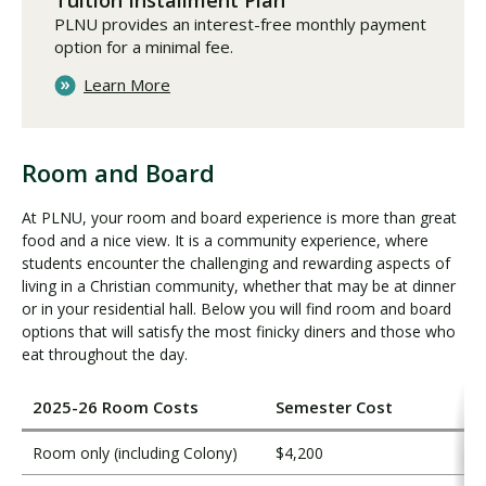
Tuition Installment Plan
PLNU provides an interest-free monthly payment
option for a minimal fee.
Learn More
Room and Board
R
o
At PLNU, your room and board experience is more than great
o
food and a nice view. It is a community experience, where
m
students encounter the challenging and rewarding aspects of
a
living in a Christian community, whether that may be at dinner
n
or in your residential hall. Below you will find room and board
d
options that will satisfy the most finicky diners and those who
eat throughout the day.
B
o
a
2025-26 Room Costs
Semester Cost
r
d
Room only (including Colony)
$4,200