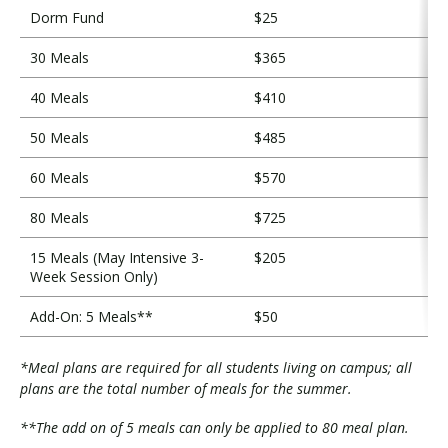
Dorm Fund
$25
30 Meals
$365
40 Meals
$410
50 Meals
$485
60 Meals
$570
80 Meals
$725
15 Meals (May Intensive 3-
$205
Week Session Only)
Add-On: 5 Meals**
$50
*Meal plans are required for all students living on campus; all
plans are the total number of meals for the summer.
**The add on of 5 meals can only be applied to 80 meal plan.