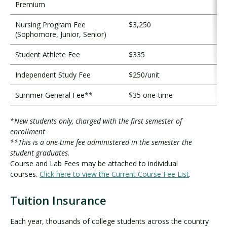
Premium
Nursing Program Fee
$3,250
(Sophomore, Junior, Senior)
Student Athlete Fee
$335
Independent Study Fee
$250/unit
Summer General Fee**
$35 one-time
*New students only, charged with the first semester of
enrollment
**This is a one-time fee administered in the semester the
student graduates.
Course and Lab Fees may be attached to individual
courses.
Click here to view the Current Course Fee List
.
Tuition Insurance
T
u
Each year, thousands of college students across the country