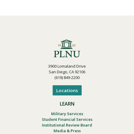
3900 Lomaland Drive
San Diego, CA 92106
(619) 849-2200
Locations
LEARN
Military Services
Student Financial Services
Institutional Review Board
Media & Press