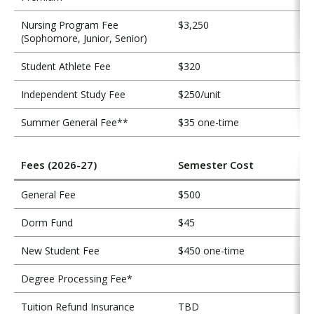
Nursing Program Fee
$3,250
(Sophomore, Junior, Senior)
Student Athlete Fee
$320
Independent Study Fee
$250/unit
Summer General Fee**
$35 one-time
Fees (2026-27)
Semester Cost
General Fee
$500
Dorm Fund
$45
New Student Fee
$450 one-time
Degree Processing Fee*
Tuition Refund Insurance
TBD