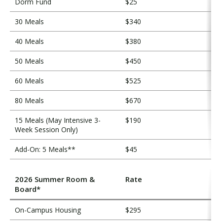
Dorm Fund
$25
30 Meals
$340
40 Meals
$380
50 Meals
$450
60 Meals
$525
80 Meals
$670
15 Meals (May Intensive 3-
$190
Week Session Only)
Add-On: 5 Meals**
$45
2026 Summer Room &
Rate
Board*
On-Campus Housing
$295