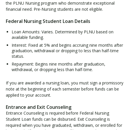
e
the PLNU Nursing program who demonstrate exceptional
r
financial need. Pre-Nursing students are not eligible.
a
Federal Nursing Student Loan Details
l
N
Loan Amounts: Varies. Determined by PLNU based on
u
available funding.
r
Interest: Fixed at 5% and begins accruing nine months after
s
graduation, withdrawal or dropping to less than half-time
i
status.
n
Repayment: Begins nine months after graduation,
g
withdrawal, or dropping less than half-time.
S
t
If you are awarded a nursing loan, you must sign a promissory
u
note at the beginning of each semester before funds can be
d
applied to your account.
e
n
Entrance and Exit Counseling
t
Entrance Counseling is required before Federal Nursing
L
Student Loan funds can be disbursed. Exit Counseling is
o
required when you have graduated, withdrawn, or enrolled for