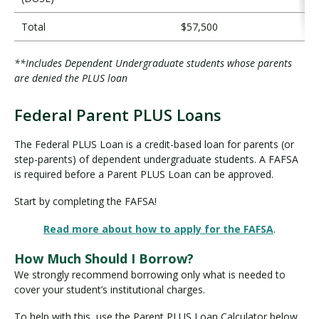
Total
$57,500
**Includes Dependent Undergraduate students whose parents
are denied the PLUS loan
Federal Parent PLUS Loans
F
e
The Federal PLUS Loan is a credit-based loan for parents (or
d
step-parents) of dependent undergraduate students. A FAFSA
e
is required before a Parent PLUS Loan can be approved.
r
Start by completing the FAFSA!
a
l
Read more about how to apply for the FAFSA
.
P
a
How Much Should I Borrow?
r
We strongly recommend borrowing only what is needed to
e
cover your student’s institutional charges.
n
t
To help with this, use the Parent PLUS Loan Calculator below