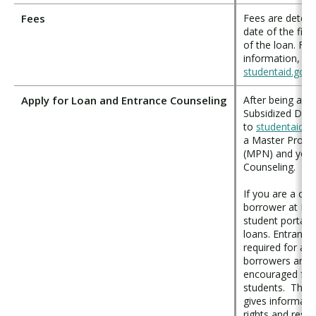
Fees
Fees are determ
date of the firs
of the loan. Fo
information, ple
studentaid.gov
.
Apply for Loan and Entrance Counseling
After being awa
Subsidized Dire
to
studentaid.g
a Master Promi
(MPN) and your
Counseling.
If you are a con
borrower at PL
student portal 
loans. Entrance 
required for all 
borrowers and s
encouraged for a
students. This 
gives informati
rights and respon