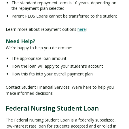
The standard repayment term is 10 years, depending on
the repayment plan selected
Parent PLUS Loans cannot be transferred to the student
Learn more about repayment options
here
!
Need Help?
We're happy to help you determine:
The appropriate loan amount
How the loan will apply to your student’s account
How this fits into your overall payment plan
Contact Student Financial Services. We’re here to help you
make informed decisions.
Federal Nursing Student Loan
F
e
The Federal Nursing Student Loan is a federally subsidized,
d
low-interest rate loan for students accepted and enrolled in