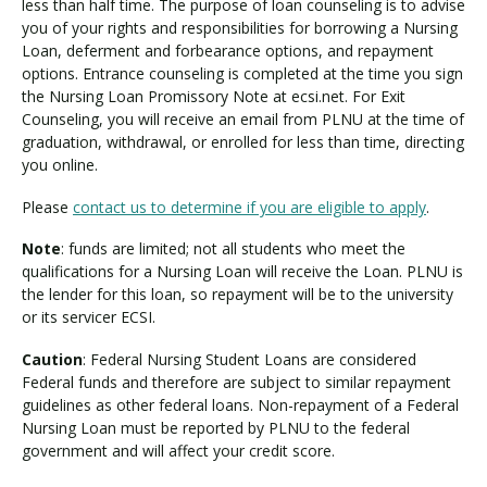
a
less than half time. The purpose of loan counseling is to advise
n
you of your rights and responsibilities for borrowing a Nursing
Loan, deferment and forbearance options, and repayment
options. Entrance counseling is completed at the time you sign
the Nursing Loan Promissory Note at ecsi.net. For Exit
Counseling, you will receive an email from PLNU at the time of
graduation, withdrawal, or enrolled for less than time, directing
you online.
Please
contact us to determine if you are eligible to apply
.
Note
: funds are limited; not all students who meet the
qualifications for a Nursing Loan will receive the Loan. PLNU is
the lender for this loan, so repayment will be to the university
or its servicer ECSI.
Caution
: Federal Nursing Student Loans are considered
Federal funds and therefore are subject to similar repayment
guidelines as other federal loans. Non-repayment of a Federal
Nursing Loan must be reported by PLNU to the federal
government and will affect your credit score.