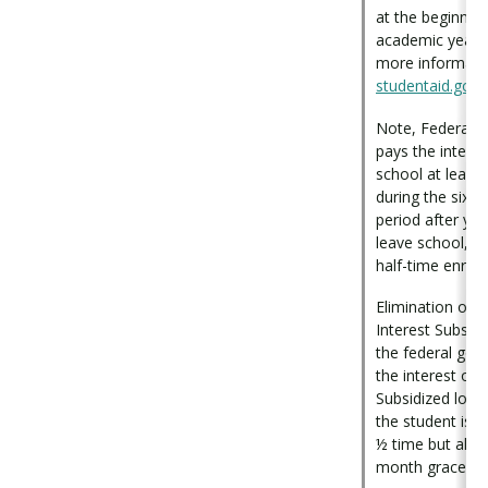
at the beginnin
academic year (J
more informatio
studentaid.gov
.
Note, Federal 
pays the interes
school at least 
during the six-
period after yo
leave school, o
half-time enroll
Elimination of 
Interest Subsidy
the federal go
the interest on 
Subsidized loan
the student is e
½ time but also 
month grace pe