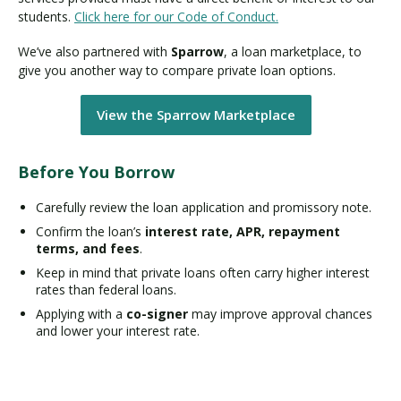
students.
Click here for our Code of Conduct.
We’ve also partnered with
Sparrow
, a loan marketplace, to
give you another way to compare private loan options.
View the Sparrow Marketplace
Before You Borrow
Carefully review the loan application and promissory note.
Confirm the loan’s
interest rate, APR, repayment
terms, and fees
.
Keep in mind that private loans often carry higher interest
rates than federal loans.
Applying with a
co-signer
may improve approval chances
and lower your interest rate.