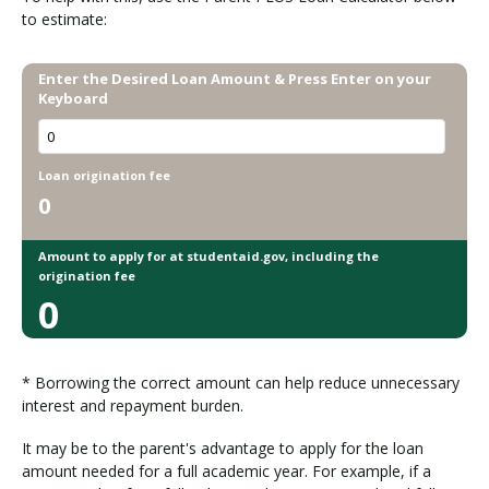
P
to estimate:
L
U
Enter the Desired Loan Amount & Press Enter on your
S
Keyboard
L
o
a
Loan origination fee
n
0
s
Amount to apply for at studentaid.gov, including the
origination fee
0
* Borrowing the correct amount can help reduce unnecessary
interest and repayment burden.
It may be to the parent's advantage to apply for the loan
amount needed for a full academic year. For example, if a