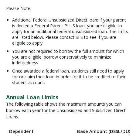
Please Note:
Additional Federal Unsubsidized Direct loan: If your parent
is denied a Federal Parent PLUS loan, you are eligible to
apply for an additional federal unsubsidized loan. The limits
are listed below. Please contact SFS to see if you are
eligible to apply.
You are not required to borrow the full amount for which
you are eligible; borrow conservatively to minimize
indebtedness.
Once awarded a federal loan, students still need to apply
for or claim their loan in order for it to be credited to their
student account.
Annual Loan Limits
The following table shows the maximum amounts you can
borrow each year for the Unsubsidized and Subsidized Direct
Loans.
Dependent
Base Amount (DSSL/DUSL)