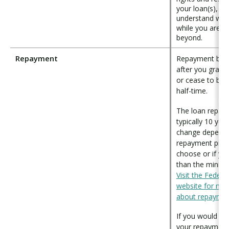
your loan(s), an
understand wha
while you are i
beyond.
Repayment
Repayment begi
after you gradu
or cease to be e
half-time.
The loan repaym
typically 10 yea
change dependi
repayment pro
choose or if y
than the minim
Visit the Federa
website for mor
about repayme
If you would lik
your repayment 