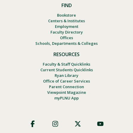
FIND
Bookstore
Centers & Institutes
Employment
Faculty Directory
Offices
Schools, Departments & Colleges
RESOURCES
Faculty & Staff Quicklinks
Current Students Quicklinks
Ryan Library
Office of Career Services
Parent Connection
Viewpoint Magazine
myPLNU App
Footer
Social